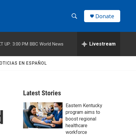
Donate
S
S
e
h
a
r
Livestream
T UP:
3:00 PM
BBC World News
o
c
h
w
Q
OTICIAS EN ESPAÑOL
u
S
e
r
e
y
Latest Stories
a
Eastern Kentucky
r
d
program aims to
c
boost regional
healthcare
h
workforce