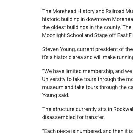
The Morehead History and Railroad Mu
historic building in downtown Morehead.
the oldest buildings in the county. The
Moonlight School and Stage off East Fir
Steven Young, current president of th
it’s a historic area and will make runn
“We have limited membership, and we 
University to take tours through the mo
museum and take tours through the cabi
Young said.
The structure currently sits in Rockwall
disassembled for transfer.
“Each piece is numbered, and then it i