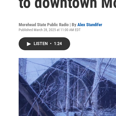
to downtown M
Morehead State Public Radio | By
Alex Standifer
Published March 28, 2025 at 11:00 AM EDT
LISTEN
•
1:24