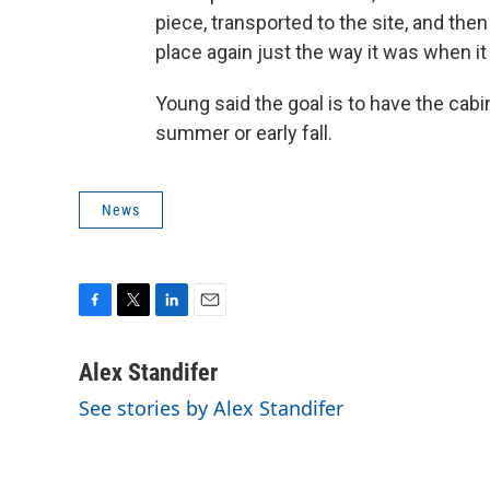
piece, transported to the site, and the
place again just the way it was when it
Young said the goal is to have the ca
summer or early fall.
News
F
T
L
E
a
w
i
m
c
i
n
a
Alex Standifer
e
t
k
i
See stories by Alex Standifer
b
t
e
l
o
e
d
o
r
I
k
n