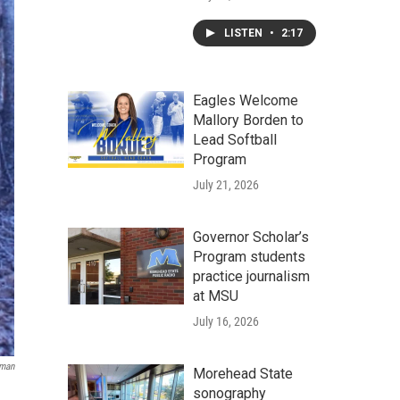
LISTEN
•
2:17
Eagles Welcome
Mallory Borden to
Lead Softball
Program
July 21, 2026
Governor Scholar’s
Program students
practice journalism
at MSU
July 16, 2026
rman
Morehead State
sonography