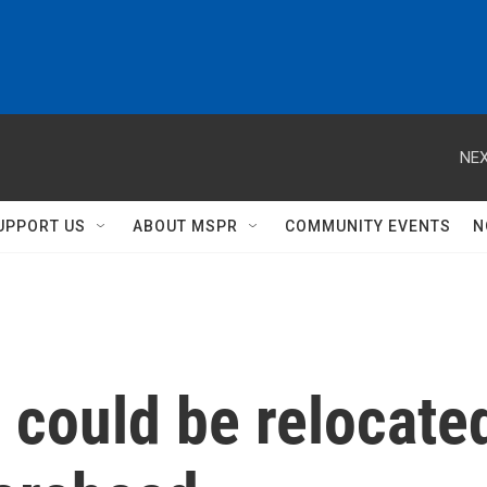
NEX
UPPORT US
ABOUT MSPR
COMMUNITY EVENTS
N
n could be relocate