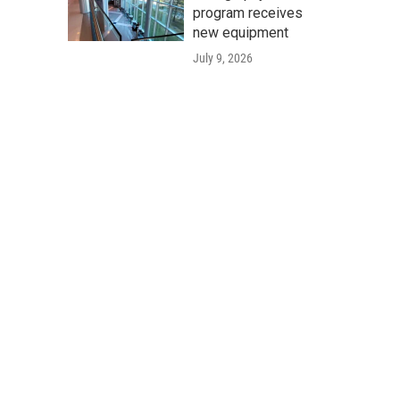
program receives
new equipment
July 9, 2026