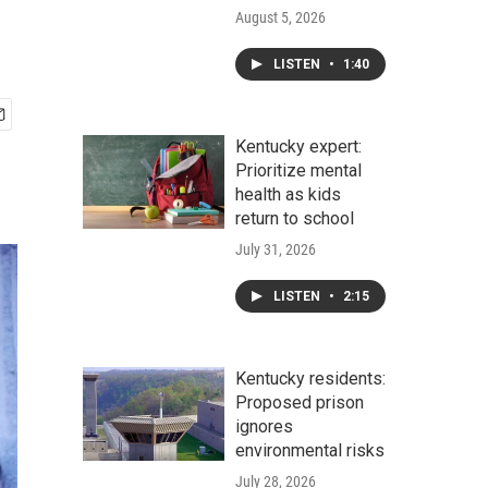
August 5, 2026
LISTEN
•
1:40
Kentucky expert:
Prioritize mental
health as kids
return to school
July 31, 2026
LISTEN
•
2:15
Kentucky residents:
Proposed prison
ignores
environmental risks
July 28, 2026