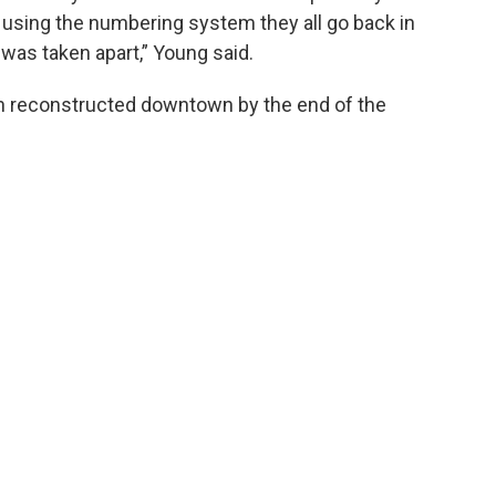
n using the numbering system they all go back in
 was taken apart,” Young said.
bin reconstructed downtown by the end of the