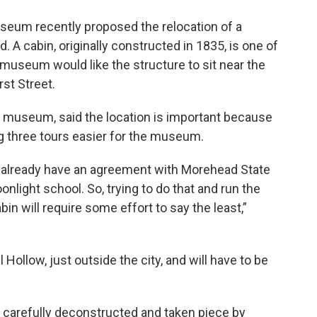
seum recently proposed the relocation of a
 A cabin, originally constructed in 1835, is one of
 museum would like the structure to sit near the
st Street.
e museum, said the location is important because
ing three tours easier for the museum.
already have an agreement with Morehead State
onlight school. So, trying to do that and run the
n will require some effort to say the least,”
 Hollow, just outside the city, and will have to be
s carefully deconstructed and taken piece by