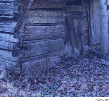
Anabel Pete