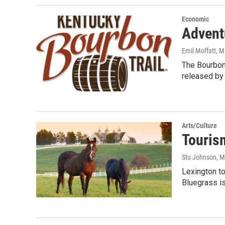
Economic
Advent
Emil Moffatt
, M
The Bourbon 
released by
Arts/Culture
Touris
Stu Johnson
, 
Lexington to
Bluegrass is