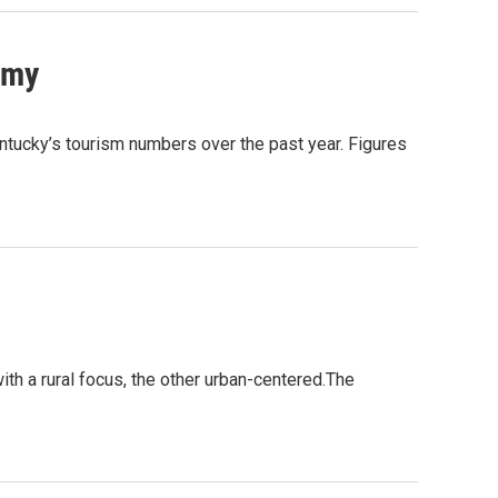
omy
ntucky’s tourism numbers over the past year. Figures
ith a rural focus, the other urban-centered.The