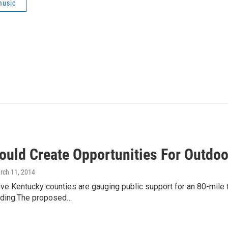
music
ould Create Opportunities For Outdoor
rch 11, 2014
ive Kentucky counties are gauging public support for an 80-mile tr
iding.The proposed…