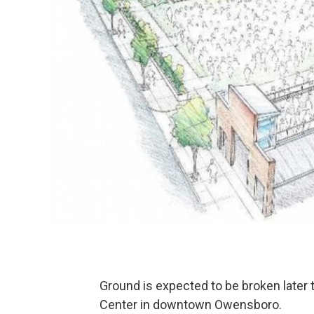
Ground is expected to be broken later 
Center in downtown Owensboro.