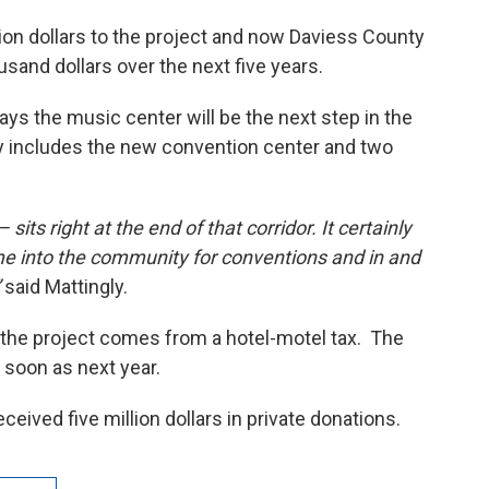
lion dollars to the project and now Daviess County
ousand dollars over the next five years.
ys the music center will be the next step in the
 includes the new convention center and two
 sits right at the end of that corridor. It certainly
me into the community for conventions and in and
said Mattingly.
 the project comes from a hotel-motel tax. The
soon as next year.
eceived five million dollars in private donations.