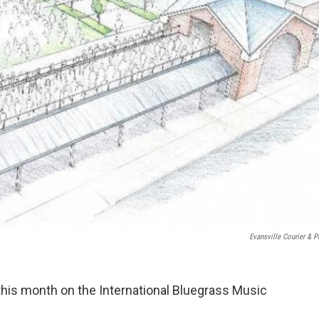
Evansville Courier & P
this month on the International Bluegrass Music