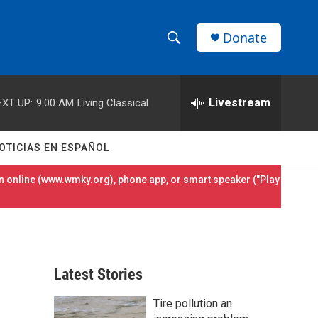
Donate
S
S
e
h
a
r
Livestream
EXT UP:
9:00 AM
Living Classical
o
c
h
w
Q
OTICIAS EN ESPAÑOL
u
S
e
 online (
www.wmky.org
), phone app, or smart speaker ("Play
r
e
y
a
r
Latest Stories
c
Tire pollution an
h