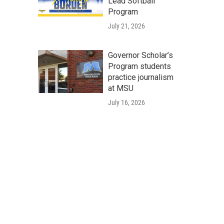
Lead Softball
Program
July 21, 2026
Governor Scholar’s
Program students
practice journalism
at MSU
July 16, 2026