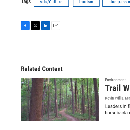
Tags
Arts/Culture
tourism
bluegrass 
F
T
L
E
a
w
i
m
c
i
n
a
e
t
k
i
b
t
e
l
o
e
d
o
r
I
Related Content
k
n
Environment
Trail W
Kevin Willis
, Ma
Leaders in f
horseback r