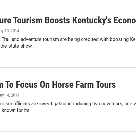
ure Tourism Boosts Kentucky's Econ
ay 10, 2014
Trail and adventure tourism are being credited with boosting Ke
 the state show…
m To Focus On Horse Farm Tours
May 14, 2014
urism officials are investigating introducing two new tours; one w
 known for its…