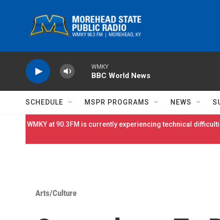
Skip to main content
WMKY
BBC World News
SCHEDULE
MSPR PROGRAMS
NEWS
S
WMKY at 90.3FM is currently experiencing technical difficulti
Arts/Culture