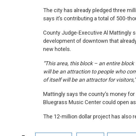
The city has already pledged three mil
says it’s contributing a total of 500-th
County Judge-Executive Al Mattingly sa
development of downtown that already
new hotels.
“This area, this block – an entire block –
will be an attraction to people who co
of itself will be an attractor for visitors,”
Mattingly says the county’s money for
Bluegrass Music Center could open as 
The 12-million dollar project has also r