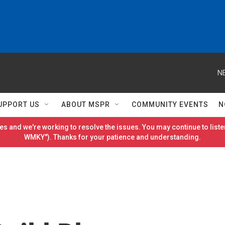
N
UPPORT US
ABOUT MSPR
COMMUNITY EVENTS
N
es and we're working to resolve the issues. You may continue to listen
WMKY"). Thanks for your patience and understanding.