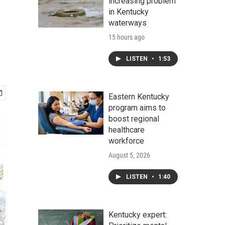
increasing problem
in Kentucky
waterways
15 hours ago
LISTEN
•
1:53
Eastern Kentucky
program aims to
boost regional
healthcare
workforce
August 5, 2026
LISTEN
•
1:40
Kentucky expert: