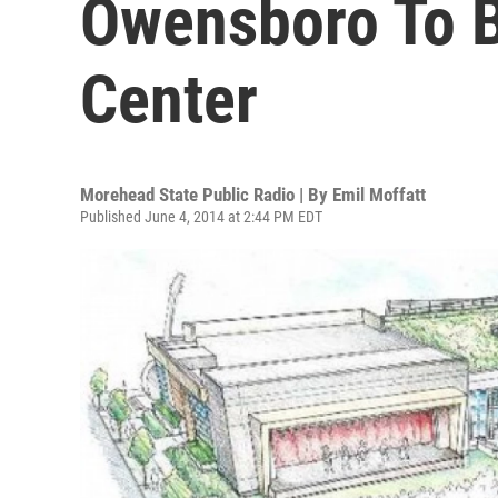
Owensboro To B
Center
Morehead State Public Radio | By
Emil Moffatt
Published June 4, 2014 at 2:44 PM EDT