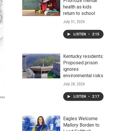
Prioritize mental
health as kids
return to school
July 31, 2026
LISTEN
•
2:15
Kentucky residents:
Proposed prison
ignores
environmental risks
July 28, 2026
LISTEN
•
2:17
ress
Eagles Welcome
Mallory Borden to