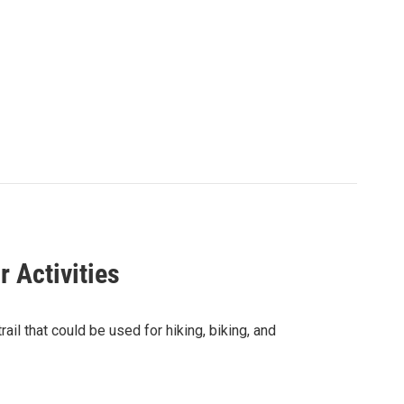
 Activities
ail that could be used for hiking, biking, and