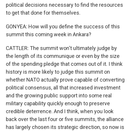
political decisions necessary to find the resources
to get that done for themselves.
GONYEA: How will you define the success of this
summit this coming week in Ankara?
CATTLER: The summit won't ultimately judge by
the length of its communique or even by the size
of the spending pledge that comes out of it. I think
history is more likely to judge this summit on
whether NATO actually prove capable of converting
political consensus, all that increased investment
and the growing public support into some real
military capability quickly enough to preserve
credible deterrence. And I think, when you look
back over the last four or five summits, the alliance
has largely chosen its strategic direction, so now is