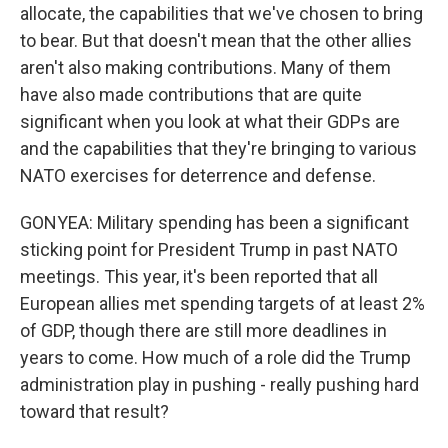
allocate, the capabilities that we've chosen to bring
to bear. But that doesn't mean that the other allies
aren't also making contributions. Many of them
have also made contributions that are quite
significant when you look at what their GDPs are
and the capabilities that they're bringing to various
NATO exercises for deterrence and defense.
GONYEA: Military spending has been a significant
sticking point for President Trump in past NATO
meetings. This year, it's been reported that all
European allies met spending targets of at least 2%
of GDP, though there are still more deadlines in
years to come. How much of a role did the Trump
administration play in pushing - really pushing hard
toward that result?