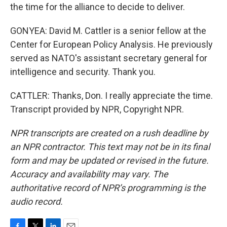
the time for the alliance to decide to deliver.
GONYEA: David M. Cattler is a senior fellow at the
Center for European Policy Analysis. He previously
served as NATO's assistant secretary general for
intelligence and security. Thank you.
CATTLER: Thanks, Don. I really appreciate the time.
Transcript provided by NPR, Copyright NPR.
NPR transcripts are created on a rush deadline by
an NPR contractor. This text may not be in its final
form and may be updated or revised in the future.
Accuracy and availability may vary. The
authoritative record of NPR’s programming is the
audio record.