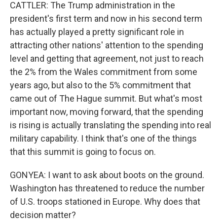
CATTLER: The Trump administration in the
president's first term and now in his second term
has actually played a pretty significant role in
attracting other nations' attention to the spending
level and getting that agreement, not just to reach
the 2% from the Wales commitment from some
years ago, but also to the 5% commitment that
came out of The Hague summit. But what's most
important now, moving forward, that the spending
is rising is actually translating the spending into real
military capability. I think that's one of the things
that this summit is going to focus on.
GONYEA: I want to ask about boots on the ground.
Washington has threatened to reduce the number
of U.S. troops stationed in Europe. Why does that
decision matter?