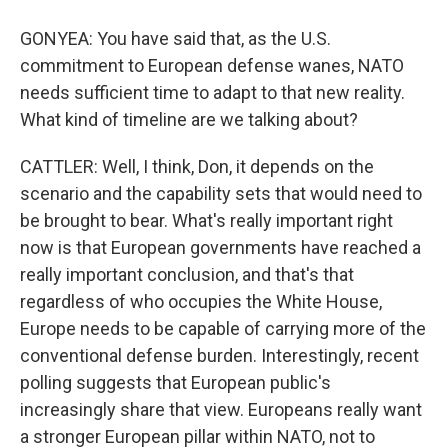
GONYEA: You have said that, as the U.S.
commitment to European defense wanes, NATO
needs sufficient time to adapt to that new reality.
What kind of timeline are we talking about?
CATTLER: Well, I think, Don, it depends on the
scenario and the capability sets that would need to
be brought to bear. What's really important right
now is that European governments have reached a
really important conclusion, and that's that
regardless of who occupies the White House,
Europe needs to be capable of carrying more of the
conventional defense burden. Interestingly, recent
polling suggests that European public's
increasingly share that view. Europeans really want
a stronger European pillar within NATO, not to