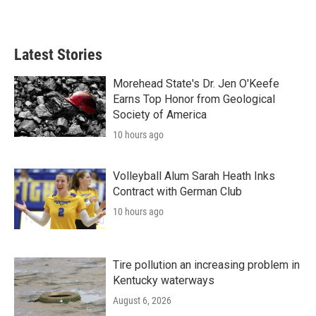
Latest Stories
Morehead State's Dr. Jen O'Keefe
Earns Top Honor from Geological
Society of America
10 hours ago
Volleyball Alum Sarah Heath Inks
Contract with German Club
10 hours ago
Tire pollution an increasing problem in
Kentucky waterways
August 6, 2026