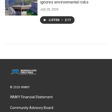
ignores environmental risks
July 28, 2026
LISTEN
•
2:17
© 2026 WMKY
WMKY Financial Statement
Community Advisory Board