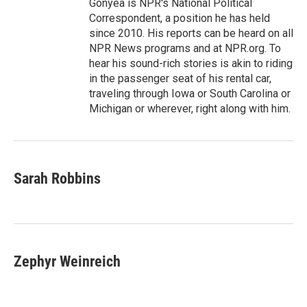
Gonyea is NPR's National Political
Correspondent, a position he has held
since 2010. His reports can be heard on all
NPR News programs and at NPR.org. To
hear his sound-rich stories is akin to riding
in the passenger seat of his rental car,
traveling through Iowa or South Carolina or
Michigan or wherever, right along with him.
Sarah Robbins
Zephyr Weinreich