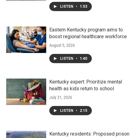
LISTEN
•
1:53
Eastern Kentucky program aims to
boost regional healthcare workforce
August 5, 2026
LISTEN
•
1:40
Kentucky expert: Prioritize mental
health as kids return to school
July 31, 2026
LISTEN
•
2:15
Kentucky residents: Proposed prison