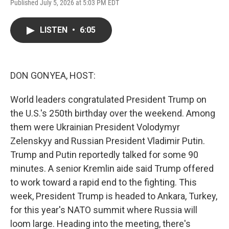
Published July 5, 2026 at 5:03 PM EDT
a
w
i
m
c
i
n
a
e
t
k
i
LISTEN
•
6:05
b
t
e
l
o
e
d
o
r
I
k
n
DON GONYEA, HOST:
World leaders congratulated President Trump on
the U.S.'s 250th birthday over the weekend. Among
them were Ukrainian President Volodymyr
Zelenskyy and Russian President Vladimir Putin.
Trump and Putin reportedly talked for some 90
minutes. A senior Kremlin aide said Trump offered
to work toward a rapid end to the fighting. This
week, President Trump is headed to Ankara, Turkey,
for this year's NATO summit where Russia will
loom large. Heading into the meeting, there's