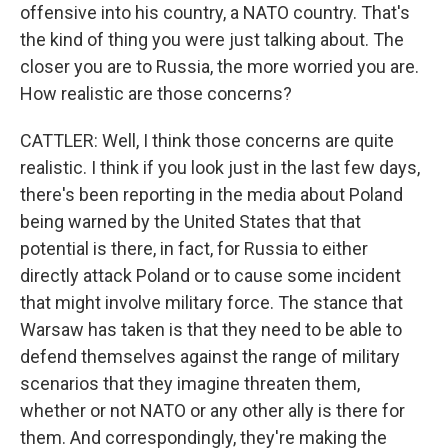
offensive into his country, a NATO country. That's
the kind of thing you were just talking about. The
closer you are to Russia, the more worried you are.
How realistic are those concerns?
CATTLER: Well, I think those concerns are quite
realistic. I think if you look just in the last few days,
there's been reporting in the media about Poland
being warned by the United States that that
potential is there, in fact, for Russia to either
directly attack Poland or to cause some incident
that might involve military force. The stance that
Warsaw has taken is that they need to be able to
defend themselves against the range of military
scenarios that they imagine threaten them,
whether or not NATO or any other ally is there for
them. And correspondingly, they're making the