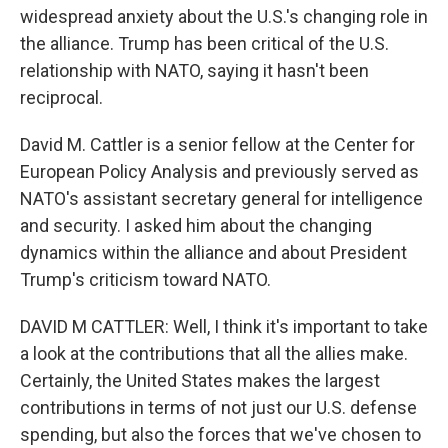
widespread anxiety about the U.S.'s changing role in
the alliance. Trump has been critical of the U.S.
relationship with NATO, saying it hasn't been
reciprocal.
David M. Cattler is a senior fellow at the Center for
European Policy Analysis and previously served as
NATO's assistant secretary general for intelligence
and security. I asked him about the changing
dynamics within the alliance and about President
Trump's criticism toward NATO.
DAVID M CATTLER: Well, I think it's important to take
a look at the contributions that all the allies make.
Certainly, the United States makes the largest
contributions in terms of not just our U.S. defense
spending, but also the forces that we've chosen to