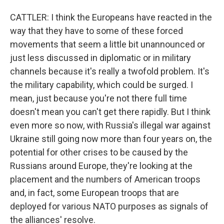
CATTLER: I think the Europeans have reacted in the
way that they have to some of these forced
movements that seem a little bit unannounced or
just less discussed in diplomatic or in military
channels because it's really a twofold problem. It's
the military capability, which could be surged. I
mean, just because you're not there full time
doesn't mean you can't get there rapidly. But I think
even more so now, with Russia's illegal war against
Ukraine still going now more than four years on, the
potential for other crises to be caused by the
Russians around Europe, they're looking at the
placement and the numbers of American troops
and, in fact, some European troops that are
deployed for various NATO purposes as signals of
the alliances' resolve.