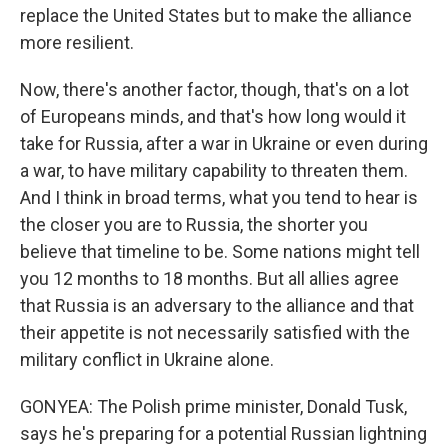
replace the United States but to make the alliance
more resilient.
Now, there's another factor, though, that's on a lot
of Europeans minds, and that's how long would it
take for Russia, after a war in Ukraine or even during
a war, to have military capability to threaten them.
And I think in broad terms, what you tend to hear is
the closer you are to Russia, the shorter you
believe that timeline to be. Some nations might tell
you 12 months to 18 months. But all allies agree
that Russia is an adversary to the alliance and that
their appetite is not necessarily satisfied with the
military conflict in Ukraine alone.
GONYEA: The Polish prime minister, Donald Tusk,
says he's preparing for a potential Russian lightning