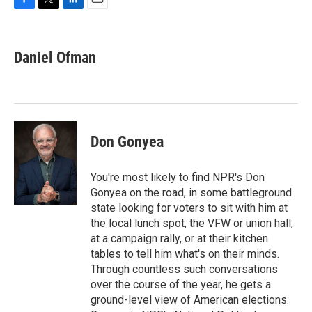
F
T
L
E
a
w
i
m
c
i
n
a
e
t
k
i
Daniel Ofman
b
t
e
l
o
e
d
o
r
I
k
n
Don Gonyea
You're most likely to find NPR's Don
Gonyea on the road, in some battleground
state looking for voters to sit with him at
the local lunch spot, the VFW or union hall,
at a campaign rally, or at their kitchen
tables to tell him what's on their minds.
Through countless such conversations
over the course of the year, he gets a
ground-level view of American elections.