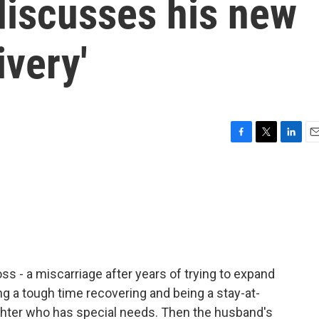
discusses his new
ivery'
F
T
L
E
a
w
i
m
c
i
n
a
e
t
k
i
b
t
e
l
o
e
d
o
r
I
k
n
ss - a miscarriage after years of trying to expand
ing a tough time recovering and being a stay-at-
ughter who has special needs. Then the husband's