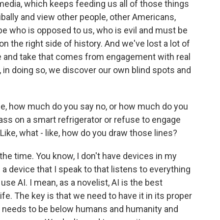
edia, which keeps feeding us all of those things
ibally and view other people, other Americans,
ibe who is opposed to us, who is evil and must be
 the right side of history. And we've lost a lot of
e and take that comes from engagement with real
 in doing so, we discover our own blind spots and
life, how much do you say no, or how much do you
ass on a smart refrigerator or refuse to engage
 Like, what - like, how do you draw those lines?
 the time. You know, I don't have devices in my
 a device that I speak to that listens to everything
use AI. I mean, as a novelist, AI is the best
ife. The key is that we need to have it in its proper
that needs to be below humans and humanity and