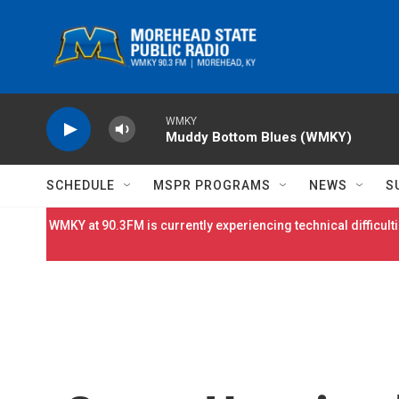
Skip to main content
WMKY
Muddy Bottom Blues (WMKY)
SCHEDULE
MSPR PROGRAMS
NEWS
S
WMKY at 90.3FM is currently experiencing technical difficulti