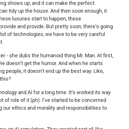
ing shows up, and it can make the perfect
t can tidy up the house. And then soon enough, it
hese luxuries start to happen, these
provide and provide. But pretty soon, there's going
lot of technologies, we have to be very careful
t.
r - she dubs the humanoid thing Mr. Man. At first,
 He doesn't get the humor. And when he starts
ng people, it doesn't end up the best way. Like,
this?
nology and AI for a long time. It's worked its way
ot of role of it (ph). I've started to be concerned
 our ethics and morality and responsibilities to