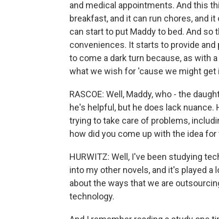
and medical appointments. And this th
breakfast, and it can run chores, and i
can start to put Maddy to bed. And so t
conveniences. It starts to provide and 
to come a dark turn because, as with a 
what we wish for 'cause we might get i
RASCOE: Well, Maddy, who - the daughte
he's helpful, but he does lack nuance.
trying to take care of problems, includi
how did you come up with the idea for 
HURWITZ: Well, I've been studying tech
into my other novels, and it's played a l
about the ways that we are outsourcing
technology.