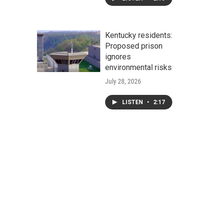
Kentucky residents:
Proposed prison
ignores
environmental risks
July 28, 2026
LISTEN
•
2:17