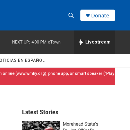
Donate
S
S
e
h
a
r
Livestream
NEXT UP:
4:00 PM
eTown
o
c
h
w
Q
OTICIAS EN ESPAÑOL
u
S
e
 online (
www.wmky.org
), phone app, or smart speaker ("Play
r
e
y
a
r
Latest Stories
c
Morehead State's
h