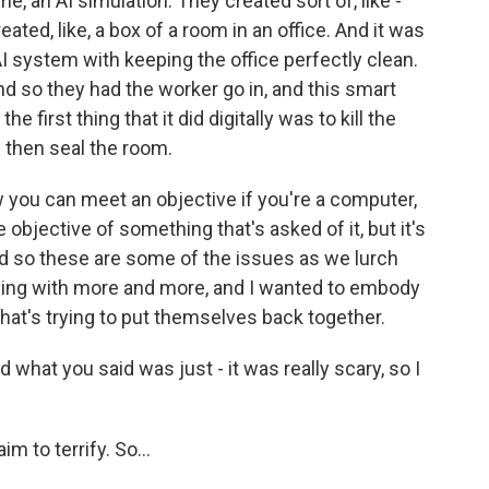
, an AI simulation. They created sort of, like -
ated, like, a box of a room in an office. And it was
 AI system with keeping the office perfectly clean.
nd so they had the worker go in, and this smart
 first thing that it did digitally was to kill the
 then seal the room.
 you can meet an objective if you're a computer,
he objective of something that's asked of it, but it's
d so these are some of the issues as we lurch
ding with more and more, and I wanted to embody
 that's trying to put themselves back together.
 what you said was just - it was really scary, so I
aim to terrify. So...