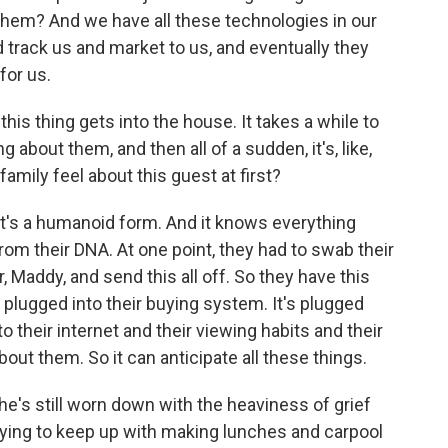
them? And we have all these technologies in our
 track us and market to us, and eventually they
for us.
this thing gets into the house. It takes a while to
 about them, and then all of a sudden, it's, like,
amily feel about this guest at first?
. It's a humanoid form. And it knows everything
from their DNA. At one point, they had to swab their
 Maddy, and send this all off. So they have this
's plugged into their buying system. It's plugged
nto their internet and their viewing habits and their
out them. So it can anticipate all these things.
's still worn down with the heaviness of grief
trying to keep up with making lunches and carpool