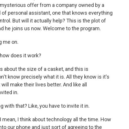
 mysterious offer from a company owned by a
nd of personal assistant, one that knows everything
rol. But will it actually help? This is the plot of
and he joins us now. Welcome to the program.
g me on.
 how does it work?
s about the size of a casket, and this is
t know precisely what it is. All they know is it's
l make their lives better. And like all
vited in.
 with that? Like, you have to invite it in.
 I mean, I think about technology all the time. How
o our phone and just sort of agreeing to the