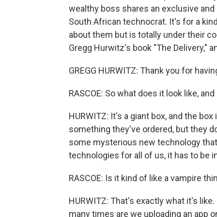
wealthy boss shares an exclusive and
South African technocrat. It's for a ki
about them but is totally under their cont
Gregg Hurwitz's book "The Delivery," 
GREGG HURWITZ: Thank you for havin
RASCOE: So what does it look like, and
HURWITZ: It's a giant box, and the box i
something they've ordered, but they don'
some mysterious new technology that wil
technologies for all of us, it has to be in
RASCOE: Is it kind of like a vampire thing
HURWITZ: That's exactly what it's like.
many times are we uploading an app ont