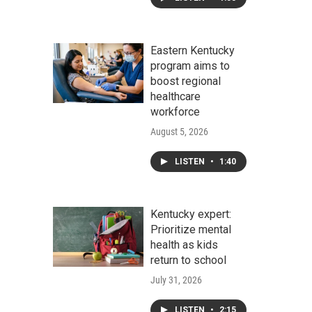
Eastern Kentucky
program aims to
boost regional
healthcare
workforce
August 5, 2026
LISTEN
•
1:40
Kentucky expert:
Prioritize mental
health as kids
return to school
July 31, 2026
LISTEN
•
2:15