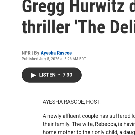
Gregg Hurwitz 
thriller 'The Del
NPR | By
Ayesha Rascoe
Published July 5, 2026 at 8:26 AM EDT
LISTEN
•
7:30
AYESHA RASCOE, HOST:
A newly affluent couple has suffered lo
their family. The wife, Rebecca, is hav
home mother to their only child, a da