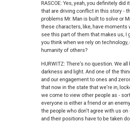
RASCOE: Yes, yeah, you definitely did it
that are driving conflict in this story 
problems Mr. Man is built to solve or Mr.
these characters, like, have moments 
see this part of them that makes us,
you think when we rely on technology, 
humanity of others?
HURWITZ: There's no question. We all h
darkness and light. And one of the th
and our engagement to ones and zeros i
that now in the state that we're in, loc
we come to view other people as - sor
everyone is either a friend or an enemy 
the people who don't agree with us on s
and their positions have to be taken 