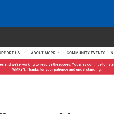
UPPORT US
ABOUT MSPR
COMMUNITY EVENTS
N
es and we're working to resolve the issues. You may continue to listen
WMKY"). Thanks for your patience and understanding.