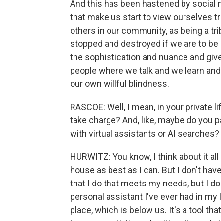
And this has been hastened by social m
that make us start to view ourselves tr
others in our community, as being a tr
stopped and destroyed if we are to be on
the sophistication and nuance and giv
people where we talk and we learn and,
our own willful blindness.
RASCOE: Well, I mean, in your private 
take charge? And, like, maybe do you p
with virtual assistants or AI searches?
HURWITZ: You know, I think about it all
house as best as I can. But I don't have
that I do that meets my needs, but I do 
personal assistant I've ever had in my l
place, which is below us. It's a tool 