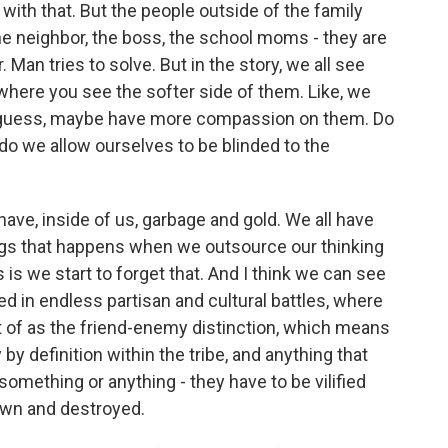
 with that. But the people outside of the family
- the neighbor, the boss, the school moms - they are
 Man tries to solve. But in the story, we all see
where you see the softer side of them. Like, we
 I guess, maybe have more compassion on them. Do
do we allow ourselves to be blinded to the
ave, inside of us, garbage and gold. We all have
ings that happens when we outsource our thinking
s we start to forget that. And I think we can see
ked in endless partisan and cultural battles, where
t of as the friend-enemy distinction, which means
by definition within the tribe, and anything that
omething or anything - they have to be vilified
down and destroyed.