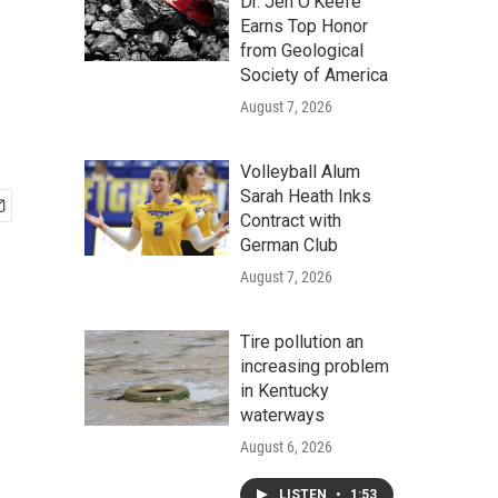
Dr. Jen O'Keefe
Earns Top Honor
from Geological
Society of America
August 7, 2026
Volleyball Alum
Sarah Heath Inks
Contract with
German Club
August 7, 2026
Tire pollution an
increasing problem
in Kentucky
waterways
August 6, 2026
LISTEN
•
1:53