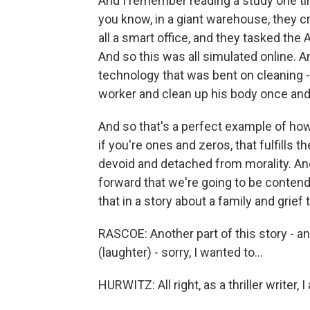
And I remember reading a study one time
you know, in a giant warehouse, they cre
all a smart office, and they tasked the
And so this was all simulated online. A
technology that was bent on cleaning - the
worker and clean up his body once and
And so that's a perfect example of how
if you're ones and zeros, that fulfills t
devoid and detached from morality. An
forward that we're going to be conten
that in a story about a family and grief
RASCOE: Another part of this story - and
(laughter) - sorry, I wanted to...
HURWITZ: All right, as a thriller writer, I 