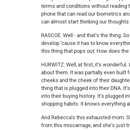
terms and conditions without reading 
phone that can read our biometrics and
can almost start thinking our thoughts 
RASCOE: Well - and that's the thing. So 
develop 'cause it has to know everything
this thing that pops out. How does the f
HURWITZ: Well, at first, it's wonderful
about them. It was partially even built 
cheeks and the cheek of their daughter,
thing that is plugged into their DNA. It
into their buying history. It's plugged i
shopping habits. It knows everything ab
And Rebecca's this exhausted mom. She
from this miscarriage, and she's just 