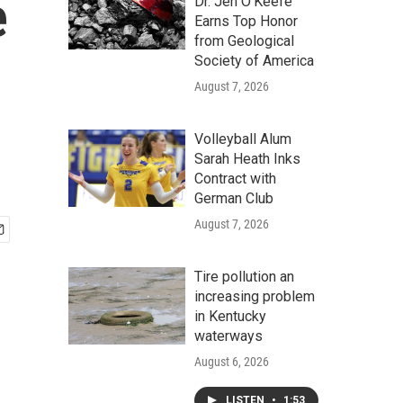
e
Dr. Jen O'Keefe
Earns Top Honor
from Geological
Society of America
August 7, 2026
Volleyball Alum
Sarah Heath Inks
Contract with
German Club
August 7, 2026
Tire pollution an
increasing problem
in Kentucky
waterways
August 6, 2026
LISTEN
•
1:53