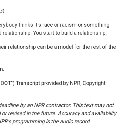
G)
body thinks it's race or racism or something
d relationship. You start to build a relationship.
 relationship can be a model for the rest of the
n.
T") Transcript provided by NPR, Copyright
deadline by an NPR contractor. This text may not
or revised in the future. Accuracy and availability
NPR’s programming is the audio record.