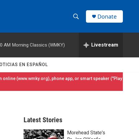
Donate
S
S
e
h
a
r
Livestream
00 AM
Morning Classics (WMKY)
o
c
h
w
Q
OTICIAS EN ESPAÑOL
u
S
e
 online (
www.wmky.org
), phone app, or smart speaker ("Play
r
e
y
a
r
Latest Stories
c
Morehead State's
h