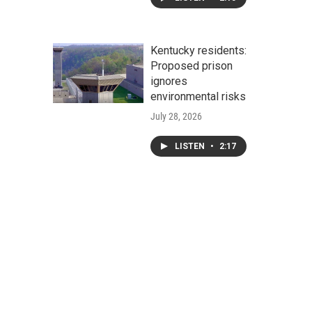
Kentucky residents:
Proposed prison
ignores
environmental risks
July 28, 2026
LISTEN
•
2:17