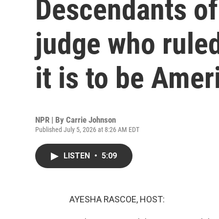
Descendants of
judge who ruled
it is to be Amer
NPR | By
Carrie Johnson
Published July 5, 2026 at 8:26 AM EDT
LISTEN
•
5:09
AYESHA RASCOE, HOST: