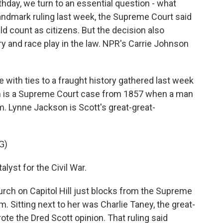
thday, we turn to an essential question - what
andmark ruling last week, the Supreme Court said
uld count as citizens. But the decision also
ry and race play in the law. NPR's Carrie Johnson
ith ties to a fraught history gathered last week
hem is a Supreme Court case from 1857 when a man
. Lynne Jackson is Scott's great-great-
G)
yst for the Civil War.
ch on Capitol Hill just blocks from the Supreme
rm. Sitting next to her was Charlie Taney, the great-
e the Dred Scott opinion. That ruling said