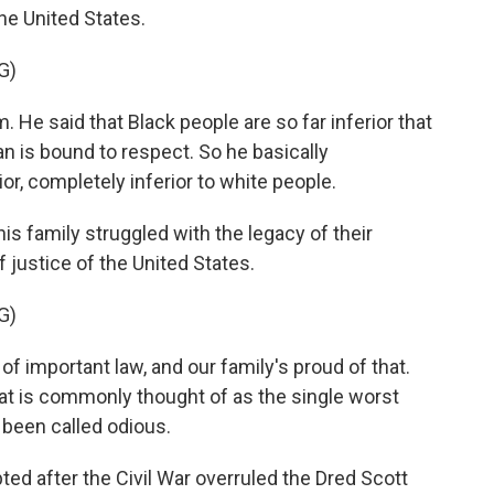
he United States.
G)
He said that Black people are so far inferior that
n is bound to respect. So he basically
or, completely inferior to white people.
 family struggled with the legacy of their
 justice of the United States.
G)
 of important law, and our family's proud of that.
at is commonly thought of as the single worst
s been called odious.
after the Civil War overruled the Dred Scott