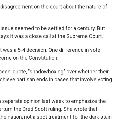
disagreement on the court about the nature of
 issue seemed to be settled for a century. But
says it was a close call at the Supreme Court.
t was a 5-4 decision. One difference in vote
come on the Constitution.
een, quote, "shadowboxing" over whether their
chieve partisan ends in cases that involve voting
 separate opinion last week to emphasize the
turn the Dred Scott ruling. She wrote that
 nation, not a spot treatment for the dark stain