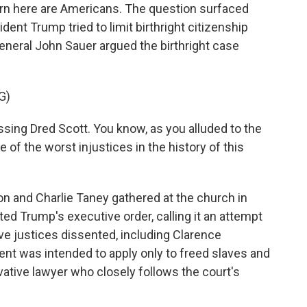
 born here are Americans. The question surfaced
dent Trump tried to limit birthright citizenship
General John Sauer argued the birthright case
G)
sing Dred Scott. You know, as you alluded to the
 of the worst injustices in the history of this
and Charlie Taney gathered at the church in
ed Trump's executive order, calling it an attempt
ive justices dissented, including Clarence
 was intended to apply only to freed slaves and
vative lawyer who closely follows the court's