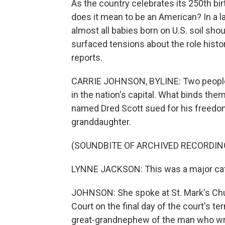
As the country celebrates its 250th bir
does it mean to be an American? In a l
almost all babies born on U.S. soil sho
surfaced tensions about the role histo
reports.
CARRIE JOHNSON, BYLINE: Two people w
in the nation's capital. What binds t
named Dred Scott sued for his freedom
granddaughter.
(SOUNDBITE OF ARCHIVED RECORDIN
LYNNE JACKSON: This was a major catal
JOHNSON: She spoke at St. Mark's Chur
Court on the final day of the court's te
great-grandnephew of the man who wrot