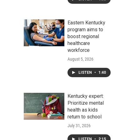
Eastern Kentucky
program aims to
boost regional
healthcare
workforce
August 5, 2026
LISTEN
•
1:40
Kentucky expert:
Prioritize mental
health as kids
return to school
July 31, 2026
LISTEN
•
2:15