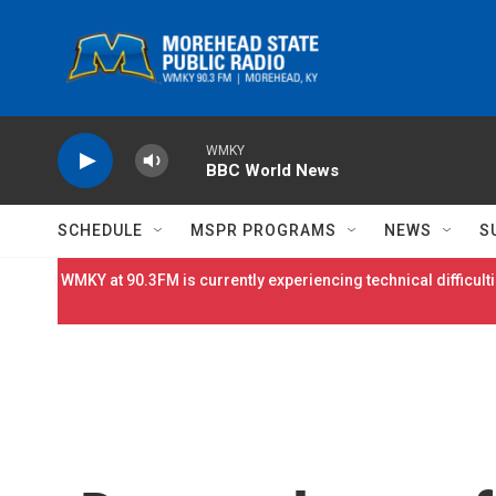
Skip to main content
WMKY
BBC World News
SCHEDULE
MSPR PROGRAMS
NEWS
S
WMKY at 90.3FM is currently experiencing technical difficulti