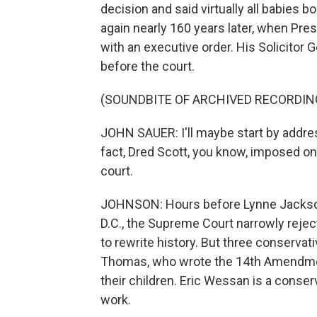
decision and said virtually all babies
again nearly 160 years later, when Presi
with an executive order. His Solicitor 
before the court.
(SOUNDBITE OF ARCHIVED RECORDIN
JOHN SAUER: I'll maybe start by addres
fact, Dred Scott, you know, imposed one
court.
JOHNSON: Hours before Lynne Jackson 
D.C., the Supreme Court narrowly reject
to rewrite history. But three conservat
Thomas, who wrote the 14th Amendment
their children. Eric Wessan is a conser
work.