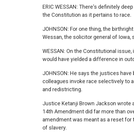
ERIC WESSAN: There's definitely deep 
the Constitution as it pertains to race.
JOHNSON: For one thing, the birthright
Wessan, the solicitor general of Iowa, 
WESSAN: On the Constitutional issue, i
would have yielded a difference in out
JOHNSON: He says the justices have b
colleagues invoke race selectively to a
and redistricting.
Justice Ketanji Brown Jackson wrote a
14th Amendment did far more than over
amendment was meant as a reset for the
of slavery.