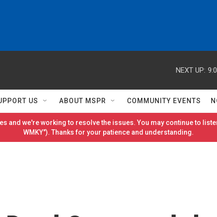
NEXT UP:
9:
UPPORT US
ABOUT MSPR
COMMUNITY EVENTS
N
es and we're working to resolve the issues. You may continue to listen
WMKY"). Thanks for your patience and understanding.