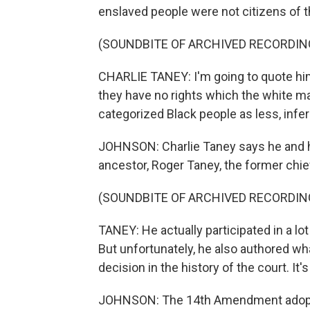
enslaved people were not citizens of t
(SOUNDBITE OF ARCHIVED RECORDIN
CHARLIE TANEY: I'm going to quote him. 
they have no rights which the white ma
categorized Black people as less, inferi
JOHNSON: Charlie Taney says he and his
ancestor, Roger Taney, the former chief
(SOUNDBITE OF ARCHIVED RECORDIN
TANEY: He actually participated in a lot
But unfortunately, he also authored wh
decision in the history of the court. It'
JOHNSON: The 14th Amendment adopted 