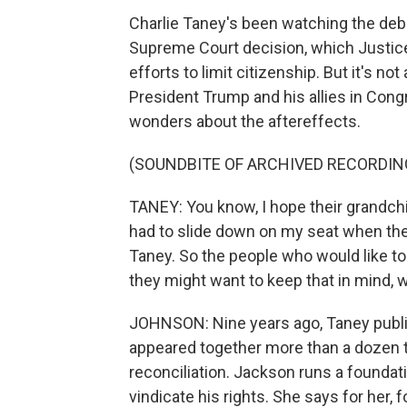
Charlie Taney's been watching the deb
Supreme Court decision, which Justice
efforts to limit citizenship. But it's not 
President Trump and his allies in Cong
wonders about the aftereffects.
(SOUNDBITE OF ARCHIVED RECORDIN
TANEY: You know, I hope their grandchi
had to slide down on my seat when t
Taney. So the people who would like to b
they might want to keep that in mind, wh
JOHNSON: Nine years ago, Taney publi
appeared together more than a dozen t
reconciliation. Jackson runs a foundati
vindicate his rights. She says for her,