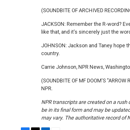
(SOUNDBITE OF ARCHIVED RECORDIN
JACKSON: Remember the R-word? Every
like that, and it's sincerely just the wor
JOHNSON: Jackson and Taney hope their
country.
Carrie Johnson, NPR News, Washingto
(SOUNDBITE OF MF DOOM'S "ARROW ROO
NPR.
NPR transcripts are created on a rush 
be in its final form and may be updated 
may vary. The authoritative record of 