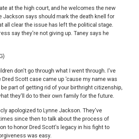
ate at the high court, and he welcomes the new
 Jackson says should mark the death knell for
at all clear the issue has left the political stage.
ress say they're not giving up. Taney says he
G)
ldren don't go through what I went through. I've
he Dred Scott case came up 'cause my name was
e part of getting rid of your birthright citizenship,
at they'll do to their own family for the future.
cly apologized to Lynne Jackson. They've
imes since then to talk about the process of
on to honor Dred Scott's legacy in his fight to
 forgiveness was easy.