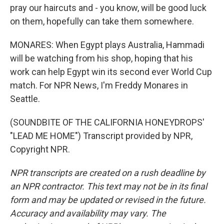
pray our haircuts and - you know, will be good luck
on them, hopefully can take them somewhere.
MONARES: When Egypt plays Australia, Hammadi
will be watching from his shop, hoping that his
work can help Egypt win its second ever World Cup
match. For NPR News, I'm Freddy Monares in
Seattle.
(SOUNDBITE OF THE CALIFORNIA HONEYDROPS'
"LEAD ME HOME") Transcript provided by NPR,
Copyright NPR.
NPR transcripts are created on a rush deadline by
an NPR contractor. This text may not be in its final
form and may be updated or revised in the future.
Accuracy and availability may vary. The