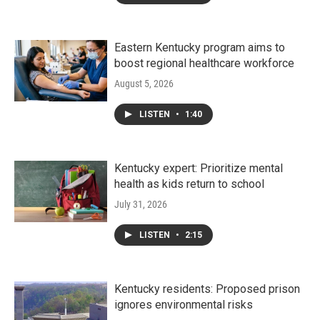
Eastern Kentucky program aims to
boost regional healthcare workforce
August 5, 2026
LISTEN
•
1:40
Kentucky expert: Prioritize mental
health as kids return to school
July 31, 2026
LISTEN
•
2:15
Kentucky residents: Proposed prison
ignores environmental risks