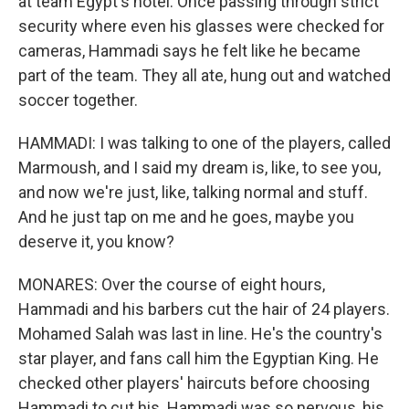
at team Egypt's hotel. Once passing through strict
security where even his glasses were checked for
cameras, Hammadi says he felt like he became
part of the team. They all ate, hung out and watched
soccer together.
HAMMADI: I was talking to one of the players, called
Marmoush, and I said my dream is, like, to see you,
and now we're just, like, talking normal and stuff.
And he just tap on me and he goes, maybe you
deserve it, you know?
MONARES: Over the course of eight hours,
Hammadi and his barbers cut the hair of 24 players.
Mohamed Salah was last in line. He's the country's
star player, and fans call him the Egyptian King. He
checked other players' haircuts before choosing
Hammadi to cut his. Hammadi was so nervous, his