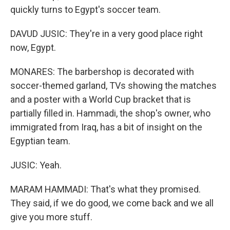
quickly turns to Egypt's soccer team.
DAVUD JUSIC: They're in a very good place right
now, Egypt.
MONARES: The barbershop is decorated with
soccer-themed garland, TVs showing the matches
and a poster with a World Cup bracket that is
partially filled in. Hammadi, the shop's owner, who
immigrated from Iraq, has a bit of insight on the
Egyptian team.
JUSIC: Yeah.
MARAM HAMMADI: That's what they promised.
They said, if we do good, we come back and we all
give you more stuff.