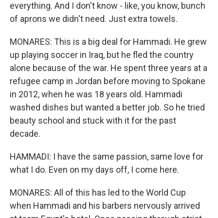
everything. And I don't know - like, you know, bunch
of aprons we didn't need. Just extra towels.
MONARES: This is a big deal for Hammadi. He grew
up playing soccer in Iraq, but he fled the country
alone because of the war. He spent three years at a
refugee camp in Jordan before moving to Spokane
in 2012, when he was 18 years old. Hammadi
washed dishes but wanted a better job. So he tried
beauty school and stuck with it for the past
decade.
HAMMADI: I have the same passion, same love for
what I do. Even on my days off, I come here.
MONARES: All of this has led to the World Cup
when Hammadi and his barbers nervously arrived