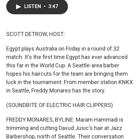
c
i
n
a
LISTEN
•
3:47
e
t
k
i
b
t
e
l
o
e
d
o
r
I
k
n
SCOTT DETROW, HOST:
Egypt plays Australia on Friday in a round of 32
match. It's the first time Egypt has ever advanced
this far in the World Cup. A Seattle-area barber
hopes his haircuts for the team are bringing them
luck in the tournament. From member station KNKX
in Seattle, Freddy Monares has the story.
(SOUNDBITE OF ELECTRIC HAIR CLIPPERS)
FREDDY MONARES, BYLINE: Maram Hammadi is
trimming and cutting Davud Jusic's hair at Jazz
Barbershop, north of Seattle. Their conversation