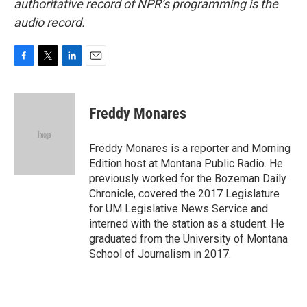
authoritative record of NPR’s programming is the
audio record.
F
T
L
E
a
w
i
m
c
i
n
a
e
t
k
i
Freddy Monares
b
t
e
l
o
e
d
o
r
I
Freddy Monares is a reporter and Morning
k
n
Edition host at Montana Public Radio. He
previously worked for the Bozeman Daily
Chronicle, covered the 2017 Legislature
for UM Legislative News Service and
interned with the station as a student. He
graduated from the University of Montana
School of Journalism in 2017.