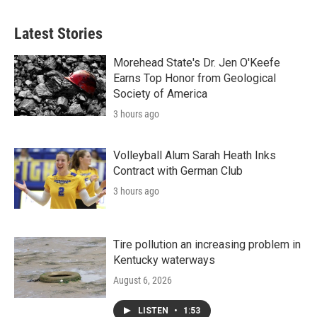
Latest Stories
Morehead State's Dr. Jen O'Keefe
Earns Top Honor from Geological
Society of America
3 hours ago
Volleyball Alum Sarah Heath Inks
Contract with German Club
3 hours ago
Tire pollution an increasing problem in
Kentucky waterways
August 6, 2026
LISTEN
•
1:53