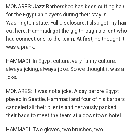
MONARES: Jazz Barbershop has been cutting hair
for the Egyptian players during their stay in
Washington state. Full disclosure, I also get my hair
cut here. Hammadi got the gig through a client who
had connections to the team. At first, he thought it
was a prank.
HAMMADI: In Egypt culture, very funny culture,
always joking, always joke. So we thought it was a
joke.
MONARES: It was not a joke. A day before Egypt
played in Seattle, Hammadi and four of his barbers
canceled all their clients and nervously packed
their bags to meet the team at a downtown hotel.
HAMMADI: Two gloves, two brushes, two