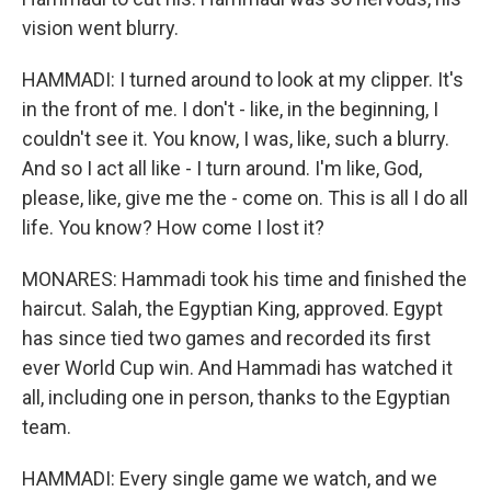
vision went blurry.
HAMMADI: I turned around to look at my clipper. It's
in the front of me. I don't - like, in the beginning, I
couldn't see it. You know, I was, like, such a blurry.
And so I act all like - I turn around. I'm like, God,
please, like, give me the - come on. This is all I do all
life. You know? How come I lost it?
MONARES: Hammadi took his time and finished the
haircut. Salah, the Egyptian King, approved. Egypt
has since tied two games and recorded its first
ever World Cup win. And Hammadi has watched it
all, including one in person, thanks to the Egyptian
team.
HAMMADI: Every single game we watch, and we