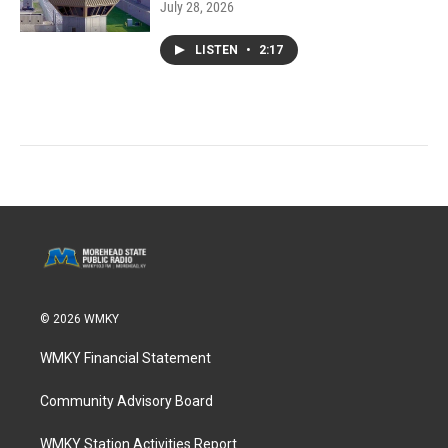
July 28, 2026
LISTEN
•
2:17
© 2026 WMKY
WMKY Financial Statement
Community Advisory Board
WMKY Station Activities Report