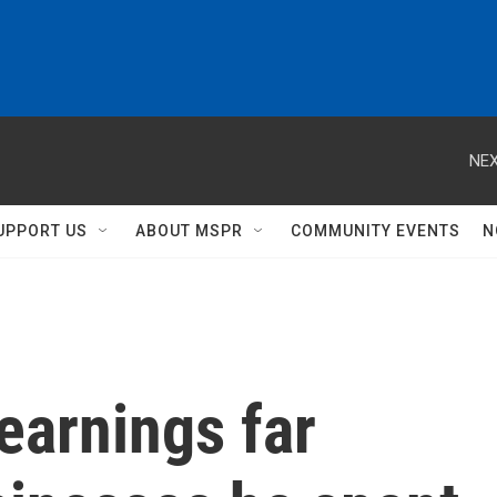
NEX
UPPORT US
ABOUT MSPR
COMMUNITY EVENTS
N
earnings far