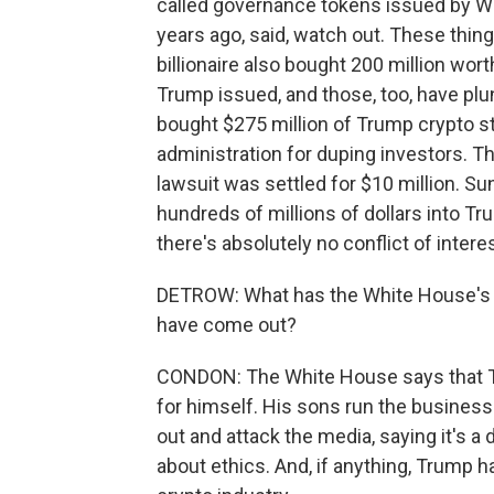
called governance tokens issued by Wor
years ago, said, watch out. These thi
billionaire also bought 200 million wo
Trump issued, and those, too, have plu
bought $275 million of Trump crypto stu
administration for duping investors. Th
lawsuit was settled for $10 million. S
hundreds of millions of dollars into T
there's absolutely no conflict of intere
DETROW: What has the White House's re
have come out?
CONDON: The White House says that Tru
for himself. His sons run the business.
out and attack the media, saying it's a
about ethics. And, if anything, Trump 