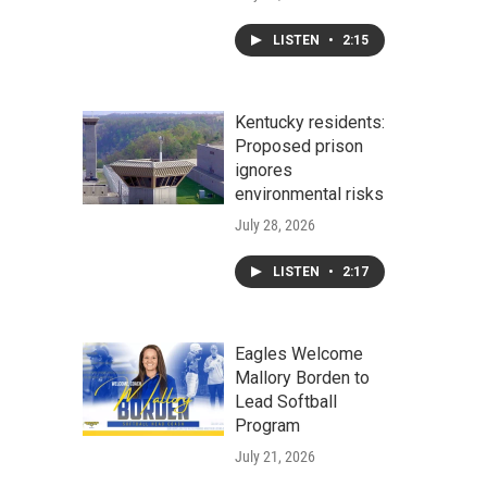
LISTEN
•
2:15
Kentucky residents:
Proposed prison
ignores
environmental risks
July 28, 2026
LISTEN
•
2:17
Eagles Welcome
Mallory Borden to
Lead Softball
Program
July 21, 2026