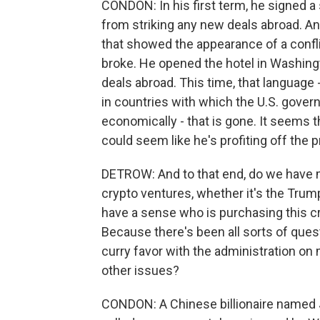
CONDON: In his first term, he signed a
from striking any new deals abroad. An
that showed the appearance of a conflict
broke. He opened the hotel in Washingt
deals abroad. This time, that language 
in countries with which the U.S. gover
economically - that is gone. It seems th
could seem like he's profiting off the 
DETROW: And to that end, do we have m
crypto ventures, whether it's the Tru
have a sense who is purchasing this
Because there's been all sorts of questi
curry favor with the administration on 
other issues?
CONDON: A Chinese billionaire named J