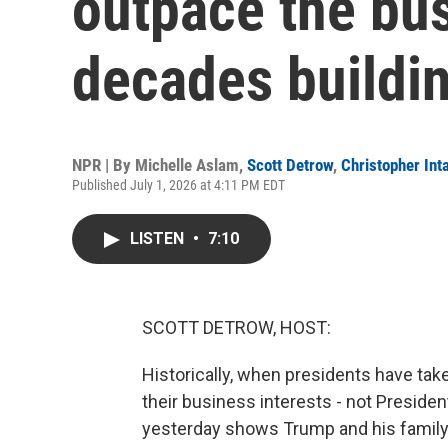
outpace the bu
decades buildi
NPR | By
Michelle Aslam
,
Scott Detrow
,
Christopher Inta
Published July 1, 2026 at 4:11 PM EDT
LISTEN
•
7:10
SCOTT DETROW, HOST:
Historically, when presidents have tak
their business interests - not Preside
yesterday shows Trump and his family h