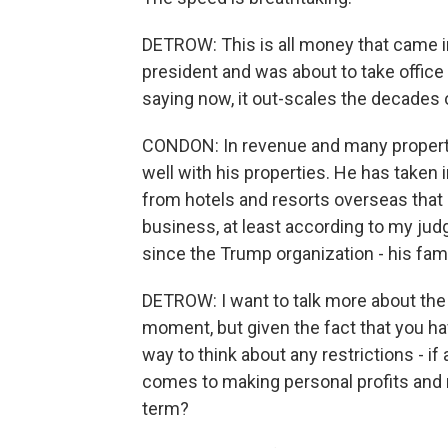
DETROW: This is all money that came i
president and was about to take office 
saying now, it out-scales the decades
CONDON: In revenue and many propertie
well with his properties. He has taken i
from hotels and resorts overseas that di
business, at least according to my judg
since the Trump organization - his fami
DETROW: I want to talk more about the 
moment, but given the fact that you hav
way to think about any restrictions - i
comes to making personal profits and 
term?