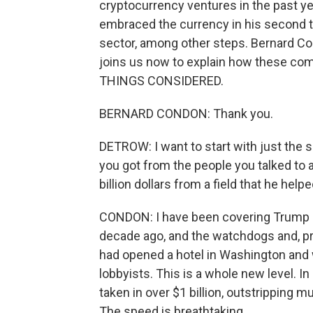
cryptocurrency ventures in the past ye
embraced the currency in his second t
sector, among other steps. Bernard Co
joins us now to explain how these c
THINGS CONSIDERED.
BERNARD CONDON: Thank you.
DETROW: I want to start with just the s
you got from the people you talked to ab
billion dollars from a field that he he
CONDON: I have been covering Trump b
decade ago, and the watchdogs and, pr
had opened a hotel in Washington and 
lobbyists. This is a whole new level. In 
taken in over $1 billion, outstripping m
The speed is breathtaking.