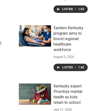
LISTEN
•
1:53
Eastern Kentucky
program aims to
boost regional
healthcare
workforce
August 5, 2026
LISTEN
•
1:40
Kentucky expert:
Prioritize mental
health as kids
return to school
July 31, 2026