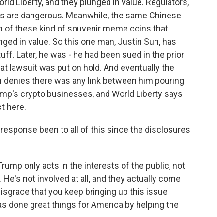
ld Liberty, and they plunged in value. Regulators,
ngs are dangerous. Meanwhile, the same Chinese
rth of these kind of souvenir meme coins that
nged in value. So this one man, Justin Sun, has
ff. Later, he was - he had been sued in the prior
at lawsuit was put on hold. And eventually the
un denies there was any link between him pouring
rump's crypto businesses, and World Liberty says
st here.
sponse been to all of this since the disclosures
mp only acts in the interests of the public, not
 He's not involved at all, and they actually come
 disgrace that you keep bringing up this issue
has done great things for America by helping the