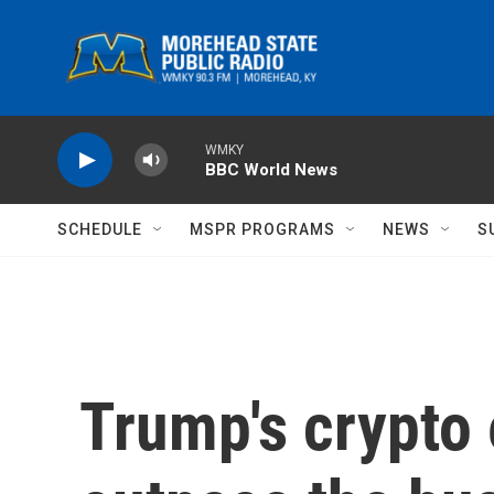
Skip to main content
WMKY
BBC World News
SCHEDULE
MSPR PROGRAMS
NEWS
S
Trump's crypto 