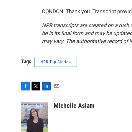
CONDON: Thank you. Transcript provid
NPR transcripts are created on a rush 
be in its final form and may be updated 
may vary. The authoritative record of 
Tags
NPR Top Stories
F
T
L
E
a
w
i
m
c
i
n
a
Michelle Aslam
e
t
k
i
b
t
e
l
o
e
d
o
r
I