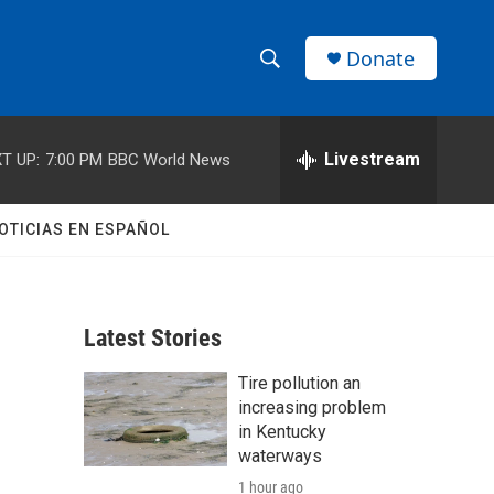
Donate
S
S
e
h
a
r
Livestream
T UP:
7:00 PM
BBC World News
o
c
h
w
Q
OTICIAS EN ESPAÑOL
u
S
e
r
e
y
Latest Stories
a
Tire pollution an
r
increasing problem
c
in Kentucky
waterways
h
1 hour ago