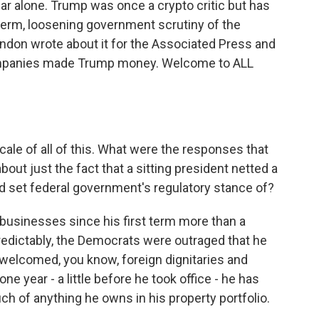
ar alone. Trump was once a crypto critic but has
erm, loosening government scrutiny of the
ndon wrote about it for the Associated Press and
ompanies made Trump money. Welcome to ALL
cale of all of this. What were the responses that
out just the fact that a sitting president netted a
lped set federal government's regulatory stance of?
usinesses since his first term more than a
edictably, the Democrats were outraged that he
welcomed, you know, foreign dignitaries and
one year - a little before he took office - he has
uch of anything he owns in his property portfolio.