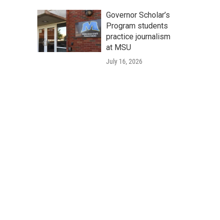
Governor Scholar’s
Program students
practice journalism
at MSU
July 16, 2026