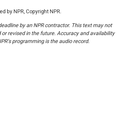
ed by NPR, Copyright NPR.
deadline by an NPR contractor. This text may not
or revised in the future. Accuracy and availability
NPR’s programming is the audio record.