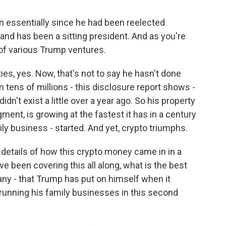
n essentially since he had been reelected
and has been a sitting president. And as you're
 of various Trump ventures.
s, yes. Now, that's not to say he hasn't done
n tens of millions - this disclosure report shows -
dn't exist a little over a year ago. So his property
ment, is growing at the fastest it has in a century
ly business - started. And yet, crypto triumphs.
details of how this crypto money came in in a
e been covering this all along, what is the best
f any - that Trump has put on himself when it
running his family businesses in this second