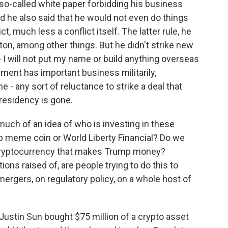
 so-called white paper forbidding his business
d he also said that he would not even do things
, much less a conflict itself. The latter rule, he
on, among other things. But he didn't strike new
- I will not put my name or build anything overseas
nment has important business militarily,
e - any sort of reluctance to strike a deal that
presidency is gone.
uch of an idea of who is investing in these
mp meme coin or World Liberty Financial? Do we
 cryptocurrency that makes Trump money?
ons raised of, are people trying to do this to
mergers, on regulatory policy, on a whole host of
ustin Sun bought $75 million of a crypto asset