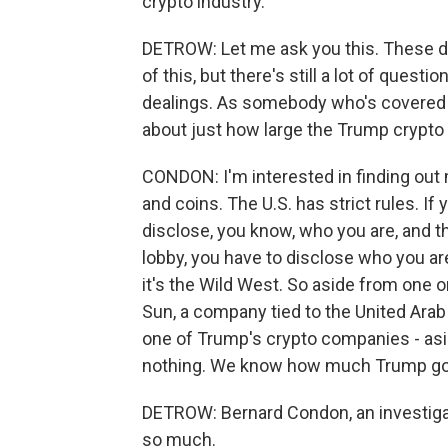
crypto industry.
DETROW: Let me ask you this. These d
of this, but there's still a lot of quest
dealings. As somebody who's covered t
about just how large the Trump crypto
CONDON: I'm interested in finding ou
and coins. The U.S. has strict rules. If
disclose, you know, who you are, and t
lobby, you have to disclose who you are
it's the Wild West. So aside from one or
Sun, a company tied to the United Arab
one of Trump's crypto companies - as
nothing. We know how much Trump go
DETROW: Bernard Condon, an investigat
so much.