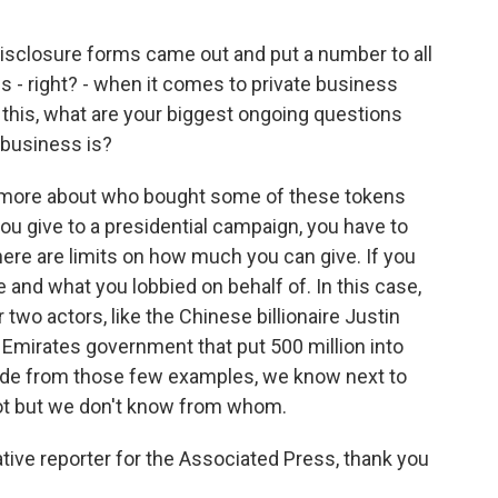
isclosure forms came out and put a number to all
ions - right? - when it comes to private business
his, what are your biggest ongoing questions
 business is?
t more about who bought some of these tokens
 you give to a presidential campaign, you have to
here are limits on how much you can give. If you
 and what you lobbied on behalf of. In this case,
 two actors, like the Chinese billionaire Justin
 Emirates government that put 500 million into
ide from those few examples, we know next to
t but we don't know from whom.
ive reporter for the Associated Press, thank you