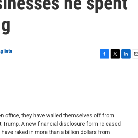
sinesses he spent
ng
gliata
F
T
L
E
a
w
i
m
c
i
n
a
e
t
k
i
b
t
e
l
o
e
d
o
r
I
k
n
en office, they have walled themselves off from
nt Trump. A new financial disclosure form released
ave raked in more than a billion dollars from