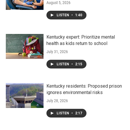
August 5, 2026
LISTEN
•
1:40
Kentucky expert: Prioritize mental
health as kids return to school
July 31, 2026
LISTEN
•
2:15
Kentucky residents: Proposed prison
ignores environmental risks
July 28, 2026
LISTEN
•
2:17