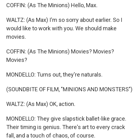
COFFIN: (As The Minions) Hello, Max.
WALTZ: (As Max) I'm so sorry about earlier. So I
would like to work with you. We should make
movies.
COFFIN: (As The Minions) Movies? Movies?
Movies?
MONDELLO: Turns out, they're naturals.
(SOUNDBITE OF FILM, "MINIONS AND MONSTERS")
WALTZ: (As Max) OK, action.
MONDELLO: They give slapstick ballet-like grace.
Their timing is genius. There's art to every crack
fall, and a touch of chaos, of course.