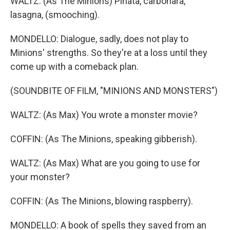
WALTZ: (As The Minions) Pinata, carbonara,
lasagna, (smooching).
MONDELLO: Dialogue, sadly, does not play to
Minions' strengths. So they're at a loss until they
come up with a comeback plan.
(SOUNDBITE OF FILM, "MINIONS AND MONSTERS")
WALTZ: (As Max) You wrote a monster movie?
COFFIN: (As The Minions, speaking gibberish).
WALTZ: (As Max) What are you going to use for
your monster?
COFFIN: (As The Minions, blowing raspberry).
MONDELLO: A book of spells they saved from an