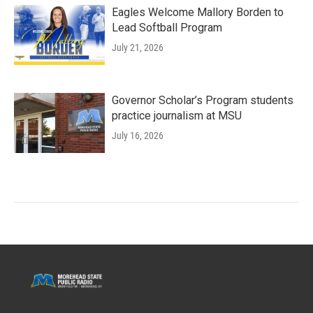
Eagles Welcome Mallory Borden to
Lead Softball Program
July 21, 2026
Governor Scholar’s Program students
practice journalism at MSU
July 16, 2026