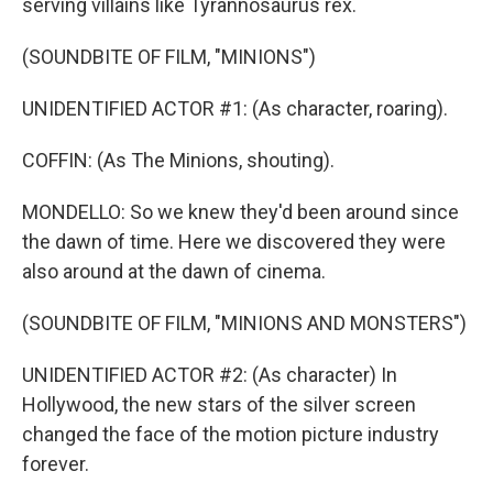
serving villains like Tyrannosaurus rex.
(SOUNDBITE OF FILM, "MINIONS")
UNIDENTIFIED ACTOR #1: (As character, roaring).
COFFIN: (As The Minions, shouting).
MONDELLO: So we knew they'd been around since
the dawn of time. Here we discovered they were
also around at the dawn of cinema.
(SOUNDBITE OF FILM, "MINIONS AND MONSTERS")
UNIDENTIFIED ACTOR #2: (As character) In
Hollywood, the new stars of the silver screen
changed the face of the motion picture industry
forever.