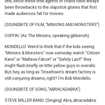
one, since these little agents of chaos have always
been throwbacks to the slapstick glories that first
made audiences fall for movies.
(SOUNDBITE OF FILM, "MINIONS AND MONSTERS")
COFFIN: (As The Minions, speaking gibberish).
MONDELLO: Weird to think that if the kids seeing
"Minions & Monsters" now someday watch "Citizen
Kane" or "Maltese Falcon" or "Safety Last!" they
might flash briefly on little yellow guys in overalls.
But, hey, as long as Tinseltown's dream factory is
still conjuring dreams, right? I'm Bob Mondello.
(SOUNDBITE OF SONG, "ABRACADABRA")
STEVE MILLER BAND: (Singing) Abra, abracadabra.