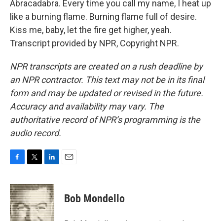
Abracadabra. Every time you call my name, I heat up
like a burning flame. Burning flame full of desire.
Kiss me, baby, let the fire get higher, yeah.
Transcript provided by NPR, Copyright NPR.
NPR transcripts are created on a rush deadline by
an NPR contractor. This text may not be in its final
form and may be updated or revised in the future.
Accuracy and availability may vary. The
authoritative record of NPR’s programming is the
audio record.
F
T
L
E
a
w
i
m
c
i
n
a
e
t
k
i
Bob Mondello
b
t
e
l
o
e
d