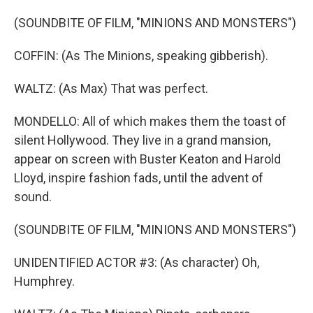
(SOUNDBITE OF FILM, "MINIONS AND MONSTERS")
COFFIN: (As The Minions, speaking gibberish).
WALTZ: (As Max) That was perfect.
MONDELLO: All of which makes them the toast of
silent Hollywood. They live in a grand mansion,
appear on screen with Buster Keaton and Harold
Lloyd, inspire fashion fads, until the advent of
sound.
(SOUNDBITE OF FILM, "MINIONS AND MONSTERS")
UNIDENTIFIED ACTOR #3: (As character) Oh,
Humphrey.