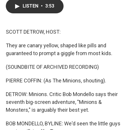
c
i
n
a
LISTEN
•
3:53
e
t
k
i
b
t
e
l
o
e
d
o
r
I
k
n
SCOTT DETROW, HOST:
They are canary yellow, shaped like pills and
guaranteed to prompt a giggle from most kids.
(SOUNDBITE OF ARCHIVED RECORDING)
PIERRE COFFIN: (As The Minions, shouting).
DETROW: Minions. Critic Bob Mondello says their
seventh big-screen adventure, "Minions &
Monsters," is arguably their best yet.
BOB MONDELLO, BYLINE: We'd seen the little guys