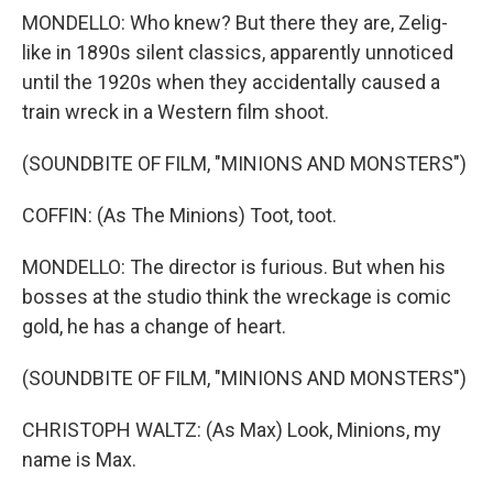
MONDELLO: Who knew? But there they are, Zelig-
like in 1890s silent classics, apparently unnoticed
until the 1920s when they accidentally caused a
train wreck in a Western film shoot.
(SOUNDBITE OF FILM, "MINIONS AND MONSTERS")
COFFIN: (As The Minions) Toot, toot.
MONDELLO: The director is furious. But when his
bosses at the studio think the wreckage is comic
gold, he has a change of heart.
(SOUNDBITE OF FILM, "MINIONS AND MONSTERS")
CHRISTOPH WALTZ: (As Max) Look, Minions, my
name is Max.