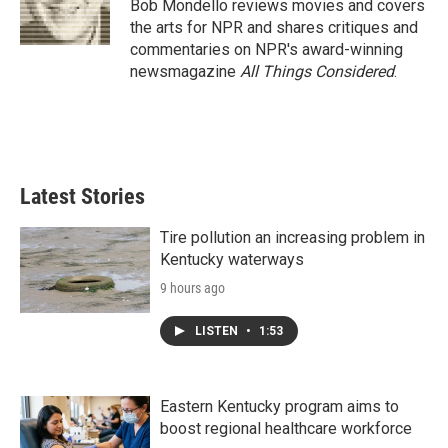
o
r
I
Bob Mondello reviews movies and covers
k
n
the arts for NPR and shares critiques and
commentaries on NPR's award-winning
newsmagazine
All Things Considered
.
Latest Stories
Tire pollution an increasing problem in
Kentucky waterways
9 hours ago
LISTEN
•
1:53
Eastern Kentucky program aims to
boost regional healthcare workforce