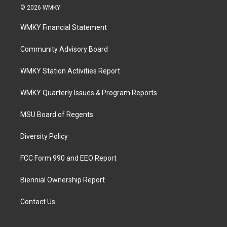
© 2026 WMKY
WMKY Financial Statement
Community Advisory Board
WMKY Station Activities Report
WMKY Quarterly Issues & Program Reports
MSU Board of Regents
Diversity Policy
FCC Form 990 and EEO Report
Biennial Ownership Report
Contact Us