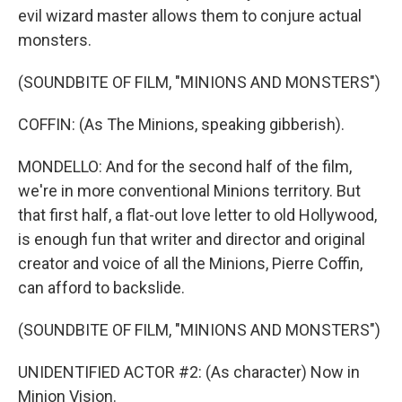
evil wizard master allows them to conjure actual
monsters.
(SOUNDBITE OF FILM, "MINIONS AND MONSTERS")
COFFIN: (As The Minions, speaking gibberish).
MONDELLO: And for the second half of the film,
we're in more conventional Minions territory. But
that first half, a flat-out love letter to old Hollywood,
is enough fun that writer and director and original
creator and voice of all the Minions, Pierre Coffin,
can afford to backslide.
(SOUNDBITE OF FILM, "MINIONS AND MONSTERS")
UNIDENTIFIED ACTOR #2: (As character) Now in
Minion Vision.