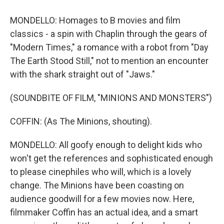
MONDELLO: Homages to B movies and film
classics - a spin with Chaplin through the gears of
"Modern Times," a romance with a robot from "Day
The Earth Stood Still," not to mention an encounter
with the shark straight out of "Jaws."
(SOUNDBITE OF FILM, "MINIONS AND MONSTERS")
COFFIN: (As The Minions, shouting).
MONDELLO: All goofy enough to delight kids who
won't get the references and sophisticated enough
to please cinephiles who will, which is a lovely
change. The Minions have been coasting on
audience goodwill for a few movies now. Here,
filmmaker Coffin has an actual idea, and a smart