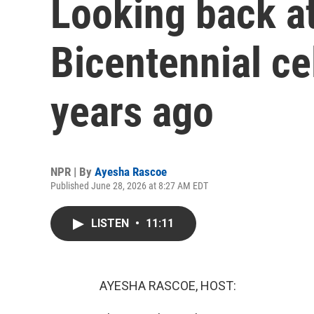
Looking back at
Bicentennial ce
years ago
NPR | By
Ayesha Rascoe
Published June 28, 2026 at 8:27 AM EDT
LISTEN
•
11:11
AYESHA RASCOE, HOST: