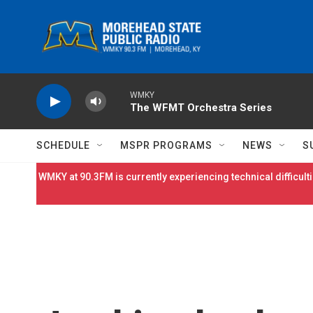
Skip to main content
WMKY
The WFMT Orchestra Series
SCHEDULE
MSPR PROGRAMS
NEWS
S
WMKY at 90.3FM is currently experiencing technical difficulti