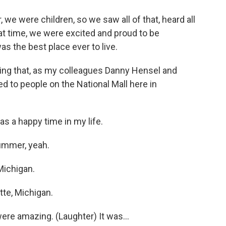
we were children, so we saw all of that, heard all
 that time, we were excited and proud to be
 the best place ever to live.
ing that, as my colleagues Danny Hensel and
d to people on the National Mall here in
s a happy time in my life.
summer, yeah.
Michigan.
tte, Michigan.
ere amazing. (Laughter) It was...