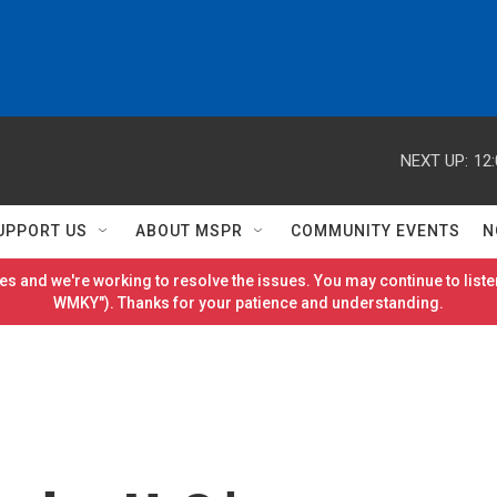
NEXT UP:
12
UPPORT US
ABOUT MSPR
COMMUNITY EVENTS
N
es and we're working to resolve the issues. You may continue to listen
WMKY"). Thanks for your patience and understanding.