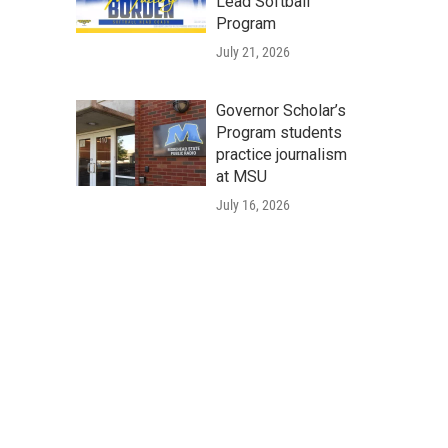
Lead Softball
Program
July 21, 2026
Governor Scholar’s
Program students
practice journalism
at MSU
July 16, 2026