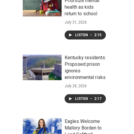
Prioritize mental
health as kids
return to school
July 31, 2026
LISTEN
•
2:15
Kentucky residents:
Proposed prison
ignores
environmental risks
July 28, 2026
LISTEN
•
2:17
Eagles Welcome
Mallory Borden to