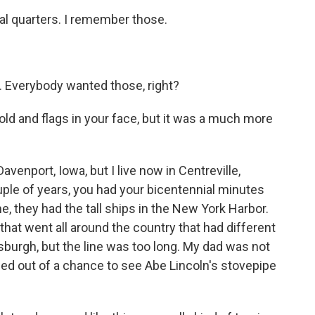
ial quarters. I remember those.
. Everybody wanted those, right?
ld and flags in your face, but it was a much more
avenport, Iowa, but I live now in Centreville,
uple of years, you had your bicentennial minutes
e, they had the tall ships in the New York Harbor.
hat went all around the country that had different
tsburgh, but the line was too long. My dad was not
sed out of a chance to see Abe Lincoln's stovepipe