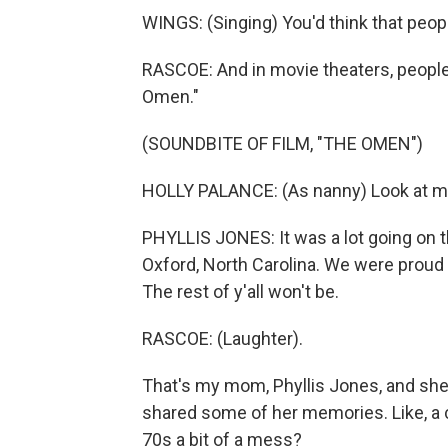
WINGS: (Singing) You'd think that peop
RASCOE: And in movie theaters, peopl
Omen."
(SOUNDBITE OF FILM, "THE OMEN")
HOLLY PALANCE: (As nanny) Look at me, 
PHYLLIS JONES: It was a lot going on th
Oxford, North Carolina. We were proud
The rest of y'all won't be.
RASCOE: (Laughter).
That's my mom, Phyllis Jones, and she
shared some of her memories. Like, a co
70s a bit of a mess?