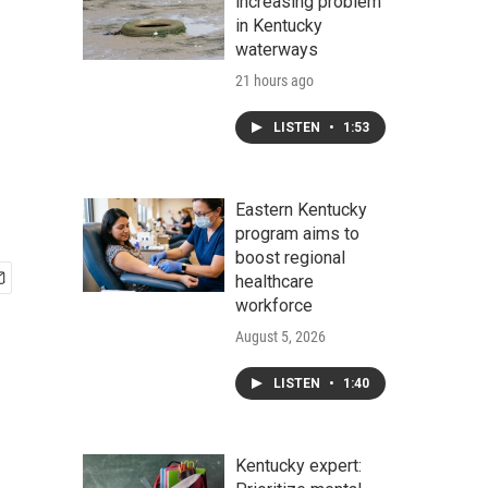
increasing problem
in Kentucky
waterways
21 hours ago
LISTEN
•
1:53
Eastern Kentucky
program aims to
boost regional
healthcare
workforce
August 5, 2026
LISTEN
•
1:40
Kentucky expert: