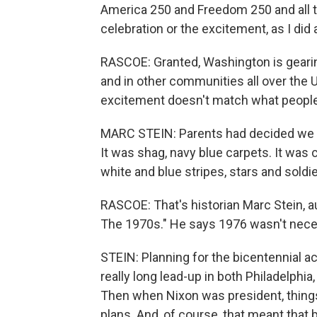
America 250 and Freedom 250 and all th
celebration or the excitement, as I did 
RASCOE: Granted, Washington is gearing
and in other communities all over the U.
excitement doesn't match what people
MARC STEIN: Parents had decided we we
It was shag, navy blue carpets. It was c
white and blue stripes, stars and sold
RASCOE: That's historian Marc Stein, au
The 1970s." He says 1976 wasn't neces
STEIN: Planning for the bicentennial ac
really long lead-up in both Philadelphia
Then when Nixon was president, thing
plans. And, of course, that meant that b