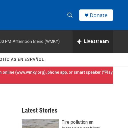
Donate
S
S
e
h
a
r
Livestream
:00 PM
Afternoon Blend (WMKY)
o
c
h
w
Q
OTICIAS EN ESPAÑOL
u
S
e
 online (
www.wmky.org
), phone app, or smart speaker ("Play
r
e
y
a
r
Latest Stories
c
Tire pollution an
h