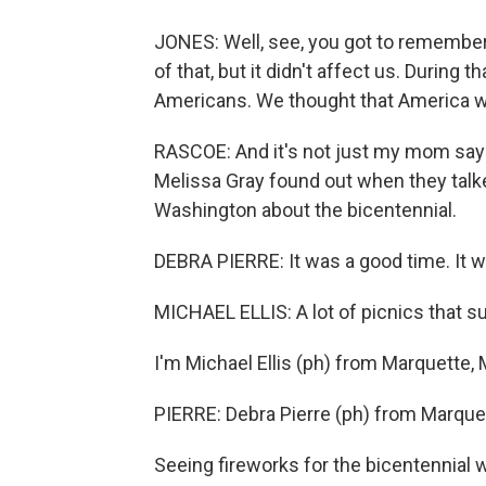
JONES: Well, see, you got to remember, 
of that, but it didn't affect us. During
Americans. We thought that America was
RASCOE: And it's not just my mom say
Melissa Gray found out when they talke
Washington about the bicentennial.
DEBRA PIERRE: It was a good time. It wa
MICHAEL ELLIS: A lot of picnics that 
I'm Michael Ellis (ph) from Marquette, 
PIERRE: Debra Pierre (ph) from Marque
Seeing fireworks for the bicentennial w