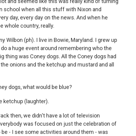
ot and seemed like this was really kind of turning
n school when all this stuff with Nixon and
ery day, every day on the news. And when he
he whole country, really.
lbon (ph). I live in Bowie, Maryland. I grew up
 to do a huge event around remembering who the
big thing was Coney dogs. All the Coney dogs had
, the onions and the ketchup and mustard and all
ey dogs, what would be blue?
he ketchup (laughter).
ck then, we didn't have a lot of television
everybody was focused on just the celebration of
o be - I see some activities around them - was