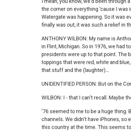
I mean, you know, we'd been through a l
the corner on everything 'cause I was i
Watergate was happening. So it was ev
finally was out, it was such a relief in t
ANTHONY WILBON: My name is Anthony Wi
in Flint, Michigan. So in 1976, we had
presidents were up to that point. The 
toppings that were red, white and blue
that stuff and the (laughter)...
UNIDENTIFIED PERSON: But on the Con
WILBON: I - that I can't recall. Maybe t
'76 seemed to me to be a huge thing. Ba
channels. We didn't have iPhones, so 
this country at the time. This seems t