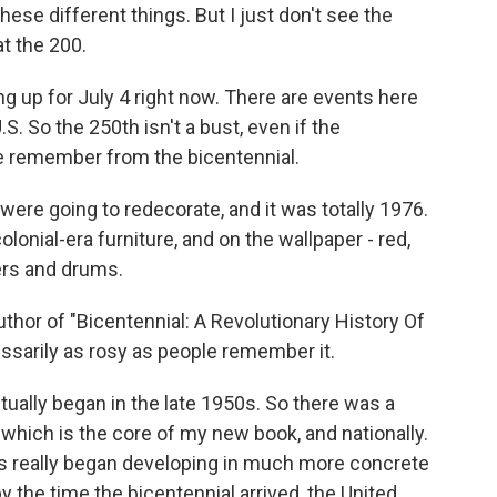
ese different things. But I just don't see the
at the 200.
 up for July 4 right now. There are events here
S. So the 250th isn't a bust, even if the
 remember from the bicentennial.
re going to redecorate, and it was totally 1976.
olonial-era furniture, and on the wallpaper - red,
iers and drums.
thor of "Bicentennial: A Revolutionary History Of
sarily as rosy as people remember it.
tually began in the late 1950s. So there was a
, which is the core of my new book, and nationally.
s really began developing in much more concrete
y the time the bicentennial arrived, the United