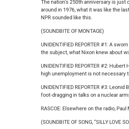
The nation's 250th anniversary is just
around in 1976, what it was like the last
NPR sounded like this.
(SOUNDBITE OF MONTAGE)
UNIDENTIFIED REPORTER #1: A sworn d
the subject, what Nixon knew about wi
UNIDENTIFIED REPORTER #2: Hubert Hu
high unemployment is not necessary to 
UNIDENTIFIED REPORTER #3: Leonid Br
foot-dragging in talks on a nuclear arms
RASCOE: Elsewhere on the radio, Paul
(SOUNDBITE OF SONG, "SILLY LOVE S