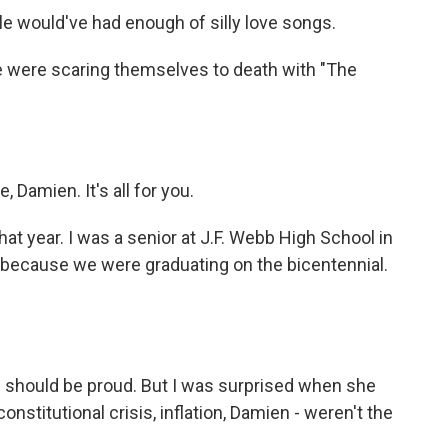
le would've had enough of silly love songs.
e were scaring themselves to death with "The
Damien. It's all for you.
at year. I was a senior at J.F. Webb High School in
 because we were graduating on the bicentennial.
 should be proud. But I was surprised when she
nstitutional crisis, inflation, Damien - weren't the