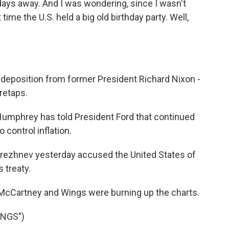
 days away. And I was wondering, since I wasn't
 time the U.S. held a big old birthday party. Well,
eposition from former President Richard Nixon -
retaps.
mphrey has told President Ford that continued
control inflation.
ezhnev yesterday accused the United States of
 treaty.
 McCartney and Wings were burning up the charts.
ONGS")