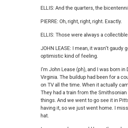
ELLIS: And the quarters, the bicentenn
PIERRE: Oh, right, right, right. Exactly.
ELLIS: Those were always a collectible
JOHN LEASE: I mean, it wasn't gaudy go
optimistic kind of feeling.
I'm John Lease (ph), and I was born in D
Virginia. The buildup had been for a co
on TV all the time. When it actually cam
They had a train from the Smithsonian t
things. And we went to go see it in Pit
having it, so we just went home. I mis
hat.