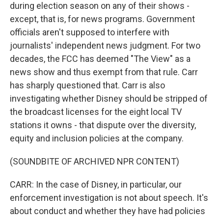
during election season on any of their shows -
except, that is, for news programs. Government
officials aren't supposed to interfere with
journalists' independent news judgment. For two
decades, the FCC has deemed "The View" as a
news show and thus exempt from that rule. Carr
has sharply questioned that. Carr is also
investigating whether Disney should be stripped of
the broadcast licenses for the eight local TV
stations it owns - that dispute over the diversity,
equity and inclusion policies at the company.
(SOUNDBITE OF ARCHIVED NPR CONTENT)
CARR: In the case of Disney, in particular, our
enforcement investigation is not about speech. It's
about conduct and whether they have had policies