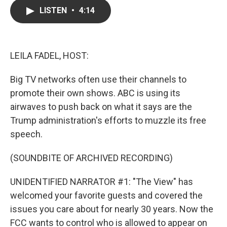
c
i
n
a
LISTEN
•
4:14
e
t
k
i
b
t
e
l
o
e
d
o
r
I
k
n
LEILA FADEL, HOST:
Big TV networks often use their channels to
promote their own shows. ABC is using its
airwaves to push back on what it says are the
Trump administration's efforts to muzzle its free
speech.
(SOUNDBITE OF ARCHIVED RECORDING)
UNIDENTIFIED NARRATOR #1: "The View" has
welcomed your favorite guests and covered the
issues you care about for nearly 30 years. Now the
FCC wants to control who is allowed to appear on