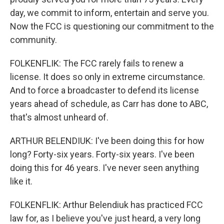
day, we commit to inform, entertain and serve you.
Now the FCC is questioning our commitment to the
community.
FOLKENFLIK: The FCC rarely fails to renew a
license. It does so only in extreme circumstance.
And to force a broadcaster to defend its license
years ahead of schedule, as Carr has done to ABC,
that's almost unheard of.
ARTHUR BELENDIUK: I've been doing this for how
long? Forty-six years. Forty-six years. I've been
doing this for 46 years. I've never seen anything
like it.
FOLKENFLIK: Arthur Belendiuk has practiced FCC
law for, as I believe you've just heard, a very long