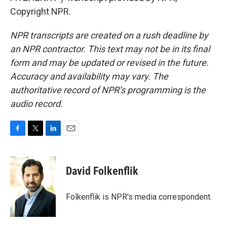
Copyright NPR.
NPR transcripts are created on a rush deadline by
an NPR contractor. This text may not be in its final
form and may be updated or revised in the future.
Accuracy and availability may vary. The
authoritative record of NPR’s programming is the
audio record.
F
T
L
E
a
w
i
m
c
i
n
a
e
t
k
i
David Folkenflik
b
t
e
l
o
e
d
o
r
I
Folkenflik is NPR's media correspondent.
k
n