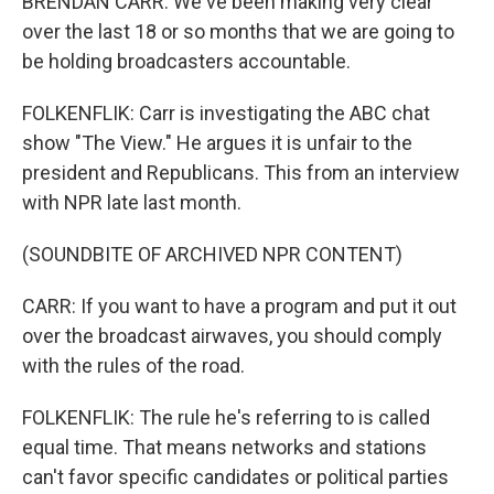
BRENDAN CARR: We've been making very clear
over the last 18 or so months that we are going to
be holding broadcasters accountable.
FOLKENFLIK: Carr is investigating the ABC chat
show "The View." He argues it is unfair to the
president and Republicans. This from an interview
with NPR late last month.
(SOUNDBITE OF ARCHIVED NPR CONTENT)
CARR: If you want to have a program and put it out
over the broadcast airwaves, you should comply
with the rules of the road.
FOLKENFLIK: The rule he's referring to is called
equal time. That means networks and stations
can't favor specific candidates or political parties