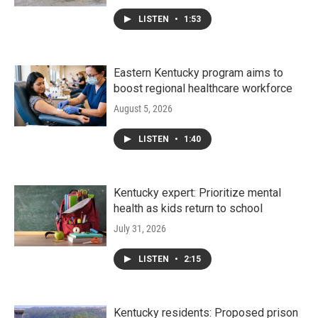
LISTEN
•
1:53
Eastern Kentucky program aims to
boost regional healthcare workforce
August 5, 2026
LISTEN
•
1:40
Kentucky expert: Prioritize mental
health as kids return to school
July 31, 2026
LISTEN
•
2:15
Kentucky residents: Proposed prison