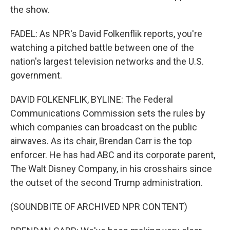
the show.
FADEL: As NPR's David Folkenflik reports, you're
watching a pitched battle between one of the
nation's largest television networks and the U.S.
government.
DAVID FOLKENFLIK, BYLINE: The Federal
Communications Commission sets the rules by
which companies can broadcast on the public
airwaves. As its chair, Brendan Carr is the top
enforcer. He has had ABC and its corporate parent,
The Walt Disney Company, in his crosshairs since
the outset of the second Trump administration.
(SOUNDBITE OF ARCHIVED NPR CONTENT)