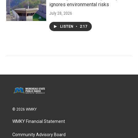
ignores environmental risks
July 28, 2026
LISTEN
•
2:17
© 2026 WMKY
WMKY Financial Statement
Community Advisory Board