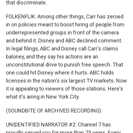
that discriminate.
FOLKENFLIK: Among other things, Carr has zeroed
in on policies meant to boost hiring of people from
underrepresented groups in front of the camera
and behind it. Disney and ABC declined comment.
In legal filings, ABC and Disney call Carr's claims
baloney, and they say his actions are an
unconstitutional drive to punish free speech. That
one could hit Disney where it hurts. ABC holds
licenses in the nation's six largest TV markets. Now
it is appealing to viewers of those stations. Here's
what it's airing in New York City.
(SOUNDBITE OF ARCHIVED RECORDING)
UNIDENTIFIED NARRATOR #2: Channel 7 has
proudly served you for more than 75 years. Every