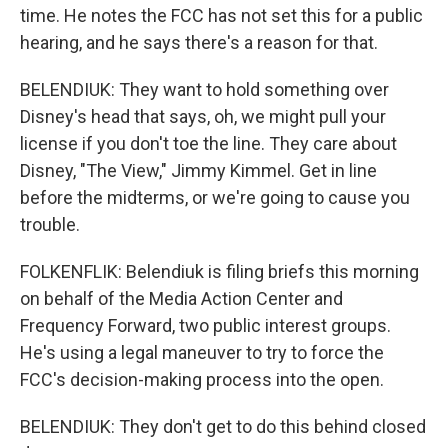
time. He notes the FCC has not set this for a public
hearing, and he says there's a reason for that.
BELENDIUK: They want to hold something over
Disney's head that says, oh, we might pull your
license if you don't toe the line. They care about
Disney, "The View," Jimmy Kimmel. Get in line
before the midterms, or we're going to cause you
trouble.
FOLKENFLIK: Belendiuk is filing briefs this morning
on behalf of the Media Action Center and
Frequency Forward, two public interest groups.
He's using a legal maneuver to try to force the
FCC's decision-making process into the open.
BELENDIUK: They don't get to do this behind closed