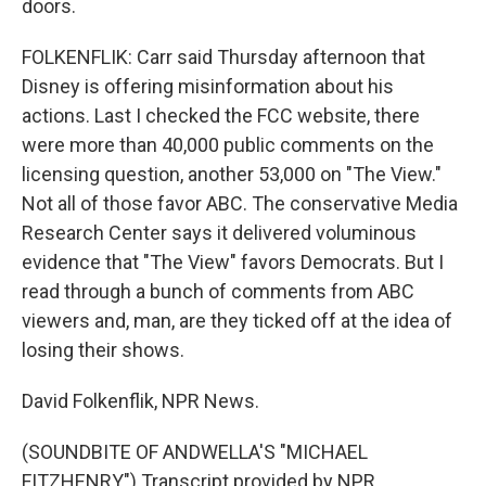
doors.
FOLKENFLIK: Carr said Thursday afternoon that
Disney is offering misinformation about his
actions. Last I checked the FCC website, there
were more than 40,000 public comments on the
licensing question, another 53,000 on "The View."
Not all of those favor ABC. The conservative Media
Research Center says it delivered voluminous
evidence that "The View" favors Democrats. But I
read through a bunch of comments from ABC
viewers and, man, are they ticked off at the idea of
losing their shows.
David Folkenflik, NPR News.
(SOUNDBITE OF ANDWELLA'S "MICHAEL
FITZHENRY") Transcript provided by NPR,