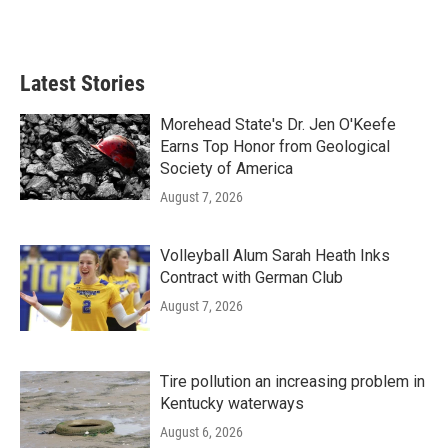
Latest Stories
Morehead State's Dr. Jen O'Keefe
Earns Top Honor from Geological
Society of America
August 7, 2026
Volleyball Alum Sarah Heath Inks
Contract with German Club
August 7, 2026
Tire pollution an increasing problem in
Kentucky waterways
August 6, 2026