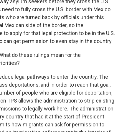
 away asylum seekers before they cross the U.S.
need to fully cross the U.S. border with Mexico
ts who are turned back by officials under this
al Mexican side of the border, so the
 to apply for that legal protection to be in the U.S.
ho can get permission to even stay in the country.
What do these rulings mean for the
iorities?
reduce legal pathways to enter the country. The
ss deportations, and in order to reach that goal,
umber of people who are eligible for deportation,
g on TPS allows the administration to strip existing
issions to legally work here. The administration
y country that had it at the start of President
imits how migrants can ask for permission to