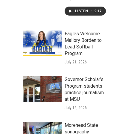
LISTEN
•
2:17
Eagles Welcome
Mallory Borden to
Lead Softball
Program
July 21, 2026
Governor Scholar’s
Program students
practice journalism
at MSU
July 16, 2026
Morehead State
sonography