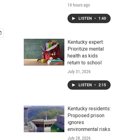
19 hours ago
LISTEN
•
1:40
Kentucky expert:
Prioritize mental
health as kids
return to school
July 31, 2026
LISTEN
•
2:15
Kentucky residents:
Proposed prison
ignores
environmental risks
July 28, 2026