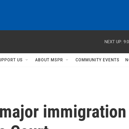
NEXT UP:
9:
UPPORT US
ABOUT MSPR
COMMUNITY EVENTS
N
major immigration