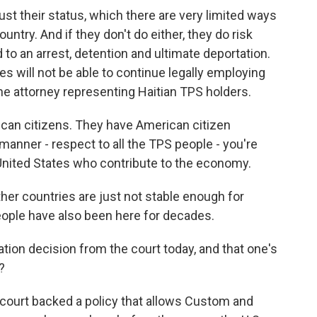
ust their status, which there are very limited ways
untry. And if they don't do either, they do risk
ad to an arrest, detention and ultimate deportation.
s will not be able to continue legally employing
he attorney representing Haitian TPS holders.
can citizens. They have American citizen
l manner - respect to all the TPS people - you're
e United States who contribute to the economy.
her countries are just not stable enough for
eople have also been here for decades.
on decision from the court today, and that one's
?
 court backed a policy that allows Custom and