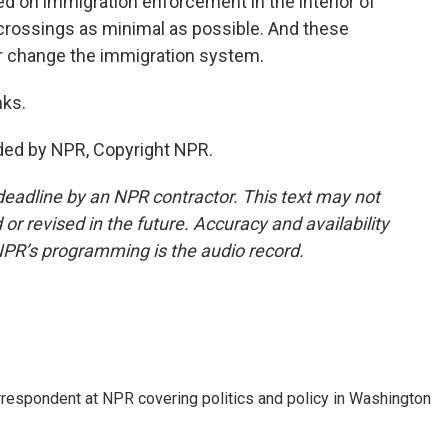
ed on immigration enforcement in the interior of
 crossings as minimal as possible. And these
er change the immigration system.
nks.
ded by NPR, Copyright NPR.
deadline by an NPR contractor. This text may not
or revised in the future. Accuracy and availability
NPR’s programming is the audio record.
orrespondent at NPR covering politics and policy in Washington