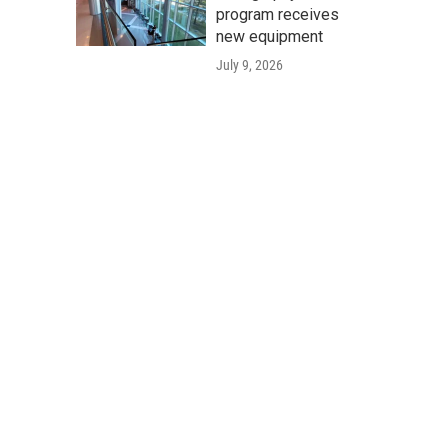
program receives
new equipment
July 9, 2026