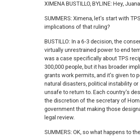
XIMENA BUSTILLO, BYLINE: Hey, Juana
SUMMERS: Ximena, let's start with TPS
implications of that ruling?
BUSTILLO: In a 6-3 decision, the conser
virtually unrestrained power to end te
was a case specifically about TPS recip
300,000 people, but it has broader imp
grants work permits, and it's given to 
natural disasters, political instability
unsafe to return to. Each country's des
the discretion of the secretary of Hom
government that making those designat
legal review.
SUMMERS: OK, so what happens to the