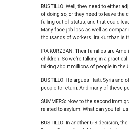
BUSTILLO: Well, they need to either adj
of doing so, or they need to leave the co
falling out of status, and that could le
Many face job loss as well as companie
thousands of workers. Ira Kurzban is t
IRA KURZBAN: Their families are Ameri
children. So we're talking in a practica
talking about millions of people in th
BUSTILLO: He argues Haiti, Syria and ot
people to return. And many of these p
SUMMERS: Now to the second immigrati
related to asylum. What can you tell us
BUSTILLO: In another 6-3 decision, the