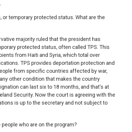
.
, or temporary protected status. What are the
vative majority ruled that the president has
mporary protected status, often called TPS. This
ients from Haiti and Syria, which total over
lications. TPS provides deportation protection and
people from specific countries affected by war,
 or any other condition that makes the country
ignation can last six to 18 months, and that's at
eland Security. Now the court is agreeing with the
ions is up to the secretary and not subject to
 people who are on the program?