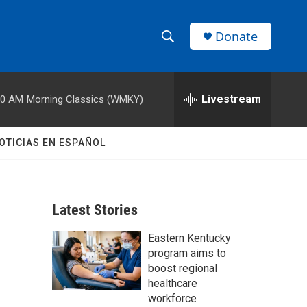
Donate
S
S
e
h
a
r
Livestream
00 AM
Morning Classics (WMKY)
o
c
h
w
Q
OTICIAS EN ESPAÑOL
u
S
e
r
e
y
Latest Stories
a
Eastern Kentucky
r
program aims to
c
boost regional
healthcare
h
workforce