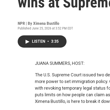
wins at Suprem
NPR | By
Ximena Bustillo
Published June 25, 2026 at 3:52 PM EDT
LISTEN
•
3:35
JUANA SUMMERS, HOST:
The U.S. Supreme Court issued two de
more power to set immigration policy.
with revoking temporary legal status 
puts limits on how people can claim a
Ximena Bustillo, is here to break it down