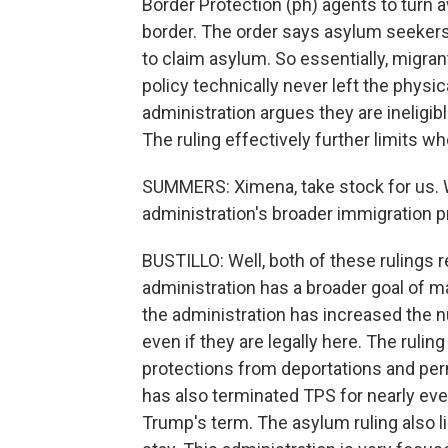
Border Protection (ph) agents to turn
border. The order says asylum seekers 
to claim asylum. So essentially, migran
policy technically never left the physic
administration argues they are ineligible
The ruling effectively further limits w
SUMMERS: Ximena, take stock for us. 
administration's broader immigration pr
BUSTILLO: Well, both of these rulings 
administration has a broader goal of ma
the administration has increased the n
even if they are legally here. The rulin
protections from deportations and perm
has also terminated TPS for nearly ever
Trump's term. The asylum ruling also l