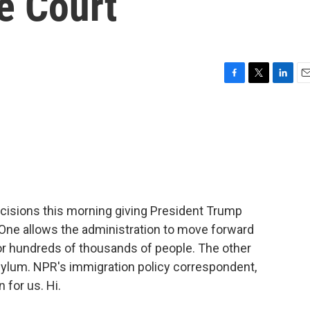
e Court
F
T
L
E
a
w
i
m
c
i
n
a
e
t
k
i
b
t
e
l
o
e
d
o
r
I
k
n
cisions this morning giving President Trump
 One allows the administration to move forward
for hundreds of thousands of people. The other
sylum. NPR's immigration policy correspondent,
 for us. Hi.