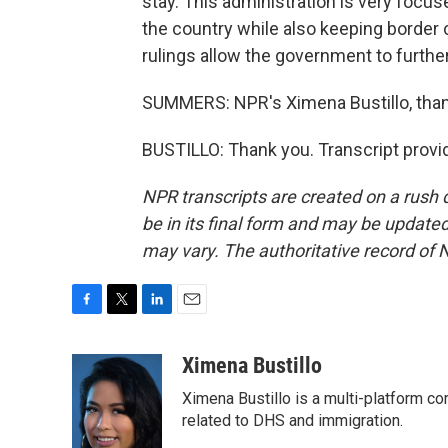
stay. This administration is very focus
the country while also keeping border
rulings allow the government to furth
SUMMERS: NPR's Ximena Bustillo, tha
BUSTILLO: Thank you. Transcript provi
NPR transcripts are created on a rush 
be in its final form and may be updated 
may vary. The authoritative record of 
F
T
L
E
a
w
i
m
c
i
n
a
Ximena Bustillo
e
t
k
i
Ximena Bustillo is a multi-platform c
b
t
e
l
o
e
d
related to DHS and immigration.
o
r
I