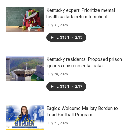
Kentucky expert: Prioritize mental
health as kids return to school
July 31, 2026
LISTEN
•
2:15
Kentucky residents: Proposed prison
ignores environmental risks
July 28, 2026
LISTEN
•
2:17
Eagles Welcome Mallory Borden to
Lead Softball Program
July 21, 2026