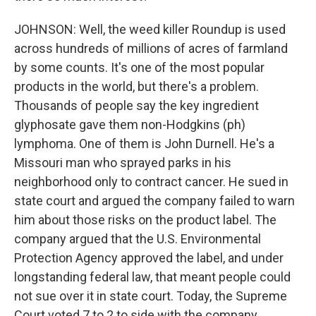
JOHNSON: Well, the weed killer Roundup is used
across hundreds of millions of acres of farmland
by some counts. It's one of the most popular
products in the world, but there's a problem.
Thousands of people say the key ingredient
glyphosate gave them non-Hodgkins (ph)
lymphoma. One of them is John Durnell. He's a
Missouri man who sprayed parks in his
neighborhood only to contract cancer. He sued in
state court and argued the company failed to warn
him about those risks on the product label. The
company argued that the U.S. Environmental
Protection Agency approved the label, and under
longstanding federal law, that meant people could
not sue over it in state court. Today, the Supreme
Court voted 7 to 2 to side with the company.