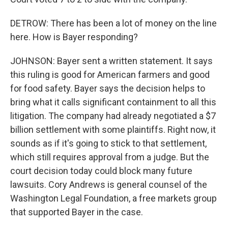
DETROW: There has been a lot of money on the line
here. How is Bayer responding?
JOHNSON: Bayer sent a written statement. It says
this ruling is good for American farmers and good
for food safety. Bayer says the decision helps to
bring what it calls significant containment to all this
litigation. The company had already negotiated a $7
billion settlement with some plaintiffs. Right now, it
sounds as if it's going to stick to that settlement,
which still requires approval from a judge. But the
court decision today could block many future
lawsuits. Cory Andrews is general counsel of the
Washington Legal Foundation, a free markets group
that supported Bayer in the case.