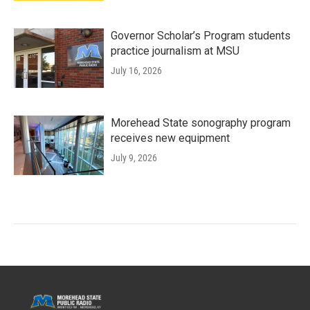
Governor Scholar’s Program students
practice journalism at MSU
July 16, 2026
Morehead State sonography program
receives new equipment
July 9, 2026