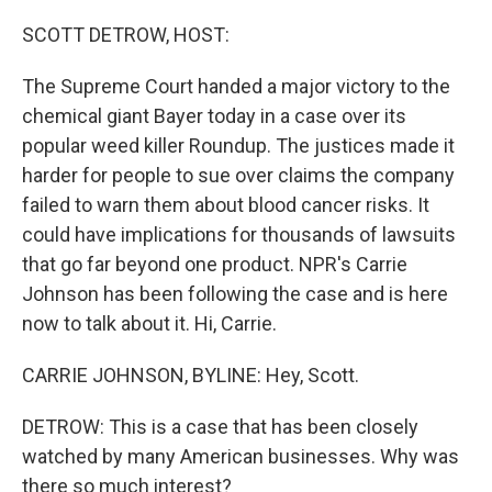
o
r
I
k
n
SCOTT DETROW, HOST:
The Supreme Court handed a major victory to the
chemical giant Bayer today in a case over its
popular weed killer Roundup. The justices made it
harder for people to sue over claims the company
failed to warn them about blood cancer risks. It
could have implications for thousands of lawsuits
that go far beyond one product. NPR's Carrie
Johnson has been following the case and is here
now to talk about it. Hi, Carrie.
CARRIE JOHNSON, BYLINE: Hey, Scott.
DETROW: This is a case that has been closely
watched by many American businesses. Why was
there so much interest?