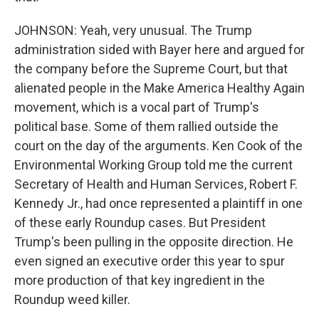
JOHNSON: Yeah, very unusual. The Trump
administration sided with Bayer here and argued for
the company before the Supreme Court, but that
alienated people in the Make America Healthy Again
movement, which is a vocal part of Trump's
political base. Some of them rallied outside the
court on the day of the arguments. Ken Cook of the
Environmental Working Group told me the current
Secretary of Health and Human Services, Robert F.
Kennedy Jr., had once represented a plaintiff in one
of these early Roundup cases. But President
Trump's been pulling in the opposite direction. He
even signed an executive order this year to spur
more production of that key ingredient in the
Roundup weed killer.