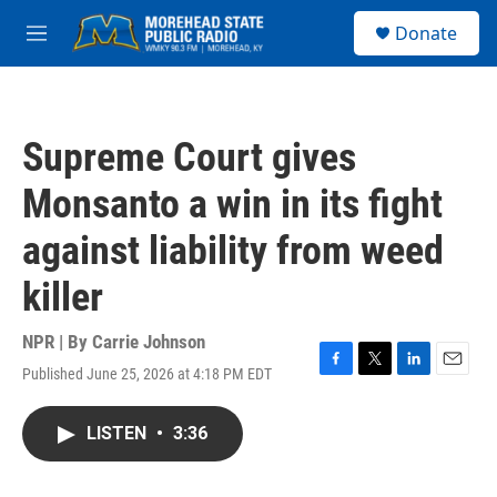
Skip to main content
S
Donate
e
M
a
e
r
n
c
u
h
Supreme Court gives
u
e
Monsanto a win in its fight
r
y
against liability from weed
killer
NPR | By
Carrie Johnson
Published June 25, 2026 at 4:18 PM EDT
F
T
L
E
a
w
i
m
c
i
n
a
LISTEN
•
3:36
e
t
k
i
b
t
e
l
o
e
d