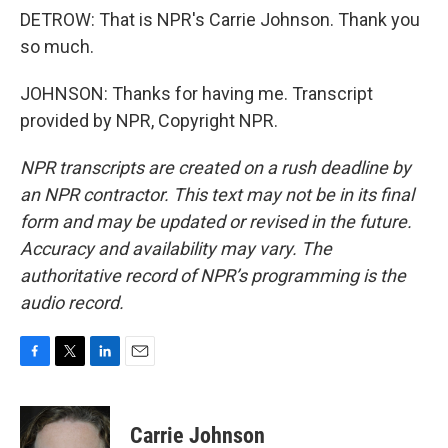
DETROW: That is NPR's Carrie Johnson. Thank you
so much.
JOHNSON: Thanks for having me. Transcript
provided by NPR, Copyright NPR.
NPR transcripts are created on a rush deadline by
an NPR contractor. This text may not be in its final
form and may be updated or revised in the future.
Accuracy and availability may vary. The
authoritative record of NPR’s programming is the
audio record.
F
T
L
E
a
w
i
m
c
i
n
a
e
t
k
i
Carrie Johnson
b
t
e
l