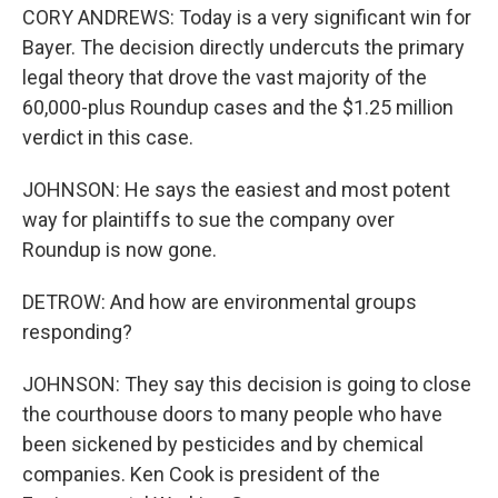
CORY ANDREWS: Today is a very significant win for
Bayer. The decision directly undercuts the primary
legal theory that drove the vast majority of the
60,000-plus Roundup cases and the $1.25 million
verdict in this case.
JOHNSON: He says the easiest and most potent
way for plaintiffs to sue the company over
Roundup is now gone.
DETROW: And how are environmental groups
responding?
JOHNSON: They say this decision is going to close
the courthouse doors to many people who have
been sickened by pesticides and by chemical
companies. Ken Cook is president of the