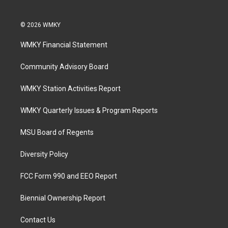
© 2026 WMKY
WMKY Financial Statement
Community Advisory Board
WMKY Station Activities Report
WMKY Quarterly Issues & Program Reports
MSU Board of Regents
Diversity Policy
FCC Form 990 and EEO Report
Biennial Ownership Report
Contact Us