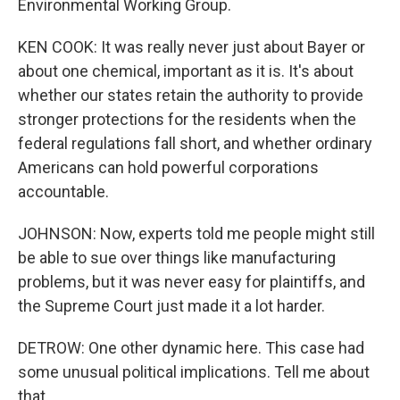
Environmental Working Group.
KEN COOK: It was really never just about Bayer or
about one chemical, important as it is. It's about
whether our states retain the authority to provide
stronger protections for the residents when the
federal regulations fall short, and whether ordinary
Americans can hold powerful corporations
accountable.
JOHNSON: Now, experts told me people might still
be able to sue over things like manufacturing
problems, but it was never easy for plaintiffs, and
the Supreme Court just made it a lot harder.
DETROW: One other dynamic here. This case had
some unusual political implications. Tell me about
that.