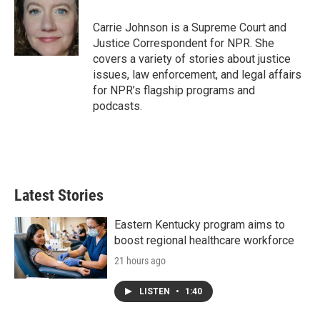
o
e
d
o
r
I
Carrie Johnson is a Supreme Court and
k
n
Justice Correspondent for NPR. She
covers a variety of stories about justice
issues, law enforcement, and legal affairs
for NPR’s flagship programs and
podcasts.
Latest Stories
Eastern Kentucky program aims to
boost regional healthcare workforce
21 hours ago
LISTEN
•
1:40