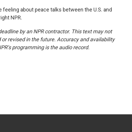
 feeling about peace talks between the U.S. and
right NPR.
deadline by an NPR contractor. This text may not
or revised in the future. Accuracy and availability
NPR’s programming is the audio record.