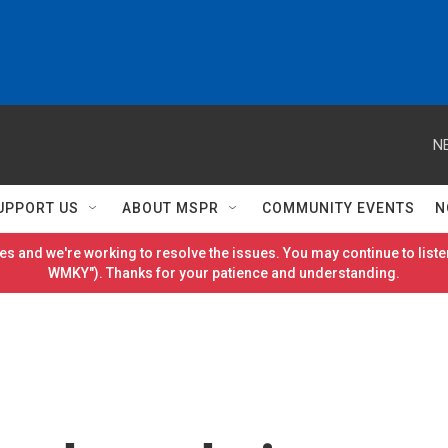
N
UPPORT US
ABOUT MSPR
COMMUNITY EVENTS
N
es and we're working to resolve the issues. You may continue to listen
WMKY"). Thanks for your patience and understanding.