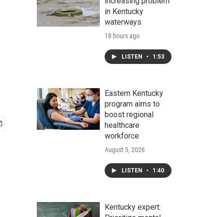
increasing problem
in Kentucky
waterways
18 hours ago
LISTEN
•
1:53
Eastern Kentucky
program aims to
boost regional
healthcare
workforce
August 5, 2026
LISTEN
•
1:40
Kentucky expert: