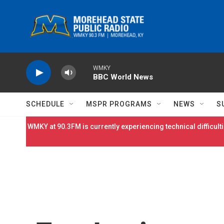
Skip to main content
WMKY
BBC World News
SCHEDULE
MSPR PROGRAMS
NEWS
S
WMKY at 90.3FM is currently experiencing technical difficulti