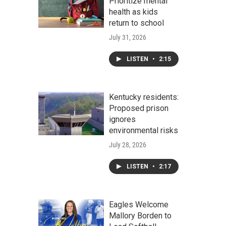
Prioritize mental
health as kids
return to school
July 31, 2026
LISTEN
•
2:15
Kentucky residents:
Proposed prison
ignores
environmental risks
July 28, 2026
LISTEN
•
2:17
Eagles Welcome
Mallory Borden to