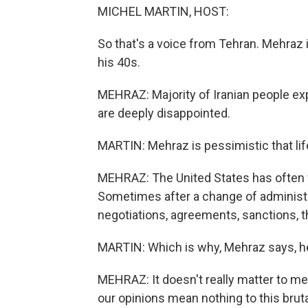
MICHEL MARTIN, HOST:
So that's a voice from Tehran. Mehraz is
his 40s.
MEHRAZ: Majority of Iranian people ex
are deeply disappointed.
MARTIN: Mehraz is pessimistic that life
MEHRAZ: The United States has often fo
Sometimes after a change of administra
negotiations, agreements, sanctions, t
MARTIN: Which is why, Mehraz says, he 
MEHRAZ: It doesn't really matter to m
our opinions mean nothing to this brut