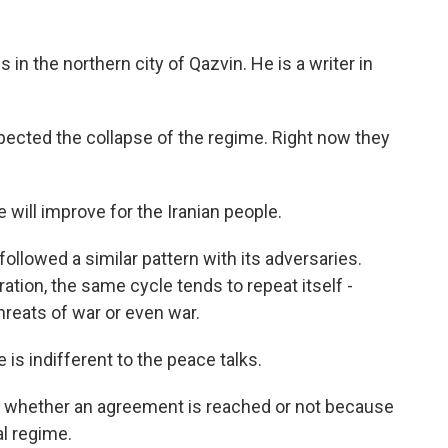
 in the northern city of Qazvin. He is a writer in
pected the collapse of the regime. Right now they
 will improve for the Iranian people.
llowed a similar pattern with its adversaries.
tion, the same cycle tends to repeat itself -
hreats of war or even war.
is indifferent to the peace talks.
e whether an agreement is reached or not because
al regime.