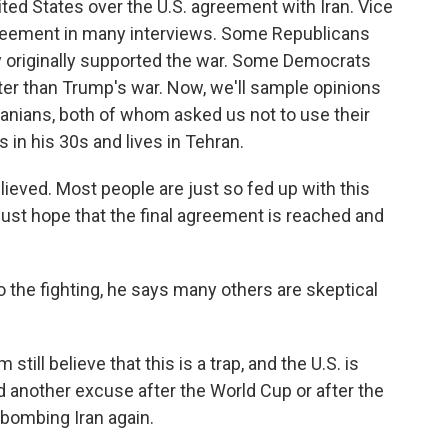
ited States over the U.S. agreement with Iran. Vice
reement in many interviews. Some Republicans
hey originally supported the war. Some Democrats
 better than Trump's war. Now, we'll sample opinions
ranians, both of whom asked us not to use their
is in his 30s and lives in Tehran.
relieved. Most people are just so fed up with this
 just hope that the final agreement is reached and
the fighting, he says many others are skeptical
till believe that this is a trap, and the U.S. is
 another excuse after the World Cup or after the
 bombing Iran again.