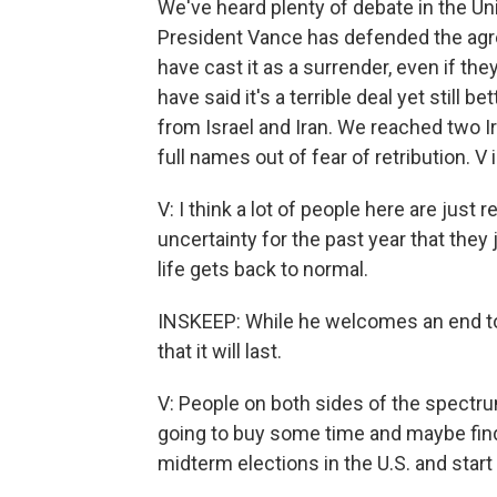
We've heard plenty of debate in the Un
President Vance has defended the ag
have cast it as a surrender, even if t
have said it's a terrible deal yet still
from Israel and Iran. We reached two I
full names out of fear of retribution. V 
V: I think a lot of people here are just 
uncertainty for the past year that they
life gets back to normal.
INSKEEP: While he welcomes an end to 
that it will last.
V: People on both sides of the spectrum s
going to buy some time and maybe find
midterm elections in the U.S. and start