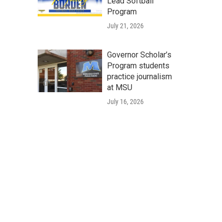
Lead Softball
Program
July 21, 2026
Governor Scholar’s
Program students
practice journalism
at MSU
July 16, 2026