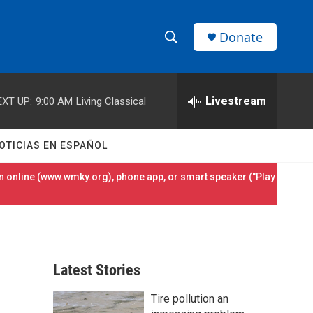
Donate
S
S
e
h
a
r
Livestream
EXT UP:
9:00 AM
Living Classical
o
c
h
w
Q
OTICIAS EN ESPAÑOL
u
S
e
 online (
www.wmky.org
), phone app, or smart speaker ("Play
r
e
y
a
r
Latest Stories
c
Tire pollution an
h