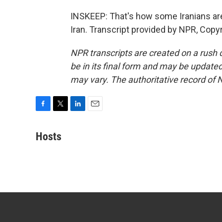
INSKEEP: That's how some Iranians are
Iran. Transcript provided by NPR, Copy
NPR transcripts are created on a rush 
be in its final form and may be updated 
may vary. The authoritative record of 
F
T
L
E
a
w
i
m
c
i
n
a
Hosts
e
t
k
i
b
t
e
l
o
e
d
o
r
I
k
n