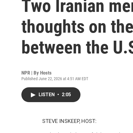
Two Iranian men
thoughts on the
between the U.S
NPR | By
Hosts
Published June 22, 2026 at 4:51 AM EDT
LISTEN
•
2:05
STEVE INSKEEP, HOST: