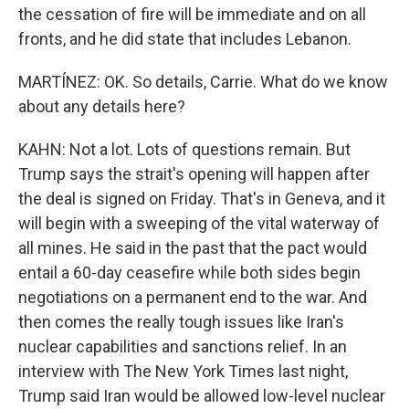
the cessation of fire will be immediate and on all
fronts, and he did state that includes Lebanon.
MARTÍNEZ: OK. So details, Carrie. What do we know
about any details here?
KAHN: Not a lot. Lots of questions remain. But
Trump says the strait's opening will happen after
the deal is signed on Friday. That's in Geneva, and it
will begin with a sweeping of the vital waterway of
all mines. He said in the past that the pact would
entail a 60-day ceasefire while both sides begin
negotiations on a permanent end to the war. And
then comes the really tough issues like Iran's
nuclear capabilities and sanctions relief. In an
interview with The New York Times last night,
Trump said Iran would be allowed low-level nuclear