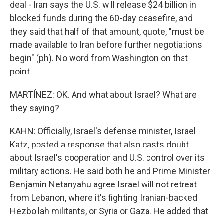
deal - Iran says the U.S. will release $24 billion in
blocked funds during the 60-day ceasefire, and
they said that half of that amount, quote, "must be
made available to Iran before further negotiations
begin" (ph). No word from Washington on that
point.
MARTÍNEZ: OK. And what about Israel? What are
they saying?
KAHN: Officially, Israel's defense minister, Israel
Katz, posted a response that also casts doubt
about Israel's cooperation and U.S. control over its
military actions. He said both he and Prime Minister
Benjamin Netanyahu agree Israel will not retreat
from Lebanon, where it's fighting Iranian-backed
Hezbollah militants, or Syria or Gaza. He added that