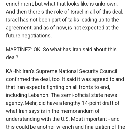
enrichment, but what that looks like is unknown.
And then there's the role of Israel in all of this deal.
Israel has not been part of talks leading up to the
agreement, and as of now, is not expected at the
future negotiations.
MARTÍNEZ: OK. So what has Iran said about this
deal?
KAHN: Iran's Supreme National Security Council
confirmed the deal, too. It said it was agreed to and
that Iran expects fighting on all fronts to end,
including Lebanon. The semi-official state news
agency, Mehr, did have a lengthy 14-point draft of
what Iran says is in the memorandum of
understanding with the U.S. Most important - and
this could be another wrench and finalization of the