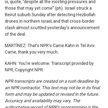
is, quote, "despite all the existing pressures and
those that may yet come" (ph). Israel struck a
Beirut suburb Sunday after detecting Hezbollah
drones in northern Israel, and that cross-border
clash almost scuttled yesterday's announcement
of the deal.
MARTÍNEZ: That's NPR's Carrie Kahn in Tel Aviv.
Carrie, thank you very much.
KAHN: You're welcome. Transcript provided by
NPR, Copyright NPR.
NPR transcripts are created on a rush deadline by
an NPR contractor. This text may not be in its final
form and may be updated or revised in the future.
Accuracy and availability may vary. The
authoritative record of NPR’s programming is the