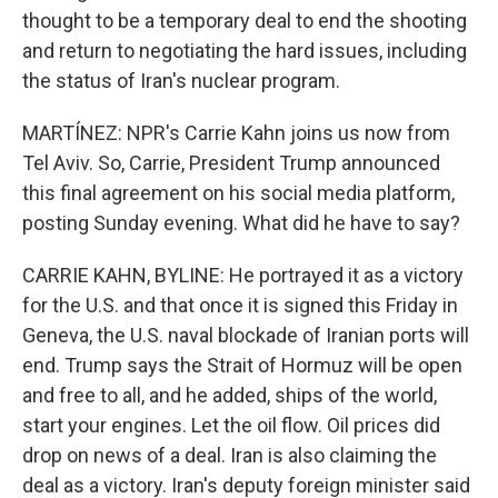
thought to be a temporary deal to end the shooting
and return to negotiating the hard issues, including
the status of Iran's nuclear program.
MARTÍNEZ: NPR's Carrie Kahn joins us now from
Tel Aviv. So, Carrie, President Trump announced
this final agreement on his social media platform,
posting Sunday evening. What did he have to say?
CARRIE KAHN, BYLINE: He portrayed it as a victory
for the U.S. and that once it is signed this Friday in
Geneva, the U.S. naval blockade of Iranian ports will
end. Trump says the Strait of Hormuz will be open
and free to all, and he added, ships of the world,
start your engines. Let the oil flow. Oil prices did
drop on news of a deal. Iran is also claiming the
deal as a victory. Iran's deputy foreign minister said