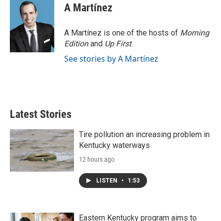
A Martínez
A Martínez is one of the hosts of
Morning
Edition
and
Up First
.
See stories by A Martínez
Latest Stories
Tire pollution an increasing problem in
Kentucky waterways
12 hours ago
LISTEN
•
1:53
Eastern Kentucky program aims to