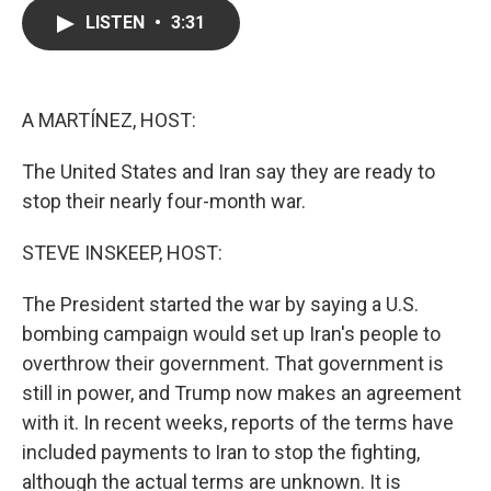
c
i
n
a
LISTEN
•
3:31
e
t
k
i
b
t
e
l
o
e
d
o
r
I
k
n
A MARTÍNEZ, HOST:
The United States and Iran say they are ready to
stop their nearly four-month war.
STEVE INSKEEP, HOST:
The President started the war by saying a U.S.
bombing campaign would set up Iran's people to
overthrow their government. That government is
still in power, and Trump now makes an agreement
with it. In recent weeks, reports of the terms have
included payments to Iran to stop the fighting,
although the actual terms are unknown. It is