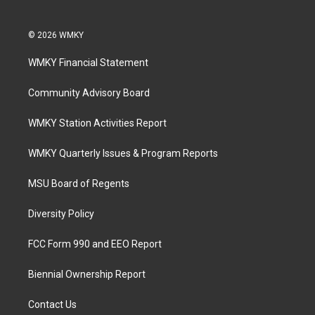
© 2026 WMKY
WMKY Financial Statement
Community Advisory Board
WMKY Station Activities Report
WMKY Quarterly Issues & Program Reports
MSU Board of Regents
Diversity Policy
FCC Form 990 and EEO Report
Biennial Ownership Report
Contact Us