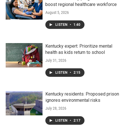
boost regional healthcare workforce
August 5, 2026
LISTEN
•
1:40
Kentucky expert: Prioritize mental
health as kids return to school
July 31, 2026
LISTEN
•
2:15
Kentucky residents: Proposed prison
ignores environmental risks
July 28, 2026
LISTEN
•
2:17