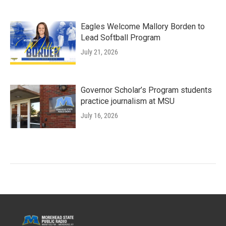
Eagles Welcome Mallory Borden to
Lead Softball Program
July 21, 2026
Governor Scholar’s Program students
practice journalism at MSU
July 16, 2026