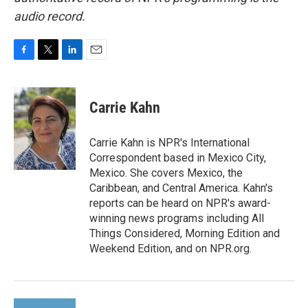
audio record.
F
T
L
E
a
w
i
m
c
i
n
a
e
t
k
i
Carrie Kahn
b
t
e
l
o
e
d
o
r
I
Carrie Kahn is NPR's International
k
n
Correspondent based in Mexico City,
Mexico. She covers Mexico, the
Caribbean, and Central America. Kahn's
reports can be heard on NPR's award-
winning news programs including All
Things Considered, Morning Edition and
Weekend Edition, and on NPR.org.