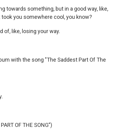
ng towards something, but in a good way, like,
it took you somewhere cool, you know?
of, like, losing your way.
bum with the song "The Saddest Part Of The
y.
 PART OF THE SONG")