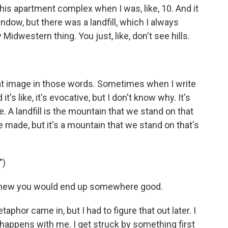
his apartment complex when I was, like, 10. And it
ndow, but there was a landfill, which I always
 Midwestern thing. You just, like, don't see hills.
at image in those words. Sometimes when I write
 it's like, it's evocative, but I don't know why. It's
e. A landfill is the mountain that we stand on that
 made, but it's a mountain that we stand on that's
")
 knew you would end up somewhere good.
hor came in, but I had to figure that out later. I
en happens with me. I get struck by something first