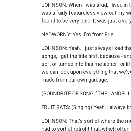
JOHNSON: When I was a kid, I lived in t
was a fairly featureless view out my wi
found to be very epic. It was just a very
NADWORNY: Yes. I'm from Erie.
JOHNSON: Yeah. I just always liked th
songs, I get the title first, because - and
sort of turned into this metaphor for lif
we can look upon everything that we've
made from our own garbage.
(SOUNDBITE OF SONG, "THE LANDFILL
FRUIT BATS: (Singing) Yeah. I always
JOHNSON: That's sort of where the metap
had to sort of retrofit that, which oft