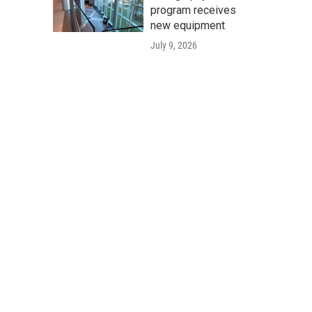
program receives
new equipment
July 9, 2026