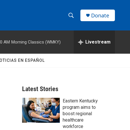
Donate
S
S
e
h
a
r
Livestream
00 AM
Morning Classics (WMKY)
o
c
h
w
Q
OTICIAS EN ESPAÑOL
u
S
e
r
e
y
Latest Stories
a
Eastern Kentucky
r
program aims to
c
boost regional
healthcare
h
workforce