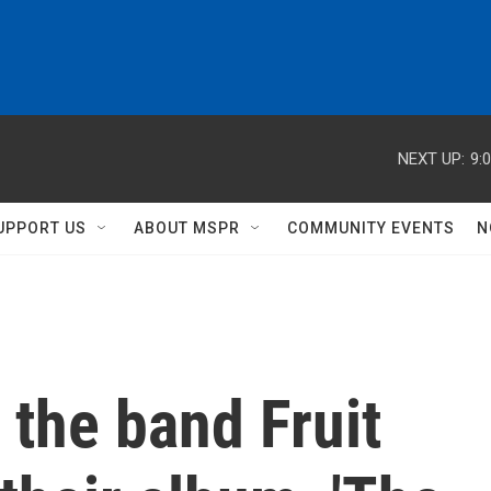
NEXT UP:
9:
UPPORT US
ABOUT MSPR
COMMUNITY EVENTS
N
 the band Fruit