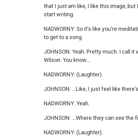
that I just am like, I like this image, bu
start writing.
NADWORNY: So it's like you're meditatin
to get to a song.
JOHNSON: Yeah. Pretty much. I call it 
Wilson. You know...
NADWORNY: (Laughter).
JOHNSON: ...Like, I just feel like there's
NADWORNY: Yeah.
JOHNSON: ...Where they can see the fin
NADWORNY: (Laughter).