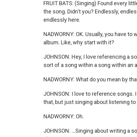
FRUIT BATS: (Singing) Found every littl
the song. Didn't you? Endlessly, endless
endlessly here.
NADWORNY: OK. Usually, you have to wait 
album. Like, why start with it?
JOHNSON: Hey, I love referencing a song 
sort of a song within a song within an 
NADWORNY: What do you mean by tha
JOHNSON: I love to reference songs. I 
that, but just singing about listening to 
NADWORNY: Oh.
JOHNSON: ...Singing about writing a son