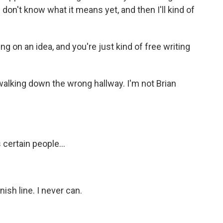
t I don't know what it means yet, and then I'll kind of
g on an idea, and you're just kind of free writing
walking down the wrong hallway. I'm not Brian
 certain people...
ish line. I never can.