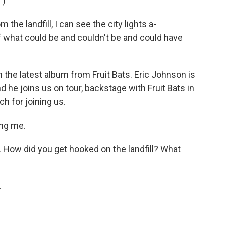
")
the landfill, I can see the city lights a-
 of what could be and couldn't be and could have
 the latest album from Fruit Bats. Eric Johnson is
he joins us on tour, backstage with Fruit Bats in
h for joining us.
ng me.
 How did you get hooked on the landfill? What
.