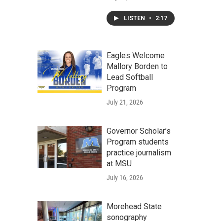
LISTEN
•
2:17
Eagles Welcome
Mallory Borden to
Lead Softball
Program
July 21, 2026
Governor Scholar’s
Program students
practice journalism
at MSU
July 16, 2026
Morehead State
sonography