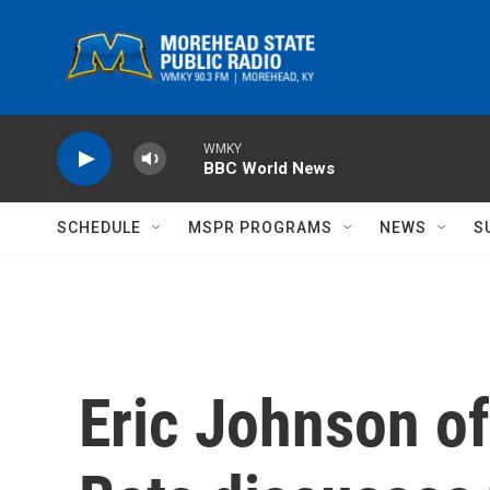
Skip to main content
WMKY
BBC World News
SCHEDULE
MSPR PROGRAMS
NEWS
S
Eric Johnson of