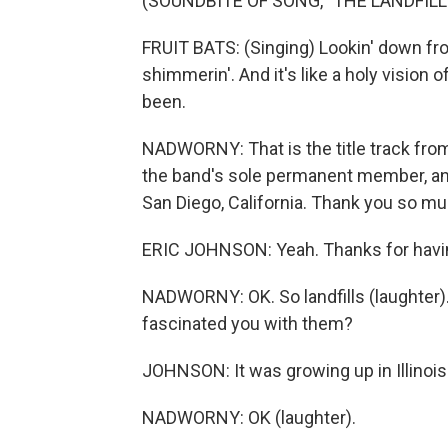
(SOUNDBITE OF SONG, "THE LANDFILL
FRUIT BATS: (Singing) Lookin' down from 
shimmerin'. And it's like a holy vision
been.
NADWORNY: That is the title track from
the band's sole permanent member, and 
San Diego, California. Thank you so muc
ERIC JOHNSON: Yeah. Thanks for havi
NADWORNY: OK. So landfills (laughter).
fascinated you with them?
JOHNSON: It was growing up in Illinois
NADWORNY: OK (laughter).