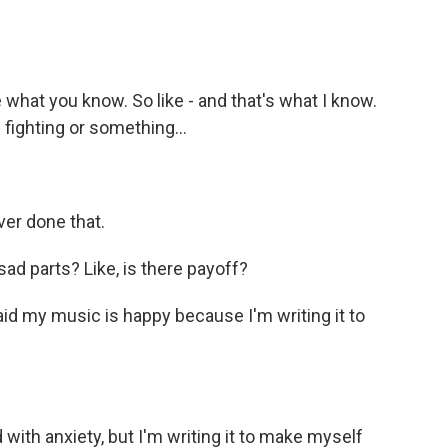
what you know. So like - and that's what I know.
d fighting or something...
ver done that.
d parts? Like, is there payoff?
id my music is happy because I'm writing it to
d with anxiety, but I'm writing it to make myself