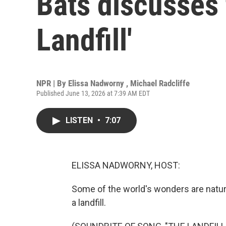
Bats discusses 
Landfill'
NPR | By
Elissa Nadworny
,
Michael Radcliffe
Published June 13, 2026 at 7:39 AM EDT
LISTEN
•
7:07
ELISSA NADWORNY, HOST:
Some of the world's wonders are natur
a landfill.