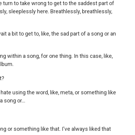
e turn to take wrong to get to the saddest part of
ly, sleeplessly here. Breathlessly, breathlessly,
a bit to get to, like, the sad part of a song or an
within a song, for one thing. In this case, like,
album.
t?
hate using the word, like, meta, or something like
a song or...
g or something like that. I've always liked that