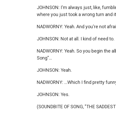
JOHNSON: I'm always just, like, fumbli
where you just took a wrong turn and 
NADWORNY: Yeah. And you're not afraid 
JOHNSON: Not at all. I kind of need to.
NADWORNY: Yeah. So you begin the al
Song"...
JOHNSON: Yeah.
NADWORNY: ...Which I find pretty funn
JOHNSON: Yes.
(SOUNDBITE OF SONG, "THE SADDEST