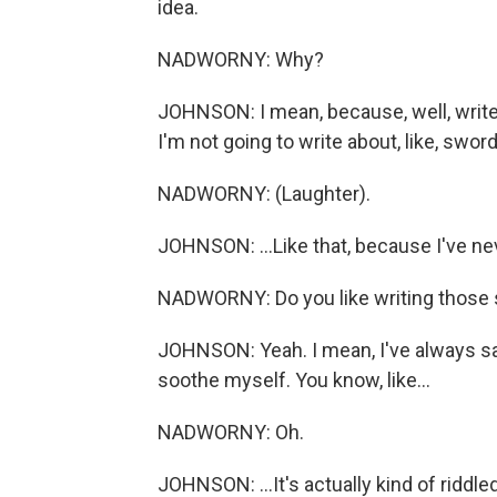
idea.
NADWORNY: Why?
JOHNSON: I mean, because, well, write 
I'm not going to write about, like, swor
NADWORNY: (Laughter).
JOHNSON: ...Like that, because I've ne
NADWORNY: Do you like writing those sa
JOHNSON: Yeah. I mean, I've always sa
soothe myself. You know, like...
NADWORNY: Oh.
JOHNSON: ...It's actually kind of riddle