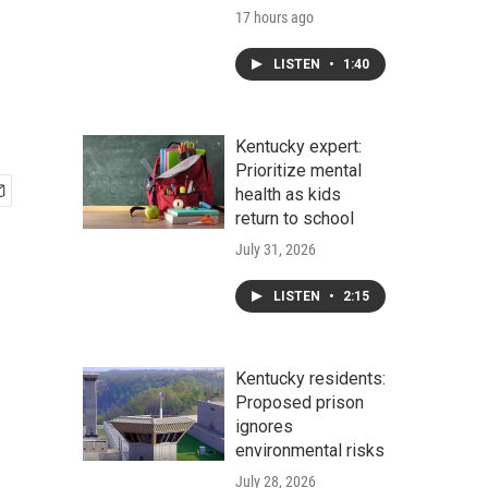
17 hours ago
LISTEN
•
1:40
Kentucky expert:
Prioritize mental
health as kids
return to school
July 31, 2026
LISTEN
•
2:15
Kentucky residents:
Proposed prison
ignores
environmental risks
July 28, 2026