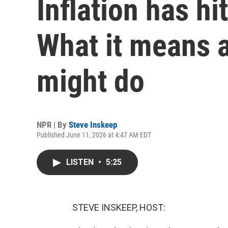
Inflation has hi
What it means 
might do
NPR | By
Steve Inskeep
Published June 11, 2026 at 4:47 AM EDT
LISTEN
•
5:25
STEVE INSKEEP, HOST: