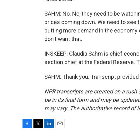
SAHM: No. No, they need to be watchin
prices coming down. We need to see th
putting more demand in the economy or
don't want that.
INSKEEP: Claudia Sahm is chief econo
section chief at the Federal Reserve.
SAHM: Thank you. Transcript provided
NPR transcripts are created on a rush 
be in its final form and may be updated 
may vary. The authoritative record of 
F
T
L
E
a
w
i
m