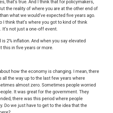
, that's true. And I think that for policymakers,
ut the reality of where you are at the other end of
her than what we would've expected five years ago.
 I think that's where you got to kind of think
 It's not just a one-off event.
l is 2% inflation. And when you say elevated
t this in five years or more.
bout how the economy is changing. I mean, there
is all the way up to the last few years where
ometimes almost zero. Sometimes people worried
people. It was great for the government. They
ended, there was this period where people
ary. Do we just have to get to the idea that the
here?