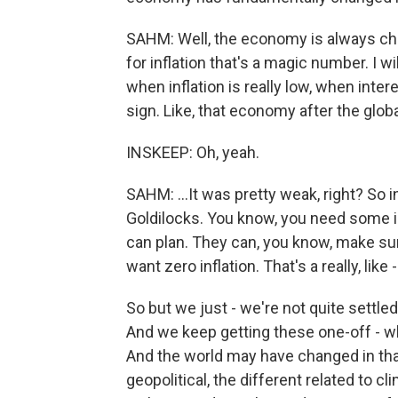
SAHM: Well, the economy is always ch
for inflation that's a magic number. I wil
when inflation is really low, when intere
sign. Like, that economy after the globa
INSKEEP: Oh, yeah.
SAHM: ...It was pretty weak, right? So 
Goldilocks. You know, you need some in
can plan. They can, you know, make sure
want zero inflation. That's a really, lik
So but we just - we're not quite settle
And we keep getting these one-off - wh
And the world may have changed in th
geopolitical, the different related to cli