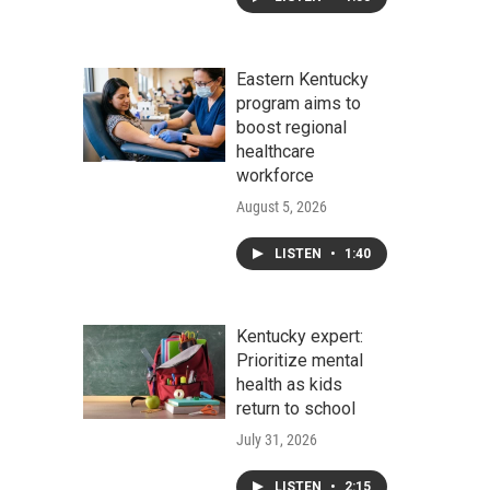
Eastern Kentucky
program aims to
boost regional
healthcare
workforce
August 5, 2026
LISTEN
•
1:40
Kentucky expert:
Prioritize mental
health as kids
return to school
July 31, 2026
LISTEN
•
2:15