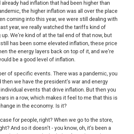
 already had inflation that had been higher than
pandemic, the higher inflation was all over the place
 coming into this year, we were still dealing with
st year, we really watched the tariffs kind of
. We're kind of at the tail end of that now, but
till has been some elevated inflation, these price
en the energy layers back on top of it, and we're
ld be a good level of inflation.
ber of specific events. There was a pandemic, you
and then we have the president's war and energy
ndividual events that drive inflation. But then you
ears in a row, which makes it feel to me that this is
change in the economy. Is it?
 case for people, right? When we go to the store,
ght? And so it doesn't - you know, oh, it's been a