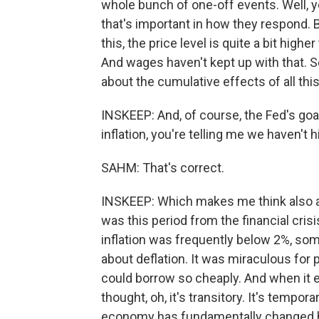
whole bunch of one-off events. Well, yes
that's important in how they respond. B
this, the price level is quite a bit hig
And wages haven't kept up with that. So
about the cumulative effects of all this.
INSKEEP: And, of course, the Fed's goa
inflation, you're telling me we haven't hi
SAHM: That's correct.
INSKEEP: Which makes me think also a
was this period from the financial cris
inflation was frequently below 2%, s
about deflation. It was miraculous for 
could borrow so cheaply. And when it 
thought, oh, it's transitory. It's tempor
economy has fundamentally changed 