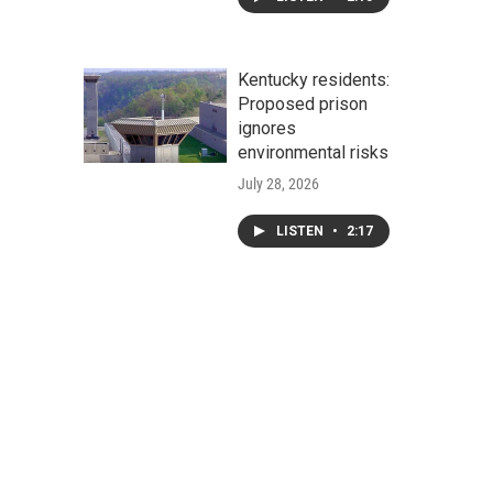
Kentucky residents:
Proposed prison
ignores
environmental risks
July 28, 2026
LISTEN
•
2:17