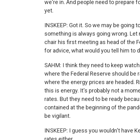
we're in. And people need to prepare for
yet.
INSKEEP: Got it. So we may be going to
something is always going wrong. Let 
chair his first meeting as head of the 
for advice, what would you tell him to 
SAHM: I think they need to keep watching
where the Federal Reserve should be ra
where the energy prices are headed. Rig
this is energy. It's probably not a mome
rates. But they need to be ready becau
contained at the beginning of the pande
be vigilant.
INSKEEP: I guess you wouldn't have K
rates either.