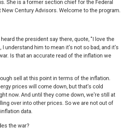
s. She is a former section chief for the Federal
t New Century Advisors. Welcome to the program.
eard the president say there, quote, "I love the
, I understand him to mean it's not so bad, and it's
r. Is that an accurate read of the inflation we
ugh sell at this point in terms of the inflation.
energy prices will come down, but that's cold
ight now. And until they come down, we're still at
lling over into other prices. So we are not out of
inflation data.
ides the war?