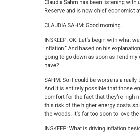
Claudia Sahm has been listening with u
Reserve and is now chief economist a
CLAUDIA SAHM: Good morning.
INSKEEP: OK. Let's begin with what we h
inflation." And based on his explanation
going to go down as soon as I end my wa
have?
SAHM: So it could be worse is a really to
And it is entirely possible that those 
comfort for the fact that they're high r
this risk of the higher energy costs spi
the woods. It's far too soon to love the 
INSKEEP: What is driving inflation bes