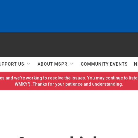
UPPORT US
ABOUT MSPR
COMMUNITY EVENTS
N
es and we're working to resolve the issues. You may continue to listen
WMKY"). Thanks for your patience and understanding.