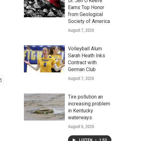
Dr. Jen O'Keefe
Earns Top Honor
from Geological
Society of America
August 7, 2026
Volleyball Alum
Sarah Heath Inks
Contract with
German Club
August 7, 2026
Tire pollution an
increasing problem
in Kentucky
waterways
August 6, 2026
LISTEN
•
1:53