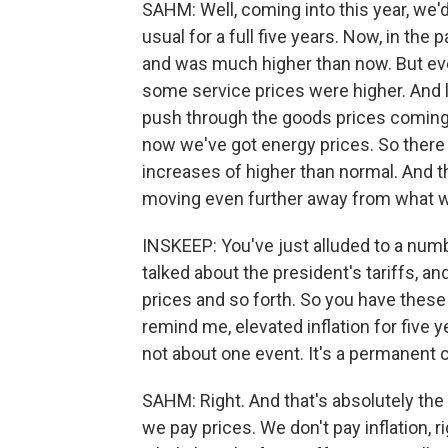
SAHM: Well, coming into this year, we'd
usual for a full five years. Now, in the 
and was much higher than now. But even
some service prices were higher. And la
push through the goods prices coming up
now we've got energy prices. So there s
increases of higher than normal. And th
moving even further away from what wou
INSKEEP: You've just alluded to a num
talked about the president's tariffs, 
prices and so forth. So you have these i
remind me, elevated inflation for five y
not about one event. It's a permanent 
SAHM: Right. And that's absolutely the
we pay prices. We don't pay inflation, ri