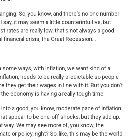
anging. So, you know, and there's no one number
l say, it may seem a little counterintuitive, but
st rates are really low, that's not always a good
l financial crisis, the Great Recession...
in some ways, with inflation, we want kind of a
flation, needs to be really predictable so people
 they get their wages in line with it. But you don't
e - the economy is having a really tough time.
d into a good, you know, moderate pace of inflation.
at appear to be one-off shocks, but they add up.
at way. We may see more of, you know, the
mate or policy, right? So, like, this may be the world