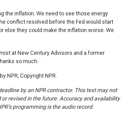
g the inflation. We need to see those energy
e conflict resolved before the Fed would start
 else they could make the inflation worse. We
mist at New Century Advisors and a former
 Thanks so much.
 by NPR, Copyright NPR.
deadline by an NPR contractor. This text may not
or revised in the future. Accuracy and availability
NPR’s programming is the audio record.