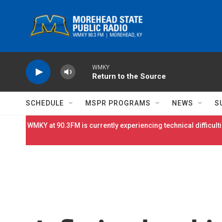
Skip to main content
WMKY
Return to the Source
SCHEDULE
MSPR PROGRAMS
NEWS
S
WMKY at 90.3FM is currently experiencing technical difficulti