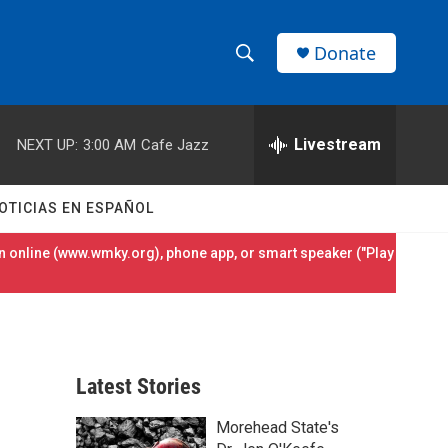
Donate
S
S
e
h
a
r
Livestream
NEXT UP:
3:00 AM
Cafe Jazz
o
c
h
w
Q
OTICIAS EN ESPAÑOL
u
S
e
 online (
www.wmky.org
), phone app, or smart speaker ("Play
r
e
y
a
r
Latest Stories
c
Morehead State's
h