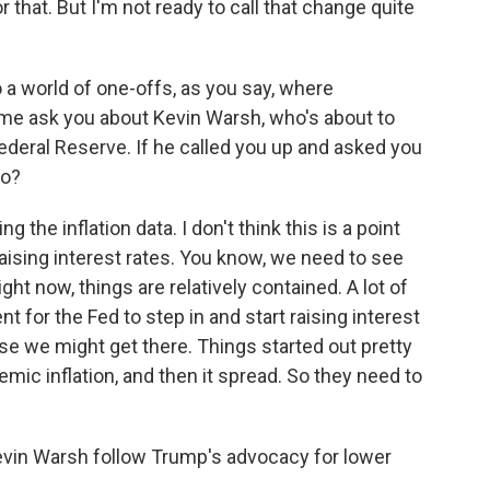
 that. But I'm not ready to call that change quite
 a world of one-offs, as you say, where
me ask you about Kevin Warsh, who's about to
Federal Reserve. If he called you up and asked you
do?
 the inflation data. I don't think this is a point
ising interest rates. You know, we need to see
ht now, things are relatively contained. A lot of
nt for the Fed to step in and start raising interest
se we might get there. Things started out pretty
mic inflation, and then it spread. So they need to
evin Warsh follow Trump's advocacy for lower