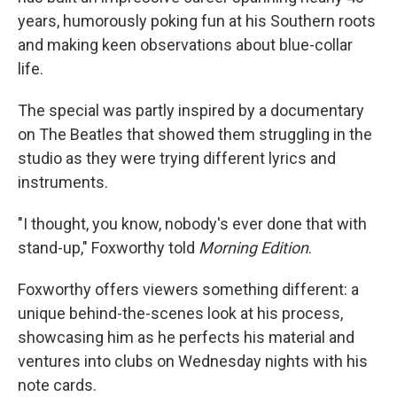
years, humorously poking fun at his Southern roots
and making keen observations about blue-collar
life.
The special was partly inspired by a documentary
on The Beatles that showed them struggling in the
studio as they were trying different lyrics and
instruments.
"I thought, you know, nobody's ever done that with
stand-up," Foxworthy told
Morning Edition
.
Foxworthy offers viewers something different: a
unique behind-the-scenes look at his process,
showcasing him as he perfects his material and
ventures into clubs on Wednesday nights with his
note cards.