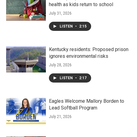
health as kids return to school
July 31, 2026
LISTEN
•
2:15
Kentucky residents: Proposed prison
ignores environmental risks
July 28, 2026
LISTEN
•
2:17
Eagles Welcome Mallory Borden to
Lead Softball Program
July 21, 2026