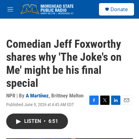
Skip to main content
S
Donate
e
M
a
e
r
n
c
u
h
Comedian Jeff Foxworthy
u
e
shares why 'The Joke's on
r
y
Me' might be his final
special
NPR | By
A Martínez
,
Brittney Melton
Published June 9, 2026 at 4:45 AM EDT
F
T
L
E
a
w
i
m
c
i
n
a
LISTEN
•
6:51
e
t
k
i
b
t
e
l
o
e
d