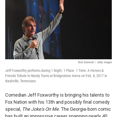
o
r
I
k
n
Rick Diamond
/
Getty Images
Jeff Foxworthy performs during 1 Night. 1 Place. 1 Time: A Heroes &
Friends Tribute to Randy Travis at Bridgestone Arena on Feb. 8, 2017 in
Nashville, Tennessee.
Comedian Jeff Foxworthy is bringing his talents to
Fox Nation with his 13th and possibly final comedy
special,
The Joke's On Me
. The Georgia-born comic
has built an impressive career spanning nearly 40