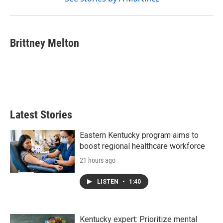
Brittney Melton
Latest Stories
Eastern Kentucky program aims to
boost regional healthcare workforce
21 hours ago
LISTEN
•
1:40
Kentucky expert: Prioritize mental