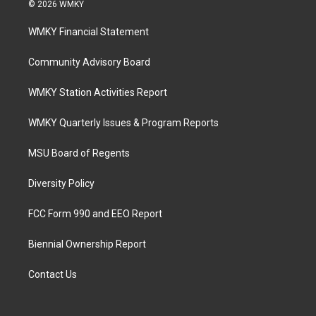
© 2026 WMKY
WMKY Financial Statement
Community Advisory Board
WMKY Station Activities Report
WMKY Quarterly Issues & Program Reports
MSU Board of Regents
Diversity Policy
FCC Form 990 and EEO Report
Biennial Ownership Report
Contact Us