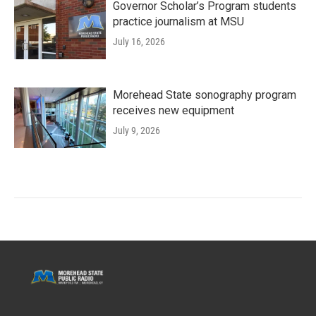
Governor Scholar’s Program students
practice journalism at MSU
July 16, 2026
Morehead State sonography program
receives new equipment
July 9, 2026