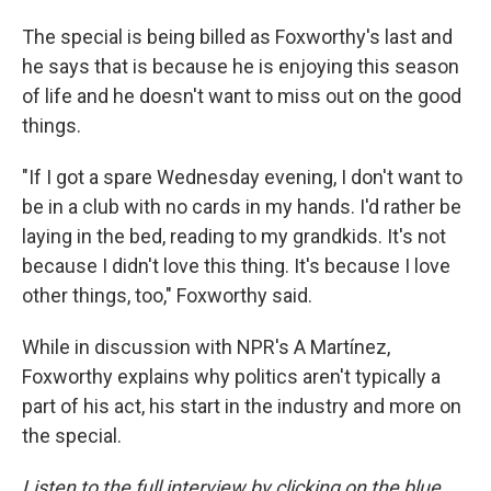
The special is being billed as Foxworthy's last and
he says that is because he is enjoying this season
of life and he doesn't want to miss out on the good
things.
"If I got a spare Wednesday evening, I don't want to
be in a club with no cards in my hands. I'd rather be
laying in the bed, reading to my grandkids. It's not
because I didn't love this thing. It's because I love
other things, too," Foxworthy said.
While in discussion with NPR's A Martínez,
Foxworthy explains why politics aren't typically a
part of his act, his start in the industry and more on
the special.
Listen to the full interview by clicking on the blue