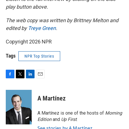
play button above.
The web copy was written by Brittney Melton and
edited by
Treye Green
.
Copyright 2026 NPR
Tags
NPR Top Stories
F
T
L
E
a
w
i
m
c
i
n
a
e
t
k
i
A Martínez
b
t
e
l
o
e
d
o
r
I
A Martínez is one of the hosts of
Morning
k
n
Edition
and
Up First
.
See stories by A Martínez