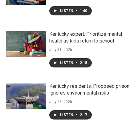
LISTEN
•
1:40
Kentucky expert: Prioritize mental
health as kids return to school
July 31, 2026
LISTEN
•
2:15
Kentucky residents: Proposed prison
ignores environmental risks
July 28, 2026
LISTEN
•
2:17