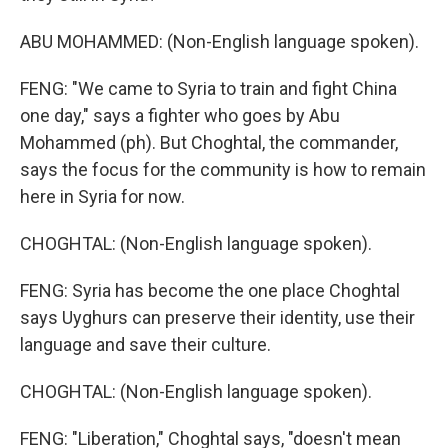
ABU MOHAMMED: (Non-English language spoken).
FENG: "We came to Syria to train and fight China
one day," says a fighter who goes by Abu
Mohammed (ph). But Choghtal, the commander,
says the focus for the community is how to remain
here in Syria for now.
CHOGHTAL: (Non-English language spoken).
FENG: Syria has become the one place Choghtal
says Uyghurs can preserve their identity, use their
language and save their culture.
CHOGHTAL: (Non-English language spoken).
FENG: "Liberation," Choghtal says, "doesn't mean