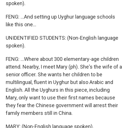
spoken).
FENG: ...And setting up Uyghur language schools
like this one...
UNIDENTIFIED STUDENTS: (Non-English language
spoken).
FENG: ...Where about 300 elementary-age children
attend. Nearby, I meet Mary (ph). She's the wife of a
senior officer. She wants her children to be
multilingual, fluent in Uyghur but also Arabic and
English. All the Uyghurs in this piece, including
Mary, only want to use their first names because
they fear the Chinese government will arrest their
family members still in China.
MARY: (Non-English language spoken).