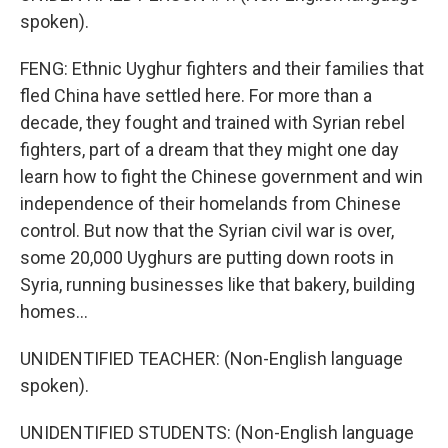
spoken).
FENG: Ethnic Uyghur fighters and their families that
fled China have settled here. For more than a
decade, they fought and trained with Syrian rebel
fighters, part of a dream that they might one day
learn how to fight the Chinese government and win
independence of their homelands from Chinese
control. But now that the Syrian civil war is over,
some 20,000 Uyghurs are putting down roots in
Syria, running businesses like that bakery, building
homes...
UNIDENTIFIED TEACHER: (Non-English language
spoken).
UNIDENTIFIED STUDENTS: (Non-English language