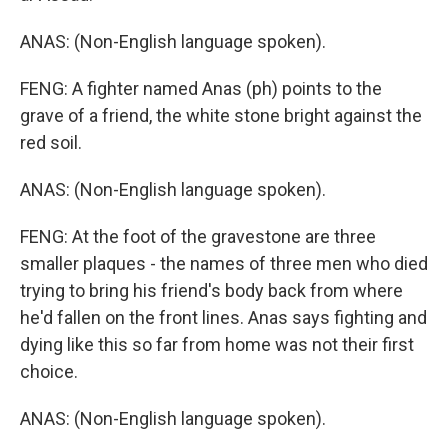
ANAS: (Non-English language spoken).
FENG: A fighter named Anas (ph) points to the
grave of a friend, the white stone bright against the
red soil.
ANAS: (Non-English language spoken).
FENG: At the foot of the gravestone are three
smaller plaques - the names of three men who died
trying to bring his friend's body back from where
he'd fallen on the front lines. Anas says fighting and
dying like this so far from home was not their first
choice.
ANAS: (Non-English language spoken).