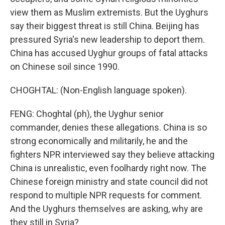
view them as Muslim extremists. But the Uyghurs
say their biggest threat is still China. Beijing has
pressured Syria's new leadership to deport them.
China has accused Uyghur groups of fatal attacks
on Chinese soil since 1990.
CHOGHTAL: (Non-English language spoken).
FENG: Choghtal (ph), the Uyghur senior
commander, denies these allegations. China is so
strong economically and militarily, he and the
fighters NPR interviewed say they believe attacking
China is unrealistic, even foolhardy right now. The
Chinese foreign ministry and state council did not
respond to multiple NPR requests for comment.
And the Uyghurs themselves are asking, why are
they still in Syria?