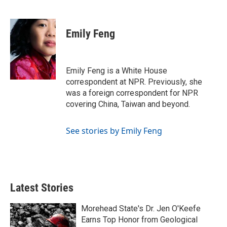
F
T
L
E
a
w
i
m
c
i
n
a
e
t
k
i
Emily Feng
b
t
e
l
o
e
d
o
r
I
k
n
Emily Feng is a White House
correspondent at NPR. Previously, she
was a foreign correspondent for NPR
covering China, Taiwan and beyond.
See stories by Emily Feng
Latest Stories
Morehead State's Dr. Jen O'Keefe
Earns Top Honor from Geological