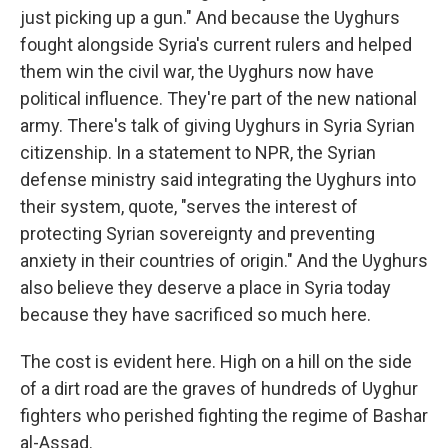
just picking up a gun." And because the Uyghurs
fought alongside Syria's current rulers and helped
them win the civil war, the Uyghurs now have
political influence. They're part of the new national
army. There's talk of giving Uyghurs in Syria Syrian
citizenship. In a statement to NPR, the Syrian
defense ministry said integrating the Uyghurs into
their system, quote, "serves the interest of
protecting Syrian sovereignty and preventing
anxiety in their countries of origin." And the Uyghurs
also believe they deserve a place in Syria today
because they have sacrificed so much here.
The cost is evident here. High on a hill on the side
of a dirt road are the graves of hundreds of Uyghur
fighters who perished fighting the regime of Bashar
al-Assad.