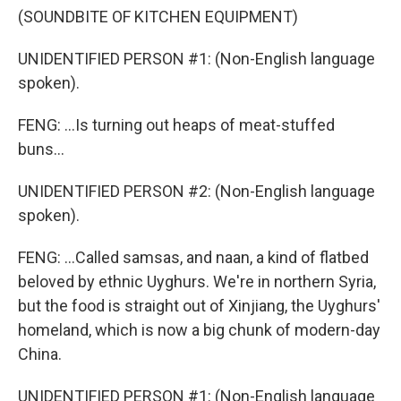
(SOUNDBITE OF KITCHEN EQUIPMENT)
UNIDENTIFIED PERSON #1: (Non-English language
spoken).
FENG: ...Is turning out heaps of meat-stuffed
buns...
UNIDENTIFIED PERSON #2: (Non-English language
spoken).
FENG: ...Called samsas, and naan, a kind of flatbed
beloved by ethnic Uyghurs. We're in northern Syria,
but the food is straight out of Xinjiang, the Uyghurs'
homeland, which is now a big chunk of modern-day
China.
UNIDENTIFIED PERSON #1: (Non-English language