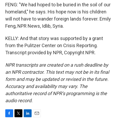
FENG: "We had hoped to be buried in the soil of our
homeland," he says. His hope now is his children
will not have to wander foreign lands forever. Emily
Feng, NPR News, Idlib, Syria.
KELLY: And that story was supported by a grant
from the Pulitzer Center on Crisis Reporting.
Transcript provided by NPR, Copyright NPR.
NPR transcripts are created on a rush deadline by
an NPR contractor. This text may not be in its final
form and may be updated or revised in the future.
Accuracy and availability may vary. The
authoritative record of NPR’s programming is the
audio record.