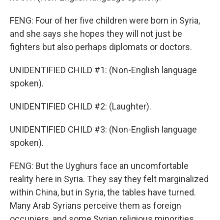
FENG: Four of her five children were born in Syria,
and she says she hopes they will not just be
fighters but also perhaps diplomats or doctors.
UNIDENTIFIED CHILD #1: (Non-English language
spoken).
UNIDENTIFIED CHILD #2: (Laughter).
UNIDENTIFIED CHILD #3: (Non-English language
spoken).
FENG: But the Uyghurs face an uncomfortable
reality here in Syria. They say they felt marginalized
within China, but in Syria, the tables have turned.
Many Arab Syrians perceive them as foreign
occupiers, and some Syrian religious minorities