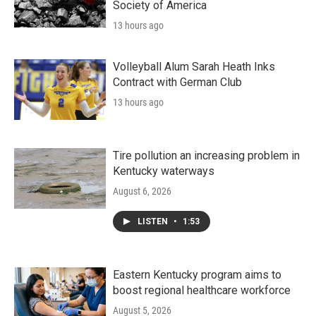
Society of America
13 hours ago
Volleyball Alum Sarah Heath Inks
Contract with German Club
13 hours ago
Tire pollution an increasing problem in
Kentucky waterways
August 6, 2026
LISTEN
•
1:53
Eastern Kentucky program aims to
boost regional healthcare workforce
August 5, 2026