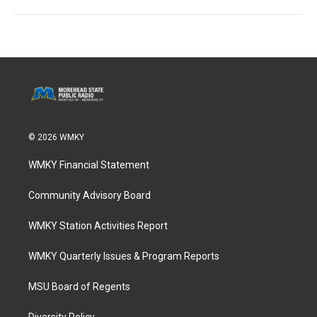
© 2026 WMKY
WMKY Financial Statement
Community Advisory Board
WMKY Station Activities Report
WMKY Quarterly Issues & Program Reports
MSU Board of Regents
Diversity Policy