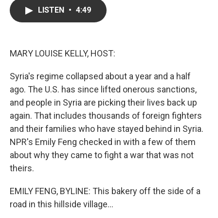
c
i
n
a
LISTEN
•
4:49
e
t
k
i
b
t
e
l
o
e
d
o
r
I
k
n
MARY LOUISE KELLY, HOST:
Syria's regime collapsed about a year and a half
ago. The U.S. has since lifted onerous sanctions,
and people in Syria are picking their lives back up
again. That includes thousands of foreign fighters
and their families who have stayed behind in Syria.
NPR's Emily Feng checked in with a few of them
about why they came to fight a war that was not
theirs.
EMILY FENG, BYLINE: This bakery off the side of a
road in this hillside village...