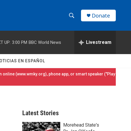
Donate
S
S
e
h
a
r
Livestream
T UP:
3:00 PM
BBC World News
o
c
h
w
Q
OTICIAS EN ESPAÑOL
u
S
e
 online (
www.wmky.org
), phone app, or smart speaker ("Play
r
e
y
a
r
Latest Stories
c
Morehead State's
h