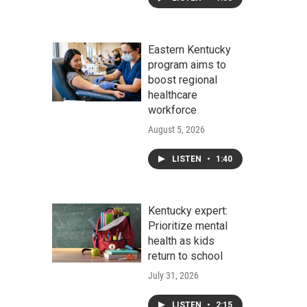
Eastern Kentucky
program aims to
boost regional
healthcare
workforce
August 5, 2026
LISTEN
•
1:40
Kentucky expert:
Prioritize mental
health as kids
return to school
July 31, 2026
LISTEN
•
2:15