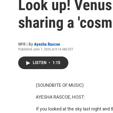
Look up! Venus 
sharing a 'cosmi
NPR | By
Ayesha Rascoe
Published June 7, 2026 at 8:14 AM EDT
LISTEN
•
1:15
(SOUNDBITE OF MUSIC)
AYESHA RASCOE, HOST:
If you looked at the sky last night and