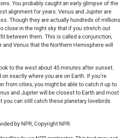
ations. You probably caught an early glimpse of the
sest alignment for years. Venus and Jupiter are
iss. Though they are actually hundreds of millions
o close in the night sky that if you stretch out
 fit between them. This is called a conjunction,
ter and Venus that the Northern Hemisphere will
 look to the west about 45 minutes after sunset.
d on exactly where you are on Earth. If you're
 from cities, you might be able to catch it up to
us and Jupiter will be closest to Earth and most
 you can still catch these planetary lovebirds
vided by NPR, Copyright NPR.