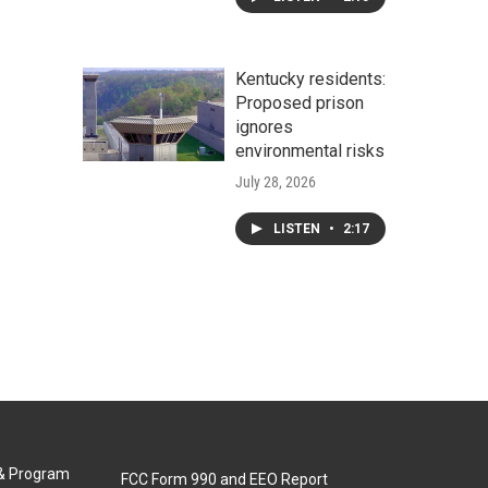
Kentucky residents:
Proposed prison
ignores
environmental risks
July 28, 2026
LISTEN
•
2:17
 & Program
FCC Form 990 and EEO Report