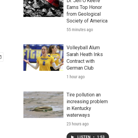
Dr. Jen O'Keefe
Earns Top Honor
from Geological
Society of America
55 minutes ago
Volleyball Alum
Sarah Heath Inks
Contract with
German Club
1 hour ago
Tire pollution an
increasing problem
in Kentucky
waterways
23 hours ago
LISTEN
•
1:53