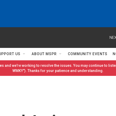
NEX
UPPORT US
ABOUT MSPR
COMMUNITY EVENTS
N
es and we're working to resolve the issues. You may continue to listen
WMKY"). Thanks for your patience and understanding.