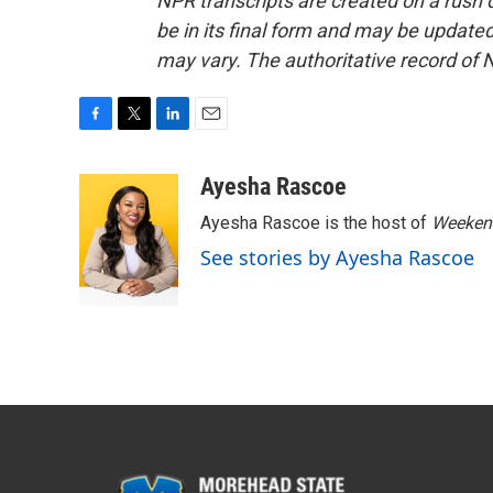
NPR transcripts are created on a rush 
be in its final form and may be updated 
may vary. The authoritative record of 
F
T
L
E
a
w
i
m
c
i
n
a
Ayesha Rascoe
e
t
k
i
Ayesha Rascoe is the host of
Weekend
b
t
e
l
o
e
d
See stories by Ayesha Rascoe
o
r
I
k
n