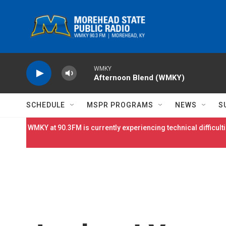
Skip to main content
WMKY
Afternoon Blend (WMKY)
SCHEDULE
MSPR PROGRAMS
NEWS
S
WMKY at 90.3FM is currently experiencing technical difficulti