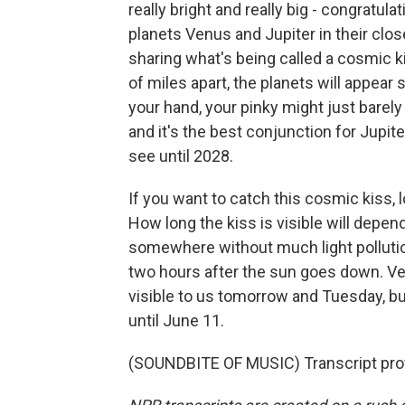
really bright and really big - congratul
planets Venus and Jupiter in their clo
sharing what's being called a cosmic k
of miles apart, the planets will appear s
your hand, your pinky might just barely
and it's the best conjunction for Jupi
see until 2028.
If you want to catch this cosmic kiss,
How long the kiss is visible will depen
somewhere without much light pollution
two hours after the sun goes down. Ven
visible to us tomorrow and Tuesday, but
until June 11.
(SOUNDBITE OF MUSIC) Transcript pro