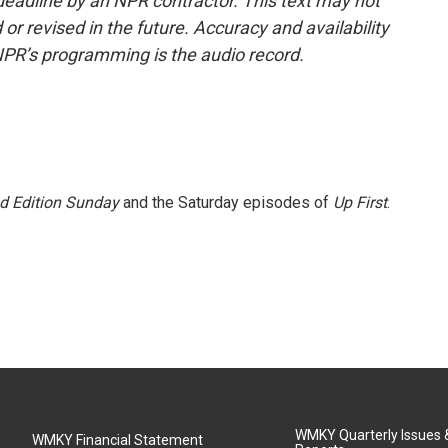
deadline by an NPR contractor. This text may not
or revised in the future. Accuracy and availability
NPR’s programming is the audio record.
 Edition Sunday
and the Saturday episodes of
Up First
.
WMKY Quarterly Issues
WMKY Financial Statement