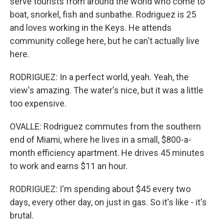
serve tourists from around the world who come to
boat, snorkel, fish and sunbathe. Rodriguez is 25
and loves working in the Keys. He attends
community college here, but he can't actually live
here.
RODRIGUEZ: In a perfect world, yeah. Yeah, the
view's amazing. The water's nice, but it was a little
too expensive.
OVALLE: Rodriguez commutes from the southern
end of Miami, where he lives in a small, $800-a-
month efficiency apartment. He drives 45 minutes
to work and earns $11 an hour.
RODRIGUEZ: I'm spending about $45 every two
days, every other day, on just in gas. So it's like - it's
brutal.