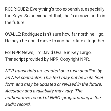
RODRIGUEZ: Everything's too expensive, especially
the Keys. So because of that, that's a move north in
the future.
OVALLE: Rodriguez isn't sure how far north he'll go.
He says he could move to another state altogether.
For NPR News, I'm David Ovalle in Key Largo.
Transcript provided by NPR, Copyright NPR.
NPR transcripts are created on a rush deadline by
an NPR contractor. This text may not be in its final
form and may be updated or revised in the future.
Accuracy and availability may vary. The
authoritative record of NPR’s programming is the
audio record.