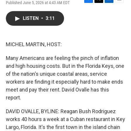
Published June 5, 2026 at 4:43 AM EDT
F
T
L
E
a
w
i
m
c
i
n
a
LISTEN
•
3:11
e
t
k
i
b
t
e
l
o
e
d
o
r
I
k
n
MICHEL MARTIN, HOST:
Many Americans are feeling the pinch of inflation
and high housing costs. But in the Florida Keys, one
of the nation's unique coastal areas, service
workers are finding it especially hard to make ends
meet and pay their rent. David Ovalle has this
report.
DAVID OVALLE, BYLINE: Reagan Bush Rodriguez
works 40 hours a week at a Cuban restaurant in Key
Largo, Florida. It's the first town in the island chain