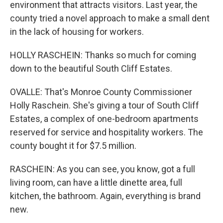
environment that attracts visitors. Last year, the
county tried a novel approach to make a small dent
in the lack of housing for workers.
HOLLY RASCHEIN: Thanks so much for coming
down to the beautiful South Cliff Estates.
OVALLE: That's Monroe County Commissioner
Holly Raschein. She's giving a tour of South Cliff
Estates, a complex of one-bedroom apartments
reserved for service and hospitality workers. The
county bought it for $7.5 million.
RASCHEIN: As you can see, you know, got a full
living room, can have a little dinette area, full
kitchen, the bathroom. Again, everything is brand
new.