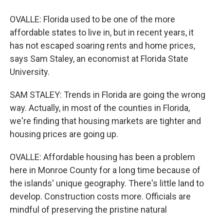
OVALLE: Florida used to be one of the more
affordable states to live in, but in recent years, it
has not escaped soaring rents and home prices,
says Sam Staley, an economist at Florida State
University.
SAM STALEY: Trends in Florida are going the wrong
way. Actually, in most of the counties in Florida,
we're finding that housing markets are tighter and
housing prices are going up.
OVALLE: Affordable housing has been a problem
here in Monroe County for a long time because of
the islands' unique geography. There's little land to
develop. Construction costs more. Officials are
mindful of preserving the pristine natural