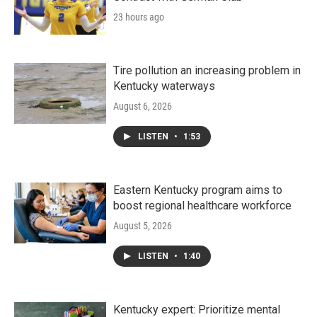
23 hours ago
Tire pollution an increasing problem in
Kentucky waterways
August 6, 2026
LISTEN
•
1:53
Eastern Kentucky program aims to
boost regional healthcare workforce
August 5, 2026
LISTEN
•
1:40
Kentucky expert: Prioritize mental