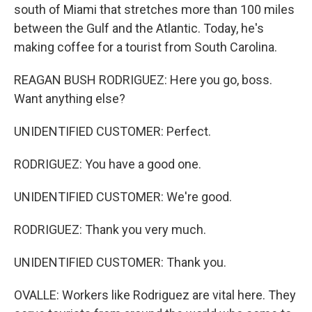
south of Miami that stretches more than 100 miles
between the Gulf and the Atlantic. Today, he's
making coffee for a tourist from South Carolina.
REAGAN BUSH RODRIGUEZ: Here you go, boss.
Want anything else?
UNIDENTIFIED CUSTOMER: Perfect.
RODRIGUEZ: You have a good one.
UNIDENTIFIED CUSTOMER: We're good.
RODRIGUEZ: Thank you very much.
UNIDENTIFIED CUSTOMER: Thank you.
OVALLE: Workers like Rodriguez are vital here. They