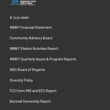
© 2026 WMKY
WMKY Financial Statement
Community Advisory Board
WMKY Station Activities Report
WMKY Quarterly Issues & Program Reports
MSU Board of Regents
Diversity Policy
FCC Form 990 and EEO Report
Biennial Ownership Report