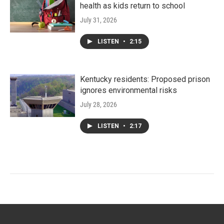
health as kids return to school
July 31, 2026
LISTEN
•
2:15
Kentucky residents: Proposed prison
ignores environmental risks
July 28, 2026
LISTEN
•
2:17