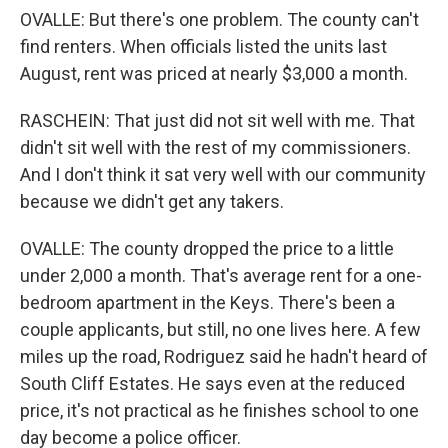
OVALLE: But there's one problem. The county can't
find renters. When officials listed the units last
August, rent was priced at nearly $3,000 a month.
RASCHEIN: That just did not sit well with me. That
didn't sit well with the rest of my commissioners.
And I don't think it sat very well with our community
because we didn't get any takers.
OVALLE: The county dropped the price to a little
under 2,000 a month. That's average rent for a one-
bedroom apartment in the Keys. There's been a
couple applicants, but still, no one lives here. A few
miles up the road, Rodriguez said he hadn't heard of
South Cliff Estates. He says even at the reduced
price, it's not practical as he finishes school to one
day become a police officer.