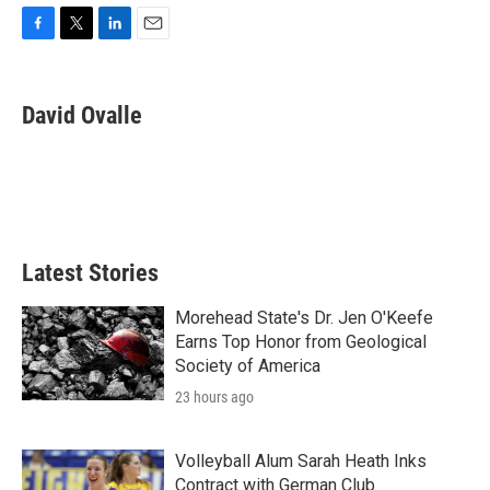
F
T
L
E
a
w
i
m
c
i
n
a
e
t
k
i
David Ovalle
b
t
e
l
o
e
d
o
r
I
k
n
Latest Stories
Morehead State's Dr. Jen O'Keefe
Earns Top Honor from Geological
Society of America
23 hours ago
Volleyball Alum Sarah Heath Inks
Contract with German Club