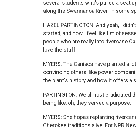
several students who's pulled a seat up
along the Swannanoa River. In some spot
HAZEL PARTINGTON: And yeah, I didn't 
started, and now I feel like I'm obsess
people who are really into rivercane C
love the stuff.
MYERS: The Caniacs have planted a lot o
convincing others, like power compani
the plant's history and how it offers a 
PARTINGTON: We almost eradicated t
being like, oh, they served a purpose.
MYERS: She hopes replanting rivercane
Cherokee traditions alive. For NPR New