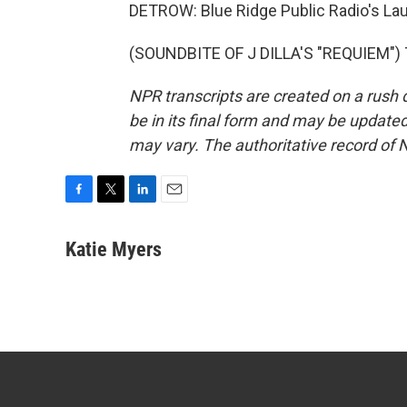
DETROW: Blue Ridge Public Radio's Lau
(SOUNDBITE OF J DILLA'S "REQUIEM") T
NPR transcripts are created on a rush 
be in its final form and may be updated 
may vary. The authoritative record of 
F
T
L
E
a
w
i
m
c
i
n
a
Katie Myers
e
t
k
i
b
t
e
l
o
e
d
o
r
I
k
n