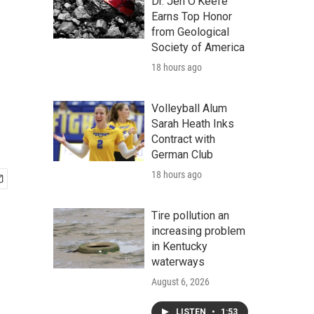
Dr. Jen O'Keefe
Earns Top Honor
from Geological
Society of America
18 hours ago
Volleyball Alum
Sarah Heath Inks
Contract with
German Club
18 hours ago
Tire pollution an
increasing problem
in Kentucky
waterways
August 6, 2026
LISTEN
•
1:53