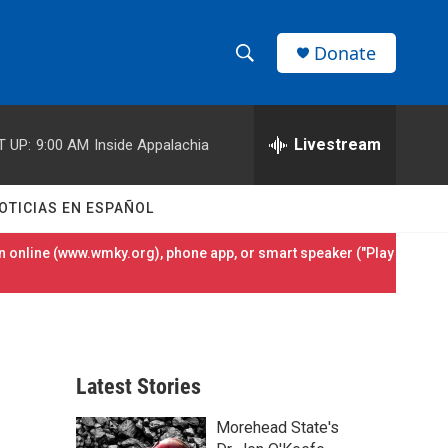
Donate
S
S
e
h
a
r
Livestream
T UP:
9:00 AM
Inside Appalachia
o
c
h
w
Q
OTICIAS EN ESPAÑOL
u
S
e
 online (
www.wmky.org
), phone app, or smart speaker ("Play
r
e
y
a
r
Latest Stories
c
Morehead State's
h