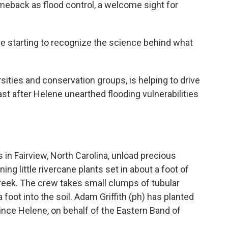
eback as flood control, a welcome sight for
 starting to recognize the science behind what
sities and conservation groups, is helping to drive
ast after Helene unearthed flooding vulnerabilities
 in Fairview, North Carolina, unload precious
ing little rivercane plants set in about a foot of
Creek. The crew takes small clumps of tubular
foot into the soil. Adam Griffith (ph) has planted
ince Helene, on behalf of the Eastern Band of