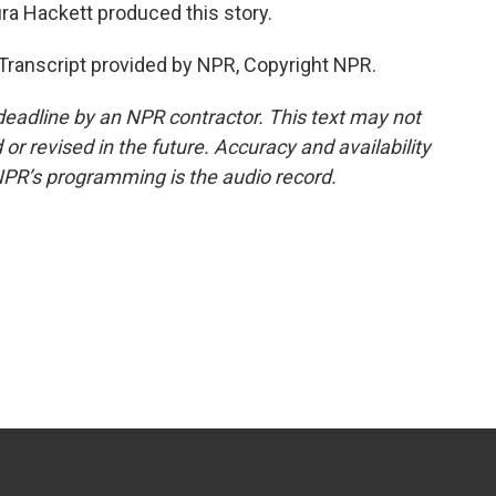
ra Hackett produced this story.
ranscript provided by NPR, Copyright NPR.
deadline by an NPR contractor. This text may not
or revised in the future. Accuracy and availability
NPR’s programming is the audio record.