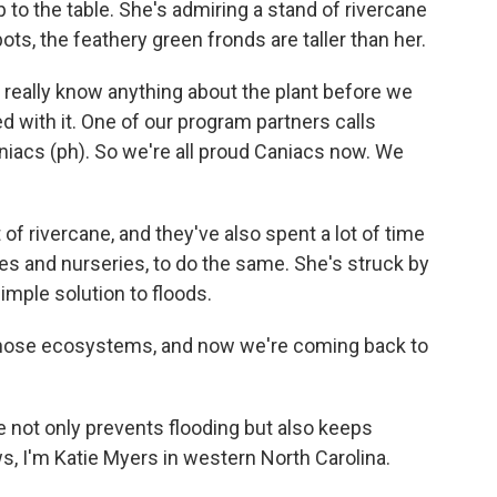
 to the table. She's admiring a stand of rivercane
s, the feathery green fronds are taller than her.
really know anything about the plant before we
ed with it. One of our program partners calls
aniacs (ph). So we're all proud Caniacs now. We
f rivercane, and they've also spent a lot of time
es and nurseries, to do the same. She's struck by
simple solution to floods.
hose ecosystems, and now we're coming back to
 not only prevents flooding but also keeps
s, I'm Katie Myers in western North Carolina.