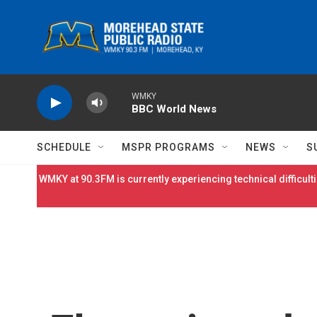
Skip to main content
WMKY
BBC World News
SCHEDULE
MSPR PROGRAMS
NEWS
S
WMKY at 90.3FM is currently experiencing technical difficulti