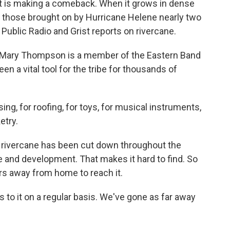
t is making a comeback. When it grows in dense
ke those brought on by Hurricane Helene nearly two
Public Radio and Grist reports on rivercane.
Mary Thompson is a member of the Eastern Band
n a vital tool for the tribe for thousands of
, for roofing, for toys, for musical instruments,
etry.
 rivercane has been cut down throughout the
 and development. That makes it hard to find. So
s away from home to reach it.
o it on a regular basis. We've gone as far away