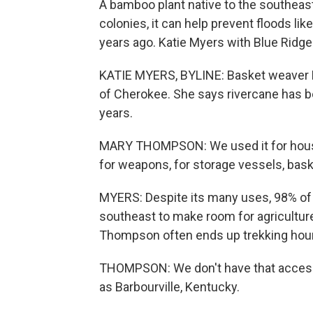
A bamboo plant native to the southeas
colonies, it can help prevent floods li
years ago. Katie Myers with Blue Ridge 
KATIE MYERS, BYLINE: Basket weaver 
of Cherokee. She says rivercane has bee
years.
MARY THOMPSON: We used it for housing
for weapons, for storage vessels, bask
MYERS: Despite its many uses, 98% of
southeast to make room for agriculture
Thompson often ends up trekking hour
THOMPSON: We don't have that access t
as Barbourville, Kentucky.