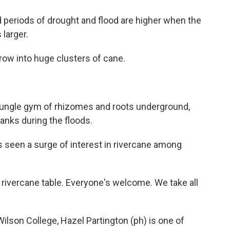
d periods of drought and flood are higher when the
 larger.
grow into huge clusters of cane.
jungle gym of rhizomes and roots underground,
anks during the floods.
s seen a surge of interest in rivercane among
rivercane table. Everyone's welcome. We take all
lson College, Hazel Partington (ph) is one of