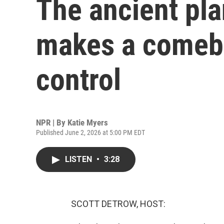
The ancient pla
makes a comeba
control
NPR | By
Katie Myers
Published June 2, 2026 at 5:00 PM EDT
LISTEN
•
3:28
SCOTT DETROW, HOST: