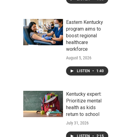
Eastern Kentucky
program aims to
boost regional
healthcare
workforce
August 5, 2026
LISTEN
•
1:40
Kentucky expert:
Prioritize mental
health as kids
return to school
July 31, 2026
LISTEN
•
2:15