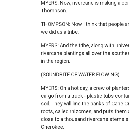
MYERS: Now, rivercane is making a com
Thompson.
THOMPSON: Now I think that people are
we did as a tribe.
MYERS: And the tribe, along with univer
rivercane plantings all over the southe
in the region.
(SOUNDBITE OF WATER FLOWING)
MYERS: On a hot day, a crew of planters
cargo from a truck - plastic tubs contain
soil. They will line the banks of Cane 
roots, called rhizomes, and puts them a 
close to a thousand rivercane stems s
Cherokee.