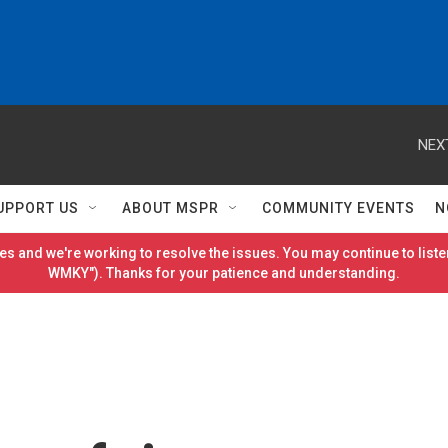
NEX
UPPORT US
ABOUT MSPR
COMMUNITY EVENTS
N
es and we're working to resolve the issues. You may continue to listen
WMKY"). Thanks for your patience and understanding.