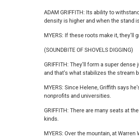
ADAM GRIFFITH: Its ability to withstan
density is higher and when the stand is
MYERS: If these roots make it, they'll 
(SOUNDBITE OF SHOVELS DIGGING)
GRIFFITH: They'll form a super dense 
and that's what stabilizes the stream b
MYERS: Since Helene, Griffith says he'
nonprofits and universities.
GRIFFITH: There are many seats at the 
kinds.
MYERS: Over the mountain, at Warren Wi