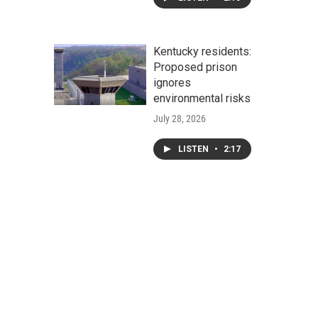
Kentucky residents:
Proposed prison
ignores
environmental risks
July 28, 2026
LISTEN
•
2:17