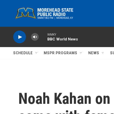
Skip to main content
WMKY
BBC World News
SCHEDULE
MSPR PROGRAMS
NEWS
S
Noah Kahan on 