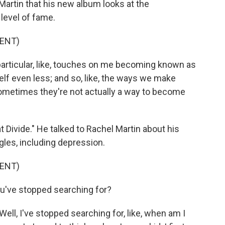
Martin that his new album looks at the
level of fame.
ENT)
particular, like, touches on me becoming known as
elf even less; and so, like, the ways we make
ometimes they're not actually a way to become
 Divide." He talked to Rachel Martin about his
les, including depression.
ENT)
've stopped searching for?
ell, I've stopped searching for, like, when am I