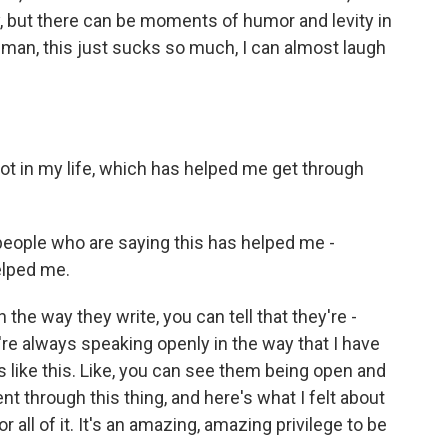
, but there can be moments of humor and levity in
 man, this just sucks so much, I can almost laugh
lot in my life, which has helped me get through
people who are saying this has helped me -
elped me.
 the way they write, you can tell that they're -
're always speaking openly in the way that I have
s like this. Like, you can see them being open and
ent through this thing, and here's what I felt about
for all of it. It's an amazing, amazing privilege to be