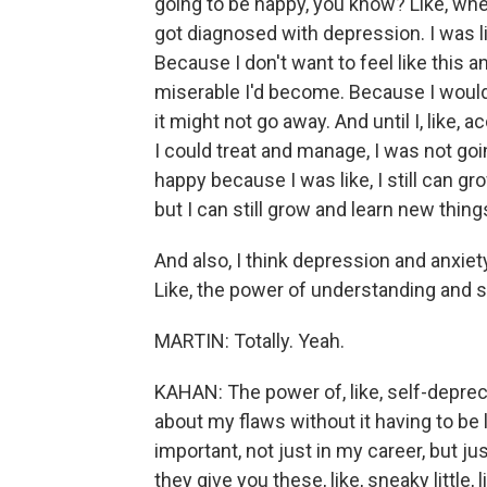
going to be happy, you know? Like, when 
got diagnosed with depression. I was li
Because I don't want to feel like this a
miserable I'd become. Because I would f
it might not go away. And until I, like, 
I could treat and manage, I was not goi
happy because I was like, I still can g
but I can still grow and learn new thing
And also, I think depression and anxie
Like, the power of understanding and 
MARTIN: Totally. Yeah.
KAHAN: The power of, like, self-depreca
about my flaws without it having to be lik
important, not just in my career, but just
they give you these, like, sneaky little, l