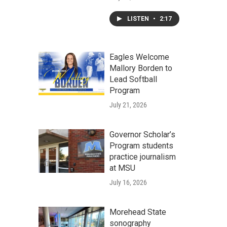
LISTEN
•
2:17
Eagles Welcome
Mallory Borden to
Lead Softball
Program
July 21, 2026
Governor Scholar’s
Program students
practice journalism
at MSU
July 16, 2026
Morehead State
sonography