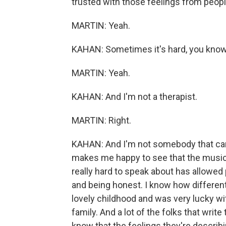
trusted with those feelings from peopl
MARTIN: Yeah.
KAHAN: Sometimes it's hard, you know, '
MARTIN: Yeah.
KAHAN: And I'm not a therapist.
MARTIN: Right.
KAHAN: And I'm not somebody that can g
makes me happy to see that the music 
really hard to speak about has allowed 
and being honest. I know how different li
lovely childhood and was very lucky wit
family. And a lot of the folks that write
know that the feelings they're describi