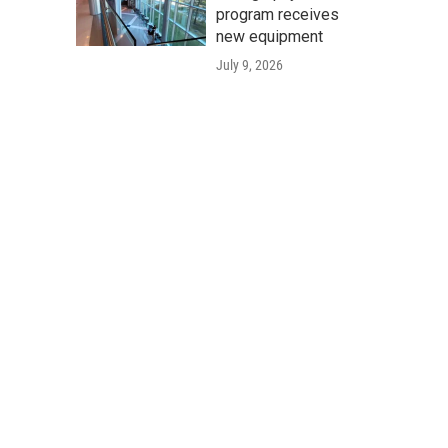
program receives
new equipment
July 9, 2026