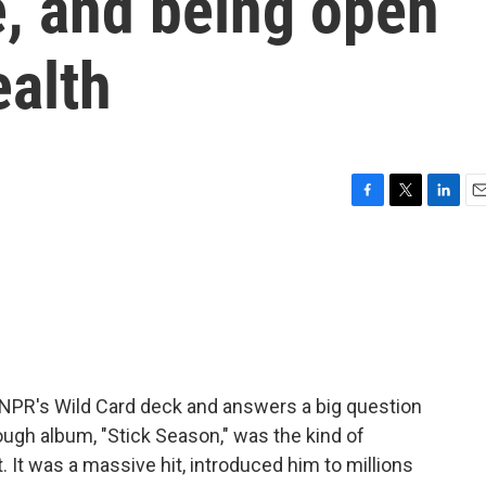
, and being open
ealth
F
T
L
E
a
w
i
m
c
i
n
a
e
t
k
i
b
t
e
l
o
e
d
o
r
I
k
n
 NPR's Wild Card deck and answers a big question
ough album, "Stick Season," was the kind of
t was a massive hit, introduced him to millions