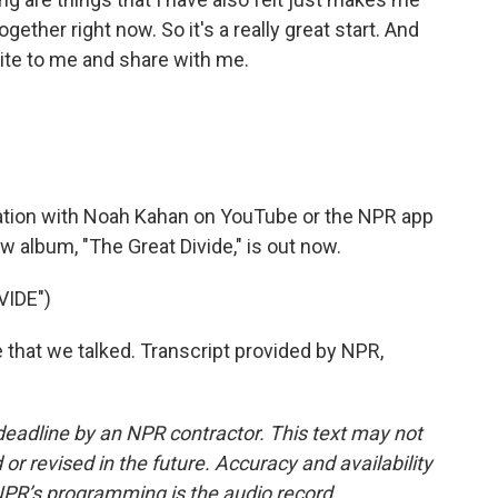
ogether right now. So it's a really great start. And
ite to me and share with me.
sation with Noah Kahan on YouTube or the NPR app
w album, "The Great Divide," is out now.
VIDE")
me that we talked. Transcript provided by NPR,
deadline by an NPR contractor. This text may not
or revised in the future. Accuracy and availability
NPR’s programming is the audio record.