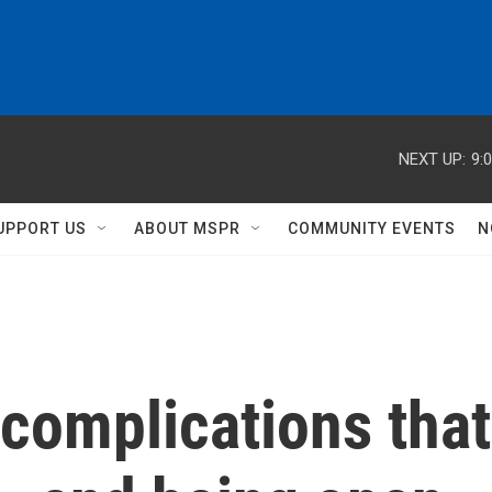
NEXT UP:
9:
UPPORT US
ABOUT MSPR
COMMUNITY EVENTS
N
complications that