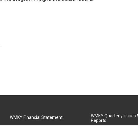
.
WMKY Quarterly Issues
WMKY Financial Statement
Reports
Community Advisory Board
MSU Board of Regents