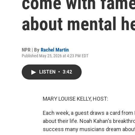
come with fame
about mental h
NPR | By
Rachel Martin
Published May 25, 2026 at 4:23 PM EDT
LISTEN
•
3:42
MARY LOUISE KELLY, HOST:
Each week, a guest draws a card from
about their life. Noah Kahan's breakthr
success many musicians dream about. I