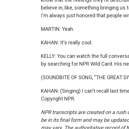
believe in, like, something bringing us t
I'm always just honored that people wr
MARTIN: Yeah.
KAHAN: It's really cool.
KELLY: You can watch the full conver
by searching for NPR Wild Card. His ne
(SOUNDBITE OF SONG, "THE GREAT DI
KAHAN: (Singing) I can't recall last ti
Copyright NPR.
NPR transcripts are created on a rush 
be in its final form and may be updated 
may vary. The authoritative record of 