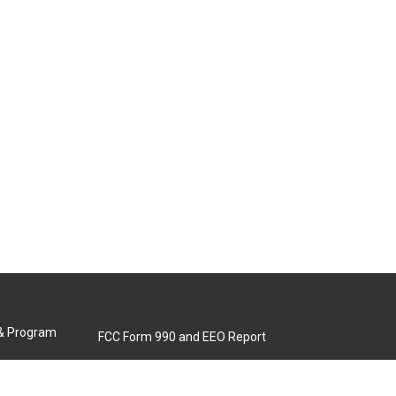
 & Program
FCC Form 990 and EEO Report
Biennial Ownership Report