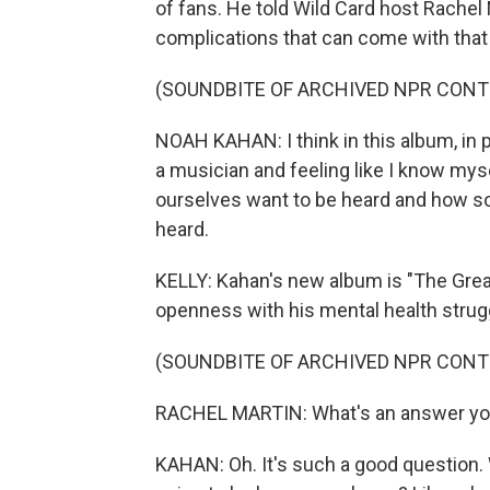
of fans. He told Wild Card host Rachel 
complications that can come with that 
(SOUNDBITE OF ARCHIVED NPR CONT
NOAH KAHAN: I think in this album, in 
a musician and feeling like I know mys
ourselves want to be heard and how s
heard.
KELLY: Kahan's new album is "The Great
openness with his mental health strugg
(SOUNDBITE OF ARCHIVED NPR CONT
RACHEL MARTIN: What's an answer you
KAHAN: Oh. It's such a good question. W