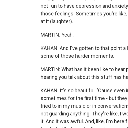
not fun to have depression and anxiety
those feelings. Sometimes you're like,
at it (laughter).
MARTIN: Yeah.
KAHAN: And I've gotten to that point a 
some of those harder moments.
MARTIN: What has it been like to hear 
hearing you talk about this stuff has h
KAHAN: It's so beautiful. 'Cause even in
sometimes for the first time - but they
tried to in my music or in conversation
not guarding anything. They're like, I w
it. And it was awful. And, like, I'm here 