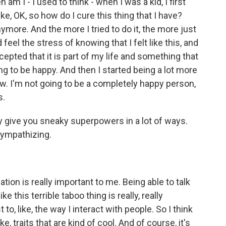
am I - I used to think - when I was a kid, I first
ke, OK, so how do I cure this thing that I have?
nymore. And the more I tried to do it, the more just
eel the stress of knowing that I felt like this, and
accepted that it is part of my life and something that
ng to be happy. And then I started being a lot more
row. I'm not going to be a completely happy person,
s.
ty give you sneaky superpowers in a lot of ways.
sympathizing.
tion is really important to me. Being able to talk
e this terrible taboo thing is really, really
 to, like, the way I interact with people. So I think
ike, traits that are kind of cool. And of course, it's