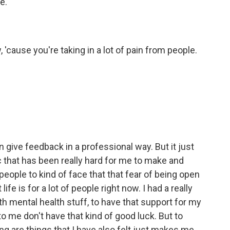
e.
cause you're taking in a lot of pain from people.
ive feedback in a professional way. But it just
that has been really hard for me to make and
people to kind of face that that fear of being open
fe is for a lot of people right now. I had a really
h mental health stuff, to have that support for my
 to me don't have that kind of good luck. But to
ng are things that I have also felt just makes me