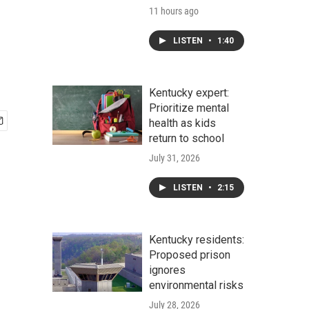
11 hours ago
LISTEN
•
1:40
Kentucky expert:
Prioritize mental
health as kids
return to school
July 31, 2026
LISTEN
•
2:15
Kentucky residents:
Proposed prison
ignores
environmental risks
July 28, 2026