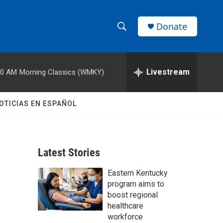
Donate
S
S
e
h
a
r
Livestream
00 AM
Morning Classics (WMKY)
o
c
h
w
Q
OTICIAS EN ESPAÑOL
u
S
e
r
e
y
Latest Stories
a
Eastern Kentucky
r
program aims to
c
boost regional
healthcare
h
workforce