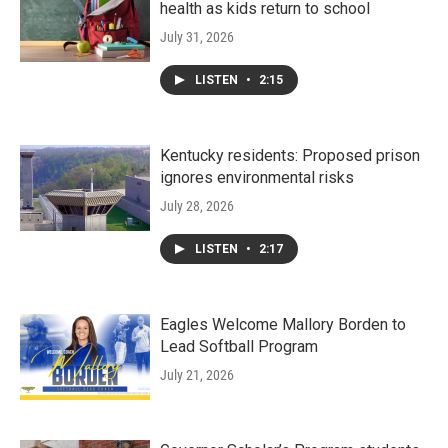
health as kids return to school
July 31, 2026
LISTEN
•
2:15
Kentucky residents: Proposed prison
ignores environmental risks
July 28, 2026
LISTEN
•
2:17
Eagles Welcome Mallory Borden to
Lead Softball Program
July 21, 2026