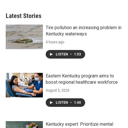
Latest Stories
Tire pollution an increasing problem in
Kentucky waterways
4 hours ago
LISTEN
•
1:53
Eastern Kentucky program aims to
boost regional healthcare workforce
August 5, 2026
LISTEN
•
1:40
Kentucky expert: Prioritize mental