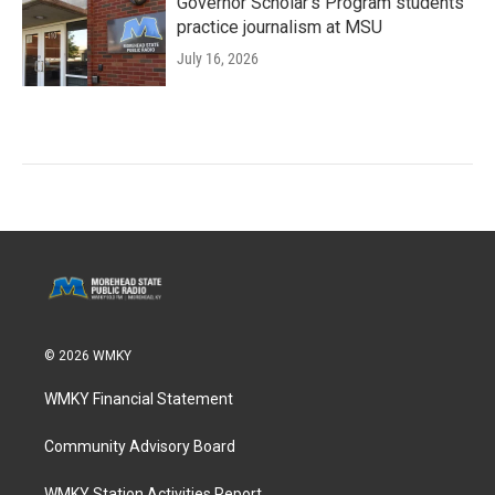
Governor Scholar’s Program students
practice journalism at MSU
July 16, 2026
© 2026 WMKY
WMKY Financial Statement
Community Advisory Board
WMKY Station Activities Report