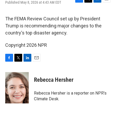
Published May 8, 2026 at 4:43 AM EDT
F
T
L
E
a
w
i
m
c
i
n
a
e
t
k
i
The FEMA Review Council set up by President
b
t
e
l
Trump is recommending major changes to the
o
e
d
o
r
I
country's top disaster agency.
k
n
Copyright 2026 NPR
F
T
L
E
a
w
i
m
c
i
n
a
e
t
k
i
Rebecca Hersher
b
t
e
l
o
e
d
o
r
I
Rebecca Hersher is a reporter on NPR's
k
n
Climate Desk.