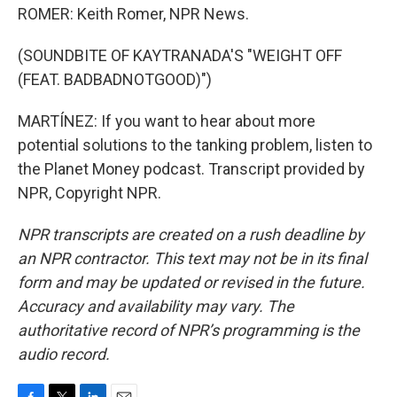
ROMER: Keith Romer, NPR News.
(SOUNDBITE OF KAYTRANADA'S "WEIGHT OFF
(FEAT. BADBADNOTGOOD)")
MARTÍNEZ: If you want to hear about more
potential solutions to the tanking problem, listen to
the Planet Money podcast. Transcript provided by
NPR, Copyright NPR.
NPR transcripts are created on a rush deadline by
an NPR contractor. This text may not be in its final
form and may be updated or revised in the future.
Accuracy and availability may vary. The
authoritative record of NPR’s programming is the
audio record.