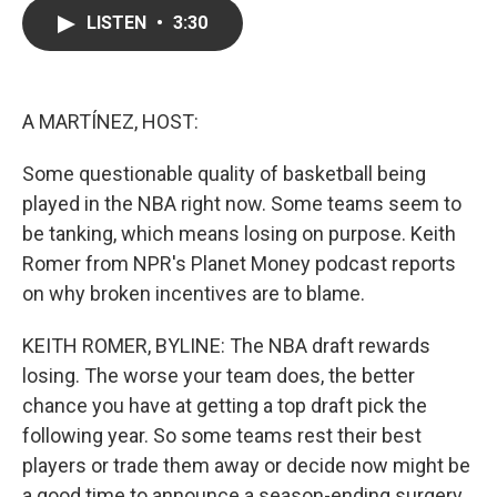
c
i
n
a
LISTEN
•
3:30
e
t
k
i
b
t
e
l
o
e
d
o
r
I
k
n
A MARTÍNEZ, HOST:
Some questionable quality of basketball being
played in the NBA right now. Some teams seem to
be tanking, which means losing on purpose. Keith
Romer from NPR's Planet Money podcast reports
on why broken incentives are to blame.
KEITH ROMER, BYLINE: The NBA draft rewards
losing. The worse your team does, the better
chance you have at getting a top draft pick the
following year. So some teams rest their best
players or trade them away or decide now might be
a good time to announce a season-ending surgery.