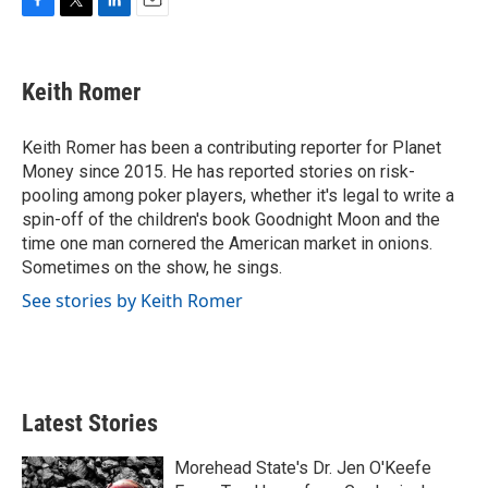
F
T
L
E
a
w
i
m
c
i
n
a
e
t
k
i
Keith Romer
b
t
e
l
o
e
d
o
r
I
Keith Romer has been a contributing reporter for Planet
k
n
Money since 2015. He has reported stories on risk-
pooling among poker players, whether it's legal to write a
spin-off of the children's book Goodnight Moon and the
time one man cornered the American market in onions.
Sometimes on the show, he sings.
See stories by Keith Romer
Latest Stories
Morehead State's Dr. Jen O'Keefe