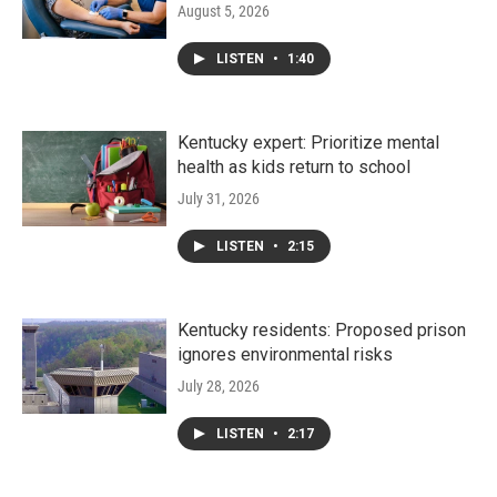
August 5, 2026
LISTEN
•
1:40
Kentucky expert: Prioritize mental
health as kids return to school
July 31, 2026
LISTEN
•
2:15
Kentucky residents: Proposed prison
ignores environmental risks
July 28, 2026
LISTEN
•
2:17