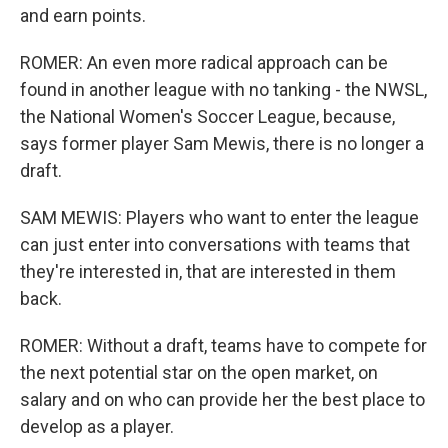
and earn points.
ROMER: An even more radical approach can be
found in another league with no tanking - the NWSL,
the National Women's Soccer League, because,
says former player Sam Mewis, there is no longer a
draft.
SAM MEWIS: Players who want to enter the league
can just enter into conversations with teams that
they're interested in, that are interested in them
back.
ROMER: Without a draft, teams have to compete for
the next potential star on the open market, on
salary and on who can provide her the best place to
develop as a player.