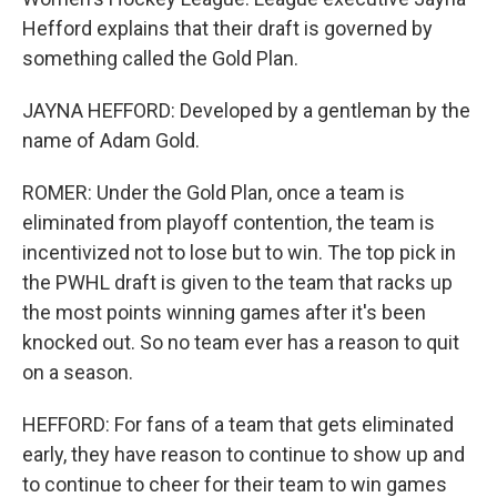
Hefford explains that their draft is governed by
something called the Gold Plan.
JAYNA HEFFORD: Developed by a gentleman by the
name of Adam Gold.
ROMER: Under the Gold Plan, once a team is
eliminated from playoff contention, the team is
incentivized not to lose but to win. The top pick in
the PWHL draft is given to the team that racks up
the most points winning games after it's been
knocked out. So no team ever has a reason to quit
on a season.
HEFFORD: For fans of a team that gets eliminated
early, they have reason to continue to show up and
to continue to cheer for their team to win games