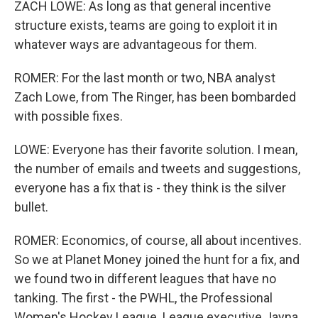
ZACH LOWE: As long as that general incentive
structure exists, teams are going to exploit it in
whatever ways are advantageous for them.
ROMER: For the last month or two, NBA analyst
Zach Lowe, from The Ringer, has been bombarded
with possible fixes.
LOWE: Everyone has their favorite solution. I mean,
the number of emails and tweets and suggestions,
everyone has a fix that is - they think is the silver
bullet.
ROMER: Economics, of course, all about incentives.
So we at Planet Money joined the hunt for a fix, and
we found two in different leagues that have no
tanking. The first - the PWHL, the Professional
Women's Hockey League. League executive Jayna