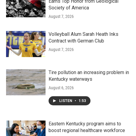
Earns Top Honor from Geological
Society of America
August 7, 2026
Volleyball Alum Sarah Heath Inks
Contract with German Club
August 7, 2026
Tire pollution an increasing problem in
Kentucky waterways
August 6, 2026
LISTEN
•
1:53
Eastern Kentucky program aims to
boost regional healthcare workforce