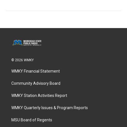
© 2026 WMKY
WMKY Financial Statement
Community Advisory Board
WMKY Station Activities Report
WMKY Quarterly Issues & Program Reports
MSU Board of Regents