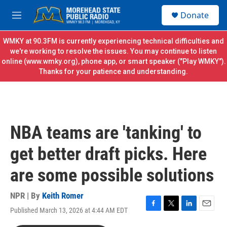
Skip to main content
S
Donate
e
M
a
e
r
n
WMKY at 90.3FM is currently experiencing technical difficulties and
c
u
we're working to resolve the issues. You may continue to listen
h
online (
www.wmky.org
), phone app, or smart speaker ("Play WMKY").
Thanks for your patience and understanding.
u
e
r
y
NBA teams are 'tanking' to
get better draft picks. Here
are some possible solutions
NPR | By
Keith Romer
Published March 13, 2026 at 4:44 AM EDT
F
T
L
E
a
w
i
m