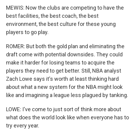
MEWIS: Now the clubs are competing to have the
best facilities, the best coach, the best
environment, the best culture for these young
players to go play.
ROMER: But both the gold plan and eliminating the
draft come with potential downsides. They could
make it harder for losing teams to acquire the
players they need to get better. Still, NBA analyst
Zach Lowe says it's worth at least thinking hard
about what a new system for the NBA might look
like and imagining a league less plagued by tanking.
LOWE: I've come to just sort of think more about
what does the world look like when everyone has to
try every year.