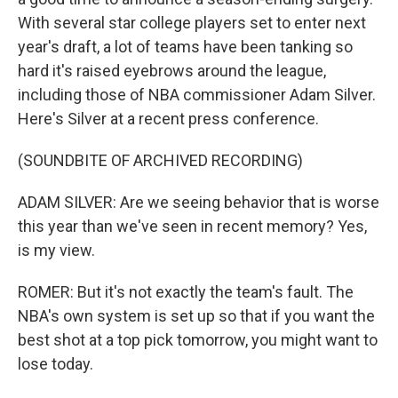
With several star college players set to enter next
year's draft, a lot of teams have been tanking so
hard it's raised eyebrows around the league,
including those of NBA commissioner Adam Silver.
Here's Silver at a recent press conference.
(SOUNDBITE OF ARCHIVED RECORDING)
ADAM SILVER: Are we seeing behavior that is worse
this year than we've seen in recent memory? Yes,
is my view.
ROMER: But it's not exactly the team's fault. The
NBA's own system is set up so that if you want the
best shot at a top pick tomorrow, you might want to
lose today.