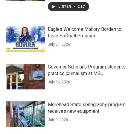
LISTEN
•
2:17
Eagles Welcome Mallory Borden to
Lead Softball Program
July 21, 2026
Governor Scholar’s Program students
practice journalism at MSU
July 16, 2026
Morehead State sonography program
receives new equipment
July 9, 2026