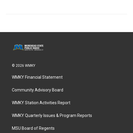
© 2026 WMKY
WMKY Financial Statement
Community Advisory Board
WMKY Station Activities Report
WMKY Quarterly Issues & Program Reports
MSU Board of Regents