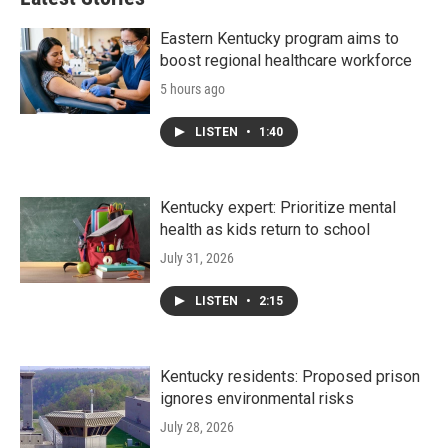
Eastern Kentucky program aims to
boost regional healthcare workforce
5 hours ago
LISTEN
•
1:40
Kentucky expert: Prioritize mental
health as kids return to school
July 31, 2026
LISTEN
•
2:15
Kentucky residents: Proposed prison
ignores environmental risks
July 28, 2026