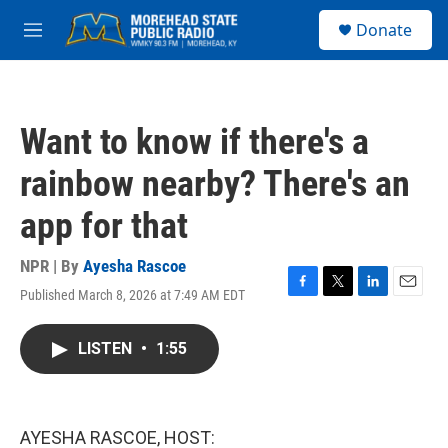
Skip to main content
S
Donate
e
M
a
e
r
n
c
u
h
Want to know if there's a
u
e
rainbow nearby? There's an
r
y
app for that
NPR | By
Ayesha Rascoe
Published March 8, 2026 at 7:49 AM EDT
F
T
L
E
a
w
i
m
c
i
n
a
LISTEN
•
1:55
e
t
k
i
b
t
e
l
o
e
d
o
r
I
k
n
AYESHA RASCOE, HOST: