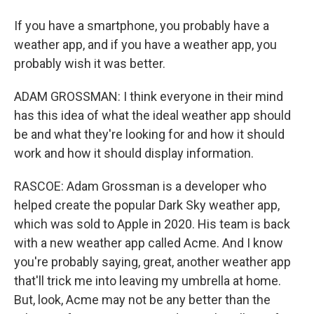
If you have a smartphone, you probably have a
weather app, and if you have a weather app, you
probably wish it was better.
ADAM GROSSMAN: I think everyone in their mind
has this idea of what the ideal weather app should
be and what they're looking for and how it should
work and how it should display information.
RASCOE: Adam Grossman is a developer who
helped create the popular Dark Sky weather app,
which was sold to Apple in 2020. His team is back
with a new weather app called Acme. And I know
you're probably saying, great, another weather app
that'll trick me into leaving my umbrella at home.
But, look, Acme may not be any better than the