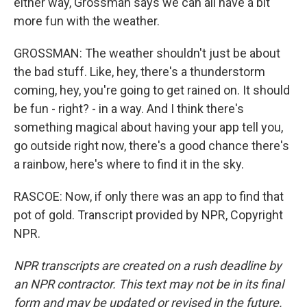
either way, Grossman says we can all have a bit
more fun with the weather.
GROSSMAN: The weather shouldn't just be about
the bad stuff. Like, hey, there's a thunderstorm
coming, hey, you're going to get rained on. It should
be fun - right? - in a way. And I think there's
something magical about having your app tell you,
go outside right now, there's a good chance there's
a rainbow, here's where to find it in the sky.
RASCOE: Now, if only there was an app to find that
pot of gold. Transcript provided by NPR, Copyright
NPR.
NPR transcripts are created on a rush deadline by
an NPR contractor. This text may not be in its final
form and may be updated or revised in the future.