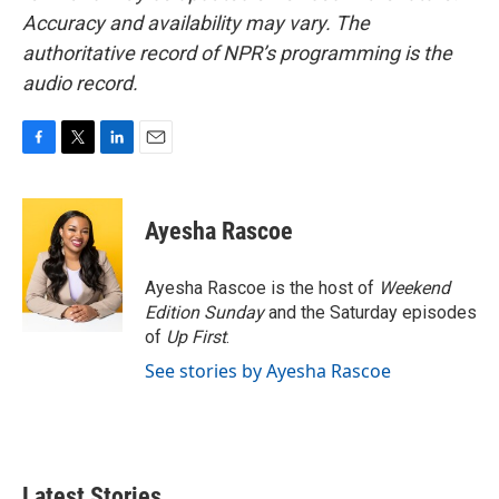
Accuracy and availability may vary. The
authoritative record of NPR’s programming is the
audio record.
F
T
L
E
a
w
i
m
c
i
n
a
e
t
k
i
Ayesha Rascoe
b
t
e
l
o
e
d
o
r
I
Ayesha Rascoe is the host of
Weekend
k
n
Edition Sunday
and the Saturday episodes
of
Up First
.
See stories by Ayesha Rascoe
Latest Stories