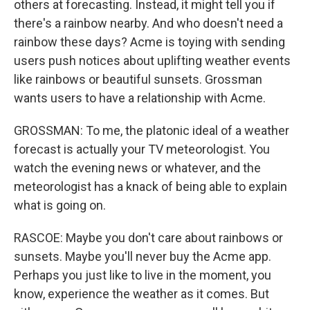
others at forecasting. Instead, it might tell you if
there's a rainbow nearby. And who doesn't need a
rainbow these days? Acme is toying with sending
users push notices about uplifting weather events
like rainbows or beautiful sunsets. Grossman
wants users to have a relationship with Acme.
GROSSMAN: To me, the platonic ideal of a weather
forecast is actually your TV meteorologist. You
watch the evening news or whatever, and the
meteorologist has a knack of being able to explain
what is going on.
RASCOE: Maybe you don't care about rainbows or
sunsets. Maybe you'll never buy the Acme app.
Perhaps you just like to live in the moment, you
know, experience the weather as it comes. But