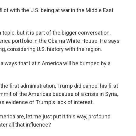
t with the U.S. being at war in the Middle East
opic, but it is part of the bigger conversation.
rica portfolio in the Obama White House. He says
ing, considering U.S. history with the region.
lways that Latin America will be bumped by a
e first administration, Trump did cancel his first
ummit of the Americas because of a crisis in Syria,
 as evidence of Trump's lack of interest.
rica are, let me just put it this way, profound.
ter all that influence?