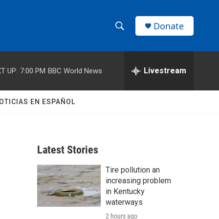
Donate
S
S
e
h
a
r
Livestream
T UP:
7:00 PM
BBC World News
o
c
h
w
Q
OTICIAS EN ESPAÑOL
u
S
e
r
e
y
Latest Stories
a
Tire pollution an
r
increasing problem
c
in Kentucky
waterways
h
2 hours ago