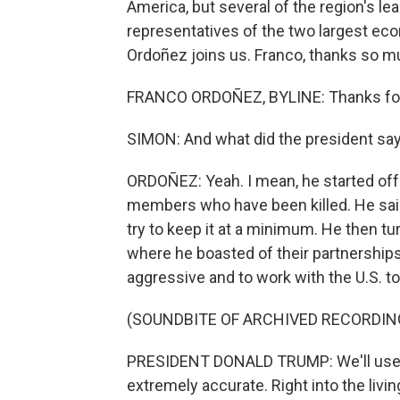
America, but several of the region's lea
representatives of the two largest e
Ordoñez joins us. Franco, thanks so mu
FRANCO ORDOÑEZ, BYLINE: Thanks for 
SIMON: And what did the president sa
ORDOÑEZ: Yeah. I mean, he started off 
members who have been killed. He said 
try to keep it at a minimum. He then tu
where he boasted of their partnerships
aggressive and to work with the U.S. t
(SOUNDBITE OF ARCHIVED RECORDIN
PRESIDENT DONALD TRUMP: We'll use mi
extremely accurate. Right into the livin