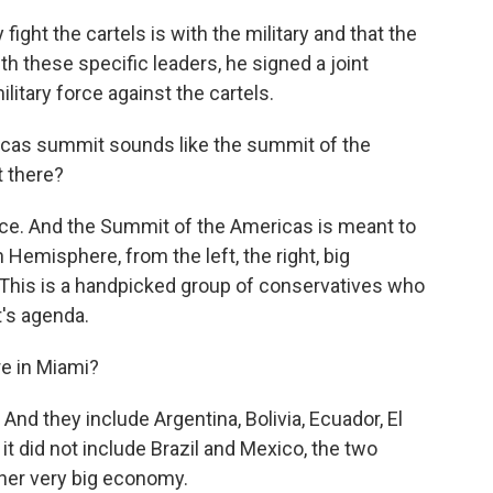
ight the cartels is with the military and that the
th these specific leaders, he signed a joint
litary force against the cartels.
icas summit sounds like the summit of the
t there?
ce. And the Summit of the Americas is meant to
 Hemisphere, from the left, the right, big
t. This is a handpicked group of conservatives who
t's agenda.
e in Miami?
d they include Argentina, Bolivia, Ecuador, El
, it did not include Brazil and Mexico, the two
her very big economy.