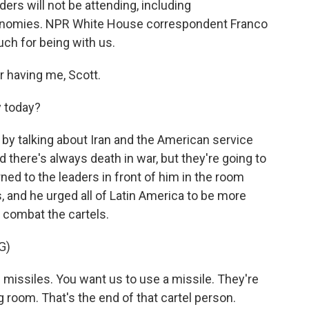
ders will not be attending, including
conomies. NPR White House correspondent Franco
ch for being with us.
having me, Scott.
y today?
by talking about Iran and the American service
there's always death in war, but they're going to
rned to the leaders in front of him in the room
, and he urged all of Latin America to be more
o combat the cartels.
G)
ssiles. You want us to use a missile. They're
g room. That's the end of that cartel person.