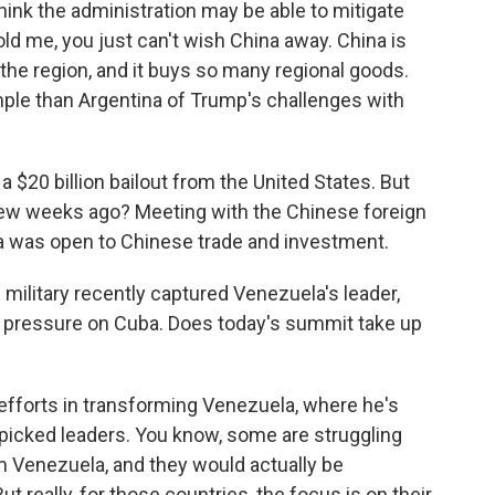
ink the administration may be able to mitigate
ld me, you just can't wish China away. China is
 the region, and it buys so many regional goods.
mple than Argentina of Trump's challenges with
a $20 billion bailout from the United States. But
 few weeks ago? Meeting with the Chinese foreign
na was open to Chinese trade and investment.
 military recently captured Venezuela's leader,
 of pressure on Cuba. Does today's summit take up
fforts in transforming Venezuela, where he's
dpicked leaders. You know, some are struggling
 Venezuela, and they would actually be
t really, for those countries, the focus is on their