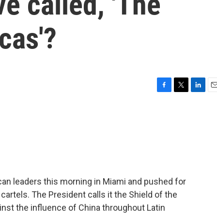
ive called, 'The
cas'?
F
T
L
E
a
w
i
m
c
i
n
a
e
t
k
i
b
t
e
l
o
e
d
o
r
I
k
n
an leaders this morning in Miami and pushed for
 cartels. The President calls it the Shield of the
inst the influence of China throughout Latin