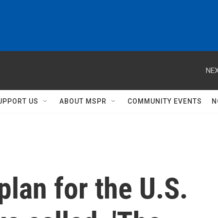
NEX
UPPORT US
ABOUT MSPR
COMMUNITY EVENTS
N
plan for the U.S.