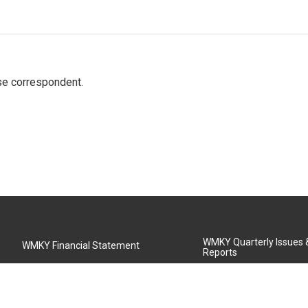
e correspondent.
WMKY Quarterly Issues
WMKY Financial Statement
Reports
Community Advisory Board
MSU Board of Regents
WMKY Station Activities Report