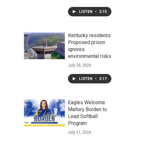
LISTEN
•
2:15
Kentucky residents:
Proposed prison
ignores
environmental risks
July 28, 2026
LISTEN
•
2:17
Eagles Welcome
Mallory Borden to
Lead Softball
Program
July 21, 2026