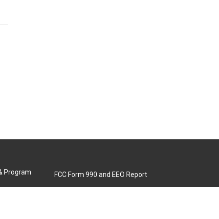
 & Program
FCC Form 990 and EEO Report
Biennial Ownership Report
Contact Us