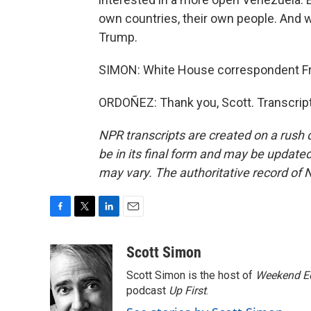
own countries, their own people. And w
Trump.
SIMON: White House correspondent F
ORDOÑEZ: Thank you, Scott. Transcrip
NPR transcripts are created on a rush 
be in its final form and may be updated 
may vary. The authoritative record of 
F
T
L
E
a
w
i
m
c
i
n
a
Scott Simon
e
t
k
i
Scott Simon is the host of
Weekend Ed
b
t
e
l
o
e
d
podcast
Up First
.
o
r
I