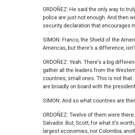
ORDOÑEZ: He said the only way to truly f
police are just not enough. And then wi
security declaration that encourages mi
SIMON: Franco, the Shield of the Amer
Americas, but there's a difference, isn'
ORDOÑEZ: Yeah. There's a big differen
gather all the leaders from the Western
countries, small ones. This is not tha
are broadly on board with the presiden
SIMON: And so what countries are ther
ORDOÑEZ: Twelve of them were there. An
Salvador. But, Scott, for what it's worth
largest economies, nor Colombia, anot