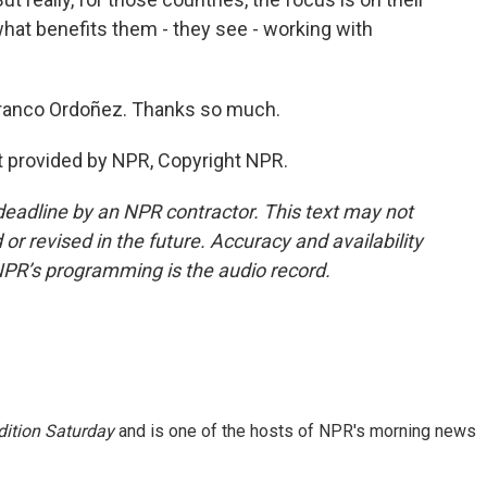
hat benefits them - they see - working with
ranco Ordoñez. Thanks so much.
t provided by NPR, Copyright NPR.
deadline by an NPR contractor. This text may not
or revised in the future. Accuracy and availability
NPR’s programming is the audio record.
ition Saturday
and is one of the hosts of NPR's morning news