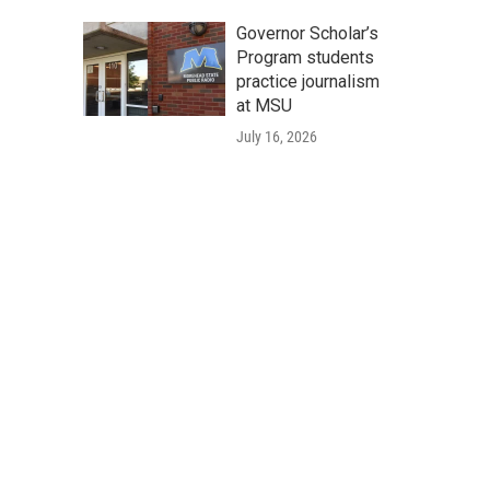
Governor Scholar’s
Program students
practice journalism
at MSU
July 16, 2026