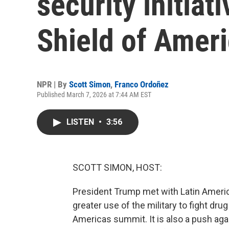
security initiat
Shield of Ameri
NPR | By
Scott Simon
,
Franco Ordoñez
Published March 7, 2026 at 7:44 AM EST
LISTEN
•
3:56
SCOTT SIMON, HOST:
President Trump met with Latin Americ
greater use of the military to fight drug
Americas summit. It is also a push aga