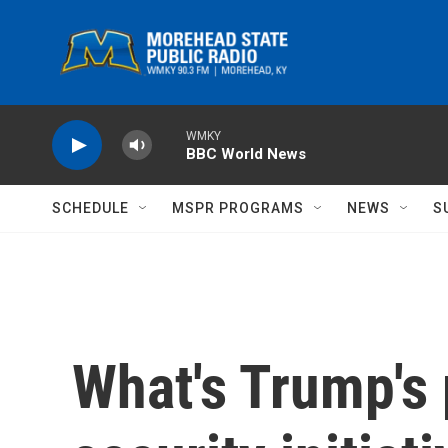
Skip to main content
WMKY
BBC World News
SCHEDULE
MSPR PROGRAMS
NEWS
S
What's Trump's 