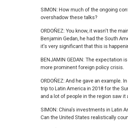
SIMON: How much of the ongoing conflic
overshadow these talks?
ORDOÑEZ: You know, it wasn't the main t
Benjamin Gedan, he had the South Ame
it's very significant that this is happen
BENJAMIN GEDAN: The expectation is a
more prominent foreign policy crisis.
ORDOÑEZ: And he gave an example. In th
trip to Latin America in 2018 for the S
and a lot of people in the region saw it
SIMON: China's investments in Latin Ame
Can the United States realistically coun