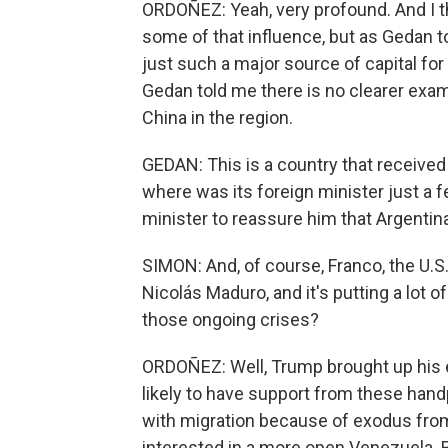
ORDOÑEZ: Yeah, very profound. And I th
some of that influence, but as Gedan to
just such a major source of capital for
Gedan told me there is no clearer exa
China in the region.
GEDAN: This is a country that received 
where was its foreign minister just a
minister to reassure him that Argenti
SIMON: And, of course, Franco, the U.S.
Nicolás Maduro, and it's putting a lot
those ongoing crises?
ORDOÑEZ: Well, Trump brought up his e
likely to have support from these han
with migration because of exodus from
interested in a more open Venezuela. Bu