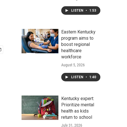
LISTEN
•
1:53
Eastern Kentucky
program aims to
boost regional
healthcare
workforce
August 5, 2026
LISTEN
•
1:40
Kentucky expert:
Prioritize mental
health as kids
return to school
July 31, 2026