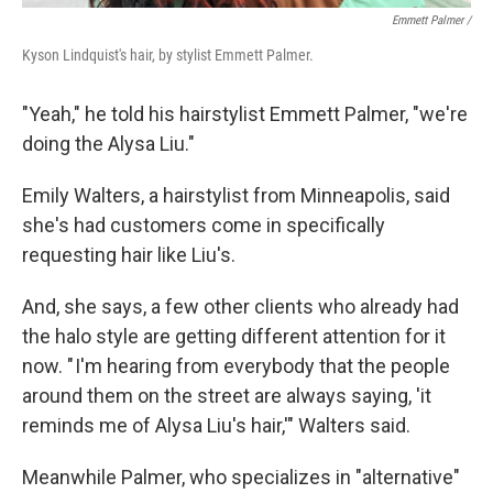
Emmett Palmer /
Kyson Lindquist's hair, by stylist Emmett Palmer.
"Yeah," he told his hairstylist Emmett Palmer, "we're
doing the Alysa Liu."
Emily Walters, a hairstylist from Minneapolis, said
she's had customers come in specifically
requesting hair like Liu's.
And, she says, a few other clients who already had
the halo style are getting different attention for it
now. " I'm hearing from everybody that the people
around them on the street are always saying, 'it
reminds me of Alysa Liu's hair,'" Walters said.
Meanwhile Palmer, who specializes in "alternative"