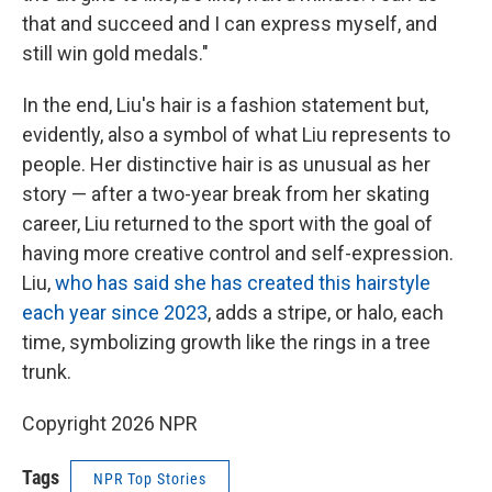
that and succeed and I can express myself, and
still win gold medals."
In the end, Liu's hair is a fashion statement but,
evidently, also a symbol of what Liu represents to
people. Her distinctive hair is as unusual as her
story — after a two-year break from her skating
career, Liu returned to the sport with the goal of
having more creative control and self-expression.
Liu,
who has said she has created this hairstyle
each year since 2023
, adds a stripe, or halo, each
time, symbolizing growth like the rings in a tree
trunk.
Copyright 2026 NPR
Tags
NPR Top Stories