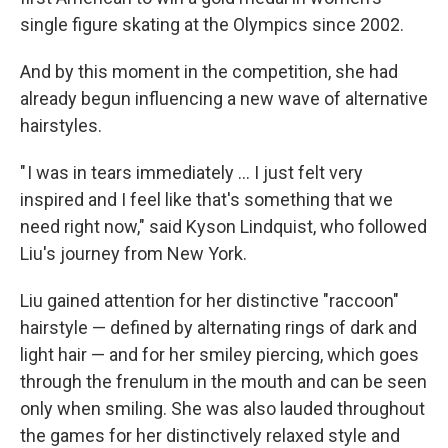
single figure skating at the Olympics since 2002.
And by this moment in the competition, she had
already begun influencing a new wave of alternative
hairstyles.
" I was in tears immediately ... I just felt very
inspired and I feel like that's something that we
need right now," said Kyson Lindquist, who followed
Liu's journey from New York.
Liu gained attention for her distinctive "raccoon"
hairstyle — defined by alternating rings of dark and
light hair — and for her smiley piercing, which goes
through the frenulum in the mouth and can be seen
only when smiling. She was also lauded throughout
the games for her distinctively relaxed style and