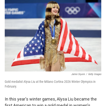
c
i
n
a
e
t
k
i
b
t
e
l
o
e
d
o
r
I
k
n
Jamie Squire
/
Getty Images
Gold medalist Alysa Liu at the Milano Cortina 2026 Winter Olympics in
February.
In this year's winter games, Alysa Liu became the
first American to win a gold medal in women's