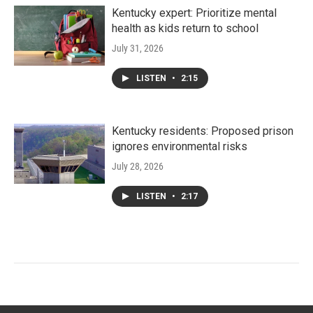
Kentucky expert: Prioritize mental
health as kids return to school
July 31, 2026
LISTEN
•
2:15
Kentucky residents: Proposed prison
ignores environmental risks
July 28, 2026
LISTEN
•
2:17