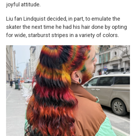
joyful attitude.
Liu fan Lindquist decided, in part, to emulate the
skater the next time he had his hair done by opting
for wide, starburst stripes in a variety of colors.