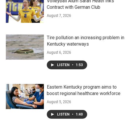
Volleyball Alum Sarah Heath Inks
Contract with German Club
August 7, 2026
Tire pollution an increasing problem in
Kentucky waterways
August 6, 2026
LISTEN
•
1:53
Eastern Kentucky program aims to
boost regional healthcare workforce
August 5, 2026
LISTEN
•
1:40