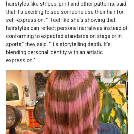
hairstyles like stripes, print and other patterns, said
that it's exciting to see someone use their hair for
self-expression. " I feel like she's showing that
hairstyles can reflect personal narratives instead of
conforming to expected standards on stage or in
sports," they said. " It's storytelling depth. It's
blending personal identity with an artistic
expression."