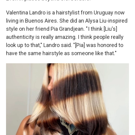
Valentina Landro is a hairstylist from Uruguay now
living in Buenos Aires. She did an Alysa Liu-inspired
style on her friend Pia Grandjean. " I think [Liu's]
authenticity is really amazing. I think people really
look up to that," Landro said. "[Pia] was honored to
have the same hairstyle as someone like that."