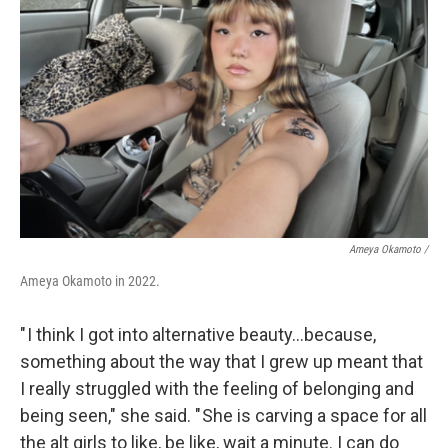
Ameya Okamoto /
Ameya Okamoto in 2022.
" I think I got into alternative beauty…because,
something about the way that I grew up meant that
I really struggled with the feeling of belonging and
being seen," she said. " She is carving a space for all
the alt girls to like, be like, wait a minute. I can do