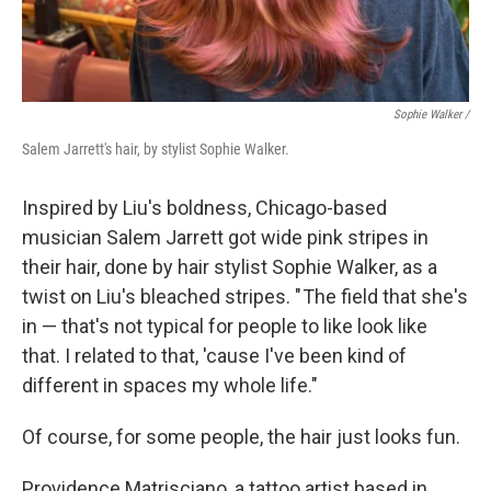
Sophie Walker /
Salem Jarrett's hair, by stylist Sophie Walker.
Inspired by Liu's boldness, Chicago-based
musician Salem Jarrett got wide pink stripes in
their hair, done by hair stylist Sophie Walker, as a
twist on Liu's bleached stripes. " The field that she's
in — that's not typical for people to like look like
that. I related to that, 'cause I've been kind of
different in spaces my whole life."
Of course, for some people, the hair just looks fun.
Providence Matrisciano, a tattoo artist based in