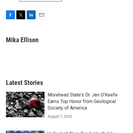
F
T
L
E
a
w
i
m
c
i
n
a
e
t
k
i
Mika Ellison
b
t
e
l
o
e
d
o
r
I
k
n
Latest Stories
Morehead State's Dr. Jen O'Keefe
Earns Top Honor from Geological
Society of America
August 7, 2026