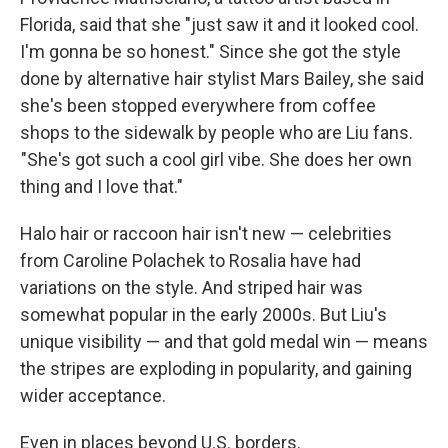
Florida, said that she "just saw it and it looked cool.
I'm gonna be so honest." Since she got the style
done by alternative hair stylist Mars Bailey, she said
she's been stopped everywhere from coffee
shops to the sidewalk by people who are Liu fans.
"She's got such a cool girl vibe. She does her own
thing and I love that."
Halo hair or raccoon hair isn't new — celebrities
from Caroline Polachek to Rosalia have had
variations on the style. And striped hair was
somewhat popular in the early 2000s. But Liu's
unique visibility — and that gold medal win — means
the stripes are exploding in popularity, and gaining
wider acceptance.
Even in places beyond U.S. borders.