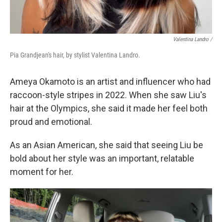
Valentina Landro /
Pia Grandjean's hair, by stylist Valentina Landro.
Ameya Okamoto is an artist and influencer who had
raccoon-style stripes in 2022. When she saw Liu's
hair at the Olympics, she said it made her feel both
proud and emotional.
As an Asian American, she said that seeing Liu be
bold about her style was an important, relatable
moment for her.