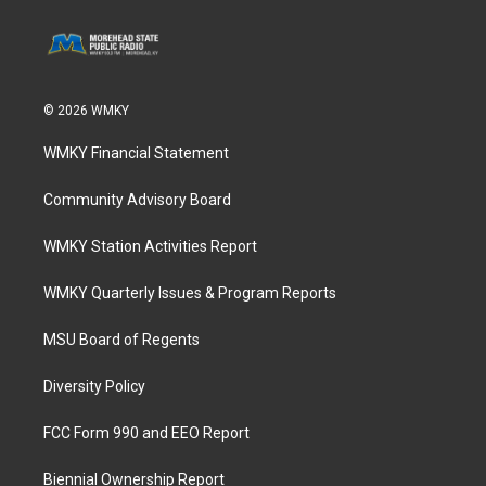
© 2026 WMKY
WMKY Financial Statement
Community Advisory Board
WMKY Station Activities Report
WMKY Quarterly Issues & Program Reports
MSU Board of Regents
Diversity Policy
FCC Form 990 and EEO Report
Biennial Ownership Report