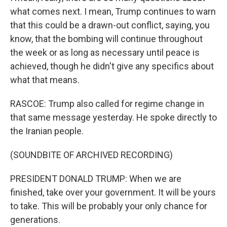
what comes next. I mean, Trump continues to warn
that this could be a drawn-out conflict, saying, you
know, that the bombing will continue throughout
the week or as long as necessary until peace is
achieved, though he didn't give any specifics about
what that means.
RASCOE: Trump also called for regime change in
that same message yesterday. He spoke directly to
the Iranian people.
(SOUNDBITE OF ARCHIVED RECORDING)
PRESIDENT DONALD TRUMP: When we are
finished, take over your government. It will be yours
to take. This will be probably your only chance for
generations.