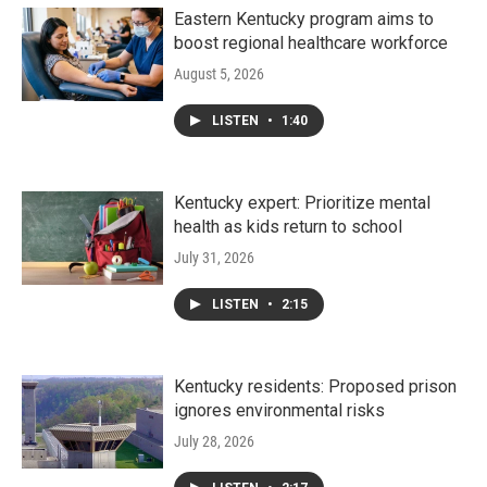
Eastern Kentucky program aims to
boost regional healthcare workforce
August 5, 2026
LISTEN
•
1:40
Kentucky expert: Prioritize mental
health as kids return to school
July 31, 2026
LISTEN
•
2:15
Kentucky residents: Proposed prison
ignores environmental risks
July 28, 2026