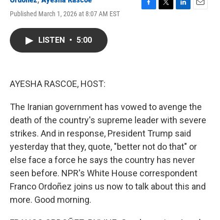
F
T
L
E
Published March 1, 2026 at 8:07 AM EST
a
w
i
m
c
i
n
a
e
t
k
i
LISTEN
•
5:00
b
t
e
l
o
e
d
o
r
I
k
n
AYESHA RASCOE, HOST:
The Iranian government has vowed to avenge the
death of the country's supreme leader with severe
strikes. And in response, President Trump said
yesterday that they, quote, "better not do that" or
else face a force he says the country has never
seen before. NPR's White House correspondent
Franco Ordoñez joins us now to talk about this and
more. Good morning.