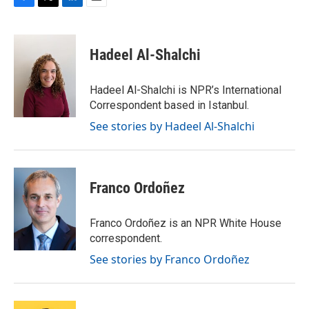
F
T
L
E
a
w
i
m
c
i
n
a
e
t
k
i
Hadeel Al-Shalchi
b
t
e
l
o
e
d
o
r
I
Hadeel Al-Shalchi is NPR’s International
k
n
Correspondent based in Istanbul.
See stories by Hadeel Al-Shalchi
Franco Ordoñez
Franco Ordoñez is an NPR White House
correspondent.
See stories by Franco Ordoñez