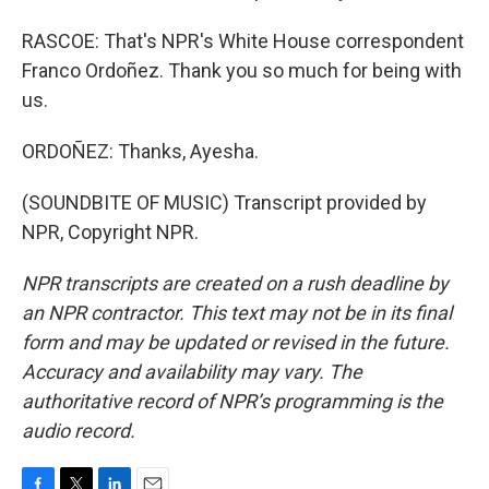
RASCOE: That's NPR's White House correspondent
Franco Ordoñez. Thank you so much for being with
us.
ORDOÑEZ: Thanks, Ayesha.
(SOUNDBITE OF MUSIC) Transcript provided by
NPR, Copyright NPR.
NPR transcripts are created on a rush deadline by
an NPR contractor. This text may not be in its final
form and may be updated or revised in the future.
Accuracy and availability may vary. The
authoritative record of NPR’s programming is the
audio record.