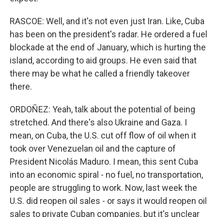
RASCOE: Well, and it's not even just Iran. Like, Cuba
has been on the president's radar. He ordered a fuel
blockade at the end of January, which is hurting the
island, according to aid groups. He even said that
there may be what he called a friendly takeover
there.
ORDOÑEZ: Yeah, talk about the potential of being
stretched. And there's also Ukraine and Gaza. I
mean, on Cuba, the U.S. cut off flow of oil when it
took over Venezuelan oil and the capture of
President Nicolás Maduro. I mean, this sent Cuba
into an economic spiral - no fuel, no transportation,
people are struggling to work. Now, last week the
U.S. did reopen oil sales - or says it would reopen oil
sales to private Cuban companies, but it's unclear