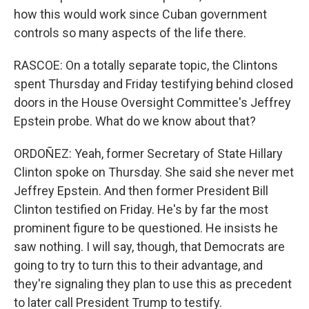
how this would work since Cuban government
controls so many aspects of the life there.
RASCOE: On a totally separate topic, the Clintons
spent Thursday and Friday testifying behind closed
doors in the House Oversight Committee's Jeffrey
Epstein probe. What do we know about that?
ORDOÑEZ: Yeah, former Secretary of State Hillary
Clinton spoke on Thursday. She said she never met
Jeffrey Epstein. And then former President Bill
Clinton testified on Friday. He's by far the most
prominent figure to be questioned. He insists he
saw nothing. I will say, though, that Democrats are
going to try to turn this to their advantage, and
they're signaling they plan to use this as precedent
to later call President Trump to testify.