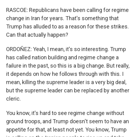
RASCOE: Republicans have been calling for regime
change in Iran for years. That's something that
Trump has alluded to as a reason for these strikes.
Can that actually happen?
ORDOÑEZ: Yeah, I mean, it's so interesting. Trump
has called nation building and regime change a
failure in the past, so this is a big change. But really,
it depends on how he follows through with this. I
mean, killing the supreme leader is a very big deal,
but the supreme leader can be replaced by another
cleric.
You know, it's hard to see regime change without
ground troops, and Trump doesn't seem to have an
appetite for that, at least not yet. You know, Trump