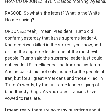
FRANCO ORDOÑEZ, BYLINE: Good morning, Ayesha.
RASCOE: So what's the latest? What is the White
House saying?
ORDOÑEZ: Yeah, I mean, President Trump did
confirm yesterday that Iran's supreme leader Ali
Khamenei was killed in the strikes, you know, and
calling the supreme leader one of the most evil
people. Trump said the supreme leader just could
not evade U.S. intelligence and tracking systems.
And he called this not only justice for the people of
Iran, but for all great Americans and those killed, in
Trump's words, by the supreme leader's gang of
bloodthirsty thugs. As you noted, Iranians have
vowed to retaliate.
I mean, really, there are so many questions about