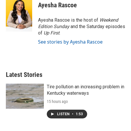
Ayesha Rascoe
Ayesha Rascoe is the host of
Weekend
Edition Sunday
and the Saturday episodes
of
Up First
.
See stories by Ayesha Rascoe
Latest Stories
Tire pollution an increasing problem in
Kentucky waterways
15 hours ago
LISTEN
•
1:53