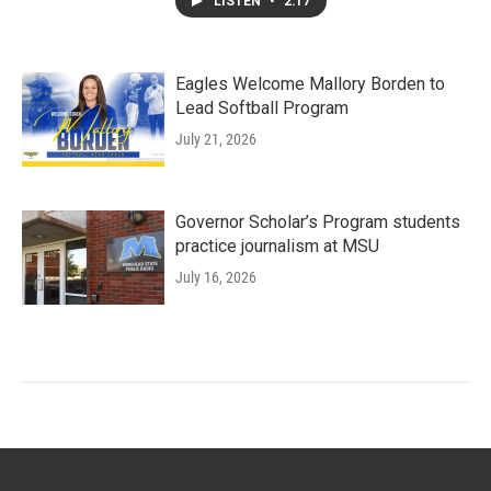
LISTEN
•
2:17
Eagles Welcome Mallory Borden to
Lead Softball Program
July 21, 2026
Governor Scholar’s Program students
practice journalism at MSU
July 16, 2026