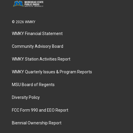
© 2026 WMKY
WMKY Financial Statement
Community Advisory Board
WMKY Station Activities Report
WMKY Quarterly Issues & Program Reports
MSU Board of Regents
Diversity Policy
FCC Form 990 and EEO Report
Biennial Ownership Report