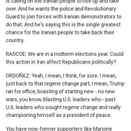
is calling on the Iranian people to rise up and take
over. And he wants the police and Revolutionary
Guard to join forces with Iranian demonstrators to
do that. And he's saying this is the single greatest
chance for the Iranian people to take back their
country.
RASCOE: We are in a midterm elections year. Could
this action in Iran affect Republicans politically?
ORDOÑEZ: Yeah, I mean, I think, for sure. I mean,
just back to that regime change part, I mean, Trump
ran for office, boasting of starting new - no new
wars, you know, blasting U.S. leaders who - past
U.S. leaders who sought regime change and really
championing himself as a president of peace.
You have now-former supporters like Marjorie