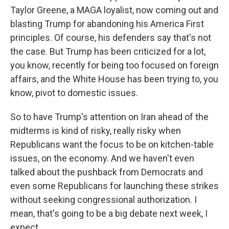
Taylor Greene, a MAGA loyalist, now coming out and
blasting Trump for abandoning his America First
principles. Of course, his defenders say that's not
the case. But Trump has been criticized for a lot,
you know, recently for being too focused on foreign
affairs, and the White House has been trying to, you
know, pivot to domestic issues.
So to have Trump's attention on Iran ahead of the
midterms is kind of risky, really risky when
Republicans want the focus to be on kitchen-table
issues, on the economy. And we haven't even
talked about the pushback from Democrats and
even some Republicans for launching these strikes
without seeking congressional authorization. I
mean, that's going to be a big debate next week, I
expect.