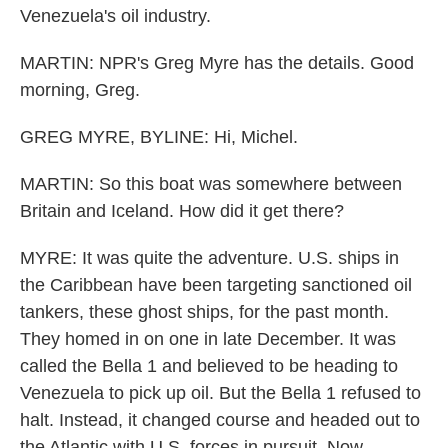
Venezuela's oil industry.
MARTIN: NPR's Greg Myre has the details. Good
morning, Greg.
GREG MYRE, BYLINE: Hi, Michel.
MARTIN: So this boat was somewhere between
Britain and Iceland. How did it get there?
MYRE: It was quite the adventure. U.S. ships in
the Caribbean have been targeting sanctioned oil
tankers, these ghost ships, for the past month.
They homed in on one in late December. It was
called the Bella 1 and believed to be heading to
Venezuela to pick up oil. But the Bella 1 refused to
halt. Instead, it changed course and headed out to
the Atlantic with U.S. forces in pursuit. Now,