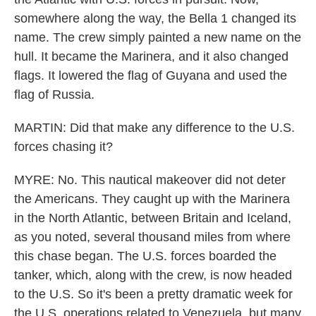
somewhere along the way, the Bella 1 changed its
name. The crew simply painted a new name on the
hull. It became the Marinera, and it also changed
flags. It lowered the flag of Guyana and used the
flag of Russia.
MARTIN: Did that make any difference to the U.S.
forces chasing it?
MYRE: No. This nautical makeover did not deter
the Americans. They caught up with the Marinera
in the North Atlantic, between Britain and Iceland,
as you noted, several thousand miles from where
this chase began. The U.S. forces boarded the
tanker, which, along with the crew, is now headed
to the U.S. So it's been a pretty dramatic week for
the U.S. operations related to Venezuela, but many