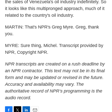
the sales of Venezuela's oil industry indefinitely. So
it looks like this multipronged approach, much of it
related to the country's oil industry.
MARTIN: That's NPR's Greg Myre. Greg, thank
you.
MYRE: Sure thing, Michel. Transcript provided by
NPR, Copyright NPR.
NPR transcripts are created on a rush deadline by
an NPR contractor. This text may not be in its final
form and may be updated or revised in the future.
Accuracy and availability may vary. The
authoritative record of NPR’s programming is the
audio record.