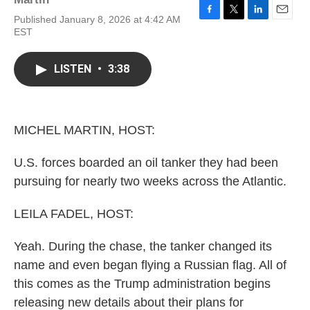
Published January 8, 2026 at 4:42 AM
F
T
L
E
EST
a
w
i
m
c
i
n
a
e
t
k
i
LISTEN
•
3:38
b
t
e
l
o
e
d
o
r
I
k
n
MICHEL MARTIN, HOST:
U.S. forces boarded an oil tanker they had been
pursuing for nearly two weeks across the Atlantic.
LEILA FADEL, HOST:
Yeah. During the chase, the tanker changed its
name and even began flying a Russian flag. All of
this comes as the Trump administration begins
releasing new details about their plans for