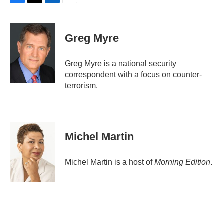
F
T
L
E
a
w
i
m
c
i
n
a
e
t
k
i
Greg Myre
b
t
e
l
o
e
d
o
r
I
Greg Myre is a national security
k
n
correspondent with a focus on counter-
terrorism.
Michel Martin
Michel Martin is a host of
Morning Edition
.