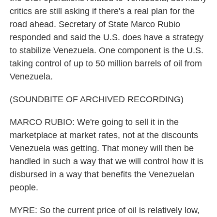
critics are still asking if there's a real plan for the
road ahead. Secretary of State Marco Rubio
responded and said the U.S. does have a strategy
to stabilize Venezuela. One component is the U.S.
taking control of up to 50 million barrels of oil from
Venezuela.
(SOUNDBITE OF ARCHIVED RECORDING)
MARCO RUBIO: We're going to sell it in the
marketplace at market rates, not at the discounts
Venezuela was getting. That money will then be
handled in such a way that we will control how it is
disbursed in a way that benefits the Venezuelan
people.
MYRE: So the current price of oil is relatively low,