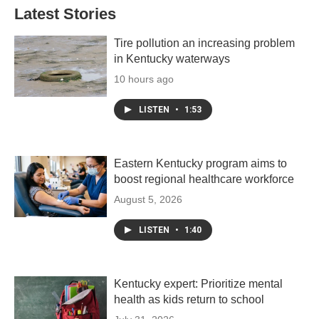
Latest Stories
Tire pollution an increasing problem
in Kentucky waterways
10 hours ago
LISTEN
•
1:53
Eastern Kentucky program aims to
boost regional healthcare workforce
August 5, 2026
LISTEN
•
1:40
Kentucky expert: Prioritize mental
health as kids return to school