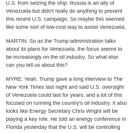
U.S. from seizing the ship. Russia is an ally of
Venezuela but didn't really do anything to prevent
this recent U.S. campaign. So maybe this seemed
like some sort of low-cost way to assist Venezuela.
MARTIN: So as the Trump administration talks
about its plans for Venezuela, the focus seems to
be increasingly on the oil industry. So what else
can you tell us about this?
MYRE: Yeah. Trump gave a long interview to The
New York Times last night and said U.S. oversight
of Venezuela could last for years, and a lot of this
focused on running the country's oil industry. It also
looks like Energy Secretary Chris Wright will be
playing a key role. He told an energy conference in
Florida yesterday that the U.S. will be controlling