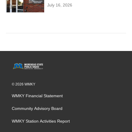
July 16, 2026
© 2026 WMKY
WMKY Financial Statement
Community Advisory Board
WMKY Station Activities Report