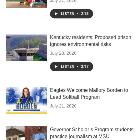
July 31, 2026
LISTEN
•
2:15
Kentucky residents: Proposed prison
ignores environmental risks
July 28, 2026
LISTEN
•
2:17
Eagles Welcome Mallory Borden to
Lead Softball Program
July 21, 2026
Governor Scholar’s Program students
practice journalism at MSU