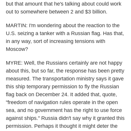
but that amount that he's talking about could work
out to somewhere between 2 and $3 billion.
MARTIN: I'm wondering about the reaction to the
U.S. seizing a tanker with a Russian flag. Has that,
in any way, sort of increasing tensions with
Moscow?
MYRE: Well, the Russians certainly are not happy
about this, but so far, the response has been pretty
measured. The transportation ministry says it gave
this ship temporary permission to fly the Russian
flag back on December 24. It added that, quote,
"freedom of navigation rules operate in the open
sea, and no government has the right to use force
against ships." Russia didn't say why it granted this
permission. Perhaps it thought it might deter the