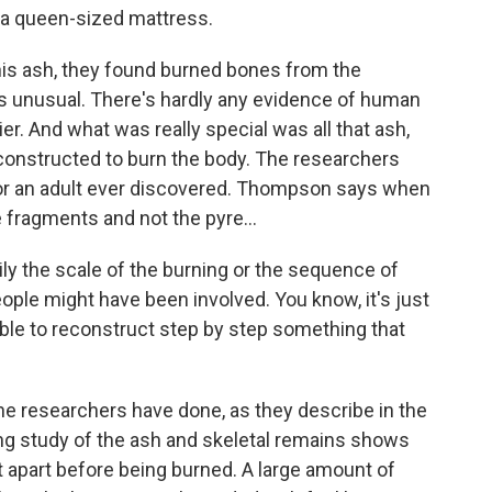
w, a queen-sized mattress.
is ash, they found burned bones from the
's unusual. There's hardly any evidence of human
er. And what was really special was all that ash,
constructed to burn the body. The researchers
 for an adult ever discovered. Thompson says when
 fragments and not the pyre...
 the scale of the burning or the sequence of
ple might have been involved. You know, it's just
ble to reconstruct step by step something that
e researchers have done, as they describe in the
ng study of the ash and skeletal remains shows
t apart before being burned. A large amount of