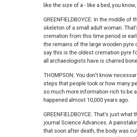
like the size of a - like a bed, you kno
GREENFIELDBOYCE: In the middle of th
skeleton of a small adult woman. That
cremation from this time period or earli
the remains of the large wooden pyre 
say this is the oldest cremation pyre
all archaeologists have is charred bone
THOMPSON: You don't know necessarily
steps that people took or how many peo
so much more information-rich to be a
happened almost 10,000 years ago.
GREENFIELDBOYCE: That's just what th
journal Science Advances. A painstaki
that soon after death, the body was cu