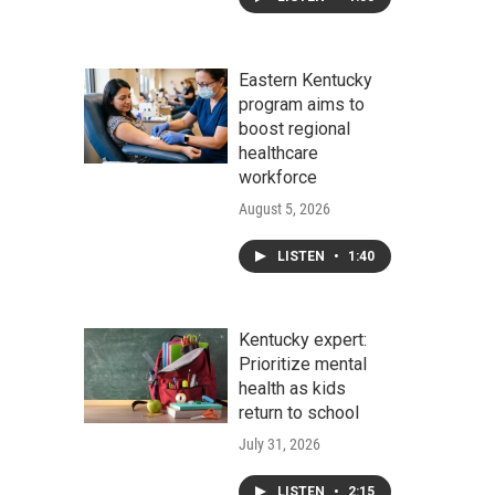
Eastern Kentucky
program aims to
boost regional
healthcare
workforce
August 5, 2026
LISTEN
•
1:40
Kentucky expert:
Prioritize mental
health as kids
return to school
July 31, 2026
LISTEN
•
2:15