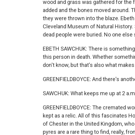
wood and grass was gathered for the fi
added and the bones moved around. The
they were thrown into the blaze. Ebeth
Cleveland Museum of Natural History. Sh
dead people were buried. No one else 
EBETH SAWCHUK: There is something rea
this person in death. Whether somethi
don't know, but that's also what makes 
GREENFIELDBOYCE: And there's anothe
SAWCHUK: What keeps me up at 2 a.m. 
GREENFIELDBOYCE: The cremated woman
kept as a relic. All of this fascinates 
of Chester in the United Kingdom, who 
pyres are a rare thing to find, really, fr