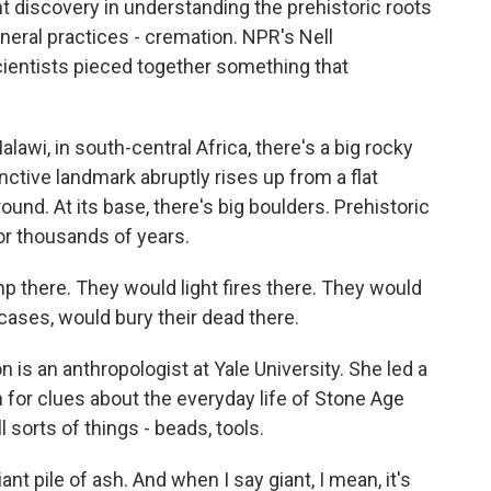
 discovery in understanding the prehistoric roots
eral practices - cremation. NPR's Nell
ientists pieced together something that
i, in south-central Africa, there's a big rocky
ctive landmark abruptly rises up from a flat
ound. At its base, there's big boulders. Prehistoric
or thousands of years.
here. They would light fires there. They would
cases, would bury their dead there.
 an anthropologist at Yale University. She led a
h for clues about the everyday life of Stone Age
 sorts of things - beads, tools.
 pile of ash. And when I say giant, I mean, it's