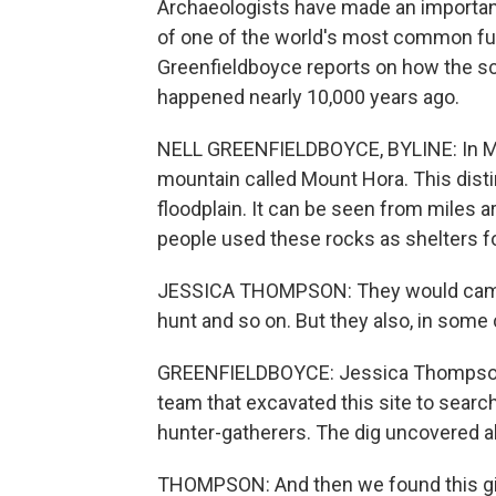
Archaeologists have made an important
of one of the world's most common fun
Greenfieldboyce reports on how the sc
happened nearly 10,000 years ago.
NELL GREENFIELDBOYCE, BYLINE: In Malaw
mountain called Mount Hora. This distin
floodplain. It can be seen from miles ar
people used these rocks as shelters f
JESSICA THOMPSON: They would camp t
hunt and so on. But they also, in some 
GREENFIELDBOYCE: Jessica Thompson is
team that excavated this site to searc
hunter-gatherers. The dig uncovered all
THOMPSON: And then we found this giant