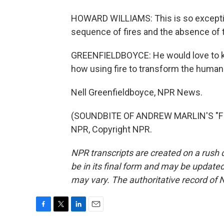
HOWARD WILLIAMS: This is so exception
sequence of fires and the absence of th
GREENFIELDBOYCE: He would love to kno
how using fire to transform the human
Nell Greenfieldboyce, NPR News.
(SOUNDBITE OF ANDREW MARLIN'S "FIR
NPR, Copyright NPR.
NPR transcripts are created on a rush 
be in its final form and may be updated 
may vary. The authoritative record of 
F
T
L
E