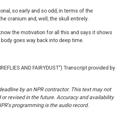
al, so early and so odd, in terms of the
e cranium and, well, the skull entirely.
w the motivation for all this and says it shows
 body goes way back into deep time.
EFLIES AND FAIRYDUST") Transcript provided by
deadline by an NPR contractor. This text may not
or revised in the future. Accuracy and availability
NPR’s programming is the audio record.