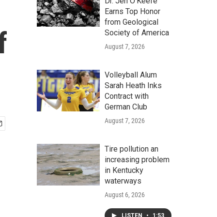
Dr. Jen O'Keefe
Earns Top Honor
from Geological
f
Society of America
August 7, 2026
Volleyball Alum
Sarah Heath Inks
Contract with
German Club
August 7, 2026
Tire pollution an
increasing problem
in Kentucky
waterways
August 6, 2026
LISTEN
•
1:53