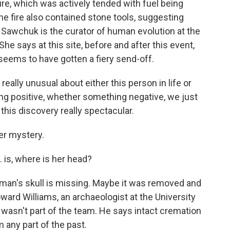
re, which was actively tended with fuel being
 fire also contained stone tools, suggesting
 Sawchuk is the curator of human evolution at the
e says at this site, before and after this event,
seems to have gotten a fiery send-off.
lly unusual about either this person in life or
ng positive, whether something negative, we just
this discovery really spectacular.
r mystery.
is, where is her head?
's skull is missing. Maybe it was removed and
Howard Williams, an archaeologist at the University
wasn't part of the team. He says intact cremation
om any part of the past.