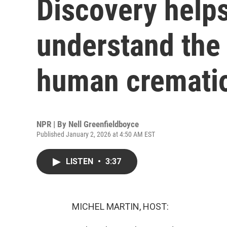
Discovery helps
understand the 
human cremati
NPR | By
Nell Greenfieldboyce
Published January 2, 2026 at 4:50 AM EST
LISTEN
•
3:37
MICHEL MARTIN, HOST: