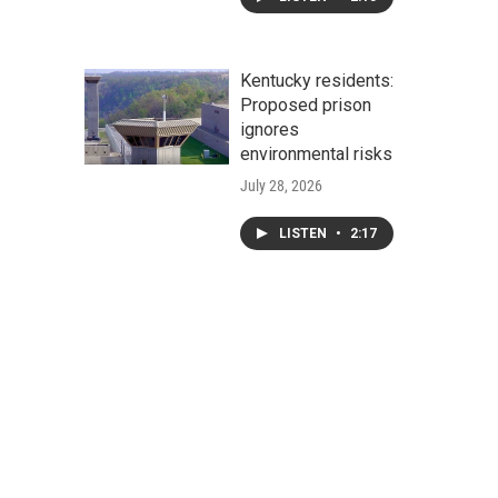
Kentucky residents:
Proposed prison
ignores
environmental risks
July 28, 2026
LISTEN
•
2:17