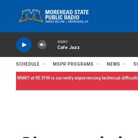
Skip to main content
WMKY
Cafe Jazz
SCHEDULE
MSPR PROGRAMS
NEWS
S
WMKY at 90.3FM is currently experiencing technical difficulti