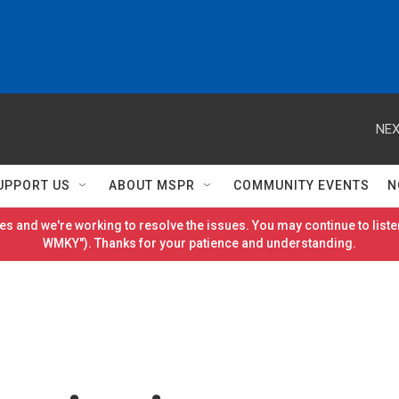
NEX
UPPORT US
ABOUT MSPR
COMMUNITY EVENTS
N
es and we're working to resolve the issues. You may continue to listen
WMKY"). Thanks for your patience and understanding.