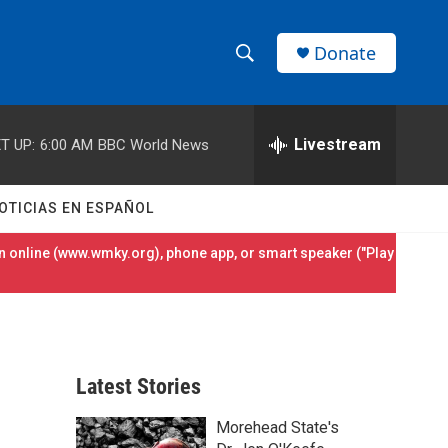
Donate
S
S
e
h
a
r
Livestream
T UP:
6:00 AM
BBC World News
o
c
h
w
Q
OTICIAS EN ESPAÑOL
u
S
e
 online (
www.wmky.org
), phone app, or smart speaker ("Play
r
e
y
a
r
Latest Stories
c
Morehead State's
h