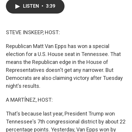
c
i
n
a
LISTEN
•
3:39
e
t
k
i
b
t
e
l
o
e
d
o
r
I
k
n
STEVE INSKEEP, HOST:
Republican Matt Van Epps has won a special
election for a U.S. House seat in Tennessee. That
means the Republican edge in the House of
Representatives doesn't get any narrower. But
Democrats are also claiming victory after Tuesday
night's results.
A MARTÍNEZ, HOST:
That's because last year, President Trump won
Tennessee's 7th congressional district by about 22
percentage points. Yesterday, Van Epps won by