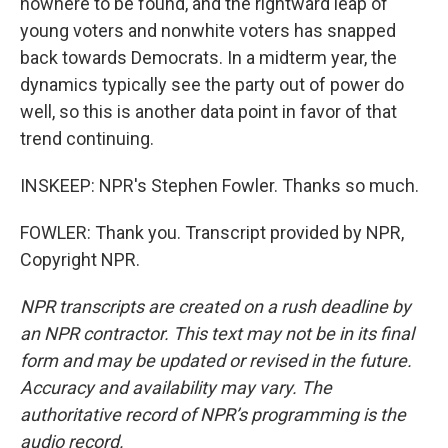
nowhere to be found, and the rightward leap of
young voters and nonwhite voters has snapped
back towards Democrats. In a midterm year, the
dynamics typically see the party out of power do
well, so this is another data point in favor of that
trend continuing.
INSKEEP: NPR's Stephen Fowler. Thanks so much.
FOWLER: Thank you. Transcript provided by NPR,
Copyright NPR.
NPR transcripts are created on a rush deadline by
an NPR contractor. This text may not be in its final
form and may be updated or revised in the future.
Accuracy and availability may vary. The
authoritative record of NPR’s programming is the
audio record.