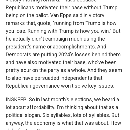
Republicans motivated their base without Trump
being on the ballot. Van Epps said in victory
remarks that, quote, "running from Trump is how
you lose. Running with Trump is how you win." But
he actually didn't campaign much using the
president's name or accomplishments. And
Democrats are putting 2024's losses behind them
and have also motivated their base, who've been
pretty sour on the party as a whole. And they seem
to also have persuaded independents that
Republican governance won't solve key issues.
INSKEEP: So in last month's elections, we heard a
lot about affordability. I'm thinking about that as a
political slogan. Six syllables, lots of syllables. But
anyway, the economy is what that was about. How