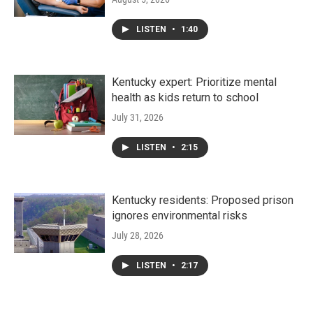
LISTEN
•
1:40
Kentucky expert: Prioritize mental
health as kids return to school
July 31, 2026
LISTEN
•
2:15
Kentucky residents: Proposed prison
ignores environmental risks
July 28, 2026
LISTEN
•
2:17