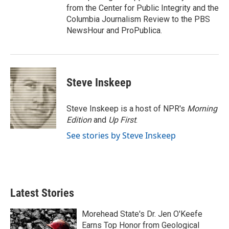
from the Center for Public Integrity and the
Columbia Journalism Review to the PBS
NewsHour and ProPublica.
Steve Inskeep
Steve Inskeep is a host of NPR's
Morning
Edition
and
Up First
.
See stories by Steve Inskeep
Latest Stories
Morehead State's Dr. Jen O'Keefe
Earns Top Honor from Geological