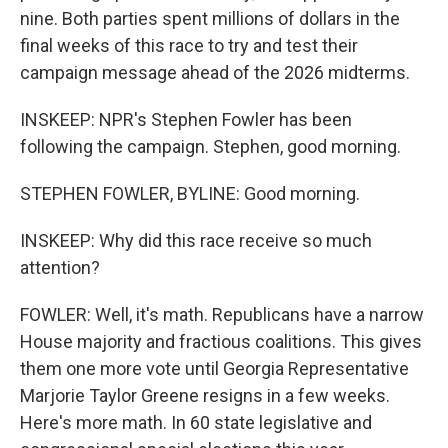
nine. Both parties spent millions of dollars in the
final weeks of this race to try and test their
campaign message ahead of the 2026 midterms.
INSKEEP: NPR's Stephen Fowler has been
following the campaign. Stephen, good morning.
STEPHEN FOWLER, BYLINE: Good morning.
INSKEEP: Why did this race receive so much
attention?
FOWLER: Well, it's math. Republicans have a narrow
House majority and fractious coalitions. This gives
them one more vote until Georgia Representative
Marjorie Taylor Greene resigns in a few weeks.
Here's more math. In 60 state legislative and