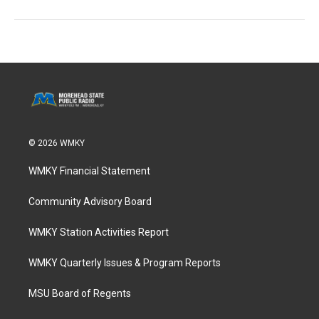
© 2026 WMKY
WMKY Financial Statement
Community Advisory Board
WMKY Station Activities Report
WMKY Quarterly Issues & Program Reports
MSU Board of Regents