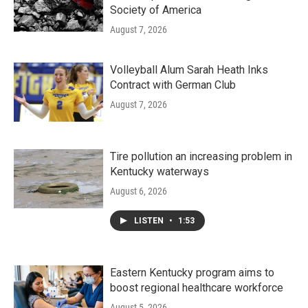
Society of America
August 7, 2026
Volleyball Alum Sarah Heath Inks
Contract with German Club
August 7, 2026
Tire pollution an increasing problem in
Kentucky waterways
August 6, 2026
LISTEN
•
1:53
Eastern Kentucky program aims to
boost regional healthcare workforce
August 5, 2026