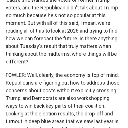
voters, and the Republican didn't talk about Trump
so much because he's not so popular at this
moment. But with all of this said, I mean, we're
reading all of this to look at 2026 and trying to find
how we can forecast the future. Is there anything
about Tuesday's result that truly matters when
thinking about the midterms, where things will be
different?
FOWLER: Well, clearly, the economy is top of mind.
Republicans are figuring out how to address those
concerns about costs without explicitly crossing
Trump, and Democrats are also workshopping
ways to win back key parts of their coalition.
Looking at the election results, the drop-off and
turnout in deep blue areas that we saw last year is