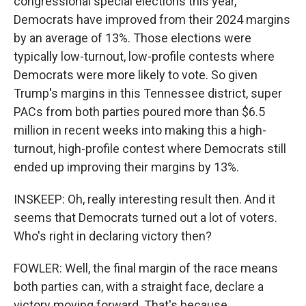
congressional special elections this year,
Democrats have improved from their 2024 margins
by an average of 13%. Those elections were
typically low-turnout, low-profile contests where
Democrats were more likely to vote. So given
Trump's margins in this Tennessee district, super
PACs from both parties poured more than $6.5
million in recent weeks into making this a high-
turnout, high-profile contest where Democrats still
ended up improving their margins by 13%.
INSKEEP: Oh, really interesting result then. And it
seems that Democrats turned out a lot of voters.
Who's right in declaring victory then?
FOWLER: Well, the final margin of the race means
both parties can, with a straight face, declare a
victory moving forward. That's because