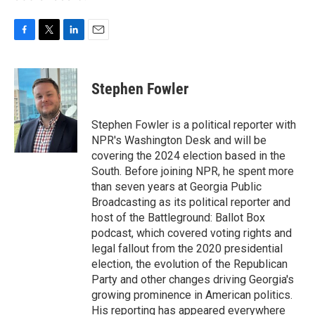
F
T
L
E
a
w
i
m
c
i
n
a
e
t
k
i
Stephen Fowler
b
t
e
l
o
e
d
o
r
I
Stephen Fowler is a political reporter with
k
n
NPR's Washington Desk and will be
covering the 2024 election based in the
South. Before joining NPR, he spent more
than seven years at Georgia Public
Broadcasting as its political reporter and
host of the Battleground: Ballot Box
podcast, which covered voting rights and
legal fallout from the 2020 presidential
election, the evolution of the Republican
Party and other changes driving Georgia's
growing prominence in American politics.
His reporting has appeared everywhere