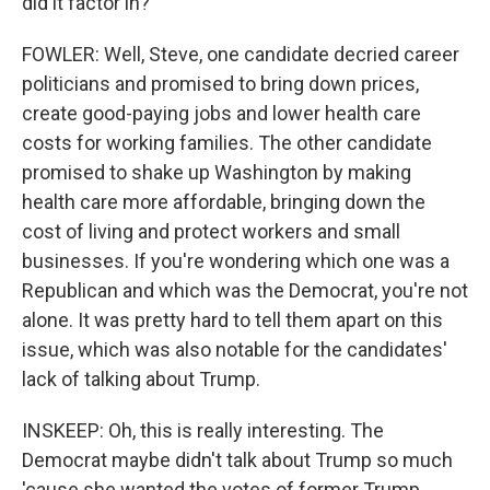
did it factor in?
FOWLER: Well, Steve, one candidate decried career
politicians and promised to bring down prices,
create good-paying jobs and lower health care
costs for working families. The other candidate
promised to shake up Washington by making
health care more affordable, bringing down the
cost of living and protect workers and small
businesses. If you're wondering which one was a
Republican and which was the Democrat, you're not
alone. It was pretty hard to tell them apart on this
issue, which was also notable for the candidates'
lack of talking about Trump.
INSKEEP: Oh, this is really interesting. The
Democrat maybe didn't talk about Trump so much
'cause she wanted the votes of former Trump