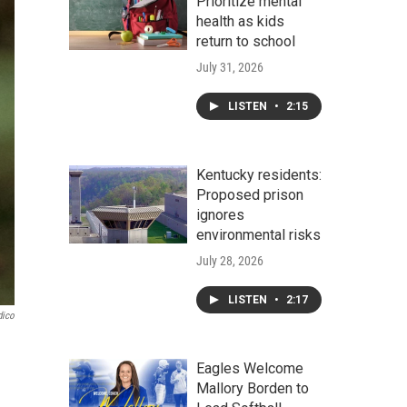
Prioritize mental
health as kids
return to school
July 31, 2026
LISTEN
•
2:15
Kentucky residents:
Proposed prison
ignores
environmental risks
July 28, 2026
LISTEN
•
2:17
dico
Eagles Welcome
Mallory Borden to