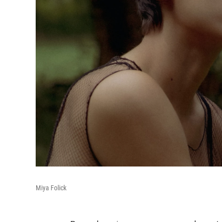
Miya Folick