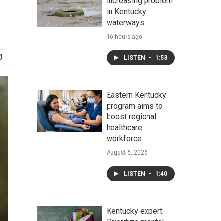
increasing problem
in Kentucky
waterways
16 hours ago
LISTEN
•
1:53
Eastern Kentucky
program aims to
boost regional
healthcare
workforce
August 5, 2026
LISTEN
•
1:40
Kentucky expert: