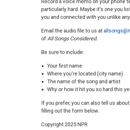
Record a voice memo on your phone tell
particularly hard. Maybe it's one you li
you and connected with you unlike any 
Email the audio file to us at
allsongs@n
of
All Songs Considered
.
Be sure to include:
Your first name
Where you're located (city name)
The name of the song and artist
Why or how it hit you so hard this ye
If you prefer, you can also tell us about
filling out the form below.
Copyright 2025 NPR