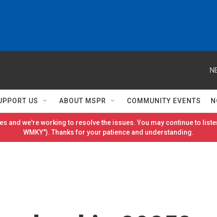
N
UPPORT US
ABOUT MSPR
COMMUNITY EVENTS
N
es and we're working to resolve the issues. You may continue to listen
WMKY"). Thanks for your patience and understanding.