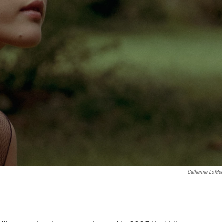
Catherine LoMe