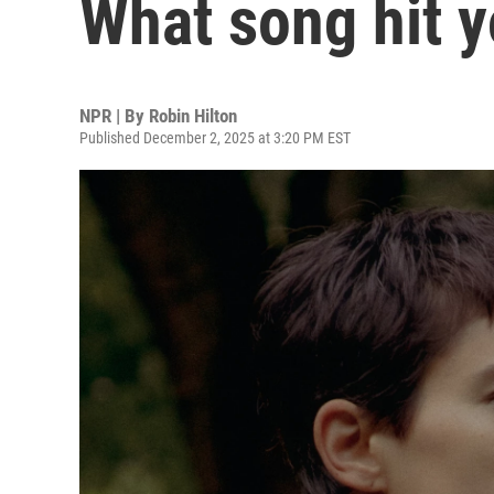
What song hit y
NPR | By
Robin Hilton
Published December 2, 2025 at 3:20 PM EST