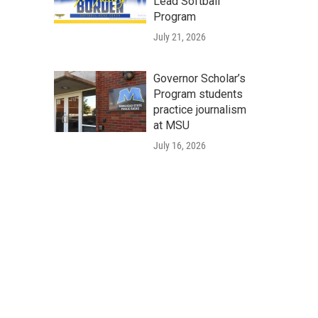
Lead Softball
Program
July 21, 2026
Governor Scholar’s
Program students
practice journalism
at MSU
July 16, 2026