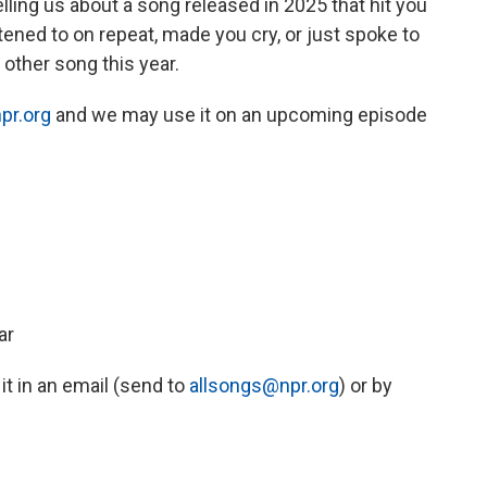
ing us about a song released in 2025 that hit you
stened to on repeat, made you cry, or just spoke to
other song this year.
pr.org
and we may use it on an upcoming episode
ar
 it in an email (send to
allsongs@npr.org
) or by