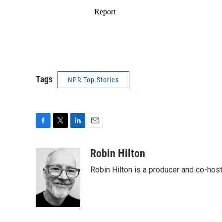
Tags
NPR Top Stories
F
T
L
E
a
w
i
m
c
i
n
a
Robin Hilton
e
t
k
i
Robin Hilton is a producer and co-ho
b
t
e
l
o
e
d
o
r
I
k
n