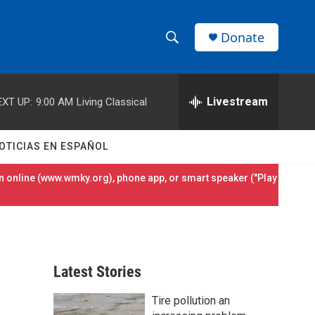
Donate
S
S
e
h
a
r
Livestream
EXT UP:
9:00 AM
Living Classical
o
c
h
w
Q
OTICIAS EN ESPAÑOL
u
S
e
 online (
www.wmky.org
), phone app, or smart speaker ("Play
r
e
y
a
r
Latest Stories
c
Tire pollution an
h