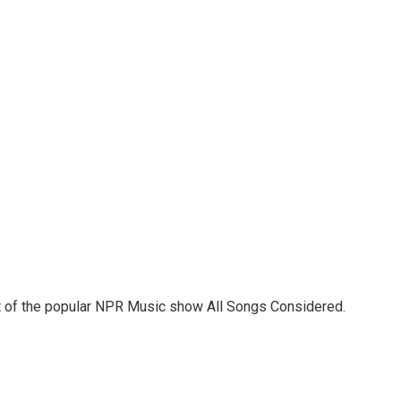
st of the popular NPR Music show All Songs Considered.