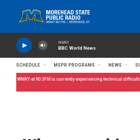
Skip to main content
WMKY
BBC World News
SCHEDULE
MSPR PROGRAMS
NEWS
S
WMKY at 90.3FM is currently experiencing technical difficulti