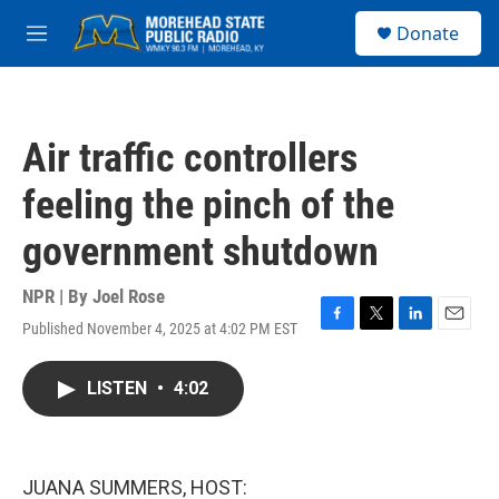
Skip to main content
S
Donate
e
M
a
e
r
n
c
u
h
Air traffic controllers
u
e
feeling the pinch of the
r
y
government shutdown
NPR | By
Joel Rose
Published November 4, 2025 at 4:02 PM EST
F
T
L
E
a
w
i
m
c
i
n
a
LISTEN
•
4:02
e
t
k
i
b
t
e
l
o
e
d
o
r
I
k
n
JUANA SUMMERS, HOST: