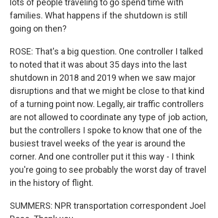
lots of people traveling to go spend time with
families. What happens if the shutdown is still
going on then?
ROSE: That's a big question. One controller I talked
to noted that it was about 35 days into the last
shutdown in 2018 and 2019 when we saw major
disruptions and that we might be close to that kind
of a turning point now. Legally, air traffic controllers
are not allowed to coordinate any type of job action,
but the controllers I spoke to know that one of the
busiest travel weeks of the year is around the
corner. And one controller put it this way - I think
you're going to see probably the worst day of travel
in the history of flight.
SUMMERS: NPR transportation correspondent Joel