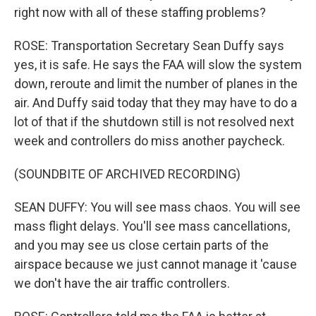
right now with all of these staffing problems?
ROSE: Transportation Secretary Sean Duffy says
yes, it is safe. He says the FAA will slow the system
down, reroute and limit the number of planes in the
air. And Duffy said today that they may have to do a
lot of that if the shutdown still is not resolved next
week and controllers do miss another paycheck.
(SOUNDBITE OF ARCHIVED RECORDING)
SEAN DUFFY: You will see mass chaos. You will see
mass flight delays. You'll see mass cancellations,
and you may see us close certain parts of the
airspace because we just cannot manage it 'cause
we don't have the air traffic controllers.