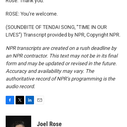
Rose. Thank you.
ROSE: You're welcome.
(SOUNDBITE OF TENDAI SONG, "TIME IN OUR
LIVES") Transcript provided by NPR, Copyright NPR.
NPR transcripts are created on a rush deadline by
an NPR contractor. This text may not be in its final
form and may be updated or revised in the future.
Accuracy and availability may vary. The
authoritative record of NPR’s programming is the
audio record.
F
T
L
E
a
w
i
m
c
i
n
a
e
t
k
i
Joel Rose