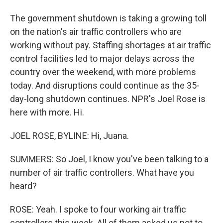
The government shutdown is taking a growing toll
on the nation's air traffic controllers who are
working without pay. Staffing shortages at air traffic
control facilities led to major delays across the
country over the weekend, with more problems
today. And disruptions could continue as the 35-
day-long shutdown continues. NPR's Joel Rose is
here with more. Hi.
JOEL ROSE, BYLINE: Hi, Juana.
SUMMERS: So Joel, I know you've been talking to a
number of air traffic controllers. What have you
heard?
ROSE: Yeah. I spoke to four working air traffic
controllers this week. All of them asked us not to