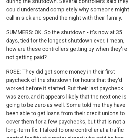
during the shutdown. Several controllers said they
could understand completely why someone might
call in sick and spend the night with their family.
SUMMERS: OK. So the shutdown - it's now at 35
days, tied for the longest shutdown ever. I mean,
how are these controllers getting by when they're
not getting paid?
ROSE: They did get some money in their first
paycheck of the shutdown for hours that they'd
worked before it started. But their last paycheck
was zero, and it appears likely that the next one is
going to be zero as well. Some told me they have
been able to get loans from their credit unions to
cover them for a few paychecks, but that is not a
long-term fix. I talked to one controller at a traffic