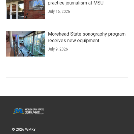
practice journalism at MSU
July 16, 2026
Morehead State sonography program
receives new equipment
July 9, 2026
© 2026 WMKY