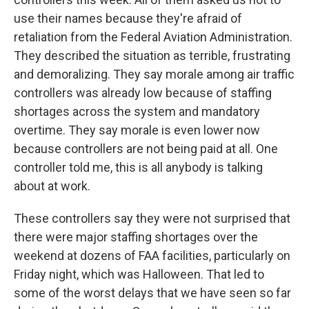
use their names because they're afraid of
retaliation from the Federal Aviation Administration.
They described the situation as terrible, frustrating
and demoralizing. They say morale among air traffic
controllers was already low because of staffing
shortages across the system and mandatory
overtime. They say morale is even lower now
because controllers are not being paid at all. One
controller told me, this is all anybody is talking
about at work.
These controllers say they were not surprised that
there were major staffing shortages over the
weekend at dozens of FAA facilities, particularly on
Friday night, which was Halloween. That led to
some of the worst delays that we have seen so far