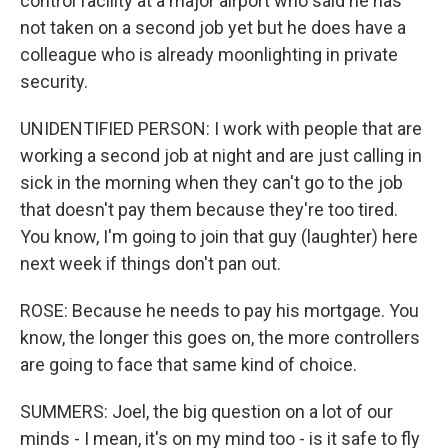
control facility at a major airport who said he has
not taken on a second job yet but he does have a
colleague who is already moonlighting in private
security.
UNIDENTIFIED PERSON: I work with people that are
working a second job at night and are just calling in
sick in the morning when they can't go to the job
that doesn't pay them because they're too tired.
You know, I'm going to join that guy (laughter) here
next week if things don't pan out.
ROSE: Because he needs to pay his mortgage. You
know, the longer this goes on, the more controllers
are going to face that same kind of choice.
SUMMERS: Joel, the big question on a lot of our
minds - I mean, it's on my mind too - is it safe to fly