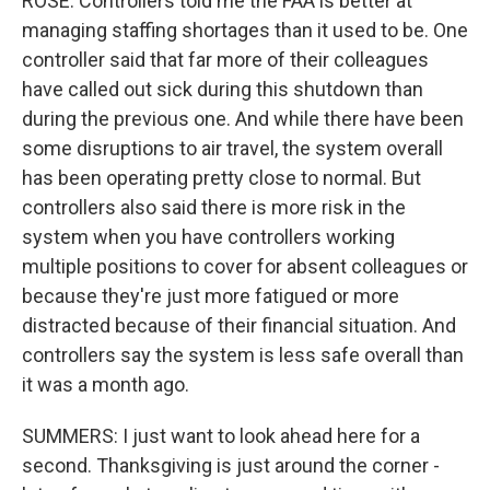
ROSE: Controllers told me the FAA is better at
managing staffing shortages than it used to be. One
controller said that far more of their colleagues
have called out sick during this shutdown than
during the previous one. And while there have been
some disruptions to air travel, the system overall
has been operating pretty close to normal. But
controllers also said there is more risk in the
system when you have controllers working
multiple positions to cover for absent colleagues or
because they're just more fatigued or more
distracted because of their financial situation. And
controllers say the system is less safe overall than
it was a month ago.
SUMMERS: I just want to look ahead here for a
second. Thanksgiving is just around the corner -