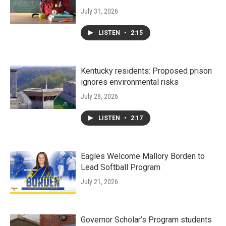
July 31, 2026
LISTEN
•
2:15
Kentucky residents: Proposed prison
ignores environmental risks
July 28, 2026
LISTEN
•
2:17
Eagles Welcome Mallory Borden to
Lead Softball Program
July 21, 2026
Governor Scholar’s Program students