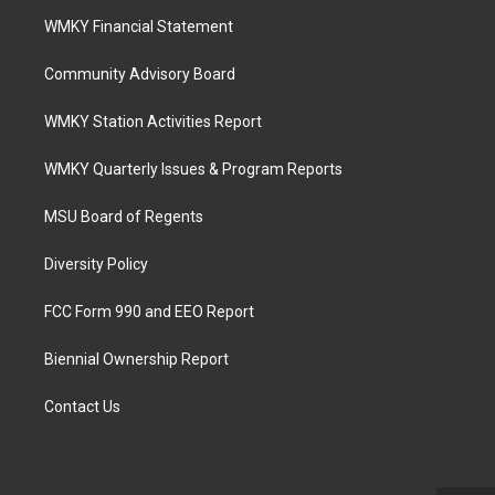
WMKY Financial Statement
Community Advisory Board
WMKY Station Activities Report
WMKY Quarterly Issues & Program Reports
MSU Board of Regents
Diversity Policy
FCC Form 990 and EEO Report
Biennial Ownership Report
Contact Us