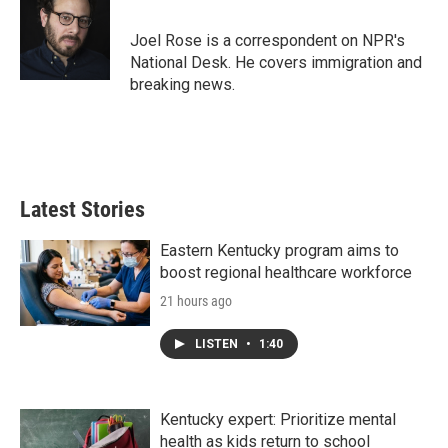
b
t
e
l
o
e
d
o
r
I
Joel Rose is a correspondent on NPR's
k
n
National Desk. He covers immigration and
breaking news.
Latest Stories
Eastern Kentucky program aims to
boost regional healthcare workforce
21 hours ago
LISTEN
•
1:40
Kentucky expert: Prioritize mental
health as kids return to school