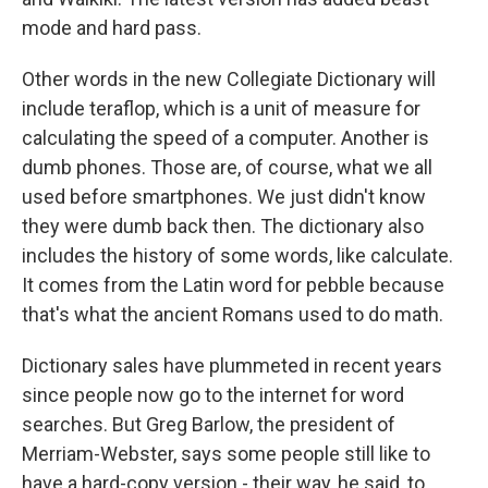
mode and hard pass.
Other words in the new Collegiate Dictionary will
include teraflop, which is a unit of measure for
calculating the speed of a computer. Another is
dumb phones. Those are, of course, what we all
used before smartphones. We just didn't know
they were dumb back then. The dictionary also
includes the history of some words, like calculate.
It comes from the Latin word for pebble because
that's what the ancient Romans used to do math.
Dictionary sales have plummeted in recent years
since people now go to the internet for word
searches. But Greg Barlow, the president of
Merriam-Webster, says some people still like to
have a hard-copy version - their way, he said, to