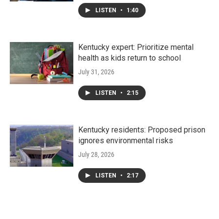
LISTEN
•
1:40
Kentucky expert: Prioritize mental
health as kids return to school
July 31, 2026
LISTEN
•
2:15
Kentucky residents: Proposed prison
ignores environmental risks
July 28, 2026
LISTEN
•
2:17