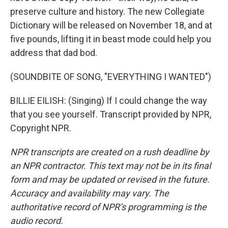
preserve culture and history. The new Collegiate
Dictionary will be released on November 18, and at
five pounds, lifting it in beast mode could help you
address that dad bod.
(SOUNDBITE OF SONG, "EVERYTHING I WANTED")
BILLIE EILISH: (Singing) If I could change the way
that you see yourself. Transcript provided by NPR,
Copyright NPR.
NPR transcripts are created on a rush deadline by
an NPR contractor. This text may not be in its final
form and may be updated or revised in the future.
Accuracy and availability may vary. The
authoritative record of NPR’s programming is the
audio record.