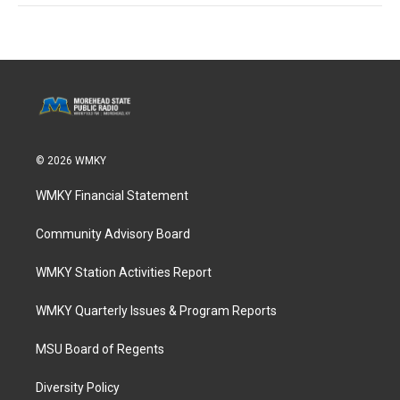
© 2026 WMKY
WMKY Financial Statement
Community Advisory Board
WMKY Station Activities Report
WMKY Quarterly Issues & Program Reports
MSU Board of Regents
Diversity Policy