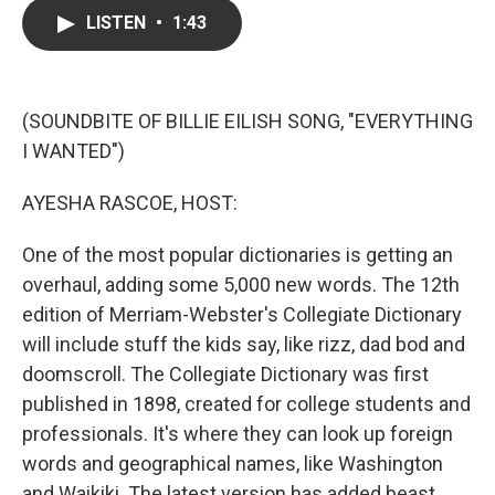
c
i
n
a
LISTEN
•
1:43
e
t
k
i
b
t
e
l
o
e
d
o
r
I
k
n
(SOUNDBITE OF BILLIE EILISH SONG, "EVERYTHING
I WANTED")
AYESHA RASCOE, HOST:
One of the most popular dictionaries is getting an
overhaul, adding some 5,000 new words. The 12th
edition of Merriam-Webster's Collegiate Dictionary
will include stuff the kids say, like rizz, dad bod and
doomscroll. The Collegiate Dictionary was first
published in 1898, created for college students and
professionals. It's where they can look up foreign
words and geographical names, like Washington
and Waikiki. The latest version has added beast