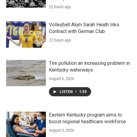
22 hours ago
Volleyball Alum Sarah Heath Inks
Contract with German Club
22 hours ago
Tire pollution an increasing problem in
Kentucky waterways
August 6, 2026
LISTEN
•
1:53
Eastern Kentucky program aims to
boost regional healthcare workforce
August 5, 2026