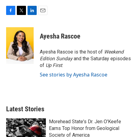
F
T
L
E
a
w
i
m
c
i
n
a
e
t
k
i
Ayesha Rascoe
b
t
e
l
o
e
d
o
r
I
Ayesha Rascoe is the host of
Weekend
k
n
Edition Sunday
and the Saturday episodes
of
Up First
.
See stories by Ayesha Rascoe
Latest Stories
Morehead State's Dr. Jen O'Keefe
Earns Top Honor from Geological
Society of America