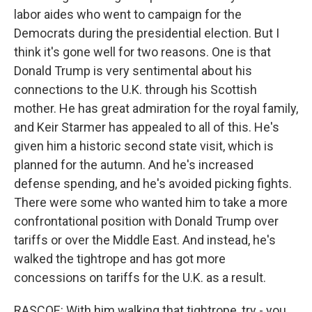
labor aides who went to campaign for the
Democrats during the presidential election. But I
think it's gone well for two reasons. One is that
Donald Trump is very sentimental about his
connections to the U.K. through his Scottish
mother. He has great admiration for the royal family,
and Keir Starmer has appealed to all of this. He's
given him a historic second state visit, which is
planned for the autumn. And he's increased
defense spending, and he's avoided picking fights.
There were some who wanted him to take a more
confrontational position with Donald Trump over
tariffs or over the Middle East. And instead, he's
walked the tightrope and has got more
concessions on tariffs for the U.K. as a result.
RASCOE: With him walking that tightrope, try - you