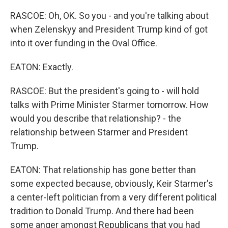
RASCOE: Oh, OK. So you - and you're talking about
when Zelenskyy and President Trump kind of got
into it over funding in the Oval Office.
EATON: Exactly.
RASCOE: But the president's going to - will hold
talks with Prime Minister Starmer tomorrow. How
would you describe that relationship? - the
relationship between Starmer and President
Trump.
EATON: That relationship has gone better than
some expected because, obviously, Keir Starmer's
a center-left politician from a very different political
tradition to Donald Trump. And there had been
some anger amongst Republicans that you had