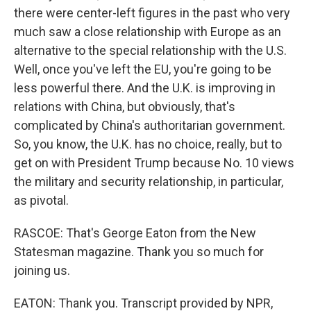
there were center-left figures in the past who very
much saw a close relationship with Europe as an
alternative to the special relationship with the U.S.
Well, once you've left the EU, you're going to be
less powerful there. And the U.K. is improving in
relations with China, but obviously, that's
complicated by China's authoritarian government.
So, you know, the U.K. has no choice, really, but to
get on with President Trump because No. 10 views
the military and security relationship, in particular,
as pivotal.
RASCOE: That's George Eaton from the New
Statesman magazine. Thank you so much for
joining us.
EATON: Thank you. Transcript provided by NPR,