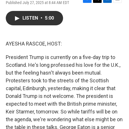
Published July 27, 2025 at 8:44 AM EDT
F
T
L
E
a
w
i
m
c
i
n
a
LISTEN
•
5:00
e
t
k
i
b
t
e
l
o
e
d
o
r
I
k
n
AYESHA RASCOE, HOST:
President Trump is currently on a five-day trip to
Scotland. He's long professed his love for the U.K.,
but the feeling hasn't always been mutual.
Protesters took to the streets of the Scottish
capital, Edinburgh, yesterday, making it clear that
Donald Trump is not welcome. The president is
expected to meet with the British prime minister,
Keir Starmer, tomorrow. So while tariffs will be on
the agenda, we're wondering what else might be on
the table in these talks. George Eaton is a senior