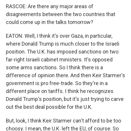
RASCOE: Are there any major areas of
disagreements between the two countries that
could come up in the talks tomorrow?
EATON: Well, I think it's over Gaza, in particular,
where Donald Trump is much closer to the Israeli
position. The U.K. has imposed sanctions on two
far-right Israeli cabinet ministers. It's opposed
some arms sanctions. So I think there is a
difference of opinion there. And then Keir Starmer's
government is pro free-trade. So they're in a
different place on tariffs. I think he recognizes
Donald Trump's position, but it's just trying to carve
out the best deal possible for the U.K.
But, look, I think Keir Starmer can't afford to be too
choosy. I mean, the U.K. left the EU, of course. So