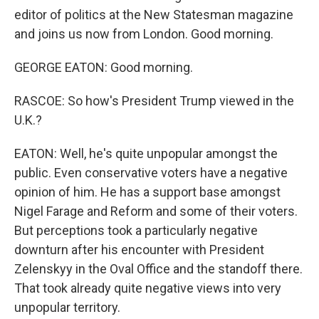
editor of politics at the New Statesman magazine
and joins us now from London. Good morning.
GEORGE EATON: Good morning.
RASCOE: So how's President Trump viewed in the
U.K.?
EATON: Well, he's quite unpopular amongst the
public. Even conservative voters have a negative
opinion of him. He has a support base amongst
Nigel Farage and Reform and some of their voters.
But perceptions took a particularly negative
downturn after his encounter with President
Zelenskyy in the Oval Office and the standoff there.
That took already quite negative views into very
unpopular territory.