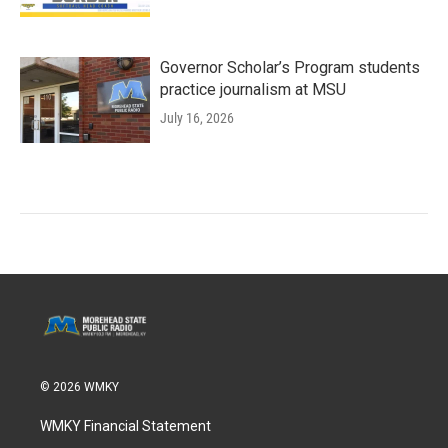
Governor Scholar’s Program students
practice journalism at MSU
July 16, 2026
© 2026 WMKY
WMKY Financial Statement