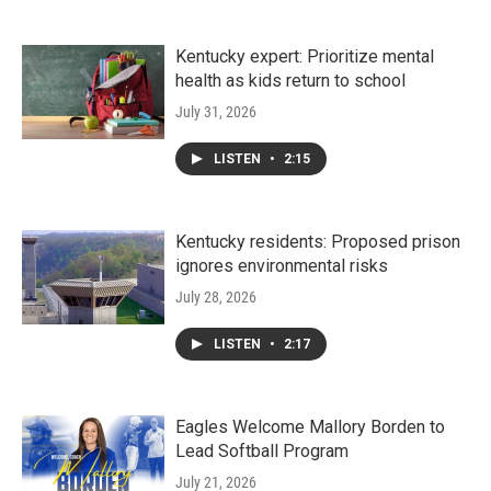
Kentucky expert: Prioritize mental
health as kids return to school
July 31, 2026
LISTEN
•
2:15
Kentucky residents: Proposed prison
ignores environmental risks
July 28, 2026
LISTEN
•
2:17
Eagles Welcome Mallory Borden to
Lead Softball Program
July 21, 2026