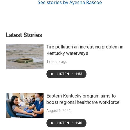
See stories by Ayesha Rascoe
Latest Stories
Tire pollution an increasing problem in
Kentucky waterways
17 hours ago
LISTEN
•
1:53
Eastern Kentucky program aims to
boost regional healthcare workforce
August 5, 2026
LISTEN
•
1:40