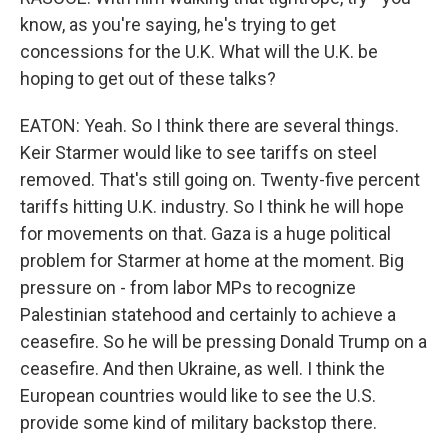
know, as you're saying, he's trying to get
concessions for the U.K. What will the U.K. be
hoping to get out of these talks?
EATON: Yeah. So I think there are several things.
Keir Starmer would like to see tariffs on steel
removed. That's still going on. Twenty-five percent
tariffs hitting U.K. industry. So I think he will hope
for movements on that. Gaza is a huge political
problem for Starmer at home at the moment. Big
pressure on - from labor MPs to recognize
Palestinian statehood and certainly to achieve a
ceasefire. So he will be pressing Donald Trump on a
ceasefire. And then Ukraine, as well. I think the
European countries would like to see the U.S.
provide some kind of military backstop there.