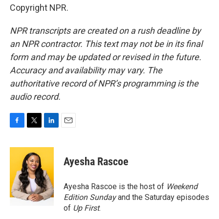
Copyright NPR.
NPR transcripts are created on a rush deadline by
an NPR contractor. This text may not be in its final
form and may be updated or revised in the future.
Accuracy and availability may vary. The
authoritative record of NPR’s programming is the
audio record.
F
T
L
E
a
w
i
m
c
i
n
a
e
t
k
i
Ayesha Rascoe
b
t
e
l
o
e
d
o
r
I
Ayesha Rascoe is the host of
Weekend
k
n
Edition Sunday
and the Saturday episodes
of
Up First
.