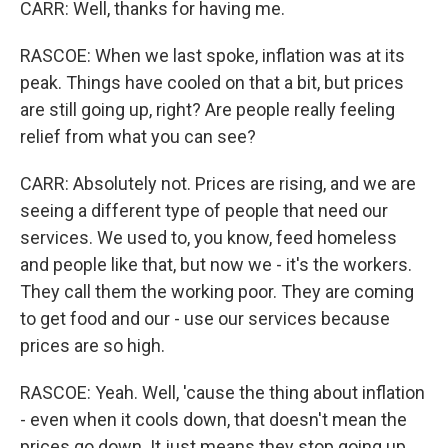
CARR: Well, thanks for having me.
RASCOE: When we last spoke, inflation was at its
peak. Things have cooled on that a bit, but prices
are still going up, right? Are people really feeling
relief from what you can see?
CARR: Absolutely not. Prices are rising, and we are
seeing a different type of people that need our
services. We used to, you know, feed homeless
and people like that, but now we - it's the workers.
They call them the working poor. They are coming
to get food and our - use our services because
prices are so high.
RASCOE: Yeah. Well, 'cause the thing about inflation
- even when it cools down, that doesn't mean the
prices go down. It just means they stop going up