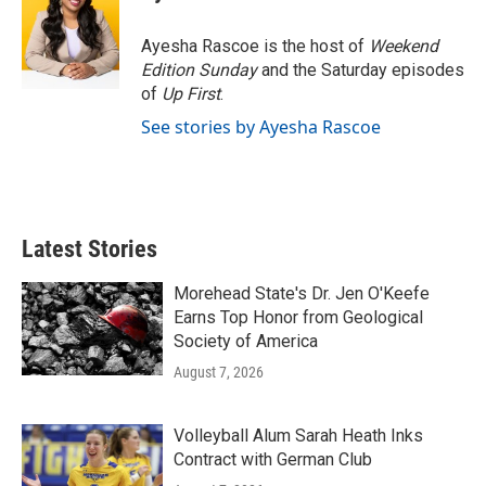
Ayesha Rascoe is the host of
Weekend
Edition Sunday
and the Saturday episodes
of
Up First
.
See stories by Ayesha Rascoe
Latest Stories
Morehead State's Dr. Jen O'Keefe
Earns Top Honor from Geological
Society of America
August 7, 2026
Volleyball Alum Sarah Heath Inks
Contract with German Club