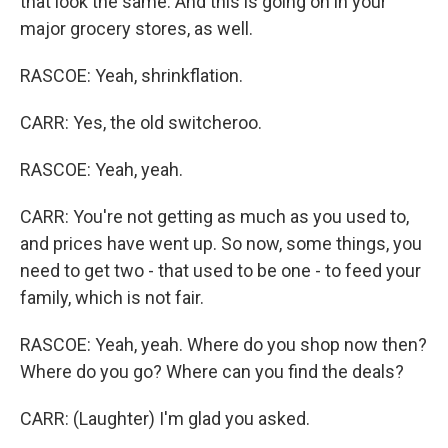
that look the same. And this is going on in your
major grocery stores, as well.
RASCOE: Yeah, shrinkflation.
CARR: Yes, the old switcheroo.
RASCOE: Yeah, yeah.
CARR: You're not getting as much as you used to,
and prices have went up. So now, some things, you
need to get two - that used to be one - to feed your
family, which is not fair.
RASCOE: Yeah, yeah. Where do you shop now then?
Where do you go? Where can you find the deals?
CARR: (Laughter) I'm glad you asked.