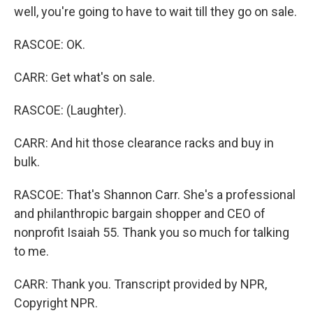
well, you're going to have to wait till they go on sale.
RASCOE: OK.
CARR: Get what's on sale.
RASCOE: (Laughter).
CARR: And hit those clearance racks and buy in
bulk.
RASCOE: That's Shannon Carr. She's a professional
and philanthropic bargain shopper and CEO of
nonprofit Isaiah 55. Thank you so much for talking
to me.
CARR: Thank you. Transcript provided by NPR,
Copyright NPR.