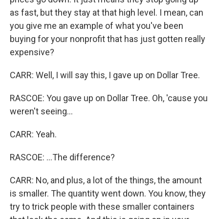
as fast, but they stay at that high level. I mean, can
you give me an example of what you've been
buying for your nonprofit that has just gotten really
expensive?
CARR: Well, I will say this, I gave up on Dollar Tree.
RASCOE: You gave up on Dollar Tree. Oh, 'cause you
weren't seeing...
CARR: Yeah.
RASCOE: ...The difference?
CARR: No, and plus, a lot of the things, the amount
is smaller. The quantity went down. You know, they
try to trick people with these smaller containers