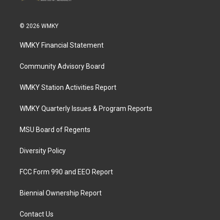
© 2026 WMKY
WMKY Financial Statement
Community Advisory Board
WMKY Station Activities Report
WMKY Quarterly Issues & Program Reports
MSU Board of Regents
Diversity Policy
FCC Form 990 and EEO Report
Biennial Ownership Report
Contact Us