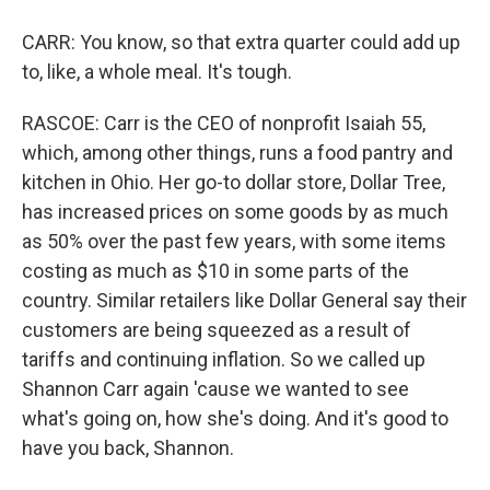
CARR: You know, so that extra quarter could add up
to, like, a whole meal. It's tough.
RASCOE: Carr is the CEO of nonprofit Isaiah 55,
which, among other things, runs a food pantry and
kitchen in Ohio. Her go-to dollar store, Dollar Tree,
has increased prices on some goods by as much
as 50% over the past few years, with some items
costing as much as $10 in some parts of the
country. Similar retailers like Dollar General say their
customers are being squeezed as a result of
tariffs and continuing inflation. So we called up
Shannon Carr again 'cause we wanted to see
what's going on, how she's doing. And it's good to
have you back, Shannon.