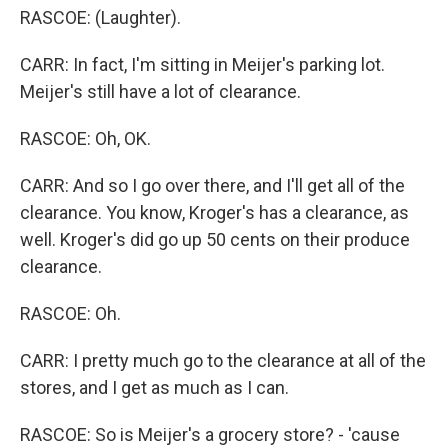
RASCOE: (Laughter).
CARR: In fact, I'm sitting in Meijer's parking lot.
Meijer's still have a lot of clearance.
RASCOE: Oh, OK.
CARR: And so I go over there, and I'll get all of the
clearance. You know, Kroger's has a clearance, as
well. Kroger's did go up 50 cents on their produce
clearance.
RASCOE: Oh.
CARR: I pretty much go to the clearance at all of the
stores, and I get as much as I can.
RASCOE: So is Meijer's a grocery store? - 'cause