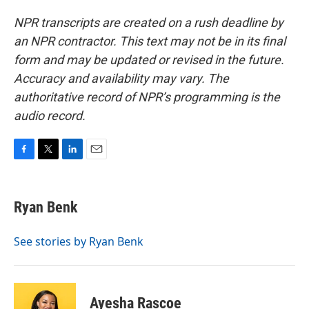
NPR transcripts are created on a rush deadline by
an NPR contractor. This text may not be in its final
form and may be updated or revised in the future.
Accuracy and availability may vary. The
authoritative record of NPR’s programming is the
audio record.
F
T
L
E
a
w
i
m
c
i
n
a
e
t
k
i
Ryan Benk
b
t
e
l
o
e
d
o
r
I
See stories by Ryan Benk
k
n
Ayesha Rascoe