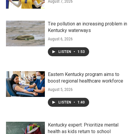
August 7, 2026
Tire pollution an increasing problem in
Kentucky waterways
August 6, 2026
LISTEN
•
1:53
Eastern Kentucky program aims to
boost regional healthcare workforce
August 5, 2026
LISTEN
•
1:40
Kentucky expert: Prioritize mental
health as kids return to school