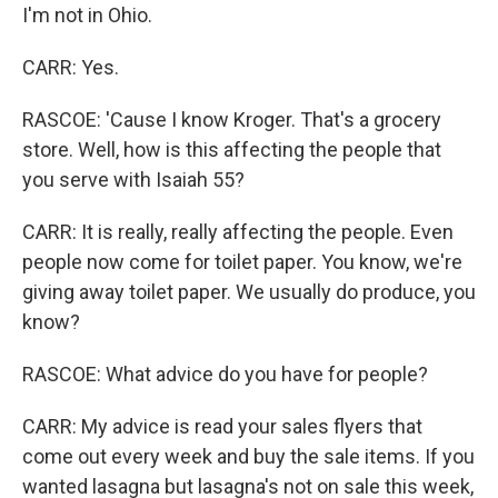
I'm not in Ohio.
CARR: Yes.
RASCOE: 'Cause I know Kroger. That's a grocery
store. Well, how is this affecting the people that
you serve with Isaiah 55?
CARR: It is really, really affecting the people. Even
people now come for toilet paper. You know, we're
giving away toilet paper. We usually do produce, you
know?
RASCOE: What advice do you have for people?
CARR: My advice is read your sales flyers that
come out every week and buy the sale items. If you
wanted lasagna but lasagna's not on sale this week,