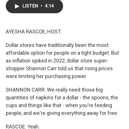
c
i
n
a
LISTEN
•
4:14
e
t
k
i
b
t
e
l
o
e
d
o
r
I
k
n
AYESHA RASCOE, HOST:
Dollar stores have traditionally been the most
affordable option for people on a tight budget. But
as inflation spiked in 2022, dollar store super-
shopper Shannon Carr told us that rising prices
were limiting her purchasing power.
SHANNON CARR: We really need those big
quantities of napkins for a dollar - the spoons, the
cups and things like that - when you're feeding
people, and we're giving everything away for free.
RASCOE: Yeah.