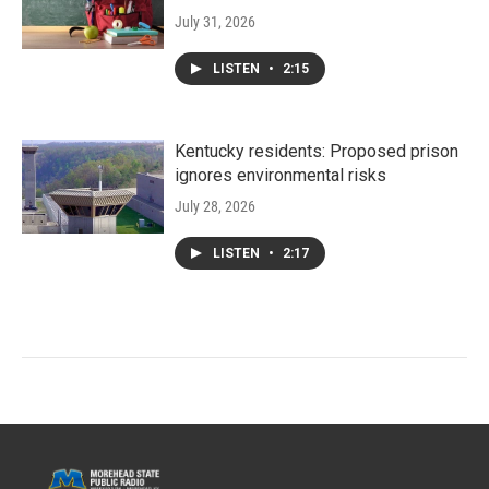
July 31, 2026
LISTEN
•
2:15
Kentucky residents: Proposed prison
ignores environmental risks
July 28, 2026
LISTEN
•
2:17