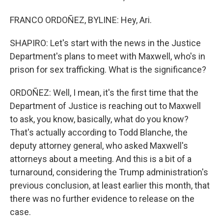
FRANCO ORDOÑEZ, BYLINE: Hey, Ari.
SHAPIRO: Let's start with the news in the Justice
Department's plans to meet with Maxwell, who's in
prison for sex trafficking. What is the significance?
ORDOÑEZ: Well, I mean, it's the first time that the
Department of Justice is reaching out to Maxwell
to ask, you know, basically, what do you know?
That's actually according to Todd Blanche, the
deputy attorney general, who asked Maxwell's
attorneys about a meeting. And this is a bit of a
turnaround, considering the Trump administration's
previous conclusion, at least earlier this month, that
there was no further evidence to release on the
case.