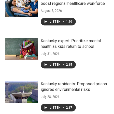
boost regional healthcare workforce
August 5, 2026
LISTEN
•
1:40
Kentucky expert: Prioritize mental
health as kids return to school
July 31, 2026
LISTEN
•
2:15
Kentucky residents: Proposed prison
ignores environmental risks
July 28, 2026
LISTEN
•
2:17