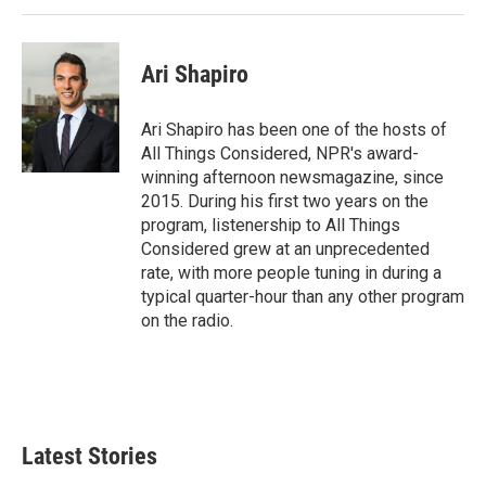
Ari Shapiro
Ari Shapiro has been one of the hosts of
All Things Considered, NPR's award-
winning afternoon newsmagazine, since
2015. During his first two years on the
program, listenership to All Things
Considered grew at an unprecedented
rate, with more people tuning in during a
typical quarter-hour than any other program
on the radio.
Latest Stories