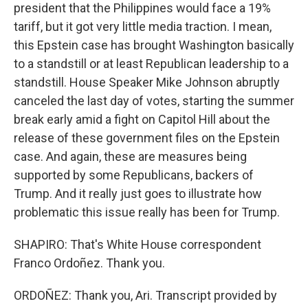
president that the Philippines would face a 19%
tariff, but it got very little media traction. I mean,
this Epstein case has brought Washington basically
to a standstill or at least Republican leadership to a
standstill. House Speaker Mike Johnson abruptly
canceled the last day of votes, starting the summer
break early amid a fight on Capitol Hill about the
release of these government files on the Epstein
case. And again, these are measures being
supported by some Republicans, backers of
Trump. And it really just goes to illustrate how
problematic this issue really has been for Trump.
SHAPIRO: That's White House correspondent
Franco Ordoñez. Thank you.
ORDOÑEZ: Thank you, Ari. Transcript provided by