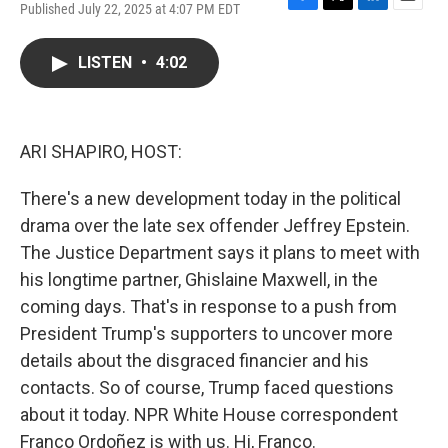
Published July 22, 2025 at 4:07 PM EDT
F
T
L
E
a
w
i
m
c
i
n
a
LISTEN
•
4:02
e
t
k
i
b
t
e
l
o
e
d
o
r
I
k
n
ARI SHAPIRO, HOST:
There's a new development today in the political
drama over the late sex offender Jeffrey Epstein.
The Justice Department says it plans to meet with
his longtime partner, Ghislaine Maxwell, in the
coming days. That's in response to a push from
President Trump's supporters to uncover more
details about the disgraced financier and his
contacts. So of course, Trump faced questions
about it today. NPR White House correspondent
Franco Ordoñez is with us. Hi, Franco.