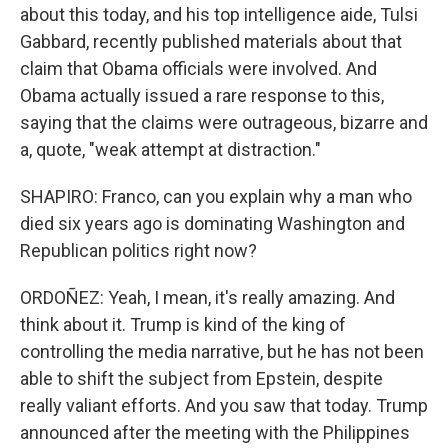
about this today, and his top intelligence aide, Tulsi
Gabbard, recently published materials about that
claim that Obama officials were involved. And
Obama actually issued a rare response to this,
saying that the claims were outrageous, bizarre and
a, quote, "weak attempt at distraction."
SHAPIRO: Franco, can you explain why a man who
died six years ago is dominating Washington and
Republican politics right now?
ORDOÑEZ: Yeah, I mean, it's really amazing. And
think about it. Trump is kind of the king of
controlling the media narrative, but he has not been
able to shift the subject from Epstein, despite
really valiant efforts. And you saw that today. Trump
announced after the meeting with the Philippines