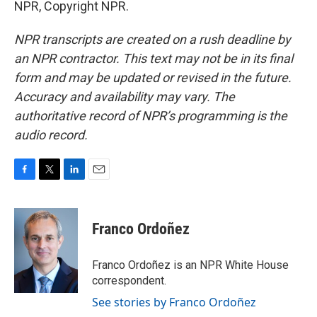
NPR, Copyright NPR.
NPR transcripts are created on a rush deadline by
an NPR contractor. This text may not be in its final
form and may be updated or revised in the future.
Accuracy and availability may vary. The
authoritative record of NPR’s programming is the
audio record.
F
T
L
E
a
w
i
m
c
i
n
a
e
t
k
i
Franco Ordoñez
b
t
e
l
o
e
d
o
r
I
Franco Ordoñez is an NPR White House
k
n
correspondent.
See stories by Franco Ordoñez