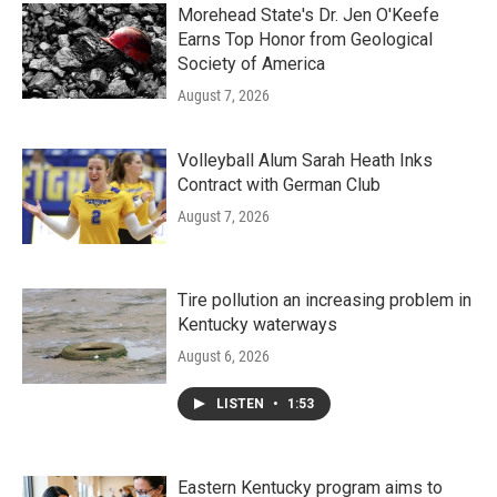
Morehead State's Dr. Jen O'Keefe
Earns Top Honor from Geological
Society of America
August 7, 2026
Volleyball Alum Sarah Heath Inks
Contract with German Club
August 7, 2026
Tire pollution an increasing problem in
Kentucky waterways
August 6, 2026
LISTEN
•
1:53
Eastern Kentucky program aims to