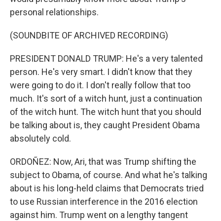
personal relationships.
(SOUNDBITE OF ARCHIVED RECORDING)
PRESIDENT DONALD TRUMP: He's a very talented
person. He's very smart. I didn't know that they
were going to do it. I don't really follow that too
much. It's sort of a witch hunt, just a continuation
of the witch hunt. The witch hunt that you should
be talking about is, they caught President Obama
absolutely cold.
ORDOÑEZ: Now, Ari, that was Trump shifting the
subject to Obama, of course. And what he's talking
about is his long-held claims that Democrats tried
to use Russian interference in the 2016 election
against him. Trump went on a lengthy tangent