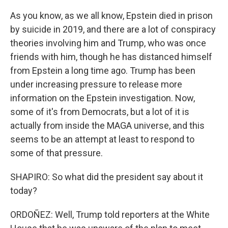
As you know, as we all know, Epstein died in prison
by suicide in 2019, and there are a lot of conspiracy
theories involving him and Trump, who was once
friends with him, though he has distanced himself
from Epstein a long time ago. Trump has been
under increasing pressure to release more
information on the Epstein investigation. Now,
some of it's from Democrats, but a lot of it is
actually from inside the MAGA universe, and this
seems to be an attempt at least to respond to
some of that pressure.
SHAPIRO: So what did the president say about it
today?
ORDOÑEZ: Well, Trump told reporters at the White