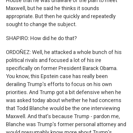
House that he was unaware of the plan to meet
Maxwell, but he said he thinks it sounds
appropriate. But then he quickly and repeatedly
sought to change the subject.
SHAPIRO: How did he do that?
ORDOÑEZ: Well, he attacked a whole bunch of his
political rivals and focused a lot of his ire
specifically on former President Barack Obama.
You know, this Epstein case has really been
derailing Trump's efforts to focus on his own
priorities. And Trump got a bit defensive when he
was asked today about whether he had concerns
that Todd Blanche would be the one interviewing
Maxwell. And that's because Trump - pardon me,
Blanche was Trump's former personal attorney and
would presumably know more about Trump's