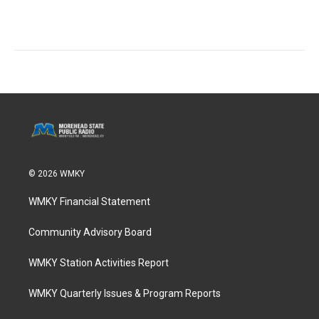
© 2026 WMKY
WMKY Financial Statement
Community Advisory Board
WMKY Station Activities Report
WMKY Quarterly Issues & Program Reports