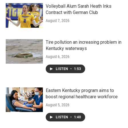
Volleyball Alum Sarah Heath Inks
Contract with German Club
August 7, 2026
Tire pollution an increasing problem in
Kentucky waterways
August 6, 2026
LISTEN
•
1:53
Eastern Kentucky program aims to
boost regional healthcare workforce
August 5, 2026
LISTEN
•
1:40