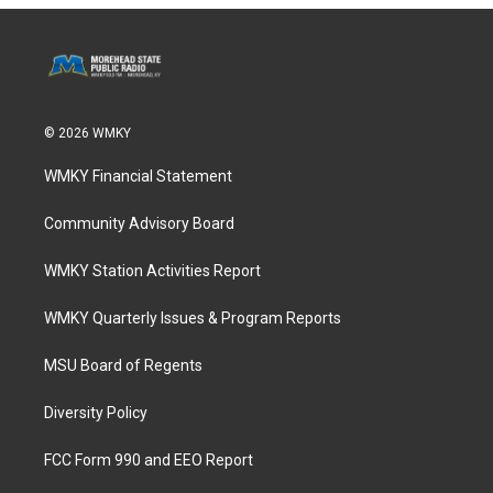
© 2026 WMKY
WMKY Financial Statement
Community Advisory Board
WMKY Station Activities Report
WMKY Quarterly Issues & Program Reports
MSU Board of Regents
Diversity Policy
FCC Form 990 and EEO Report