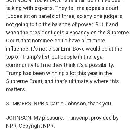
talking with experts. They tell me appeals court
judges sit on panels of three, so any one judge is
not going to tip the balance of power. But if and
when the president gets a vacancy on the Supreme
Court, that nominee could have a lot more
influence. It's not clear Emil Bove would be at the
top of Trump's list, but people in the legal
community tell me they think it's a possibility.
Trump has been winning a lot this year in the
Supreme Court, and that's ultimately where this
matters.
SUMMERS: NPR's Carrie Johnson, thank you.
JOHNSON: My pleasure. Transcript provided by
NPR, Copyright NPR.