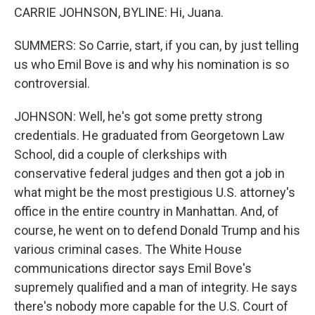
CARRIE JOHNSON, BYLINE: Hi, Juana.
SUMMERS: So Carrie, start, if you can, by just telling
us who Emil Bove is and why his nomination is so
controversial.
JOHNSON: Well, he's got some pretty strong
credentials. He graduated from Georgetown Law
School, did a couple of clerkships with
conservative federal judges and then got a job in
what might be the most prestigious U.S. attorney's
office in the entire country in Manhattan. And, of
course, he went on to defend Donald Trump and his
various criminal cases. The White House
communications director says Emil Bove's
supremely qualified and a man of integrity. He says
there's nobody more capable for the U.S. Court of