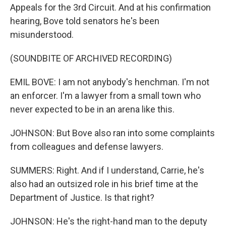
Appeals for the 3rd Circuit. And at his confirmation
hearing, Bove told senators he's been
misunderstood.
(SOUNDBITE OF ARCHIVED RECORDING)
EMIL BOVE: I am not anybody's henchman. I'm not
an enforcer. I'm a lawyer from a small town who
never expected to be in an arena like this.
JOHNSON: But Bove also ran into some complaints
from colleagues and defense lawyers.
SUMMERS: Right. And if I understand, Carrie, he's
also had an outsized role in his brief time at the
Department of Justice. Is that right?
JOHNSON: He's the right-hand man to the deputy