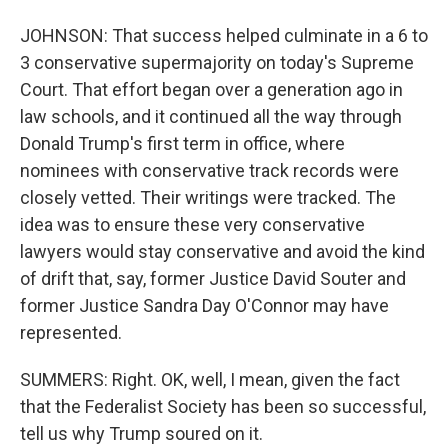
JOHNSON: That success helped culminate in a 6 to
3 conservative supermajority on today's Supreme
Court. That effort began over a generation ago in
law schools, and it continued all the way through
Donald Trump's first term in office, where
nominees with conservative track records were
closely vetted. Their writings were tracked. The
idea was to ensure these very conservative
lawyers would stay conservative and avoid the kind
of drift that, say, former Justice David Souter and
former Justice Sandra Day O'Connor may have
represented.
SUMMERS: Right. OK, well, I mean, given the fact
that the Federalist Society has been so successful,
tell us why Trump soured on it.