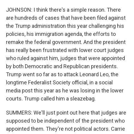
JOHNSON: I think there's a simple reason. There
are hundreds of cases that have been filed against
the Trump administration this year challenging his
policies, his immigration agenda, the efforts to
remake the federal government. And the president
has really been frustrated with lower court judges
who ruled against him, judges that were appointed
by both Democratic and Republican presidents.
Trump went so far as to attack Leonard Leo, the
longtime Federalist Society official, in a social
media post this year as he was losing in the lower
courts. Trump called him a sleazebag.
SUMMERS: We'll just point out here that judges are
supposed to be independent of the president who
appointed them. They're not political actors. Carrie