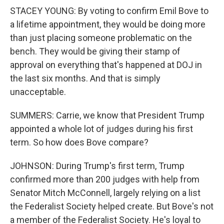
STACEY YOUNG: By voting to confirm Emil Bove to
a lifetime appointment, they would be doing more
than just placing someone problematic on the
bench. They would be giving their stamp of
approval on everything that's happened at DOJ in
the last six months. And that is simply
unacceptable.
SUMMERS: Carrie, we know that President Trump
appointed a whole lot of judges during his first
term. So how does Bove compare?
JOHNSON: During Trump's first term, Trump
confirmed more than 200 judges with help from
Senator Mitch McConnell, largely relying on a list
the Federalist Society helped create. But Bove's not
a member of the Federalist Society. He's loyal to