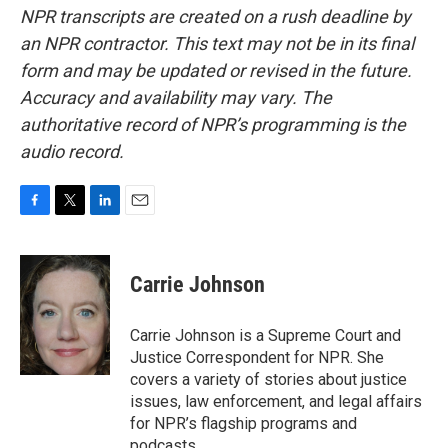
NPR transcripts are created on a rush deadline by
an NPR contractor. This text may not be in its final
form and may be updated or revised in the future.
Accuracy and availability may vary. The
authoritative record of NPR’s programming is the
audio record.
F
T
L
E
a
w
i
m
c
i
n
a
e
t
k
i
Carrie Johnson
b
t
e
l
o
e
d
o
r
I
Carrie Johnson is a Supreme Court and
k
n
Justice Correspondent for NPR. She
covers a variety of stories about justice
issues, law enforcement, and legal affairs
for NPR’s flagship programs and
podcasts.