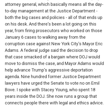
attorney general, which basically means all the day-
to-day management at the Justice Department -
both the big cases and policies - all of that ends up
on his desk. And there's been a lot going on this
year, from firing prosecutors who worked on those
January 6 cases to walking away from the
corruption case against New York City's Mayor Eric
Adams. A federal judge said the decision to drop
that case smacked of a bargain where DOJ would
move to dismiss the case, and Mayor Adams would
help advance Trump's aggressive deportation
agenda. Nine hundred former Justice Department
lawyers have urged the Senate to vote no on Emil
Bove. I spoke with Stacey Young, who spent 18
years inside the DOJ. She now runs a group that
connects people there with legal and ethics advice.