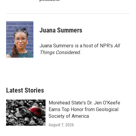
Juana Summers
Juana Summers is a host of NPR's
All
Things Considered.
Latest Stories
Morehead State's Dr. Jen O'Keefe
Earns Top Honor from Geological
Society of America
August 7, 2026