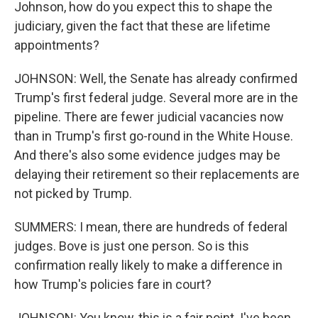
Johnson, how do you expect this to shape the
judiciary, given the fact that these are lifetime
appointments?
JOHNSON: Well, the Senate has already confirmed
Trump's first federal judge. Several more are in the
pipeline. There are fewer judicial vacancies now
than in Trump's first go-round in the White House.
And there's also some evidence judges may be
delaying their retirement so their replacements are
not picked by Trump.
SUMMERS: I mean, there are hundreds of federal
judges. Bove is just one person. So is this
confirmation really likely to make a difference in
how Trump's policies fare in court?
JOHNSON: You know, this is a fair point. I've been