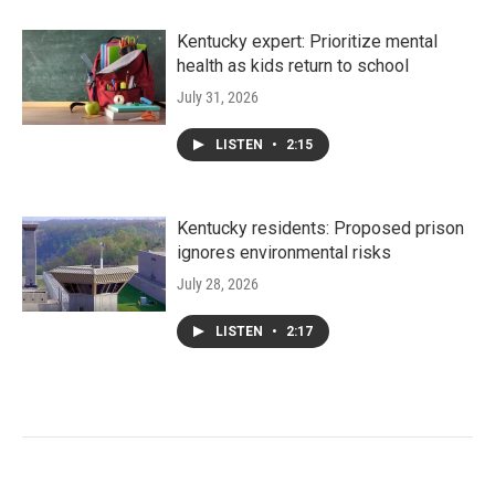
Kentucky expert: Prioritize mental
health as kids return to school
July 31, 2026
LISTEN
•
2:15
Kentucky residents: Proposed prison
ignores environmental risks
July 28, 2026
LISTEN
•
2:17