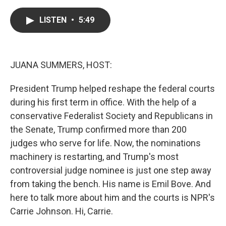
a
w
i
m
c
i
n
a
e
t
k
i
LISTEN
•
5:49
b
t
e
l
o
e
d
o
r
I
k
n
JUANA SUMMERS, HOST:
President Trump helped reshape the federal courts
during his first term in office. With the help of a
conservative Federalist Society and Republicans in
the Senate, Trump confirmed more than 200
judges who serve for life. Now, the nominations
machinery is restarting, and Trump's most
controversial judge nominee is just one step away
from taking the bench. His name is Emil Bove. And
here to talk more about him and the courts is NPR's
Carrie Johnson. Hi, Carrie.