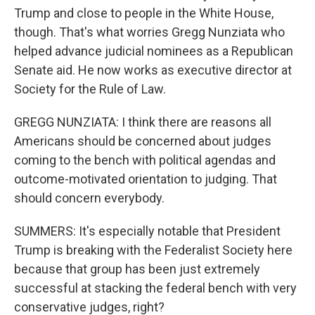
Trump and close to people in the White House,
though. That's what worries Gregg Nunziata who
helped advance judicial nominees as a Republican
Senate aid. He now works as executive director at
Society for the Rule of Law.
GREGG NUNZIATA: I think there are reasons all
Americans should be concerned about judges
coming to the bench with political agendas and
outcome-motivated orientation to judging. That
should concern everybody.
SUMMERS: It's especially notable that President
Trump is breaking with the Federalist Society here
because that group has been just extremely
successful at stacking the federal bench with very
conservative judges, right?