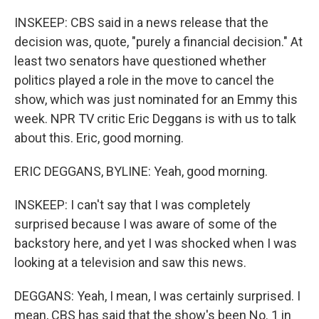
INSKEEP: CBS said in a news release that the
decision was, quote, "purely a financial decision." At
least two senators have questioned whether
politics played a role in the move to cancel the
show, which was just nominated for an Emmy this
week. NPR TV critic Eric Deggans is with us to talk
about this. Eric, good morning.
ERIC DEGGANS, BYLINE: Yeah, good morning.
INSKEEP: I can't say that I was completely
surprised because I was aware of some of the
backstory here, and yet I was shocked when I was
looking at a television and saw this news.
DEGGANS: Yeah, I mean, I was certainly surprised. I
mean, CBS has said that the show's been No. 1 in