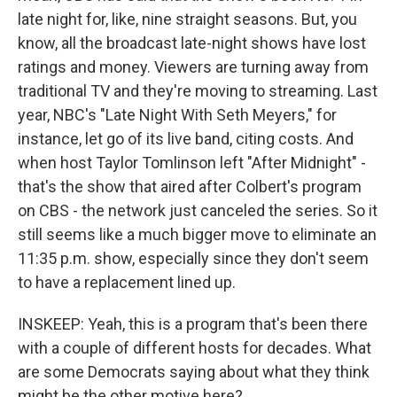
late night for, like, nine straight seasons. But, you
know, all the broadcast late-night shows have lost
ratings and money. Viewers are turning away from
traditional TV and they're moving to streaming. Last
year, NBC's "Late Night With Seth Meyers," for
instance, let go of its live band, citing costs. And
when host Taylor Tomlinson left "After Midnight" -
that's the show that aired after Colbert's program
on CBS - the network just canceled the series. So it
still seems like a much bigger move to eliminate an
11:35 p.m. show, especially since they don't seem
to have a replacement lined up.
INSKEEP: Yeah, this is a program that's been there
with a couple of different hosts for decades. What
are some Democrats saying about what they think
might be the other motive here?