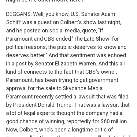
DEGGANS: Well, you know, U.S. Senator Adam
Schiff was a guest on Colbert's show last night,
and he posted on social media, quote, "if
Paramount and CBS ended 'The Late Show' for
political reasons, the public deserves to know and
deserves better." And that sentiment was echoed
in a post by Senator Elizabeth Warren. And this all
kind of connects to the fact that CBS's owner,
Paramount, has been trying to get government
approval for the sale to Skydance Media.
Paramount recently settled a lawsuit that was filed
by President Donald Trump. That was a lawsuit that
a lot of legal experts thought the company had a
good chance of winning, reportedly for $60 million.
Now, Colbert, who's been a longtime critic of