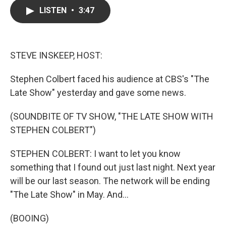
c
i
n
a
LISTEN
•
3:47
e
t
k
i
b
t
e
l
o
e
d
o
r
I
k
n
STEVE INSKEEP, HOST:
Stephen Colbert faced his audience at CBS's "The
Late Show" yesterday and gave some news.
(SOUNDBITE OF TV SHOW, "THE LATE SHOW WITH
STEPHEN COLBERT")
STEPHEN COLBERT: I want to let you know
something that I found out just last night. Next year
will be our last season. The network will be ending
"The Late Show" in May. And...
(BOOING)