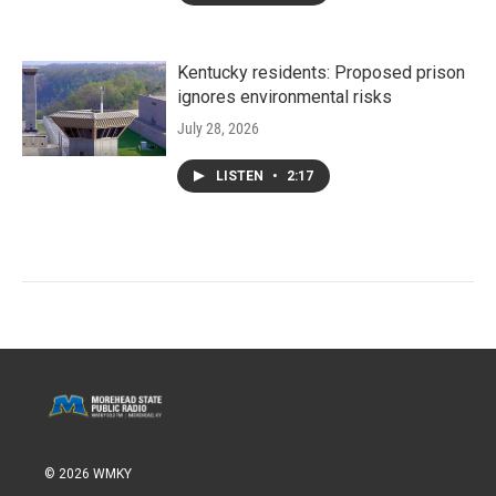
Kentucky residents: Proposed prison
ignores environmental risks
July 28, 2026
LISTEN
•
2:17
© 2026 WMKY