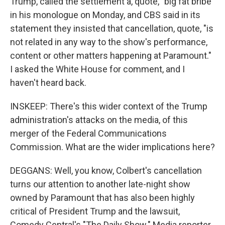
Trump, called the settlement a, quote, "big fat bribe"
in his monologue on Monday, and CBS said in its
statement they insisted that cancellation, quote, "is
not related in any way to the show's performance,
content or other matters happening at Paramount."
I asked the White House for comment, and I
haven't heard back.
INSKEEP: There's this wider context of the Trump
administration's attacks on the media, of this
merger of the Federal Communications
Commission. What are the wider implications here?
DEGGANS: Well, you know, Colbert's cancellation
turns our attention to another late-night show
owned by Paramount that has also been highly
critical of President Trump and the lawsuit,
Comedy Central's "The Daily Show." Media reporter