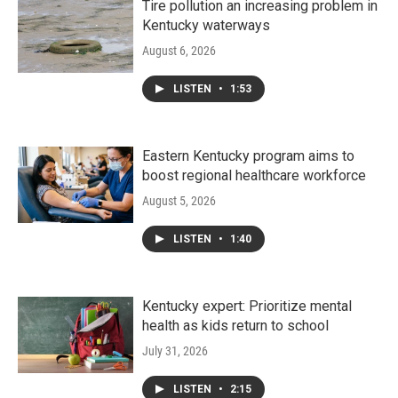
Tire pollution an increasing problem in
Kentucky waterways
August 6, 2026
LISTEN
•
1:53
Eastern Kentucky program aims to
boost regional healthcare workforce
August 5, 2026
LISTEN
•
1:40
Kentucky expert: Prioritize mental
health as kids return to school
July 31, 2026
LISTEN
•
2:15