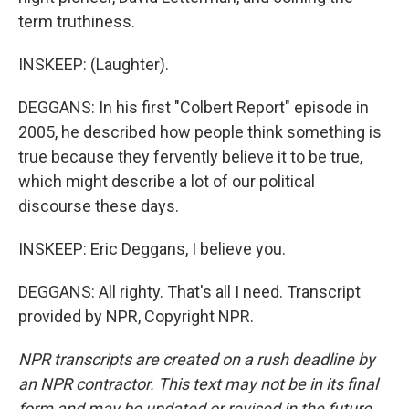
term truthiness.
INSKEEP: (Laughter).
DEGGANS: In his first "Colbert Report" episode in
2005, he described how people think something is
true because they fervently believe it to be true,
which might describe a lot of our political
discourse these days.
INSKEEP: Eric Deggans, I believe you.
DEGGANS: All righty. That's all I need. Transcript
provided by NPR, Copyright NPR.
NPR transcripts are created on a rush deadline by
an NPR contractor. This text may not be in its final
form and may be updated or revised in the future.