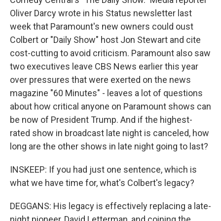
Oliver Darcy wrote in his Status newsletter last
week that Paramount's new owners could oust
Colbert or "Daily Show" host Jon Stewart and cite
cost-cutting to avoid criticism. Paramount also saw
two executives leave CBS News earlier this year
over pressures that were exerted on the news
magazine "60 Minutes" - leaves a lot of questions
about how critical anyone on Paramount shows can
be now of President Trump. And if the highest-
rated show in broadcast late night is canceled, how
long are the other shows in late night going to last?
INSKEEP: If you had just one sentence, which is
what we have time for, what's Colbert's legacy?
DEGGANS: His legacy is effectively replacing a late-
night pioneer, David Letterman, and coining the