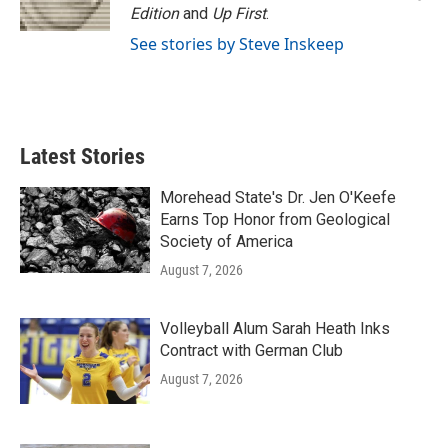
Edition
and
Up First
.
See stories by Steve Inskeep
Latest Stories
Morehead State's Dr. Jen O'Keefe
Earns Top Honor from Geological
Society of America
August 7, 2026
Volleyball Alum Sarah Heath Inks
Contract with German Club
August 7, 2026