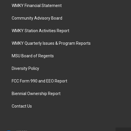
WMKY Financial Statement
Community Advisory Board
WMKY Station Activities Report
WMKY Quarterly Issues & Program Reports
MSU Board of Regents
Diversity Policy
FCC Form 990 and EEO Report
Biennial Ownership Report
Contact Us