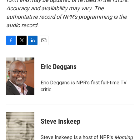
Accuracy and availability may vary. The
authoritative record of NPR’s programming is the
audio record.
F
T
L
E
a
w
i
m
c
i
n
a
e
t
k
i
Eric Deggans
b
t
e
l
o
e
d
o
r
I
Eric Deggans is NPR's first full-time TV
k
n
critic.
Steve Inskeep
Steve Inskeep is a host of NPR's
Morning