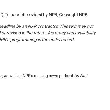
 Transcript provided by NPR, Copyright NPR.
deadline by an NPR contractor. This text may not
or revised in the future. Accuracy and availability
NPR’s programming is the audio record.
on
, as well as NPR's morning news podcast
Up First
.