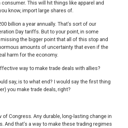
consumer. This will hit things like apparel and
you know, import large shares of.
 billion a year annually. That's sort of our
ration Day tariffs. But to your point, in some
s missing the bigger point that all of this stop and
g enormous amounts of uncertainty that even if the
 real harm for the economy.
effective way to make trade deals with allies?
uld say, is to what end? I would say the first thing
hter) you make trade deals, right?
w of Congress. Any durable, long-lasting change in
s. And that's a way to make these trading regimes