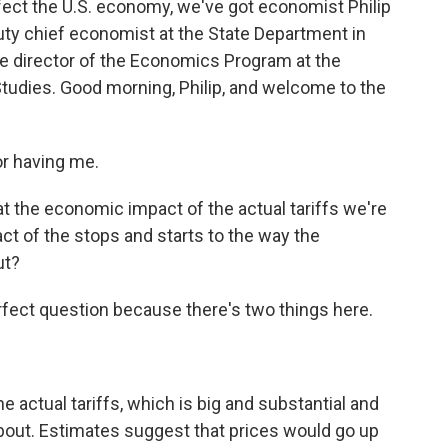
fect the U.S. economy, we've got economist Philip
uty chief economist at the State Department in
he director of the Economics Program at the
 Studies. Good morning, Philip, and welcome to the
r having me.
t the economic impact of the actual tariffs we're
ct of the stops and starts to the way the
ut?
erfect question because there's two things here.
 actual tariffs, which is big and substantial and
bout. Estimates suggest that prices would go up