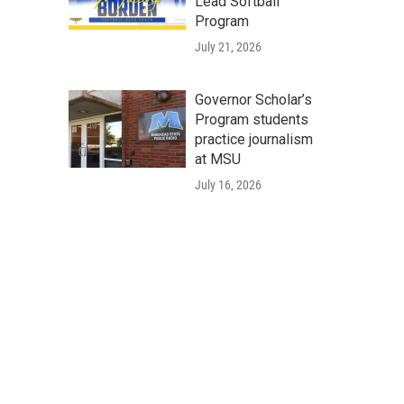
Lead Softball
Program
July 21, 2026
Governor Scholar’s
Program students
practice journalism
at MSU
July 16, 2026