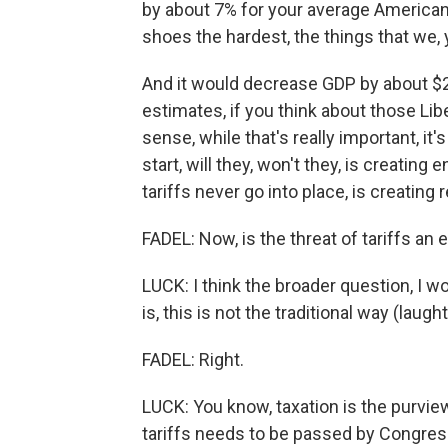
by about 7% for your average American 
shoes the hardest, the things that we, 
And it would decrease GDP by about $200
estimates, if you think about those Libe
sense, while that's really important, it'
start, will they, won't they, is creatin
tariffs never go into place, is creating
FADEL: Now, is the threat of tariffs an 
LUCK: I think the broader question, I wo
is, this is not the traditional way (laug
FADEL: Right.
LUCK: You know, taxation is the purvie
tariffs needs to be passed by Congres