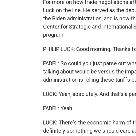
For more on how trade negotiations af
Luck on the line. He served as the dep
the Biden administration, and is now t
Center for Strategic and International
program.
PHILIP LUCK: Good morning. Thanks fo
FADEL: So could you just parse out wha
talking about would be versus the impa
administration is rolling these tariffs o
LUCK: Yeah, absolutely. And that's a p
FADEL: Yeah.
LUCK: There's the economic harm of the
definitely something we should care a