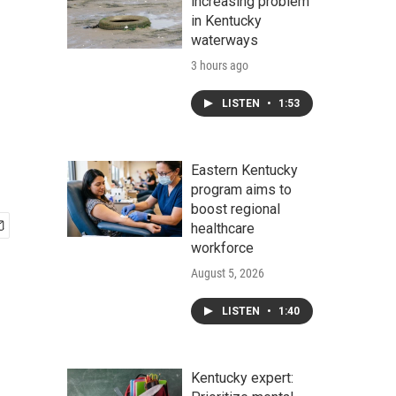
increasing problem
in Kentucky
waterways
3 hours ago
LISTEN
•
1:53
Eastern Kentucky
program aims to
boost regional
healthcare
workforce
August 5, 2026
LISTEN
•
1:40
Kentucky expert: