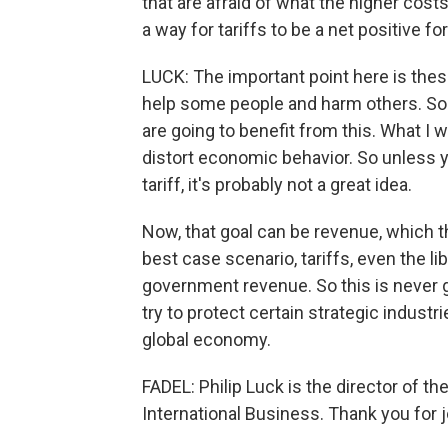
that are afraid of what the higher costs
a way for tariffs to be a net positive 
LUCK: The important point here is these 
help some people and harm others. So 
are going to benefit from this. What I 
distort economic behavior. So unless y
tariff, it's probably not a great idea.
Now, that goal can be revenue, which t
best case scenario, tariffs, even the lib
government revenue. So this is never g
try to protect certain strategic industr
global economy.
FADEL: Philip Luck is the director of 
International Business. Thank you for 