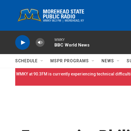
Skip to main content
WMKY
BBC World News
SCHEDULE
MSPR PROGRAMS
NEWS
S
WMKY at 90.3FM is currently experiencing technical difficulti