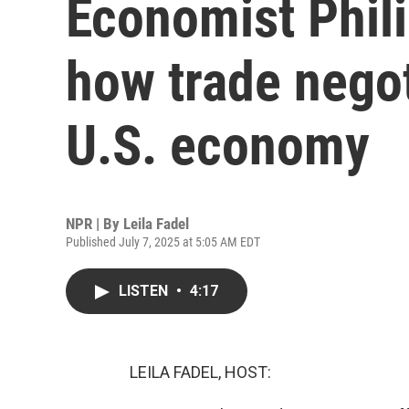
Economist Phil
how trade negot
U.S. economy
NPR | By
Leila Fadel
Published July 7, 2025 at 5:05 AM EDT
LISTEN
•
4:17
LEILA FADEL, HOST: