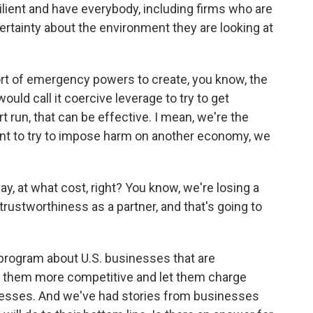
silient and have everybody, including firms who are
ertainty about the environment they are looking at
ort of emergency powers to create, you know, the
would call it coercive leverage to try to get
 run, that can be effective. I mean, we're the
ant to try to impose harm on another economy, we
y, at what cost, right? You know, we're losing a
ur trustworthiness as a partner, and that's going to
 program about U.S. businesses that are
e them more competitive and let them charge
nesses. And we've had stories from businesses