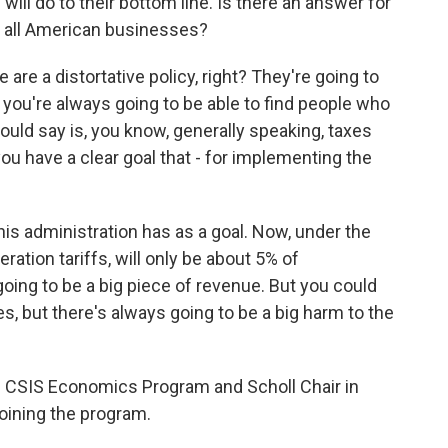
 will do to their bottom line. Is there an answer for
for all American businesses?
are a distortative policy, right? They're going to
you're always going to be able to find people who
would say is, you know, generally speaking, taxes
ou have a clear goal that - for implementing the
his administration has as a goal. Now, under the
eration tariffs, will only be about 5% of
oing to be a big piece of revenue. But you could
ies, but there's always going to be a big harm to the
the CSIS Economics Program and Scholl Chair in
joining the program.