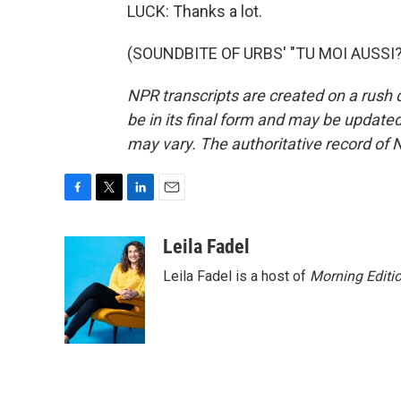
LUCK: Thanks a lot.
(SOUNDBITE OF URBS' "TU MOI AUSSI?")
NPR transcripts are created on a rush 
be in its final form and may be updated 
may vary. The authoritative record of 
F
T
L
E
a
w
i
m
c
i
n
a
Leila Fadel
e
t
k
i
Leila Fadel is a host of
Morning Editi
b
t
e
l
o
e
d
o
r
I
k
n