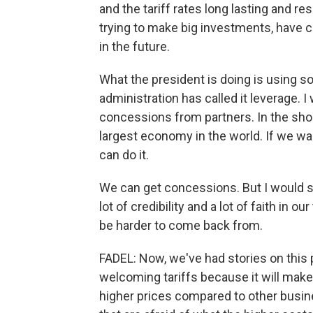
and the tariff rates long lasting and re
trying to make big investments, have c
in the future.
What the president is doing is using s
administration has called it leverage. I 
concessions from partners. In the short
largest economy in the world. If we w
can do it.
We can get concessions. But I would sa
lot of credibility and a lot of faith in o
be harder to come back from.
FADEL: Now, we've had stories on this
welcoming tariffs because it will mak
higher prices compared to other busi