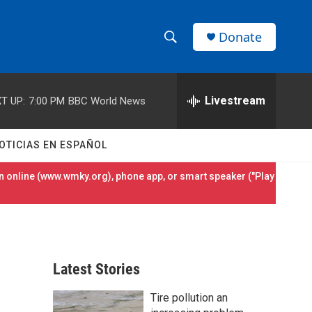
Donate
S
S
e
h
a
r
Livestream
T UP:
7:00 PM
BBC World News
o
c
h
w
Q
OTICIAS EN ESPAÑOL
u
S
e
 online (
www.wmky.org
), phone app, or smart speaker ("Play
r
e
y
a
r
Latest Stories
c
Tire pollution an
h