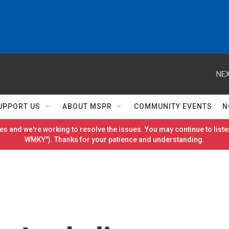
NEX
UPPORT US
ABOUT MSPR
COMMUNITY EVENTS
N
es and we're working to resolve the issues. You may continue to listen
WMKY"). Thanks for your patience and understanding.