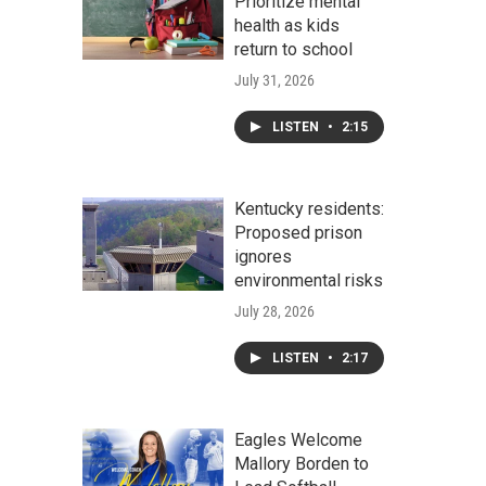
Prioritize mental
health as kids
return to school
July 31, 2026
LISTEN
•
2:15
Kentucky residents:
Proposed prison
ignores
environmental risks
July 28, 2026
LISTEN
•
2:17
Eagles Welcome
Mallory Borden to