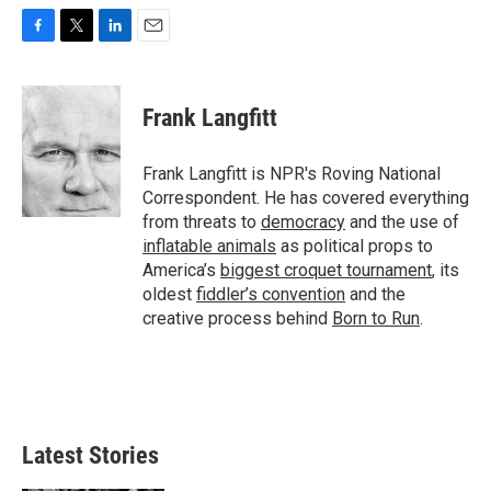
F
T
L
E
a
w
i
m
c
i
n
a
e
t
k
i
Frank Langfitt
b
t
e
l
o
e
d
o
r
I
Frank Langfitt is NPR's Roving National
k
n
Correspondent. He has covered everything
from threats to
democracy
and the use of
inflatable animals
as political props to
America’s
biggest croquet tournament
, its
oldest
fiddler’s convention
and the
creative process behind
Born to Run
.
Latest Stories