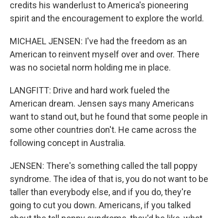
credits his wanderlust to America's pioneering
spirit and the encouragement to explore the world.
MICHAEL JENSEN: I've had the freedom as an
American to reinvent myself over and over. There
was no societal norm holding me in place.
LANGFITT: Drive and hard work fueled the
American dream. Jensen says many Americans
want to stand out, but he found that some people in
some other countries don't. He came across the
following concept in Australia.
JENSEN: There's something called the tall poppy
syndrome. The idea of that is, you do not want to be
taller than everybody else, and if you do, they're
going to cut you down. Americans, if you talked