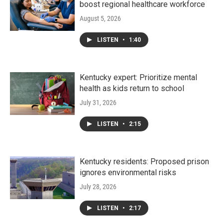
boost regional healthcare workforce
August 5, 2026
LISTEN
•
1:40
Kentucky expert: Prioritize mental
health as kids return to school
July 31, 2026
LISTEN
•
2:15
Kentucky residents: Proposed prison
ignores environmental risks
July 28, 2026
LISTEN
•
2:17