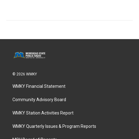
© 2026 WMKY
WMKY Financial Statement
Community Advisory Board
WMKY Station Activities Report
WMKY Quarterly Issues & Program Reports