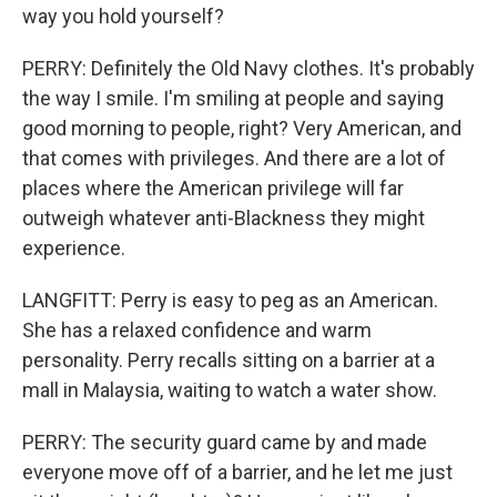
way you hold yourself?
PERRY: Definitely the Old Navy clothes. It's probably
the way I smile. I'm smiling at people and saying
good morning to people, right? Very American, and
that comes with privileges. And there are a lot of
places where the American privilege will far
outweigh whatever anti-Blackness they might
experience.
LANGFITT: Perry is easy to peg as an American.
She has a relaxed confidence and warm
personality. Perry recalls sitting on a barrier at a
mall in Malaysia, waiting to watch a water show.
PERRY: The security guard came by and made
everyone move off of a barrier, and he let me just