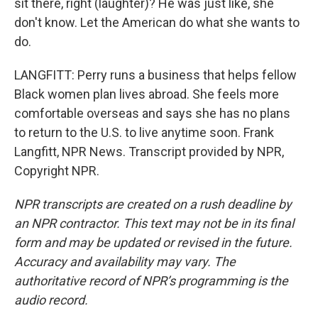
sit there, right (laughter)? He was just like, she
don't know. Let the American do what she wants to
do.
LANGFITT: Perry runs a business that helps fellow
Black women plan lives abroad. She feels more
comfortable overseas and says she has no plans
to return to the U.S. to live anytime soon. Frank
Langfitt, NPR News. Transcript provided by NPR,
Copyright NPR.
NPR transcripts are created on a rush deadline by
an NPR contractor. This text may not be in its final
form and may be updated or revised in the future.
Accuracy and availability may vary. The
authoritative record of NPR’s programming is the
audio record.