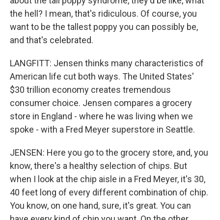
about the tall poppy syndrome, they'd be like, what
the hell? I mean, that's ridiculous. Of course, you
want to be the tallest poppy you can possibly be,
and that's celebrated.
LANGFITT: Jensen thinks many characteristics of
American life cut both ways. The United States'
$30 trillion economy creates tremendous
consumer choice. Jensen compares a grocery
store in England - where he was living when we
spoke - with a Fred Meyer superstore in Seattle.
JENSEN: Here you go to the grocery store, and, you
know, there's a healthy selection of chips. But
when I look at the chip aisle in a Fred Meyer, it's 30,
40 feet long of every different combination of chip.
You know, on one hand, sure, it's great. You can
have every kind of chip you want. On the other