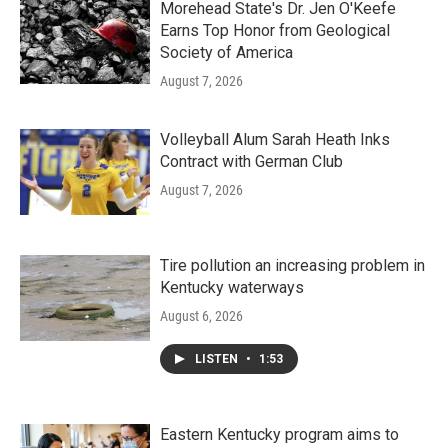
Morehead State's Dr. Jen O'Keefe
Earns Top Honor from Geological
Society of America
August 7, 2026
Volleyball Alum Sarah Heath Inks
Contract with German Club
August 7, 2026
Tire pollution an increasing problem in
Kentucky waterways
August 6, 2026
LISTEN
•
1:53
Eastern Kentucky program aims to