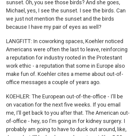
sunset. Oh, you see those birds? And she goes,
Michael, yes, I see the sunset. I see the birds. Can
we just not mention the sunset and the birds
because I have my pair of eyes as well?
LANGFITT: In coworking spaces, Koehler noticed
Americans were often the last to leave, reinforcing
a reputation for industry rooted in the Protestant
work ethic - a reputation that some in Europe also
make fun of. Koehler cites a meme about out-of-
office messages a couple of years ago.
KOEHLER: The European out-of-the-office - I'll be
on vacation for the next five weeks. If you email
me, I'll get back to you after that. The American out-
of-office - hey, so I'm going in for kidney surgery. I
probably am going to have to duck out around, like,