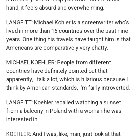
hand, it feels absurd and overwhelming.
LANGFITT: Michael Kohler is a screenwriter who's
lived in more than 16 countries over the past nine
years. One thing his travels have taught him is that
Americans are comparatively very chatty.
MICHAEL KOEHLER: People from different
countries have definitely pointed out that
apparently, I talk a lot, which is hilarious because I
think by American standards, I'm fairly introverted.
LANGFITT: Koehler recalled watching a sunset
from a balcony in Poland with a woman he was
interested in.
KOEHLER: And I was, like, man, just look at that