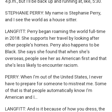
4 p.m., but I'll be back up and running at, like, 5:30.
STEPHANIE PERRY: My name is Stephanie Perry,
and I see the world as a house sitter.
LANGFITT: Perry began roaming the world full-time
in 2018. She supports her travel by looking after
other people's homes. Perry also happens to be
Black. She says she found that when she's
overseas, people see her as American first and that
she's less likely to encounter racism.
PERRY: When I'm out of the United States, I never
have to prepare for someone to mistreat me. Some
of that is that people automatically know I'm
American and I...
LANGFITT: And is it because of how you dress, the