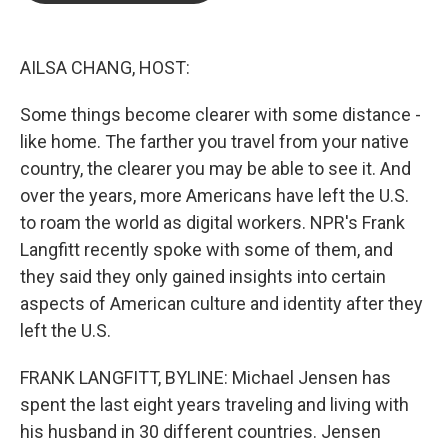
b
t
e
l
o
e
d
o
r
I
k
n
AILSA CHANG, HOST:
Some things become clearer with some distance -
like home. The farther you travel from your native
country, the clearer you may be able to see it. And
over the years, more Americans have left the U.S.
to roam the world as digital workers. NPR's Frank
Langfitt recently spoke with some of them, and
they said they only gained insights into certain
aspects of American culture and identity after they
left the U.S.
FRANK LANGFITT, BYLINE: Michael Jensen has
spent the last eight years traveling and living with
his husband in 30 different countries. Jensen