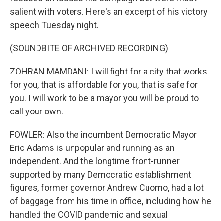
salient with voters. Here's an excerpt of his victory
speech Tuesday night.
(SOUNDBITE OF ARCHIVED RECORDING)
ZOHRAN MAMDANI: I will fight for a city that works
for you, that is affordable for you, that is safe for
you. I will work to be a mayor you will be proud to
call your own.
FOWLER: Also the incumbent Democratic Mayor
Eric Adams is unpopular and running as an
independent. And the longtime front-runner
supported by many Democratic establishment
figures, former governor Andrew Cuomo, had a lot
of baggage from his time in office, including how he
handled the COVID pandemic and sexual