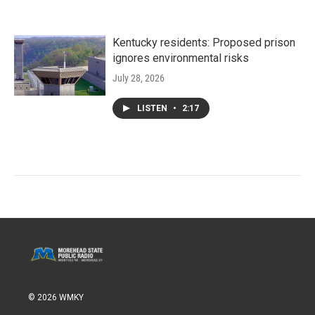
Kentucky residents: Proposed prison
ignores environmental risks
July 28, 2026
LISTEN
•
2:17
© 2026 WMKY