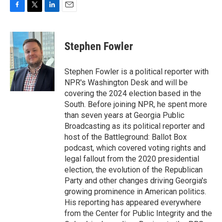
F
T
L
E
a
w
i
m
c
i
n
a
e
t
k
i
Stephen Fowler
b
t
e
l
o
e
d
o
r
I
Stephen Fowler is a political reporter with
k
n
NPR's Washington Desk and will be
covering the 2024 election based in the
South. Before joining NPR, he spent more
than seven years at Georgia Public
Broadcasting as its political reporter and
host of the Battleground: Ballot Box
podcast, which covered voting rights and
legal fallout from the 2020 presidential
election, the evolution of the Republican
Party and other changes driving Georgia's
growing prominence in American politics.
His reporting has appeared everywhere
from the Center for Public Integrity and the