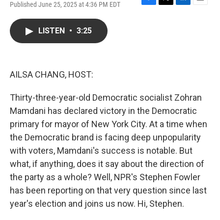
Published June 25, 2025 at 4:36 PM EDT
F
T
L
E
a
w
i
m
c
i
n
a
LISTEN
•
3:25
e
t
k
i
b
t
e
l
o
e
d
o
r
I
k
n
AILSA CHANG, HOST:
Thirty-three-year-old Democratic socialist Zohran
Mamdani has declared victory in the Democratic
primary for mayor of New York City. At a time when
the Democratic brand is facing deep unpopularity
with voters, Mamdani's success is notable. But
what, if anything, does it say about the direction of
the party as a whole? Well, NPR's Stephen Fowler
has been reporting on that very question since last
year's election and joins us now. Hi, Stephen.