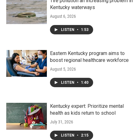
Tire pollution an increasing problem in
Kentucky waterways
August 6, 2026
LISTEN
•
1:53
Eastern Kentucky program aims to
boost regional healthcare workforce
August 5, 2026
LISTEN
•
1:40
Kentucky expert: Prioritize mental
health as kids return to school
July 31, 2026
LISTEN
•
2:15