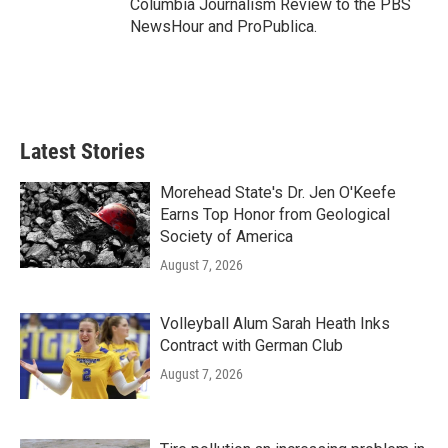
Columbia Journalism Review to the PBS
NewsHour and ProPublica.
Latest Stories
Morehead State's Dr. Jen O'Keefe
Earns Top Honor from Geological
Society of America
August 7, 2026
Volleyball Alum Sarah Heath Inks
Contract with German Club
August 7, 2026