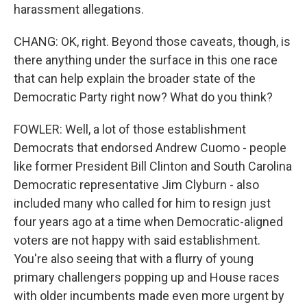
harassment allegations.
CHANG: OK, right. Beyond those caveats, though, is
there anything under the surface in this one race
that can help explain the broader state of the
Democratic Party right now? What do you think?
FOWLER: Well, a lot of those establishment
Democrats that endorsed Andrew Cuomo - people
like former President Bill Clinton and South Carolina
Democratic representative Jim Clyburn - also
included many who called for him to resign just
four years ago at a time when Democratic-aligned
voters are not happy with said establishment.
You're also seeing that with a flurry of young
primary challengers popping up and House races
with older incumbents made even more urgent by