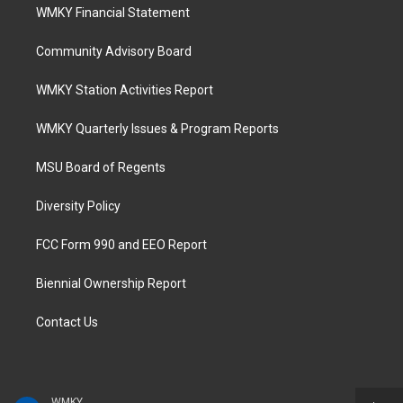
WMKY Financial Statement
Community Advisory Board
WMKY Station Activities Report
WMKY Quarterly Issues & Program Reports
MSU Board of Regents
Diversity Policy
FCC Form 990 and EEO Report
Biennial Ownership Report
Contact Us
WMKY