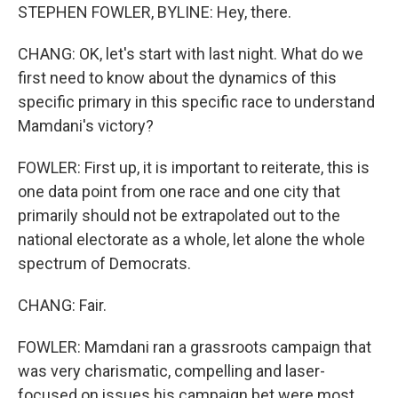
STEPHEN FOWLER, BYLINE: Hey, there.
CHANG: OK, let's start with last night. What do we
first need to know about the dynamics of this
specific primary in this specific race to understand
Mamdani's victory?
FOWLER: First up, it is important to reiterate, this is
one data point from one race and one city that
primarily should not be extrapolated out to the
national electorate as a whole, let alone the whole
spectrum of Democrats.
CHANG: Fair.
FOWLER: Mamdani ran a grassroots campaign that
was very charismatic, compelling and laser-
focused on issues his campaign bet were most