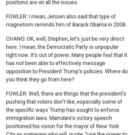
positions are on all the issues.
FOWLER: I mean, Jensen also said that type of
magnetism reminds him of Barack Obama in 2008.
CHANG: OK, well, Stephen, let's just be very direct
here. I mean, the Democratic Party is unpopular
right now. It's out of power. Many people feel that it
has not been able to effectively message
opposition to President Trump's policies. Where do
you think they go from here?
FOWLER: Well, there are things that the president's
pushing that voters don't like, especially some of
the specific ways Trump has sought to enforce
immigration laws. Mamdani's victory speech
positioned his vision for the mayor of New York
City as someone who will, quote, "use the power to