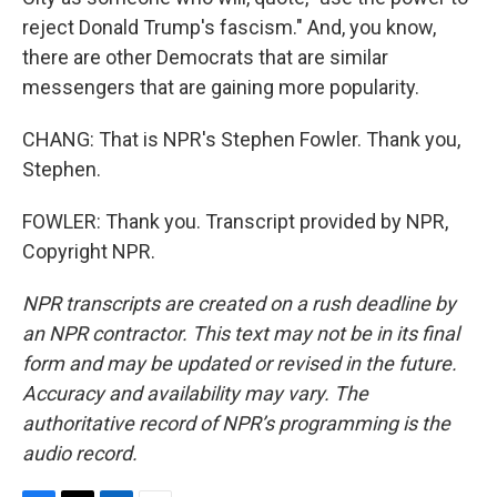
reject Donald Trump's fascism." And, you know,
there are other Democrats that are similar
messengers that are gaining more popularity.
CHANG: That is NPR's Stephen Fowler. Thank you,
Stephen.
FOWLER: Thank you. Transcript provided by NPR,
Copyright NPR.
NPR transcripts are created on a rush deadline by
an NPR contractor. This text may not be in its final
form and may be updated or revised in the future.
Accuracy and availability may vary. The
authoritative record of NPR’s programming is the
audio record.