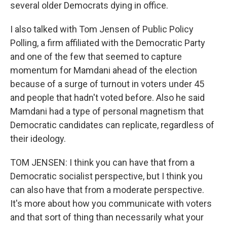
several older Democrats dying in office.
I also talked with Tom Jensen of Public Policy
Polling, a firm affiliated with the Democratic Party
and one of the few that seemed to capture
momentum for Mamdani ahead of the election
because of a surge of turnout in voters under 45
and people that hadn't voted before. Also he said
Mamdani had a type of personal magnetism that
Democratic candidates can replicate, regardless of
their ideology.
TOM JENSEN: I think you can have that from a
Democratic socialist perspective, but I think you
can also have that from a moderate perspective.
It's more about how you communicate with voters
and that sort of thing than necessarily what your