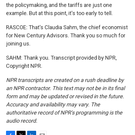
the policymaking, and the tariffs are just one
example. But at this point, it's too early to tell.
RASCOE: That's Claudia Sahm, the chief economist
for New Century Advisors. Thank you so much for
joining us.
SAHM: Thank you. Transcript provided by NPR,
Copyright NPR.
NPR transcripts are created on a rush deadline by
an NPR contractor. This text may not be in its final
form and may be updated or revised in the future.
Accuracy and availability may vary. The
authoritative record of NPR’s programming is the
audio record.