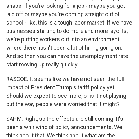
shape. If you're looking for a job - maybe you got
laid off or maybe you're coming straight out of
school - like, this is a tough labor market. If we have
businesses starting to do more and more layoffs,
we're putting workers out into an environment
where there hasn't been a lot of hiring going on.
And so then you can have the unemployment rate
start moving up really quickly.
RASCOE: It seems like we have not seen the full
impact of President Trump's tariff policy yet.
Should we expect to see more, or is it not playing
out the way people were worried that it might?
SAHM: Right, so the effects are still coming. It's
been a whirlwind of policy announcements. We
think about that. We think about what are the