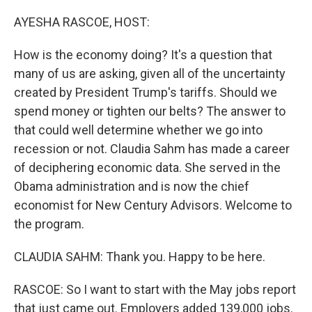
o
r
I
k
n
AYESHA RASCOE, HOST:
How is the economy doing? It's a question that
many of us are asking, given all of the uncertainty
created by President Trump's tariffs. Should we
spend money or tighten our belts? The answer to
that could well determine whether we go into
recession or not. Claudia Sahm has made a career
of deciphering economic data. She served in the
Obama administration and is now the chief
economist for New Century Advisors. Welcome to
the program.
CLAUDIA SAHM: Thank you. Happy to be here.
RASCOE: So I want to start with the May jobs report
that just came out. Employers added 139,000 jobs.