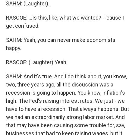
SAHM: (Laughter).
RASCOE: ...Is this, like, what we wanted? - 'cause I
get confused.
SAHM: Yeah, you can never make economists
happy.
RASCOE: (Laughter) Yeah.
SAHM: And it's true. And I do think about, you know,
two, three years ago, all the discussion was a
recession is going to happen. You know, inflation's
high. The Fed's raising interest rates. We just - we
have to have a recession. That always happens. But
we had an extraordinarily strong labor market. And
that may have been causing some trouble for, say,
businesses that had to keep raising wages, but it