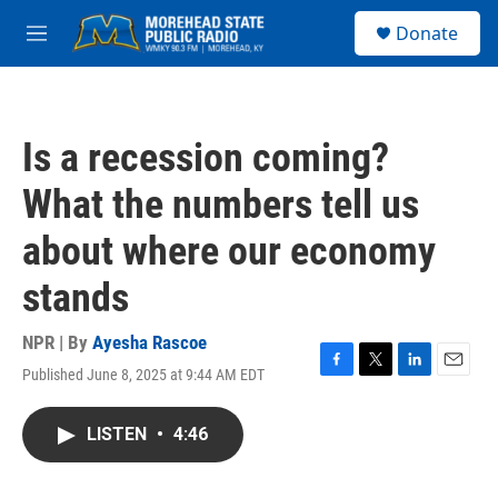
Skip to main content
S
Donate
e
M
a
e
r
n
c
u
h
Is a recession coming?
u
e
What the numbers tell us
r
y
about where our economy
stands
NPR | By
Ayesha Rascoe
Published June 8, 2025 at 9:44 AM EDT
F
T
L
E
a
w
i
m
c
i
n
a
LISTEN
•
4:46
e
t
k
i
b
t
e
l
o
e
d