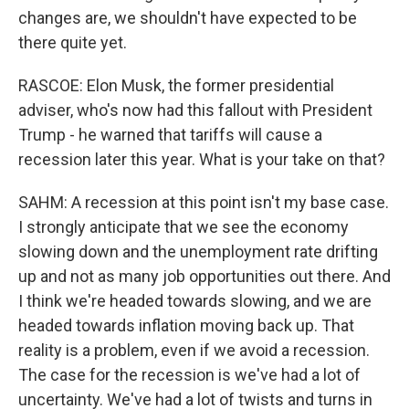
changes are, we shouldn't have expected to be
there quite yet.
RASCOE: Elon Musk, the former presidential
adviser, who's now had this fallout with President
Trump - he warned that tariffs will cause a
recession later this year. What is your take on that?
SAHM: A recession at this point isn't my base case.
I strongly anticipate that we see the economy
slowing down and the unemployment rate drifting
up and not as many job opportunities out there. And
I think we're headed towards slowing, and we are
headed towards inflation moving back up. That
reality is a problem, even if we avoid a recession.
The case for the recession is we've had a lot of
uncertainty. We've had a lot of twists and turns in