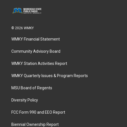
© 2026 WMKY
WMKY Financial Statement
Community Advisory Board
WMKY Station Activities Report
WMKY Quarterly Issues & Program Reports
MSU Board of Regents
Diversity Policy
FCC Form 990 and EEO Report
Biennial Ownership Report