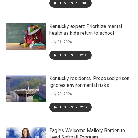
LISTEN
•
1:40
Kentucky expert: Prioritize mental
health as kids return to school
July 31, 2026
LISTEN
•
2:15
Kentucky residents: Proposed prison
ignores environmental risks
July 28, 2026
LISTEN
•
2:17
Eagles Welcome Mallory Borden to
Lead Softball Program