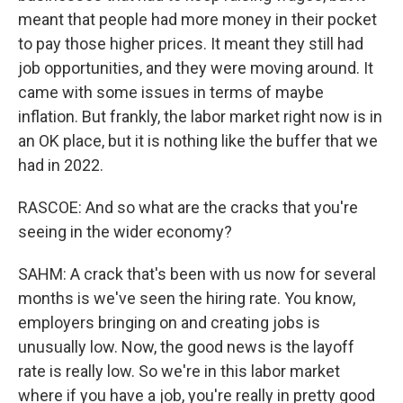
meant that people had more money in their pocket
to pay those higher prices. It meant they still had
job opportunities, and they were moving around. It
came with some issues in terms of maybe
inflation. But frankly, the labor market right now is in
an OK place, but it is nothing like the buffer that we
had in 2022.
RASCOE: And so what are the cracks that you're
seeing in the wider economy?
SAHM: A crack that's been with us now for several
months is we've seen the hiring rate. You know,
employers bringing on and creating jobs is
unusually low. Now, the good news is the layoff
rate is really low. So we're in this labor market
where if you have a job, you're really in pretty good