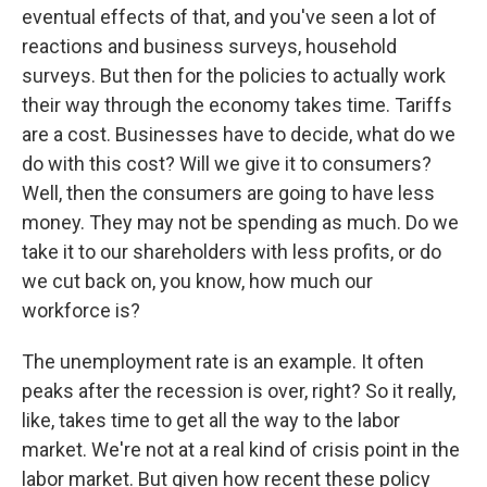
eventual effects of that, and you've seen a lot of
reactions and business surveys, household
surveys. But then for the policies to actually work
their way through the economy takes time. Tariffs
are a cost. Businesses have to decide, what do we
do with this cost? Will we give it to consumers?
Well, then the consumers are going to have less
money. They may not be spending as much. Do we
take it to our shareholders with less profits, or do
we cut back on, you know, how much our
workforce is?
The unemployment rate is an example. It often
peaks after the recession is over, right? So it really,
like, takes time to get all the way to the labor
market. We're not at a real kind of crisis point in the
labor market. But given how recent these policy