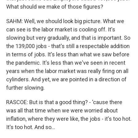
What should we make of those figures?
SAHM: Well, we should look big picture. What we
can see is the labor market is cooling off. It's
slowing but very gradually, and that is important. So
the 139,000 jobs - that's still a respectable addition
in terms of jobs. It's less than what we saw before
the pandemic. It's less than we've seen in recent
years when the labor market was really firing on all
cylinders. And yet, we are pointed in a direction of
further slowing.
RASCOE: But is that a good thing? - 'cause there
was all that time when we were worried about
inflation, where they were like, the jobs - it's too hot.
It's too hot. And so...