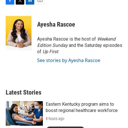
F
T
L
E
a
w
i
m
c
i
n
a
e
t
k
i
Ayesha Rascoe
b
t
e
l
o
e
d
o
r
I
Ayesha Rascoe is the host of
Weekend
k
n
Edition Sunday
and the Saturday episodes
of
Up First
.
See stories by Ayesha Rascoe
Latest Stories
Eastern Kentucky program aims to
boost regional healthcare workforce
8 hours ago