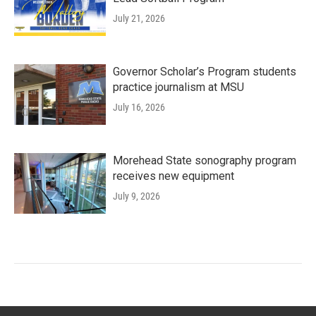
July 21, 2026
Governor Scholar’s Program students
practice journalism at MSU
July 16, 2026
Morehead State sonography program
receives new equipment
July 9, 2026