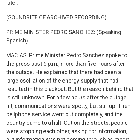
later.
(SOUNDBITE OF ARCHIVED RECORDING)
PRIME MINISTER PEDRO SANCHEZ: (Speaking
Spanish).
MACIAS: Prime Minister Pedro Sanchez spoke to
the press past 6 p.m., more than five hours after
the outage. He explained that there had been a
large oscillation of the energy supply that had
resulted in this blackout. But the reason behind that
is still unknown. For a few hours after the outage
hit, communications were spotty, but still up. Then
cellphone service went out completely, and the
country came to a halt. Out on the streets, people
were stopping each other, asking for information,
but information was not coming through as media