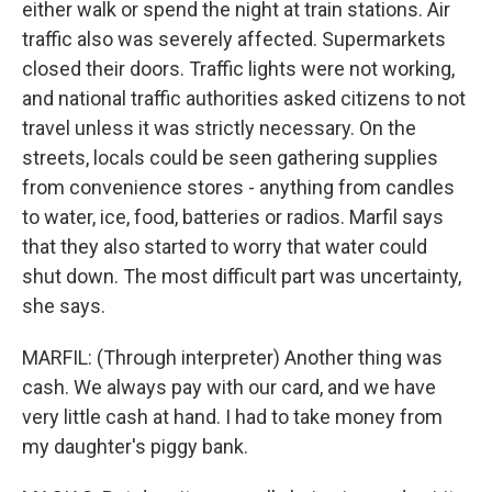
either walk or spend the night at train stations. Air
traffic also was severely affected. Supermarkets
closed their doors. Traffic lights were not working,
and national traffic authorities asked citizens to not
travel unless it was strictly necessary. On the
streets, locals could be seen gathering supplies
from convenience stores - anything from candles
to water, ice, food, batteries or radios. Marfil says
that they also started to worry that water could
shut down. The most difficult part was uncertainty,
she says.
MARFIL: (Through interpreter) Another thing was
cash. We always pay with our card, and we have
very little cash at hand. I had to take money from
my daughter's piggy bank.