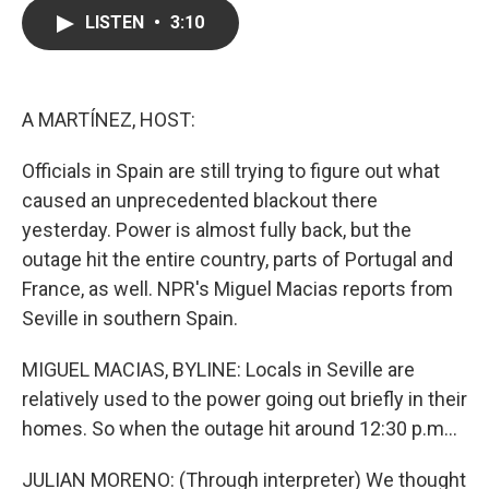
c
i
n
a
LISTEN
•
3:10
e
t
k
i
b
t
e
l
o
e
d
o
r
I
k
n
A MARTÍNEZ, HOST:
Officials in Spain are still trying to figure out what
caused an unprecedented blackout there
yesterday. Power is almost fully back, but the
outage hit the entire country, parts of Portugal and
France, as well. NPR's Miguel Macias reports from
Seville in southern Spain.
MIGUEL MACIAS, BYLINE: Locals in Seville are
relatively used to the power going out briefly in their
homes. So when the outage hit around 12:30 p.m...
JULIAN MORENO: (Through interpreter) We thought