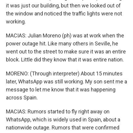
it was just our building, but then we looked out of
the window and noticed the traffic lights were not
working.
MACIAS: Julian Moreno (ph) was at work when the
power outage hit. Like many others in Seville, he
went out to the street to make sure it was an entire
block. Little did they know that it was entire nation.
MORENO: (Through interpreter) About 15 minutes
later, WhatsApp was still working. My son sent me a
message to let me know that it was happening
across Spain.
MACIAS: Rumors started to fly right away on
WhatsApp, which is widely used in Spain, about a
nationwide outage. Rumors that were confirmed