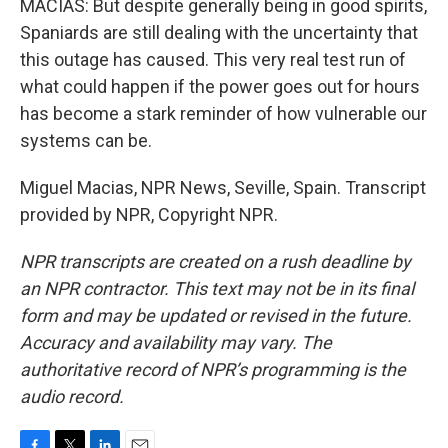
MACIAS: But despite generally being in good spirits,
Spaniards are still dealing with the uncertainty that
this outage has caused. This very real test run of
what could happen if the power goes out for hours
has become a stark reminder of how vulnerable our
systems can be.
Miguel Macias, NPR News, Seville, Spain. Transcript
provided by NPR, Copyright NPR.
NPR transcripts are created on a rush deadline by
an NPR contractor. This text may not be in its final
form and may be updated or revised in the future.
Accuracy and availability may vary. The
authoritative record of NPR’s programming is the
audio record.