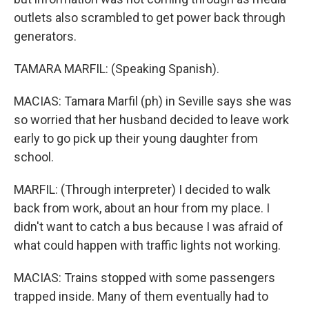
outlets also scrambled to get power back through
generators.
TAMARA MARFIL: (Speaking Spanish).
MACIAS: Tamara Marfil (ph) in Seville says she was
so worried that her husband decided to leave work
early to go pick up their young daughter from
school.
MARFIL: (Through interpreter) I decided to walk
back from work, about an hour from my place. I
didn't want to catch a bus because I was afraid of
what could happen with traffic lights not working.
MACIAS: Trains stopped with some passengers
trapped inside. Many of them eventually had to