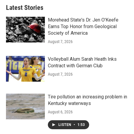
Latest Stories
Morehead State's Dr. Jen O'Keefe
Earns Top Honor from Geological
Society of America
August 7, 2026
Volleyball Alum Sarah Heath Inks
Contract with German Club
August 7, 2026
Tire pollution an increasing problem in
Kentucky waterways
August 6, 2026
LISTEN
•
1:53