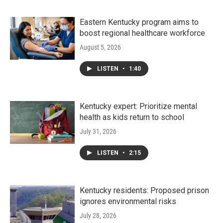
Eastern Kentucky program aims to
boost regional healthcare workforce
August 5, 2026
LISTEN
•
1:40
Kentucky expert: Prioritize mental
health as kids return to school
July 31, 2026
LISTEN
•
2:15
Kentucky residents: Proposed prison
ignores environmental risks
July 28, 2026