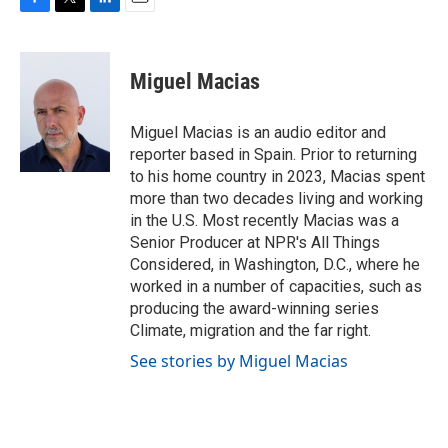
F
T
L
E
a
w
i
m
c
i
n
a
e
t
k
i
Miguel Macias
b
t
e
l
o
e
d
o
r
I
Miguel Macias is an audio editor and
k
n
reporter based in Spain. Prior to returning
to his home country in 2023, Macias spent
more than two decades living and working
in the U.S. Most recently Macias was a
Senior Producer at NPR's All Things
Considered, in Washington, D.C., where he
worked in a number of capacities, such as
producing the award-winning series
Climate, migration and the far right.
See stories by Miguel Macias