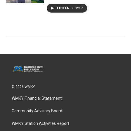
LISTEN
•
2:17
© 2026 WMKY
WMKY Financial Statement
Community Advisory Board
WMKY Station Activities Report