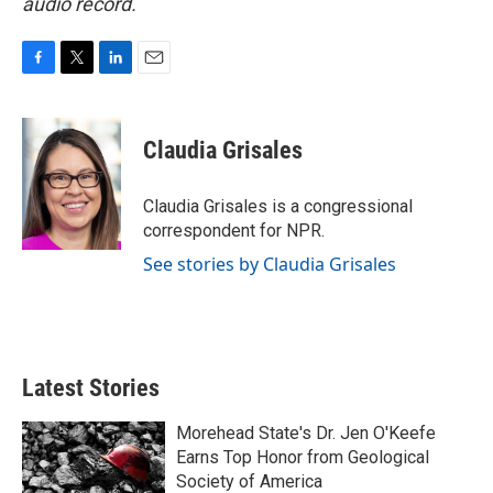
audio record.
F
T
L
E
a
w
i
m
c
i
n
a
e
t
k
i
Claudia Grisales
b
t
e
l
o
e
d
o
r
I
Claudia Grisales is a congressional
k
n
correspondent for NPR.
See stories by Claudia Grisales
Latest Stories
Morehead State's Dr. Jen O'Keefe
Earns Top Honor from Geological
Society of America