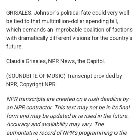
GRISALES: Johnson's political fate could very well
be tied to that multitrillion-dollar spending bill,
which demands an improbable coalition of factions
with dramatically different visions for the country's
future.
Claudia Grisales, NPR News, the Capitol.
(SOUNDBITE OF MUSIC) Transcript provided by
NPR, Copyright NPR.
NPR transcripts are created on a rush deadline by
an NPR contractor. This text may not be in its final
form and may be updated or revised in the future.
Accuracy and availability may vary. The
authoritative record of NPR’s programming is the