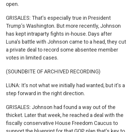
open.
GRISALES: That's especially true in President
Trump's Washington. But more recently, Johnson
has kept intraparty fights in-house. Days after
Luna's battle with Johnson came to a head, they cut
a private deal to record some absentee member
votes in limited cases.
(SOUNDBITE OF ARCHIVED RECORDING)
LUNA: It's not what we initially had wanted, but it's a
step forward in the right direction.
GRISALES: Johnson had found a way out of the
thicket. Later that week, he reached a deal with the
fiscally conservative House Freedom Caucus to
support the blueprint for that GOP plan that's key to