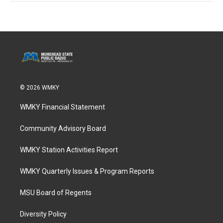
© 2026 WMKY
WMKY Financial Statement
Community Advisory Board
WMKY Station Activities Report
WMKY Quarterly Issues & Program Reports
MSU Board of Regents
Diversity Policy