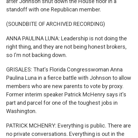
after Johnson shut down the House floor in a
standoff with one Republican member.
(SOUNDBITE OF ARCHIVED RECORDING)
ANNA PAULINA LUNA: Leadership is not doing the
right thing, and they are not being honest brokers,
so I'm not backing down.
GRISALES: That's Florida Congresswoman Anna
Paulina Luna in a fierce battle with Johnson to allow
members who are new parents to vote by proxy.
Former interim speaker Patrick McHenry says it's
part and parcel for one of the toughest jobs in
Washington.
PATRICK MCHENRY: Everything is public. There are
no private conversations. Everything is out in the