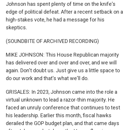
Johnson has spent plenty of time on the knife's
edge of political defeat. After a recent setback on a
high-stakes vote, he had a message for his
skeptics.
(SOUNDBITE OF ARCHIVED RECORDING)
MIKE JOHNSON: This House Republican majority
has delivered over and over and over, and we will
again. Don't doubt us. Just give us a little space to
do our work and that's what we'll do.
GRISALES: In 2023, Johnson came into the role a
virtual unknown to lead a razor-thin majority. He
faced an unruly conference that continues to test
his leadership. Earlier this month, fiscal hawks
derailed the GOP budget plan, and that came days