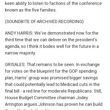
keen ability to listen to factions of the conference
known as the five families.
(SOUNDBITE OF ARCHIVED RECORDING)
ANDY HARRIS: We've demonstrated now for the
third time that we can deliver on the president's
agenda, so I think it bodes well for the future in a
narrow majority.
GRISALES: That remains to be seen. In exchange
for votes on the blueprint for the GOP spending
plan, Harris' group was promised bigger savings
that could potentially lead to Medicaid cuts in the
final bill - a red line for moderate Republicans. Still,
House Budget Committee chairman Jodey
Arrington argues Johnson has proven he can build