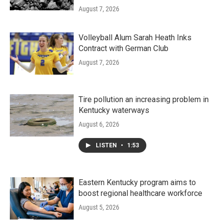
August 7, 2026
Volleyball Alum Sarah Heath Inks
Contract with German Club
August 7, 2026
Tire pollution an increasing problem in
Kentucky waterways
August 6, 2026
LISTEN
•
1:53
Eastern Kentucky program aims to
boost regional healthcare workforce
August 5, 2026