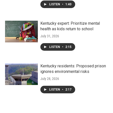
LISTEN
•
1:40
Kentucky expert: Prioritize mental
health as kids return to school
July 31, 2026
LISTEN
•
2:15
Kentucky residents: Proposed prison
ignores environmental risks
July 28, 2026
LISTEN
•
2:17