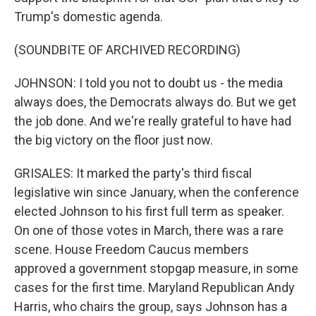
Trump's domestic agenda.
(SOUNDBITE OF ARCHIVED RECORDING)
JOHNSON: I told you not to doubt us - the media
always does, the Democrats always do. But we get
the job done. And we're really grateful to have had
the big victory on the floor just now.
GRISALES: It marked the party's third fiscal
legislative win since January, when the conference
elected Johnson to his first full term as speaker.
On one of those votes in March, there was a rare
scene. House Freedom Caucus members
approved a government stopgap measure, in some
cases for the first time. Maryland Republican Andy
Harris, who chairs the group, says Johnson has a