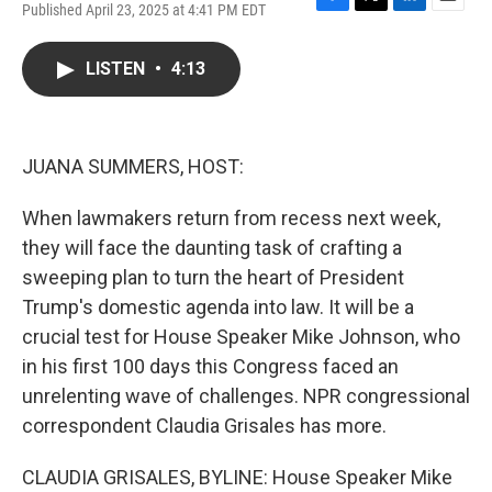
Published April 23, 2025 at 4:41 PM EDT
F
T
L
E
a
w
i
m
c
i
n
a
LISTEN
•
4:13
e
t
k
i
b
t
e
l
o
e
d
o
r
I
k
n
JUANA SUMMERS, HOST:
When lawmakers return from recess next week,
they will face the daunting task of crafting a
sweeping plan to turn the heart of President
Trump's domestic agenda into law. It will be a
crucial test for House Speaker Mike Johnson, who
in his first 100 days this Congress faced an
unrelenting wave of challenges. NPR congressional
correspondent Claudia Grisales has more.
CLAUDIA GRISALES, BYLINE: House Speaker Mike