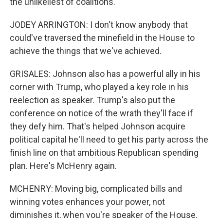
the unlikeliest of coalitions.
JODEY ARRINGTON: I don't know anybody that
could've traversed the minefield in the House to
achieve the things that we've achieved.
GRISALES: Johnson also has a powerful ally in his
corner with Trump, who played a key role in his
reelection as speaker. Trump's also put the
conference on notice of the wrath they'll face if
they defy him. That's helped Johnson acquire
political capital he'll need to get his party across the
finish line on that ambitious Republican spending
plan. Here's McHenry again.
MCHENRY: Moving big, complicated bills and
winning votes enhances your power, not
diminishes it, when you're speaker of the House.