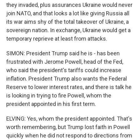
they invaded, plus assurances Ukraine would never
join NATO, and that looks a lot like giving Russia all
its war aims shy of the total takeover of Ukraine, a
sovereign nation. In exchange, Ukraine would get a
temporary reprieve at least from attacks.
SIMON: President Trump said he is - has been
frustrated with Jerome Powell, head of the Fed,
who said the president's tariffs could increase
inflation. President Trump also wants the Federal
Reserve to lower interest rates, and there is talk he
is looking in trying to fire Powell, whom the
president appointed in his first term.
ELVING: Yes, whom the president appointed. That's
worth remembering, but Trump lost faith in Powell
quickly when he did not respond to directions from