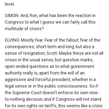
level.
SIMON: And, Ron, what has been the reaction in
Congress to what I guess we can fairly call this
multitude of crises?
ELVING: Mostly fear. Fear of the fallout, fear of the
consequences, short-term and long, but also a
sense of resignation, Scott. Maybe these are not all
crises in the usual sense, but question marks,
open-ended questions as to what government
authority really is, apart from the will of an
aggressive and forceful president, whether in a
legal sense or in the public consciousness. So if
the Supreme Court doesn't enforce its own nine-
to-nothing decision, and if Congress will not stand
for its own rights on tariffs, this seems like a crisis