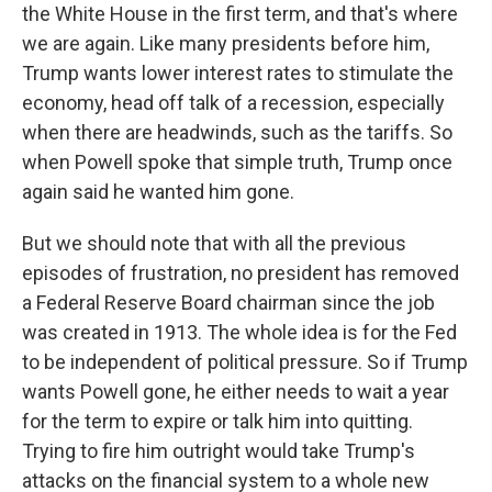
the White House in the first term, and that's where
we are again. Like many presidents before him,
Trump wants lower interest rates to stimulate the
economy, head off talk of a recession, especially
when there are headwinds, such as the tariffs. So
when Powell spoke that simple truth, Trump once
again said he wanted him gone.
But we should note that with all the previous
episodes of frustration, no president has removed
a Federal Reserve Board chairman since the job
was created in 1913. The whole idea is for the Fed
to be independent of political pressure. So if Trump
wants Powell gone, he either needs to wait a year
for the term to expire or talk him into quitting.
Trying to fire him outright would take Trump's
attacks on the financial system to a whole new