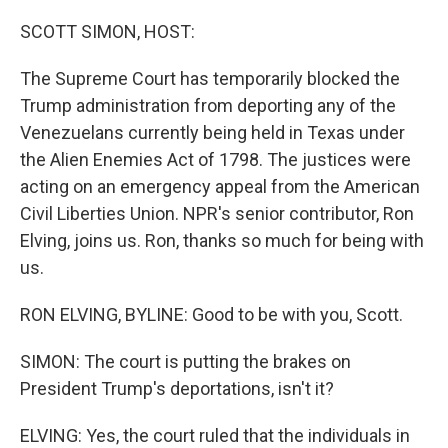
o
r
I
k
n
SCOTT SIMON, HOST:
The Supreme Court has temporarily blocked the
Trump administration from deporting any of the
Venezuelans currently being held in Texas under
the Alien Enemies Act of 1798. The justices were
acting on an emergency appeal from the American
Civil Liberties Union. NPR's senior contributor, Ron
Elving, joins us. Ron, thanks so much for being with
us.
RON ELVING, BYLINE: Good to be with you, Scott.
SIMON: The court is putting the brakes on
President Trump's deportations, isn't it?
ELVING: Yes, the court ruled that the individuals in