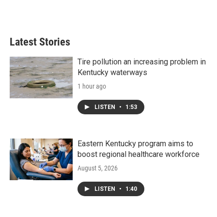
Latest Stories
Tire pollution an increasing problem in
Kentucky waterways
1 hour ago
LISTEN
•
1:53
Eastern Kentucky program aims to
boost regional healthcare workforce
August 5, 2026
LISTEN
•
1:40