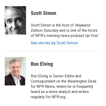
a
w
i
m
c
i
n
a
e
t
k
i
Scott Simon
b
t
e
l
o
e
d
o
r
I
Scott Simon is the host of
Weekend
k
n
Edition Saturday
and is one of the hosts
of NPR's morning news podcast
Up First
.
See stories by Scott Simon
Ron Elving
Ron Elving is Senior Editor and
Correspondent on the Washington Desk
for NPR News, where he is frequently
heard as a news analyst and writes
regularly for NPR.org.