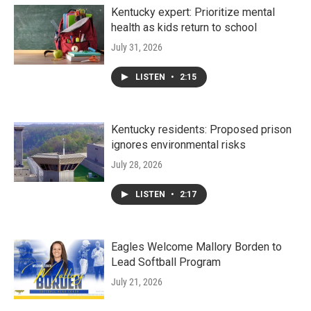
Kentucky expert: Prioritize mental
health as kids return to school
July 31, 2026
LISTEN
•
2:15
Kentucky residents: Proposed prison
ignores environmental risks
July 28, 2026
LISTEN
•
2:17
Eagles Welcome Mallory Borden to
Lead Softball Program
July 21, 2026