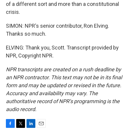
of a different sort and more than a constitutional
crisis.
SIMON: NPR's senior contributor, Ron Elving.
Thanks so much.
ELVING: Thank you, Scott. Transcript provided by
NPR, Copyright NPR.
NPR transcripts are created on a rush deadline by
an NPR contractor. This text may not be in its final
form and may be updated or revised in the future.
Accuracy and availability may vary. The
authoritative record of NPR’s programming is the
audio record.
F
T
L
E