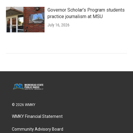
Governor Scholar’s Program students
practice journalism at MSU
July 16, 2026
© 2026 WMKY
WMKY Financial Statement
Community Advisory Board