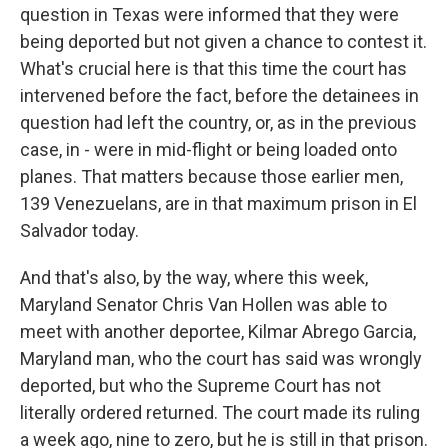
question in Texas were informed that they were
being deported but not given a chance to contest it.
What's crucial here is that this time the court has
intervened before the fact, before the detainees in
question had left the country, or, as in the previous
case, in - were in mid-flight or being loaded onto
planes. That matters because those earlier men,
139 Venezuelans, are in that maximum prison in El
Salvador today.
And that's also, by the way, where this week,
Maryland Senator Chris Van Hollen was able to
meet with another deportee, Kilmar Abrego Garcia,
Maryland man, who the court has said was wrongly
deported, but who the Supreme Court has not
literally ordered returned. The court made its ruling
a week ago, nine to zero, but he is still in that prison.