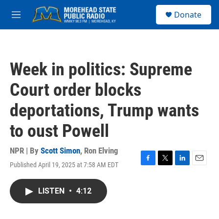
Skip to main content
S
Donate
e
M
a
e
r
n
c
u
h
Week in politics: Supreme
u
e
Court order blocks
r
y
deportations, Trump wants
to oust Powell
NPR | By
Scott Simon
,
Ron Elving
Published April 19, 2025 at 7:58 AM EDT
F
T
L
E
a
w
i
m
c
i
n
a
LISTEN
•
4:12
e
t
k
i
b
t
e
l
o
e
d