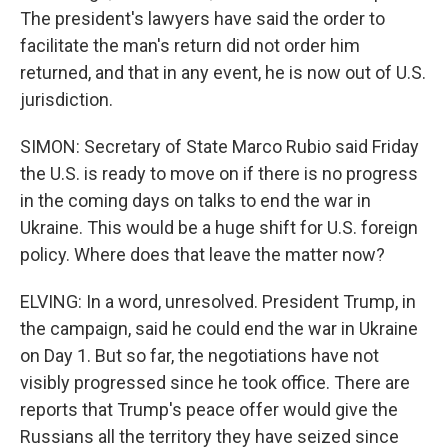
The president's lawyers have said the order to
facilitate the man's return did not order him
returned, and that in any event, he is now out of U.S.
jurisdiction.
SIMON: Secretary of State Marco Rubio said Friday
the U.S. is ready to move on if there is no progress
in the coming days on talks to end the war in
Ukraine. This would be a huge shift for U.S. foreign
policy. Where does that leave the matter now?
ELVING: In a word, unresolved. President Trump, in
the campaign, said he could end the war in Ukraine
on Day 1. But so far, the negotiations have not
visibly progressed since he took office. There are
reports that Trump's peace offer would give the
Russians all the territory they have seized since