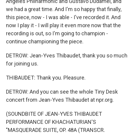
Angeles Philharmonic and Gustavo Dudamel, and
we had a great time. And I'm so happy that finally,
this piece, now - I was able - I've recorded it. And
now I play it - I will play it even more now that the
recording is out, so I'm going to champion -
continue championing the piece.
DETROW: Jean-Yves Thibaudet, thank you so much
for joining us.
THIBAUDET: Thank you. Pleasure.
DETROW: And you can see the whole Tiny Desk
concert from Jean-Yves Thibaudet at npr.org.
(SOUNDBITE OF JEAN-YVES THIBAUDET
PERFORMANCE OF KHACHATURIAN'S
"MASQUERADE SUITE, OP. 48A (TRANSCR.