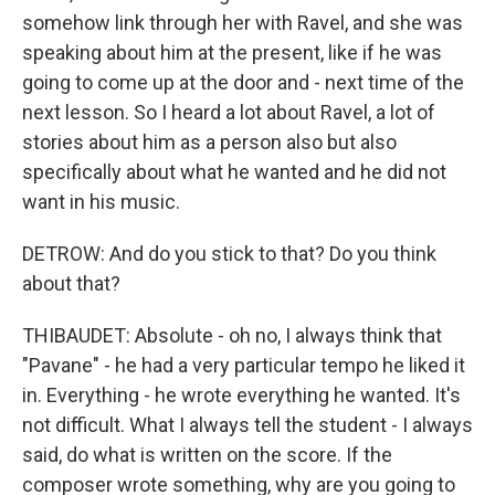
somehow link through her with Ravel, and she was
speaking about him at the present, like if he was
going to come up at the door and - next time of the
next lesson. So I heard a lot about Ravel, a lot of
stories about him as a person also but also
specifically about what he wanted and he did not
want in his music.
DETROW: And do you stick to that? Do you think
about that?
THIBAUDET: Absolute - oh no, I always think that
"Pavane" - he had a very particular tempo he liked it
in. Everything - he wrote everything he wanted. It's
not difficult. What I always tell the student - I always
said, do what is written on the score. If the
composer wrote something, why are you going to