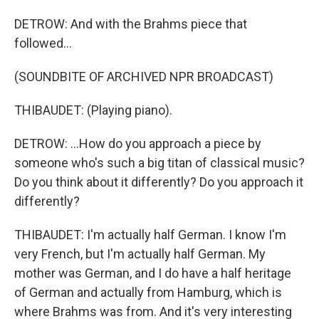
DETROW: And with the Brahms piece that
followed...
(SOUNDBITE OF ARCHIVED NPR BROADCAST)
THIBAUDET: (Playing piano).
DETROW: ...How do you approach a piece by
someone who's such a big titan of classical music?
Do you think about it differently? Do you approach it
differently?
THIBAUDET: I'm actually half German. I know I'm
very French, but I'm actually half German. My
mother was German, and I do have a half heritage
of German and actually from Hamburg, which is
where Brahms was from. And it's very interesting