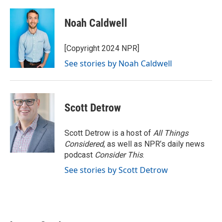
Noah Caldwell
[Copyright 2024 NPR]
See stories by Noah Caldwell
Scott Detrow
Scott Detrow is a host of
All Things
Considered
, as well as NPR’s daily news
podcast
Consider This
.
See stories by Scott Detrow