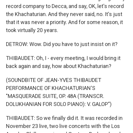
record company to Decca, and say, OK, let's record
the Khachaturian. And they never said, no. It's just
that it was never a priority. And for some reason, it
took virtually 20 years.
DETROW: Wow. Did you have to just insist on it?
THIBAUDET: Oh, I - every meeting, I would bring it
back again and say, how about Khachaturian?
(SOUNDBITE OF JEAN-YVES THIBAUDET
PERFORMANCE OF KHACHATURIAN'S
"MASQUERADE SUITE, OP. 48A (TRANSCR.
DOLUKHANIAN FOR SOLO PIANO): V. GALOP")
THIBAUDET: So we finally did it. It was recorded in
November 23 live, two live concerts with the Los