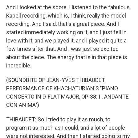
And I looked at the score. I listened to the fabulous
Kapell recording, which is, I think, really the model
recording. And I said, that's a great piece. And I
started immediately working on it, and I just fell in
love with it, and we played it, and I played it quite a
few times after that. And I was just so excited
about the piece. The energy that is in that piece is
incredible.
(SOUNDBITE OF JEAN-YVES THIBAUDET
PERFORMANCE OF KHACHATURIAN'S "PIANO
CONCERTO IN D-FLAT MAJOR, OP. 38: II. ANDANTE
CON ANIMA")
THIBAUDET: So I tried to play it as much, to
program it as much as I could, and a lot of people
were not interested. And then I started going to my