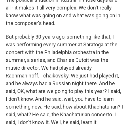
all - it makes it all very complex. We don't really
know what was going on and what was going on in
the composer's head.
But probably 30 years ago, something like that, I
was performing every summer at Saratoga at the
concert with the Philadelphia orchestra in the
summer, a series, and Charles Dutoit was the
music director. We had played already
Rachmaninoff, Tchaikovsky. We just had played it,
and he always had a Russian night there. And he
said, OK, what are we going to play this year? I said,
I don't know. And he said, wait, you have to learn
something new. He said, how about Khachaturian? I
said, what? He said, the Khachaturian concerto. I
said, I don't know it. Well, he said, learn it.