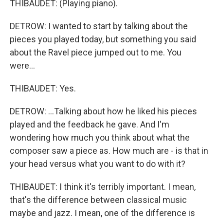
THIBAUDET: (Playing piano).
DETROW: I wanted to start by talking about the
pieces you played today, but something you said
about the Ravel piece jumped out to me. You
were...
THIBAUDET: Yes.
DETROW: ...Talking about how he liked his pieces
played and the feedback he gave. And I'm
wondering how much you think about what the
composer saw a piece as. How much are - is that in
your head versus what you want to do with it?
THIBAUDET: I think it's terribly important. I mean,
that's the difference between classical music
maybe and jazz. I mean, one of the difference is