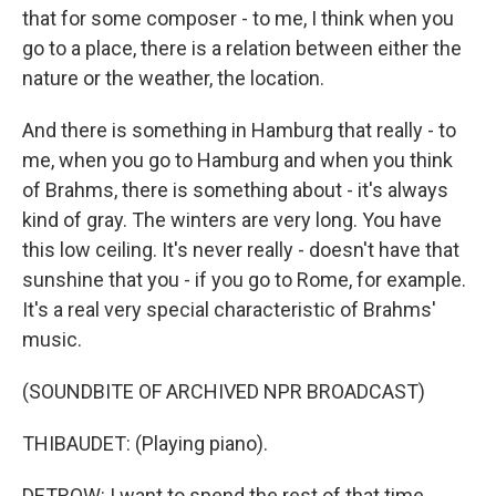
that for some composer - to me, I think when you
go to a place, there is a relation between either the
nature or the weather, the location.
And there is something in Hamburg that really - to
me, when you go to Hamburg and when you think
of Brahms, there is something about - it's always
kind of gray. The winters are very long. You have
this low ceiling. It's never really - doesn't have that
sunshine that you - if you go to Rome, for example.
It's a real very special characteristic of Brahms'
music.
(SOUNDBITE OF ARCHIVED NPR BROADCAST)
THIBAUDET: (Playing piano).
DETROW: I want to spend the rest of that time