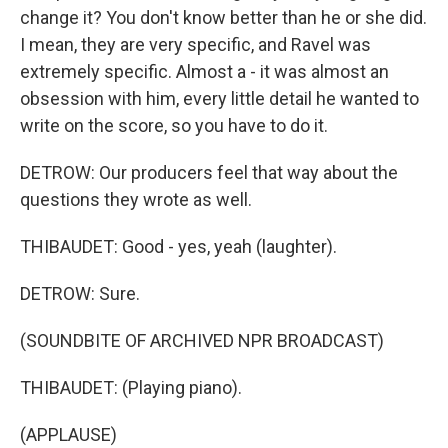
change it? You don't know better than he or she did.
I mean, they are very specific, and Ravel was
extremely specific. Almost a - it was almost an
obsession with him, every little detail he wanted to
write on the score, so you have to do it.
DETROW: Our producers feel that way about the
questions they wrote as well.
THIBAUDET: Good - yes, yeah (laughter).
DETROW: Sure.
(SOUNDBITE OF ARCHIVED NPR BROADCAST)
THIBAUDET: (Playing piano).
(APPLAUSE)