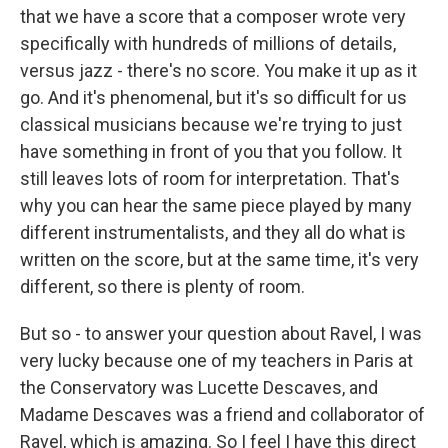
that we have a score that a composer wrote very
specifically with hundreds of millions of details,
versus jazz - there's no score. You make it up as it
go. And it's phenomenal, but it's so difficult for us
classical musicians because we're trying to just
have something in front of you that you follow. It
still leaves lots of room for interpretation. That's
why you can hear the same piece played by many
different instrumentalists, and they all do what is
written on the score, but at the same time, it's very
different, so there is plenty of room.
But so - to answer your question about Ravel, I was
very lucky because one of my teachers in Paris at
the Conservatory was Lucette Descaves, and
Madame Descaves was a friend and collaborator of
Ravel, which is amazing. So I feel I have this direct