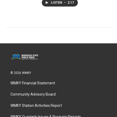
LISTEN
•
2:17
© 2026 WMKY
WMKY Financial Statement
Community Advisory Board
WMKY Station Activities Report
WMKY Quarterly Issues & Program Reports