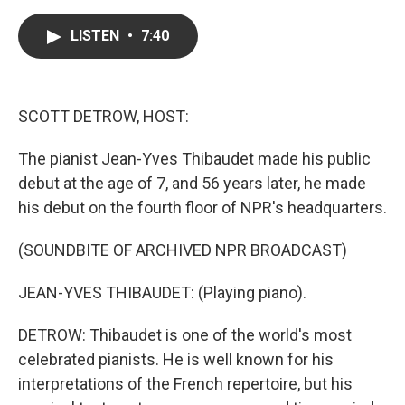
a
w
i
m
c
i
n
a
e
t
k
i
LISTEN
•
7:40
b
t
e
l
o
e
d
o
r
I
k
n
SCOTT DETROW, HOST:
The pianist Jean-Yves Thibaudet made his public
debut at the age of 7, and 56 years later, he made
his debut on the fourth floor of NPR's headquarters.
(SOUNDBITE OF ARCHIVED NPR BROADCAST)
JEAN-YVES THIBAUDET: (Playing piano).
DETROW: Thibaudet is one of the world's most
celebrated pianists. He is well known for his
interpretations of the French repertoire, but his