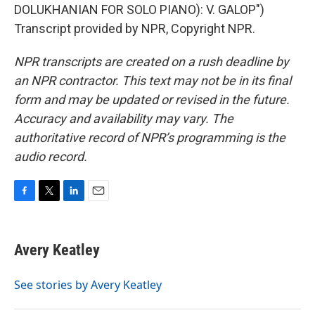
DOLUKHANIAN FOR SOLO PIANO): V. GALOP")
Transcript provided by NPR, Copyright NPR.
NPR transcripts are created on a rush deadline by
an NPR contractor. This text may not be in its final
form and may be updated or revised in the future.
Accuracy and availability may vary. The
authoritative record of NPR’s programming is the
audio record.
F
T
L
E
a
w
i
m
c
i
n
a
e
t
k
i
Avery Keatley
b
t
e
l
o
e
d
o
r
I
See stories by Avery Keatley
k
n