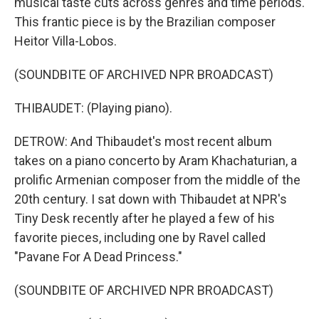
musical taste cuts across genres and time periods.
This frantic piece is by the Brazilian composer
Heitor Villa-Lobos.
(SOUNDBITE OF ARCHIVED NPR BROADCAST)
THIBAUDET: (Playing piano).
DETROW: And Thibaudet's most recent album
takes on a piano concerto by Aram Khachaturian, a
prolific Armenian composer from the middle of the
20th century. I sat down with Thibaudet at NPR's
Tiny Desk recently after he played a few of his
favorite pieces, including one by Ravel called
"Pavane For A Dead Princess."
(SOUNDBITE OF ARCHIVED NPR BROADCAST)