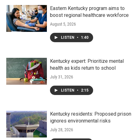
Eastern Kentucky program aims to
boost regional healthcare workforce
August 5, 2026
LISTEN
•
1:40
Kentucky expert: Prioritize mental
health as kids return to school
July 31, 2026
LISTEN
•
2:15
Kentucky residents: Proposed prison
ignores environmental risks
July 28, 2026