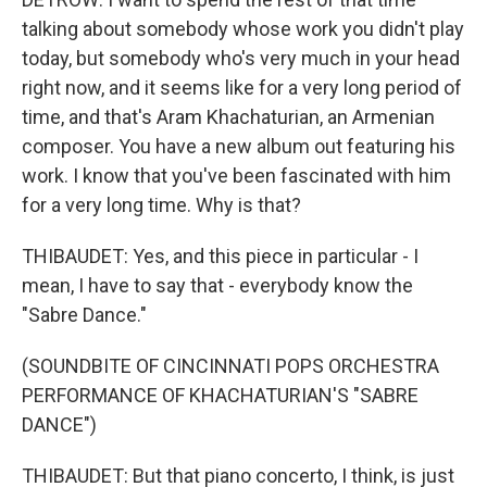
talking about somebody whose work you didn't play
today, but somebody who's very much in your head
right now, and it seems like for a very long period of
time, and that's Aram Khachaturian, an Armenian
composer. You have a new album out featuring his
work. I know that you've been fascinated with him
for a very long time. Why is that?
THIBAUDET: Yes, and this piece in particular - I
mean, I have to say that - everybody know the
"Sabre Dance."
(SOUNDBITE OF CINCINNATI POPS ORCHESTRA
PERFORMANCE OF KHACHATURIAN'S "SABRE
DANCE")
THIBAUDET: But that piano concerto, I think, is just