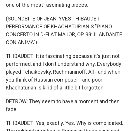
one of the most fascinating pieces.
(SOUNDBITE OF JEAN-YVES THIBAUDET
PERFORMANCE OF KHACHATURIAN'S "PIANO
CONCERTO IN D-FLAT MAJOR, OP. 38: II. ANDANTE
CON ANIMA")
THIBAUDET: It is fascinating because it's just not
performed, and I don't understand why. Everybody
played Tchaikovsky, Rachmaninoff. All - and when
you think of Russian composer - and poor
Khachaturian is kind of a little bit forgotten.
DETROW: They seem to have a moment and then
fade.
THIBAUDET: Yes, exactly. Yes. Why is complicated.
The political situation in Russia in those days and