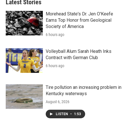
Latest Stories
Morehead State's Dr. Jen O'Keefe
Earns Top Honor from Geological
Society of America
6 hours ago
Volleyball Alum Sarah Heath Inks
Contract with German Club
6 hours ago
Tire pollution an increasing problem in
Kentucky waterways
August 6, 2026
LISTEN
•
1:53