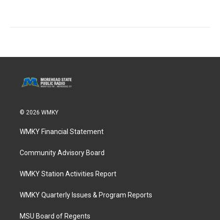
© 2026 WMKY
WMKY Financial Statement
Community Advisory Board
WMKY Station Activities Report
WMKY Quarterly Issues & Program Reports
MSU Board of Regents