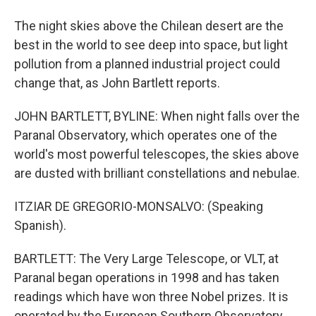
The night skies above the Chilean desert are the
best in the world to see deep into space, but light
pollution from a planned industrial project could
change that, as John Bartlett reports.
JOHN BARTLETT, BYLINE: When night falls over the
Paranal Observatory, which operates one of the
world's most powerful telescopes, the skies above
are dusted with brilliant constellations and nebulae.
ITZIAR DE GREGORIO-MONSALVO: (Speaking
Spanish).
BARTLETT: The Very Large Telescope, or VLT, at
Paranal began operations in 1998 and has taken
readings which have won three Nobel prizes. It is
operated by the European Southern Observatory,