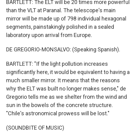
BARTLETT: The ELT will be 20 times more powerful
than the VLT at Paranal. The telescope's main
mirror will be made up of 798 individual hexagonal
segments, painstakingly polished in a sealed
laboratory upon arrival from Europe.
DE GREGORIO-MONSALVO: (Speaking Spanish).
BARTLETT: "If the light pollution increases
significantly here, it would be equivalent to having a
much smaller mirror. It means that the reasons
why the ELT was built no longer makes sense," de
Gregorio tells me as we shelter from the wind and
sun in the bowels of the concrete structure.
"Chile's astronomical prowess will be lost."
(SOUNDBITE OF MUSIC)