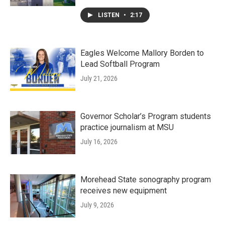
LISTEN
•
2:17
Eagles Welcome Mallory Borden to
Lead Softball Program
July 21, 2026
Governor Scholar’s Program students
practice journalism at MSU
July 16, 2026
Morehead State sonography program
receives new equipment
July 9, 2026