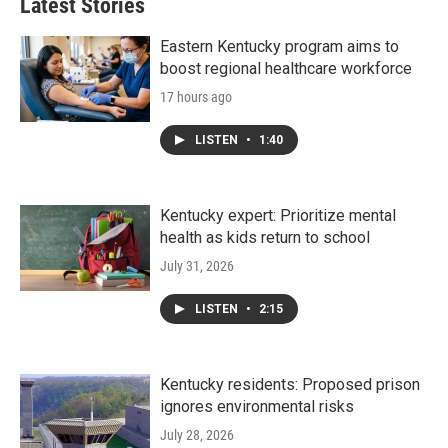
Latest Stories
Eastern Kentucky program aims to
boost regional healthcare workforce
17 hours ago
LISTEN
•
1:40
Kentucky expert: Prioritize mental
health as kids return to school
July 31, 2026
LISTEN
•
2:15
Kentucky residents: Proposed prison
ignores environmental risks
July 28, 2026