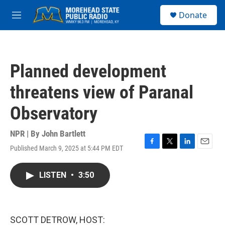
Skip to main content
S
Donate
e
M
a
e
r
n
c
u
h
Planned development
u
e
threatens view of Paranal
r
y
Observatory
NPR | By
John Bartlett
Published March 9, 2025 at 5:44 PM EDT
F
T
L
E
a
w
i
m
c
i
n
a
LISTEN
•
3:50
e
t
k
i
b
t
e
l
o
e
d
o
r
I
k
n
SCOTT DETROW, HOST: