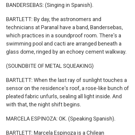
BANDERSEBAS: (Singing in Spanish).
BARTLETT: By day, the astronomers and
technicians at Paranal have a band, Bandersebas,
which practices in a soundproof room. There's a
swimming pool and cacti are arranged beneath a
glass dome, ringed by an echoey cement walkway.
(SOUNDBITE OF METAL SQUEAKING)
BARTLETT: When the last ray of sunlight touches a
sensor on the residence's roof, a rose-like bunch of
pleated fabric unfurls, sealing all light inside. And
with that, the night shift begins.
MARCELA ESPINOZA: OK. (Speaking Spanish).
BARTLETT: Marcela Espinoza is a Chilean