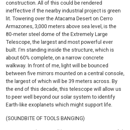
construction. All of this could be rendered
ineffective if the nearby industrial project is green
lit. Towering over the Atacama Desert on Cerro
Armazones, 3,000 meters above sea level, is the
80-meter steel dome of the Extremely Large
Telescope, the largest and most powerful ever
built. I'm standing inside the structure, which is
about 60% complete, on a narrow concrete
walkway. In front of me, light will be bounced
between five mirrors mounted on a central console,
the largest of which will be 39 meters across. By
the end of this decade, this telescope will allow us
to peer well beyond our solar system to identify
Earth-like exoplanets which might support life.
(SOUNDBITE OF TOOLS BANGING)