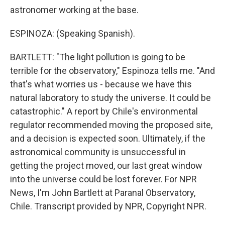
astronomer working at the base.
ESPINOZA: (Speaking Spanish).
BARTLETT: "The light pollution is going to be
terrible for the observatory," Espinoza tells me. "And
that's what worries us - because we have this
natural laboratory to study the universe. It could be
catastrophic." A report by Chile's environmental
regulator recommended moving the proposed site,
and a decision is expected soon. Ultimately, if the
astronomical community is unsuccessful in
getting the project moved, our last great window
into the universe could be lost forever. For NPR
News, I'm John Bartlett at Paranal Observatory,
Chile. Transcript provided by NPR, Copyright NPR.