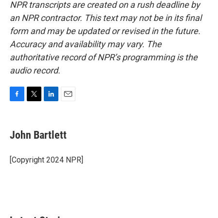
NPR transcripts are created on a rush deadline by
an NPR contractor. This text may not be in its final
form and may be updated or revised in the future.
Accuracy and availability may vary. The
authoritative record of NPR’s programming is the
audio record.
F
T
L
E
a
w
i
m
c
i
n
a
e
t
k
i
John Bartlett
b
t
e
l
o
e
d
o
r
I
[Copyright 2024 NPR]
k
n