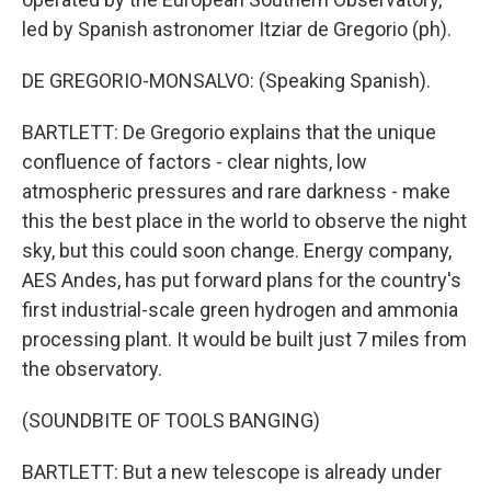
led by Spanish astronomer Itziar de Gregorio (ph).
DE GREGORIO-MONSALVO: (Speaking Spanish).
BARTLETT: De Gregorio explains that the unique
confluence of factors - clear nights, low
atmospheric pressures and rare darkness - make
this the best place in the world to observe the night
sky, but this could soon change. Energy company,
AES Andes, has put forward plans for the country's
first industrial-scale green hydrogen and ammonia
processing plant. It would be built just 7 miles from
the observatory.
(SOUNDBITE OF TOOLS BANGING)
BARTLETT: But a new telescope is already under