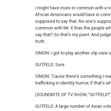
I might have more in common with a no
African Americans would have in commo
supposed to say that. No one's suppos
common with Mr. X than the people who l
say that? So that's my point. And judgi
truth.
SIMON: I got to play another clip view o
GUTFELD: Sure.
SIMON: 'Cause there's something I read
trafficking in identity humor, if that's wha
(SOUNDBITE OF TV SHOW, "GUTFELD!"
GUTFELD: A large number of Asian vot