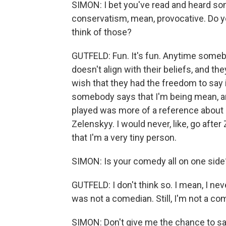
SIMON: I bet you've read and heard som
conservatism, mean, provocative. Do y
think of those?
GUTFELD: Fun. It's fun. Anytime someb
doesn't align with their beliefs, and the
wish that they had the freedom to say it
somebody says that I'm being mean, and
played was more of a reference about m
Zelenskyy. I would never, like, go afte
that I'm a very tiny person.
SIMON: Is your comedy all on one side
GUTFELD: I don't think so. I mean, I neve
was not a comedian. Still, I'm not a come
SIMON: Don't give me the chance to say