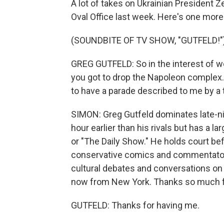
A lot of takes on Ukrainian President 
Oval Office last week. Here's one more
(SOUNDBITE OF TV SHOW, "GUTFELD!"
GREG GUTFELD: So in the interest of wo
you got to drop the Napoleon complex. A
to have a parade described to me by a t
SIMON: Greg Gutfeld dominates late-nig
hour earlier than his rivals but has a l
or "The Daily Show." He holds court bef
conservative comics and commentators
cultural debates and conversations on 
now from New York. Thanks so much fo
GUTFELD: Thanks for having me.