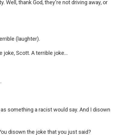
 Well, thank God, they're not driving away, or
rrible (laughter).
joke, Scott. A terrible joke...
.
 as something a racist would say. And I disown
You disown the joke that you just said?