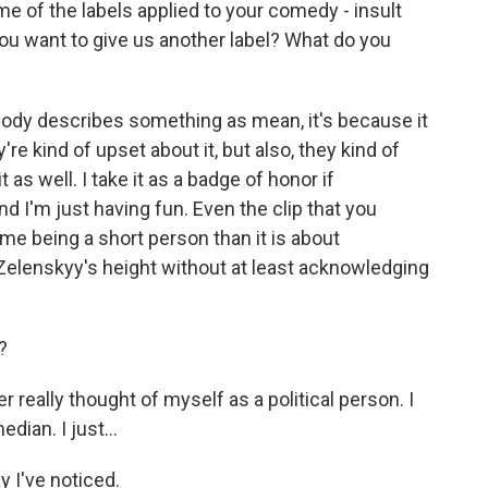
e of the labels applied to your comedy - insult
ou want to give us another label? What do you
ody describes something as mean, it's because it
y're kind of upset about it, but also, they kind of
 as well. I take it as a badge of honor if
 I'm just having fun. Even the clip that you
e being a short person than it is about
r Zelenskyy's height without at least acknowledging
?
r really thought of myself as a political person. I
dian. I just...
 I've noticed.