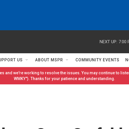
NEXT UP:
7:00
UPPORT US
ABOUT MSPR
COMMUNITY EVENTS
N
es and we're working to resolve the issues. You may continue to listen
WMKY"). Thanks for your patience and understanding.