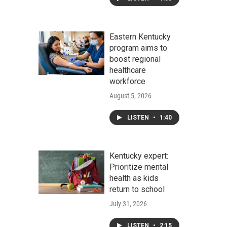
Eastern Kentucky
program aims to
boost regional
healthcare
workforce
August 5, 2026
LISTEN
•
1:40
Kentucky expert:
Prioritize mental
health as kids
return to school
July 31, 2026
LISTEN
•
2:15