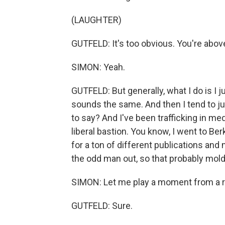
(LAUGHTER)
GUTFELD: It's too obvious. You're above
SIMON: Yeah.
GUTFELD: But generally, what I do is I
sounds the same. And then I tend to just
to say? And I've been trafficking in me
liberal bastion. You know, I went to Ber
for a ton of different publications and
the odd man out, so that probably molde
SIMON: Let me play a moment from a r
GUTFELD: Sure.