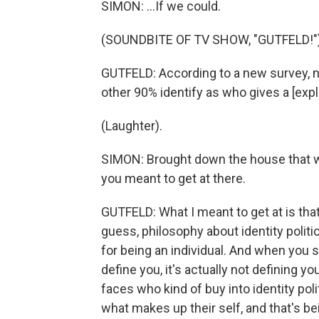
SIMON: ...If we could.
(SOUNDBITE OF TV SHOW, "GUTFELD!"
GUTFELD: According to a new survey, ne
other 90% identify as who gives a [expl
(Laughter).
SIMON: Brought down the house that wa
you meant to get at there.
GUTFELD: What I meant to get at is that
guess, philosophy about identity politics. 
for being an individual. And when you s
define you, it's actually not defining y
faces who kind of buy into identity polit
what makes up their self, and that's bei