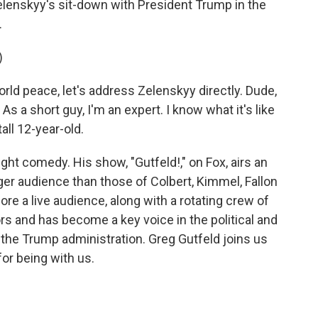
Zelenskyy's sit-down with President Trump in the
.
)
rld peace, let's address Zelenskyy directly. Dude,
s a short guy, I'm an expert. I know what it's like
all 12-year-old.
ht comedy. His show, "Gutfeld!," on Fox, airs an
arger audience than those of Colbert, Kimmel, Fallon
ore a live audience, along with a rotating crew of
 and has become a key voice in the political and
the Trump administration. Greg Gutfeld joins us
r being with us.