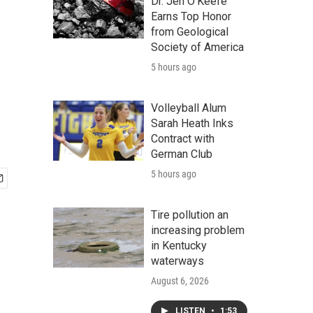
Dr. Jen O'Keefe
Earns Top Honor
from Geological
Society of America
5 hours ago
Volleyball Alum
Sarah Heath Inks
Contract with
German Club
5 hours ago
Tire pollution an
increasing problem
in Kentucky
waterways
August 6, 2026
LISTEN
•
1:53