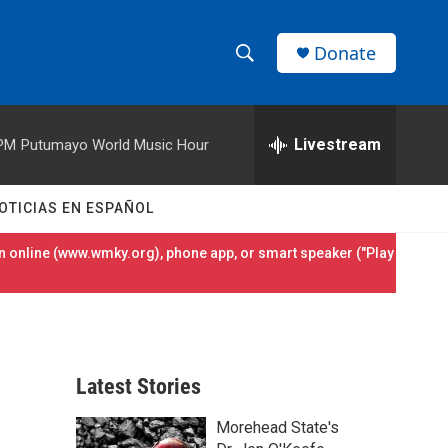
Donate
S
S
e
h
a
r
Livestream
 PM
Putumayo World Music Hour
o
c
h
w
Q
OTICIAS EN ESPAÑOL
u
S
e
 online (
www.wmky.org
), phone app, or smart speaker ("Play
r
e
y
a
r
Latest Stories
c
Morehead State's
h