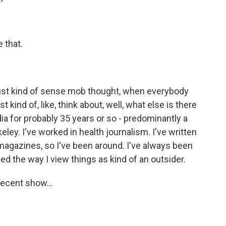
 that.
 just kind of sense mob thought, when everybody
 kind of, like, think about, well, what else is there
dia for probably 35 years or so - predominantly a
keley. I've worked in health journalism. I've written
 magazines, so I've been around. I've always been
d the way I view things as kind of an outsider.
ecent show...