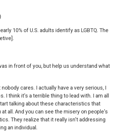
)
arly 10% of U.S. adults identify as LGBTQ. The
etive].
s in front of you, but help us understand what
 nobody cares. I actually have a very serious, I
I think it's a terrible thing to lead with. I am all
tart talking about these characteristics that
ou at all. And you can see the misery on people's
ics. They realize that it really isn't addressing
ng an individual.