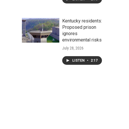
Kentucky residents:
Proposed prison
ignores
environmental risks
July 28, 2026
LISTEN
•
2:17