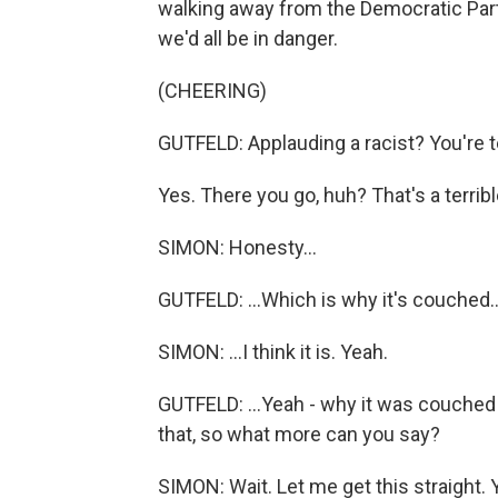
walking away from the Democratic Party.
we'd all be in danger.
(CHEERING)
GUTFELD: Applauding a racist? You're te
Yes. There you go, huh? That's a terrible 
SIMON: Honesty...
GUTFELD: ...Which is why it's couched..
SIMON: ...I think it is. Yeah.
GUTFELD: ...Yeah - why it was couched
that, so what more can you say?
SIMON: Wait. Let me get this straight. 