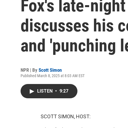
Fox's late-nigh
discusses his 
and 'punching le
NPR | By
Scott Simon
Published March 8, 2025 at 8:03 AM EST
LISTEN
•
9:27
SCOTT SIMON, HOST: