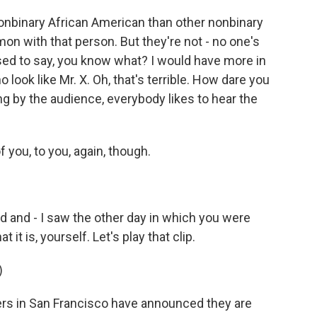
nbinary African American than other nonbinary
n with that person. But they're not - no one's
ed to say, you know what? I would have more in
ook like Mr. X. Oh, that's terrible. How dare you
ng by the audience, everybody likes to hear the
f you, to you, again, though.
 and - I saw the other day in which you were
t it is, yourself. Let's play that clip.
)
ers in San Francisco have announced they are