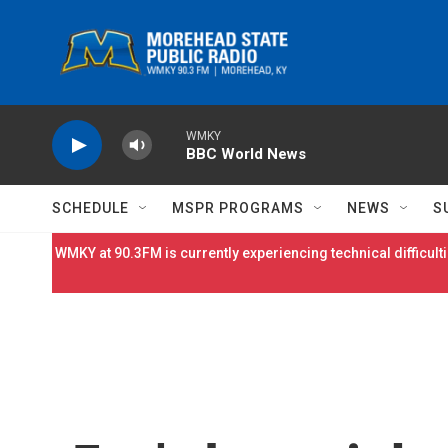
Skip to main content
WMKY
BBC World News
SCHEDULE
MSPR PROGRAMS
NEWS
S
WMKY at 90.3FM is currently experiencing technical difficulti