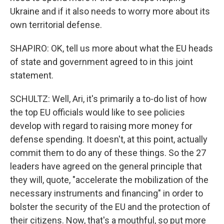
Ukraine and if it also needs to worry more about its
own territorial defense.
SHAPIRO: OK, tell us more about what the EU heads
of state and government agreed to in this joint
statement.
SCHULTZ: Well, Ari, it's primarily a to-do list of how
the top EU officials would like to see policies
develop with regard to raising more money for
defense spending. It doesn't, at this point, actually
commit them to do any of these things. So the 27
leaders have agreed on the general principle that
they will, quote, "accelerate the mobilization of the
necessary instruments and financing" in order to
bolster the security of the EU and the protection of
their citizens. Now, that's a mouthful, so put more