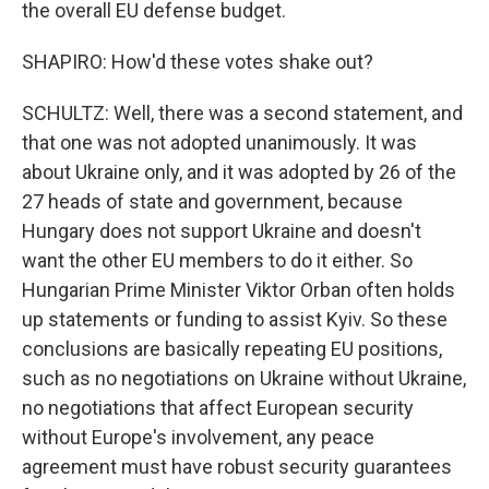
the overall EU defense budget.
SHAPIRO: How'd these votes shake out?
SCHULTZ: Well, there was a second statement, and
that one was not adopted unanimously. It was
about Ukraine only, and it was adopted by 26 of the
27 heads of state and government, because
Hungary does not support Ukraine and doesn't
want the other EU members to do it either. So
Hungarian Prime Minister Viktor Orban often holds
up statements or funding to assist Kyiv. So these
conclusions are basically repeating EU positions,
such as no negotiations on Ukraine without Ukraine,
no negotiations that affect European security
without Europe's involvement, any peace
agreement must have robust security guarantees