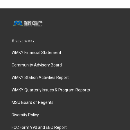
© 2026 WMKY
WMKY Financial Statement
Community Advisory Board
WMKY Station Activities Report
WMKY Quarterly Issues & Program Reports
MSU Board of Regents
Diversity Policy
FCC Form 990 and EEO Report