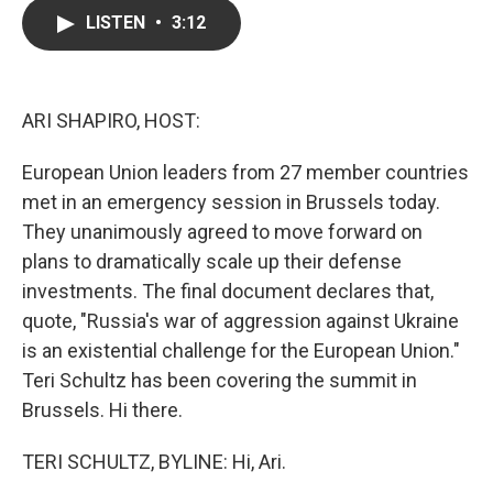
c
i
n
a
LISTEN
•
3:12
e
t
k
i
b
t
e
l
o
e
d
o
r
I
k
n
ARI SHAPIRO, HOST:
European Union leaders from 27 member countries
met in an emergency session in Brussels today.
They unanimously agreed to move forward on
plans to dramatically scale up their defense
investments. The final document declares that,
quote, "Russia's war of aggression against Ukraine
is an existential challenge for the European Union."
Teri Schultz has been covering the summit in
Brussels. Hi there.
TERI SCHULTZ, BYLINE: Hi, Ari.