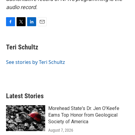
audio record.
F
T
L
E
a
w
i
m
c
i
n
a
e
t
k
i
Teri Schultz
b
t
e
l
o
e
d
o
r
I
See stories by Teri Schultz
k
n
Latest Stories
Morehead State's Dr. Jen O'Keefe
Earns Top Honor from Geological
Society of America
August 7, 2026