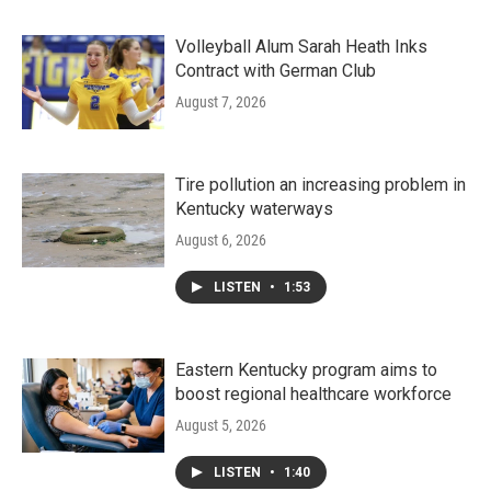
Volleyball Alum Sarah Heath Inks
Contract with German Club
August 7, 2026
Tire pollution an increasing problem in
Kentucky waterways
August 6, 2026
LISTEN
•
1:53
Eastern Kentucky program aims to
boost regional healthcare workforce
August 5, 2026
LISTEN
•
1:40