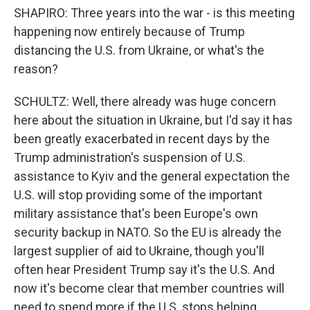
SHAPIRO: Three years into the war - is this meeting
happening now entirely because of Trump
distancing the U.S. from Ukraine, or what's the
reason?
SCHULTZ: Well, there already was huge concern
here about the situation in Ukraine, but I'd say it has
been greatly exacerbated in recent days by the
Trump administration's suspension of U.S.
assistance to Kyiv and the general expectation the
U.S. will stop providing some of the important
military assistance that's been Europe's own
security backup in NATO. So the EU is already the
largest supplier of aid to Ukraine, though you'll
often hear President Trump say it's the U.S. And
now it's become clear that member countries will
need to spend more if the U.S. stops helping