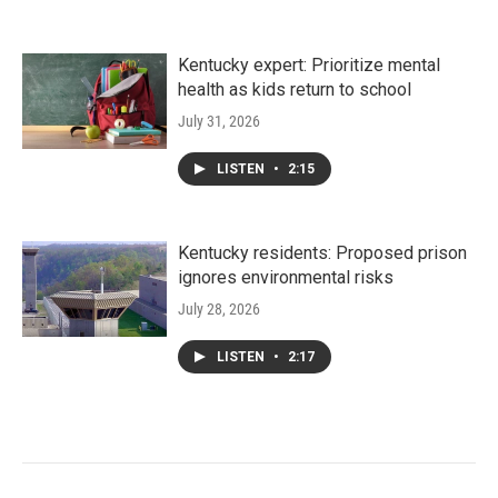
Kentucky expert: Prioritize mental
health as kids return to school
July 31, 2026
LISTEN
•
2:15
Kentucky residents: Proposed prison
ignores environmental risks
July 28, 2026
LISTEN
•
2:17