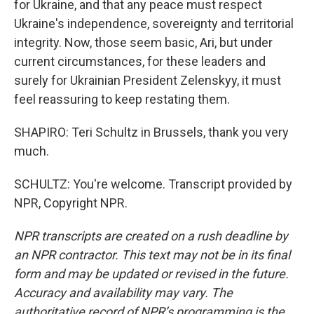
for Ukraine, and that any peace must respect
Ukraine's independence, sovereignty and territorial
integrity. Now, those seem basic, Ari, but under
current circumstances, for these leaders and
surely for Ukrainian President Zelenskyy, it must
feel reassuring to keep restating them.
SHAPIRO: Teri Schultz in Brussels, thank you very
much.
SCHULTZ: You're welcome. Transcript provided by
NPR, Copyright NPR.
NPR transcripts are created on a rush deadline by
an NPR contractor. This text may not be in its final
form and may be updated or revised in the future.
Accuracy and availability may vary. The
authoritative record of NPR’s programming is the