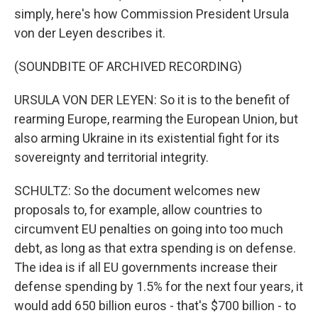
simply, here's how Commission President Ursula
von der Leyen describes it.
(SOUNDBITE OF ARCHIVED RECORDING)
URSULA VON DER LEYEN: So it is to the benefit of
rearming Europe, rearming the European Union, but
also arming Ukraine in its existential fight for its
sovereignty and territorial integrity.
SCHULTZ: So the document welcomes new
proposals to, for example, allow countries to
circumvent EU penalties on going into too much
debt, as long as that extra spending is on defense.
The idea is if all EU governments increase their
defense spending by 1.5% for the next four years, it
would add 650 billion euros - that's $700 billion - to